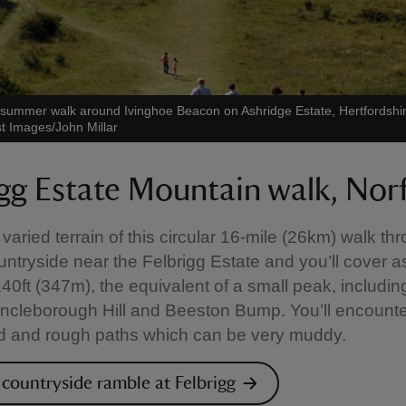
a summer walk around Ivinghoe Beacon on Ashridge Estate, Hertfordshi
st Images/John Millar
igg Estate Mountain walk, Nor
 varied terrain of this circular 16-mile (26km) walk th
untryside near the Felbrigg Estate and you’ll cover 
1140ft (347m), the equivalent of a small peak, includin
 Incleborough Hill and Beeston Bump. You’ll encount
d and rough paths which can be very muddy.
 countryside ramble at Felbrigg