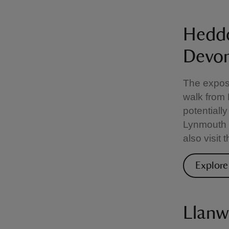
Heddo
Devo
The expose
walk from
potentially
Lynmouth 
also visit
Explore
Llanw