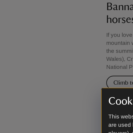
Banna
horse
If you lov
mountain 
the summit
Wales), Cr
National P
Climb t
Cooki
Bound
This webs
Down
are used 