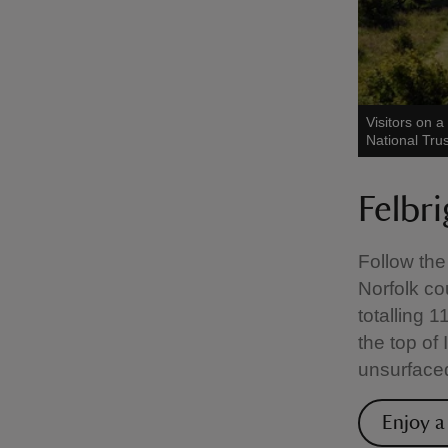
Visitors on 
National Tru
Felbr
Follow the
Norfolk co
totalling 
the top of
unsurface
Enjoy a