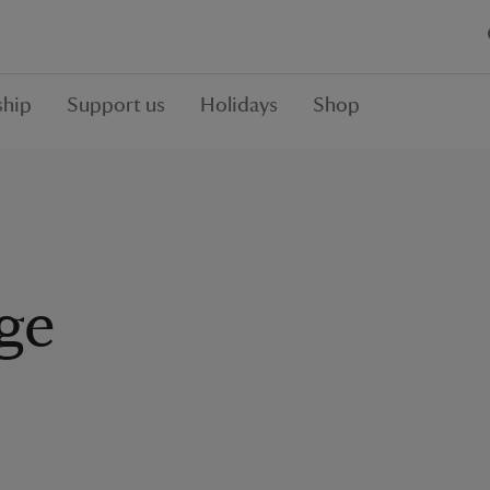
hip
Support us
Holidays
Shop
nge