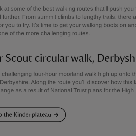
k at some of the best walking routes that'll push you t
 further. From summit climbs to lengthy trails, there 
or you to try. It's time to get your walking boots on an
one of the more challenging routes.
r Scout circular walk, Derbysh
s challenging four-hour moorland walk high up onto t
 Derbyshire. Along the route you'll discover how this
change as a result of National Trust plans for the Hig
o the Kinder plateau