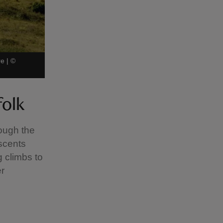
re
|
©
folk
rough the
ascents
g climbs to
er