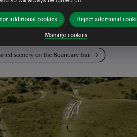
 and so will always be turned on.
scenery of Castle Ward along the 8-mile (13km) bound
t trail on the demesne. You’ll pass through woodland
ept additional cookies
Reject additional cooki
the shores of Strangford Lough where you’ll find the 
astle. The route follows a multi-use trail so expect t
Manage cookies
nd horse riders along the way.
aried scenery on the Boundary trail