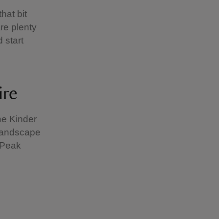
hat bit
are plenty
d start
ire
he Kinder
 landscape
h Peak