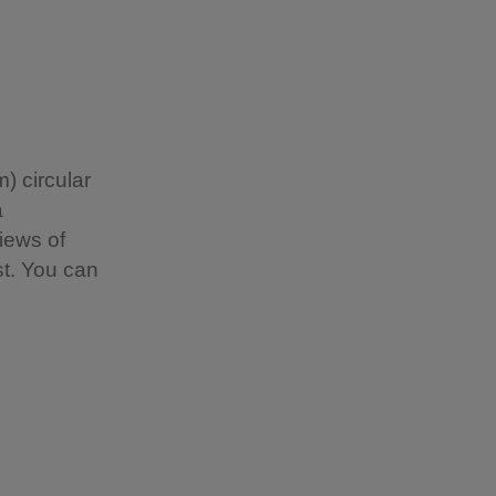
) circular
a
views of
t. You can