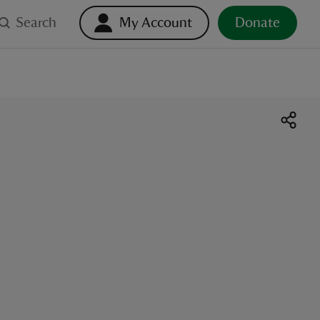
Search
My Account
Donate