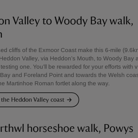
n Valley to Woody Bay walk,
n
d cliffs of the Exmoor Coast make this 6-mile (9.6km
 Heddon Valley, via Heddon’s Mouth, to Woody Bay 
 testing one. You’ll be rewarded for your efforts with 
Bay and Foreland Point and towards the Welsh coas
 the Martinhoe Roman fortlet along the way.
 the Heddon Valley coast
rthwl horseshoe walk, Powys