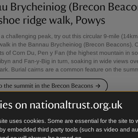
u Brycheiniog (Brecon Beaco
shoe ridge walk, Powys
e a challenging peak, try out this circular 9-mile (14k
walk in the Bannau Brycheiniog (Brecon Beacons). 
s of Corn Du, Pen y Fan (the highest mountain in s
ibyn and Fan-y-Big in turn, soaking in wide views ov
ark. Burial cairns are a common feature on the summ
o the summit in the Brecon Beacons
es on nationaltrust.org.uk
ary trail at Castle Ward, Cou
ite uses cookies. Some are essential for the site to 
by embedded third party tools (such as video and a