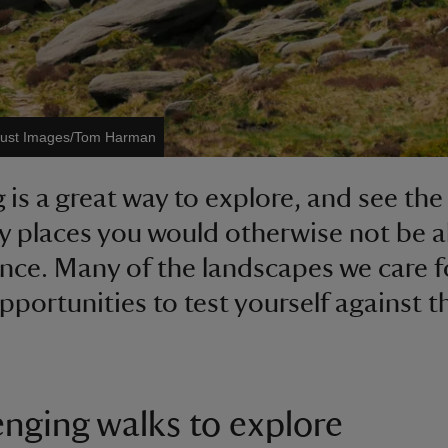
Trust Images/Tom Harman
 is a great way to explore, and see th
y places you would otherwise not be a
nce. Many of the landscapes we care f
opportunities to test yourself against t
enging walks to explore