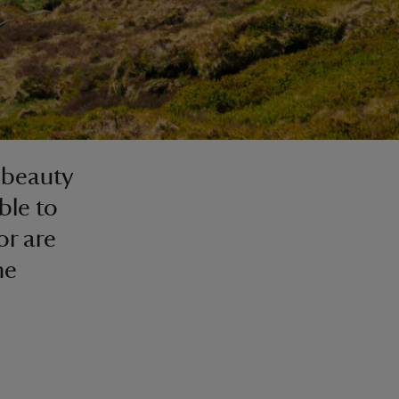
e beauty
ble to
or are
he