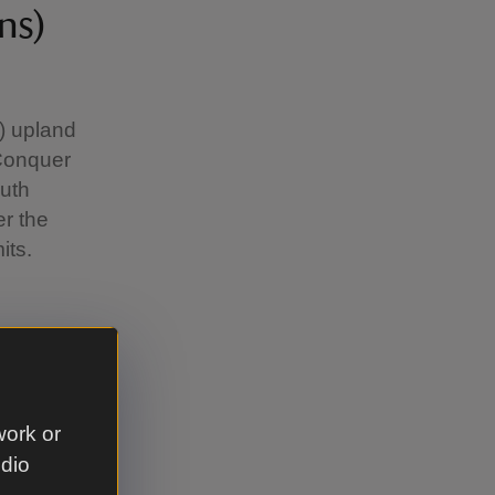
ns)
m) upland
Conquer
outh
er the
its.
nty
work or
udio