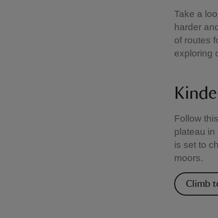
Take a loo
harder and
of routes f
exploring 
Kinde
Follow thi
plateau in
is set to 
moors.
Climb t