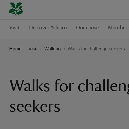
Visit
Discover & learn
Our cause
Members
Home
Visit
Walking
Walks for challenge seekers
Walks for challe
seekers