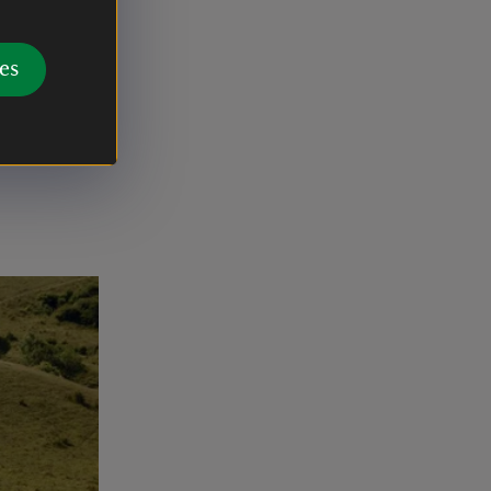
ary trail,
, farmland
es
ruins of
o see