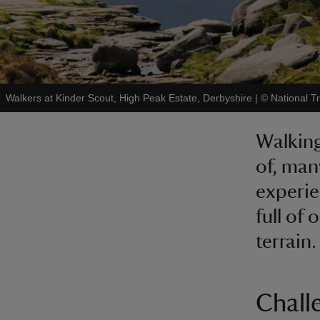
Walkers at Kinder Scout, High Peak Estate, Derbyshire
|
©
National 
Walking
of, man
experie
full of 
terrain.
Chall