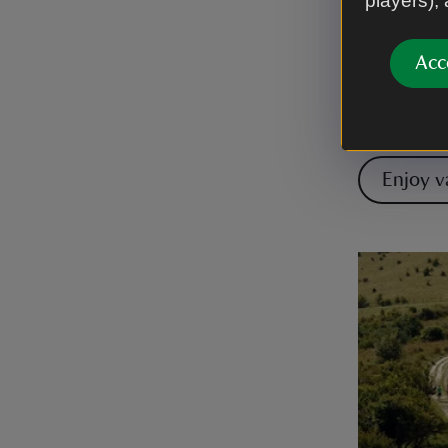
players),
Enjoy the 
the longes
Acc
and along 
Audley's C
cyclists a
Enjoy v