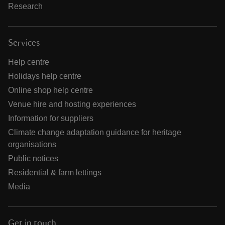
Research
Services
Help centre
Holidays help centre
Online shop help centre
Venue hire and hosting experiences
Information for suppliers
Climate change adaptation guidance for heritage
organisations
Public notices
Residential & farm lettings
Media
Get in touch