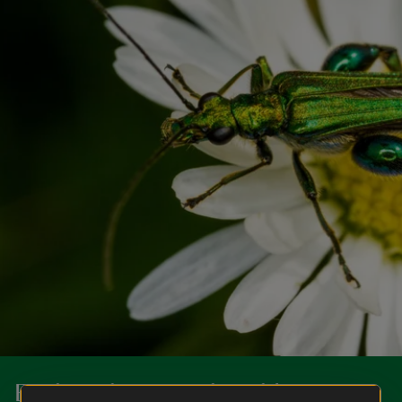
Explore the natural world