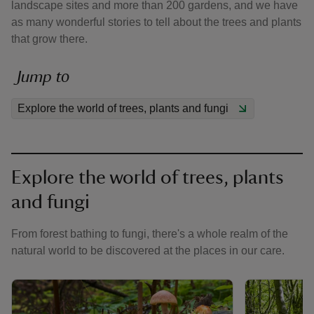
landscape sites and more than 200 gardens, and we have
as many wonderful stories to tell about the trees and plants
that grow there.
Jump to
reas
Explore the world of trees, plants and fungi
-Z
hings
o do
Explore the world of trees, plants
and fungi
ace
ypes
From forest bathing to fungi, there's a whole realm of the
natural world to be discovered at the places in our care.