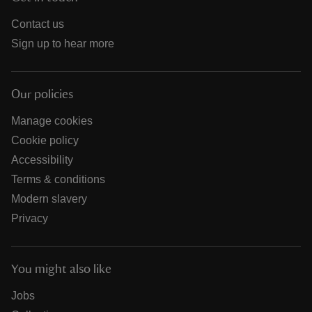
Contact us
Sign up to hear more
Our policies
Manage cookies
Cookie policy
Accessibility
Terms & conditions
Modern slavery
Privacy
You might also like
Jobs