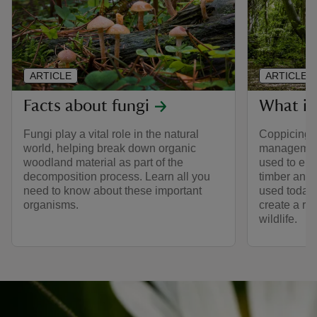
ARTICLE
ARTICLE
Facts about fungi
What is
Fungi play a vital role in the natural
Coppicing 
world, helping break down organic
management
woodland material as part of the
used to ens
decomposition process. Learn all you
timber and 
need to know about these important
used today 
organisms.
create a ran
wildlife.