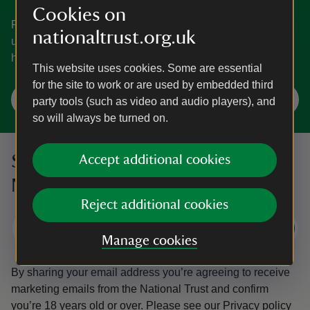
Cookies on
From learning how to identify trees to discovering the
nationaltrust.org.uk
underwater world of rockpools, pick up some top tips to
help you get closer to nature.
This website uses cookies. Some are essential
for the site to work or are used by embedded third
Learn about nature and wildlife
party tools (such as video and audio players), and
so will always be turned on.
Sign up to hear more from the
Accept additional cookies
National Trust
Reject additional cookies
Subscribe
Manage cookies
By sharing your email address you’re agreeing to receive
marketing emails from the National Trust and confirm
you’re 18 years old or over.
Please see our
Privacy policy