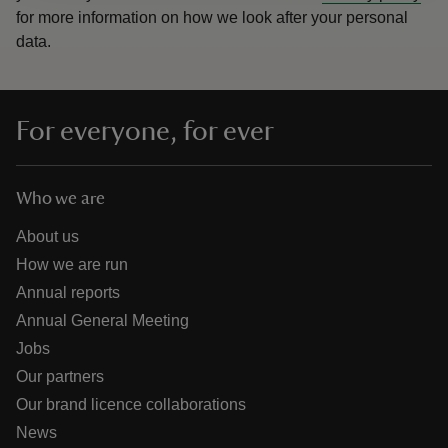
for more information on how we look after your personal
data.
For everyone, for ever
Who we are
About us
How we are run
Annual reports
Annual General Meeting
Jobs
Our partners
Our brand licence collaborations
News