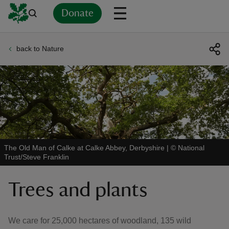
Donate
back to Nature
Back
Back
Back
Back
Back
Back
Back
Back
Back
Back
ver
n
The Old Man of Calke at Calke Abbey, Derbyshire
|
©
National
Trust/Steve Franklin
rship
Trees and plants
rt
We care for 25,000 hectares of woodland, 135 wild
ays