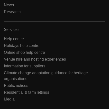
News
Research
Services
Help centre
Holidays help centre
Online shop help centre
Venue hire and hosting experiences
Information for suppliers
Climate change adaptation guidance for heritage
organisations
Public notices
Residential & farm lettings
Media