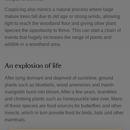
Coppicing also mimics a natural process where large
mature trees fall due to old age or strong winds, allowing
light to reach the woodland floor and giving other plant
species the opportunity to thrive. This can start a chain of
events that hugely increases the range of plants and
wildlife in a woodland area.
An explosion of life
After lying dormant and deprived of sunshine, ground
plants such as bluebells, wood anemones and marsh
marigolds burst into bloom. After a few years, brambles
and climbing plants such as honeysuckle take over. Many
of these species are food sources for butterflies and other
insects, which in turn provide food for birds, bats and other
mammals.