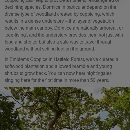
coppicing can help to provide a home for endangered or
declining species. Dormice in particular depend on the
diverse type of woodland created by coppicing, which
results in a dense understory – the layer of vegetation
below the main canopy. Dormice are naturally arboreal, or
'tree-living', and the understory provides them not just with
food and shelter but also a safe way to travel through
woodland without setting foot on the ground.
In Emblems Coppice in Hatfield Forest, we've cleared a
softwood plantation and allowed bramble and young
shrubs to grow back. You can now hear nightingales
singing here for the first time in more than 50 years.