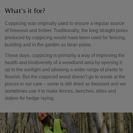
What's it for?
Coppicing was originally used to ensure a regular source
of firewood and timber. Traditionally, the long straight poles
produced by coppicing would have been used for fencing,
building and in the garden as bean poles.
These days, coppicing is primarily a way of improving the
health and biodiversity of a woodland area by opening it
up to the sunlight and allowing a wider range of plants to
flourish. But the coppiced wood doesn’t go to waste at the
places in our care – some is still dried as firewood and we
sometimes use it to make fences, benches, stiles and
stakes for hedge laying.