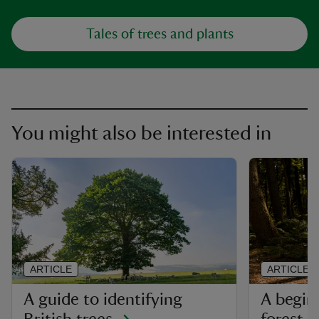
Tales of trees and plants
You might also be interested in
ARTICLE
ARTICLE
A guide to identifying
A begin