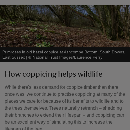
Primroses in old hazel coppice at Ashcombe Bottom, South Downs,
East Sussex
|
©
National Trust Images/Laurence Perry
How coppicing helps wildlife
While there's less demand for coppice timber than there
once was, we continue to practise coppicing at many of the
places we care for because of its benefits to wildlife and to
the trees themselves. Trees naturally retrench – shedding
their branches to extend their lifespan – and coppicing can
be an excellent way of simulating this to increase the
lifespan of the tree.