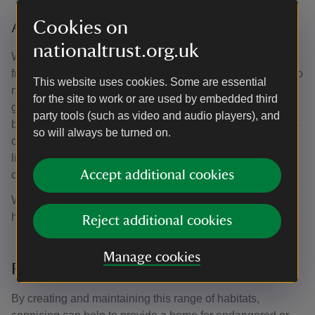
Cookies on
A range of habitats
nationaltrust.org.uk
While waiting for brambles to grow, the waste branches
from coppicing – known as the brash – can be chipped into
This website uses cookies. Some are essential
mulch or stacked to create habitat piles. These provide a
for the site to work or are used by embedded third
good substitute for bramble thicket and attract nesting
party tools (such as video and audio players), and
birds. Eventuallly, the overstorey – the taller tree species –
so will always be turned on.
outgrows the bramble thicket once more, blocking out its
light. The brambles die off and the wood becomes more
Accept additional cookies
open again.
With a coppice in full rotation, there will be a range of
habitats, increasing the biodiversity of the wood.
Reject additional cookies
Manage cookies
Rare species
By creating and maintaining this range of habitats,