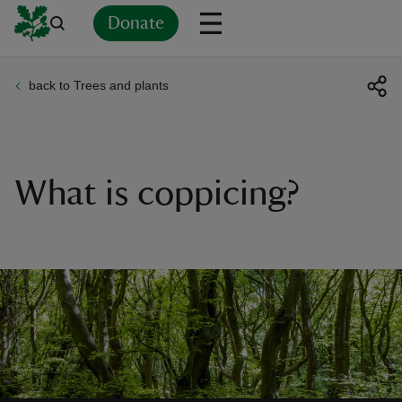
Donate
back to Trees and plants
Back
Back
Back
Back
Back
Back
Back
Back
Back
Back
ver
n
What is coppicing?
rship
rt
ays