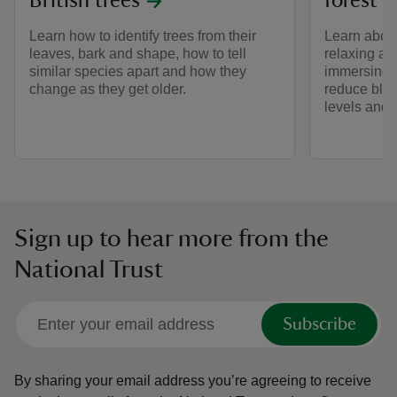
British trees
forest 
Learn how to identify trees from their
Learn about
leaves, bark and shape, how to tell
relaxing an
similar species apart and how they
immersing y
change as they get older.
reduce bloo
levels and 
Sign up to hear more from the
National Trust
Subscribe
By sharing your email address you’re agreeing to receive