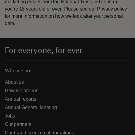
marketing emails from the National Trust and confirm
you’re 18 years old or over.
Please see our
Privacy policy
for more information on how we look after your personal
data.
For everyone, for ever
Who we are
About us
How we are run
Annual reports
Annual General Meeting
Jobs
Our partners
Our brand licence collaborations