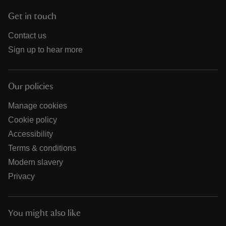
Get in touch
Contact us
Sign up to hear more
Our policies
Manage cookies
Cookie policy
Accessibility
Terms & conditions
Modern slavery
Privacy
You might also like