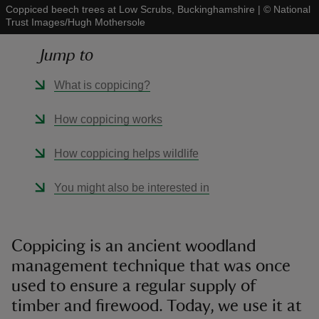
Coppiced beech trees at Low Scrubs, Buckinghamshire
|
©
National
Trust Images/Hugh Mothersole
Jump to
What is coppicing?
reas
-Z
How coppicing works
hings
How coppicing helps wildlife
o do
You might also be interested in
ace
ypes
Coppicing is an ancient woodland
management technique that was once
used to ensure a regular supply of
timber and firewood. Today, we use it at