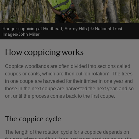
Ranger coppicing at Hindhead, Surrey Hills
|
©
National Trust
Images/John Millar
How coppicing works
Coppice woodlands are often divided into sections called
coupes or cants, which are then cut ‘on rotation’. The trees
in one coupe are harvested for their timber in one year and
those in the next coupe are harvested the next year, and so
on, until the process comes back to the first coupe.
The coppice cycle
The length of the rotation cycle for a coppice depends on