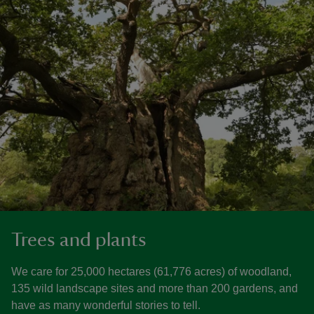
Trees and plants
We care for 25,000 hectares (61,776 acres) of woodland,
135 wild landscape sites and more than 200 gardens, and
have as many wonderful stories to tell.