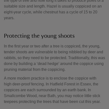
the type of tree and how long it takes to produce poles of a
suitable size and length. Hazel is usually coppiced on an
eight-year cycle, while chestnut has a cycle of 15 to 20
years.
Protecting the young shoots
In the first year or two after a tree is coppiced, the young,
tender shoots are vulnerable to being nibbled by deer and
rabbits, so they need to be protected. Traditionally, this was
done by building a ‘dead hedge’ around the coppice using
pruning material from the coppicing.
A more modern practice is to enclose the coppice with
high deer-proof fencing. In Hatfield Forest in Essex, the
coppices are each surrounded by an earth bank. In
Smallcombe Wood, near Bath, you may notice little stick
teepees protecting the trees that have been cut this year.