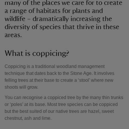
many of the places we care for to create
a range of habitats for plants and
wildlife – dramatically increasing the
diversity of species that thrive in these
areas.
What is coppicing?
Coppicing is a traditional woodland management
technique that dates back to the Stone Age. It involves
felling trees at their base to create a ‘stool’ where new
shoots will grow.
You can recognise a coppiced tree by the many thin trunks
or ‘poles’ at its base. Most tree species can be coppiced
but the best suited of our native trees are hazel, sweet
chestnut, ash and lime.