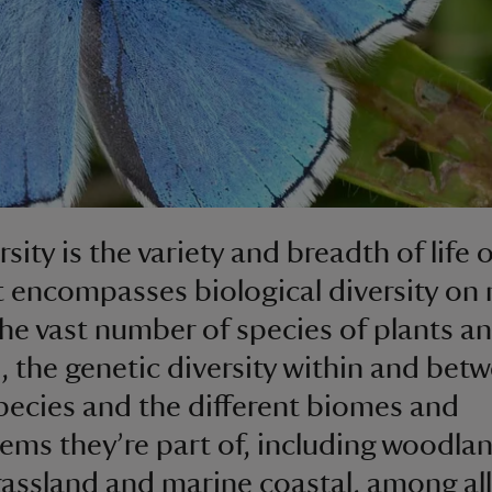
sity is the variety and breadth of life 
It encompasses biological diversity on
 the vast number of species of plants a
, the genetic diversity within and bet
pecies and the different biomes and
ems they’re part of, including woodla
rassland and marine coastal, among all