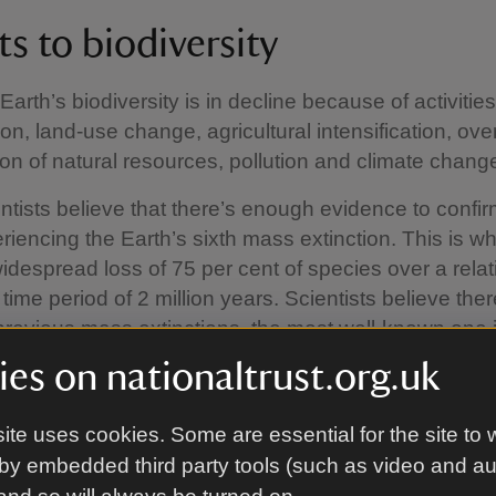
s to biodiversity
Earth’s biodiversity is in decline because of activities
on, land-use change, agricultural intensification, ove
n of natural resources, pollution and climate chang
tists believe that there’s enough evidence to confir
riencing the Earth’s sixth mass extinction. This is w
widespread loss of 75 per cent of species over a relat
 time period of 2 million years. Scientists believe the
previous mass extinctions, the most well-known one i
osaurs caused by an asteroid and others were cause
es on nationaltrust.org.uk
ifts. But this current mass extinction is different, beca
 humans.
ite uses cookies. Some are essential for the site to 
by embedded third party tools (such as video and a