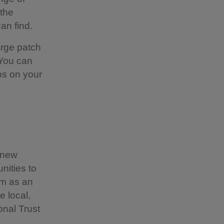
 the
an find.
large patch
 You can
ps on your
.
f new
nities to
sm as an
e local,
onal Trust