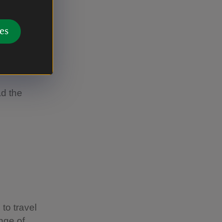
’s
es
ns add up.
el as
d choices.
ad the
to travel
ange of