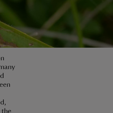
on
 many
nd
ween
nd,
 the