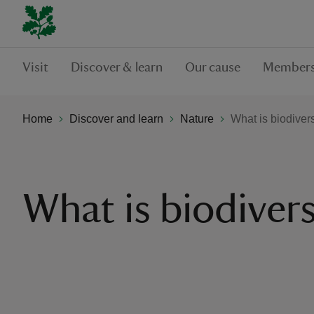
Visit
Discover & learn
Our cause
Members
Home
Discover and learn
Nature
What is biodivers
What is biodivers