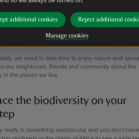
 and so will always be turned on.
day choices
 scale of biodiversity loss may seem overwhelming, it
ept additional cookies
Reject additional cooki
that we recognise that multiple small and local actio
Manage cookies
e, we can support local conservation initiatives, trav
y as we can, recycle and consider our everyday foo
lly, we need to take time to enjoy nature and spre
 to our neighbours, friends and community about the
y in the places we live.
ce the biodiversity on your
tep
ty really is something spectacular and you don’t have 
zon rainforest or the plains of Africa to see a wide r