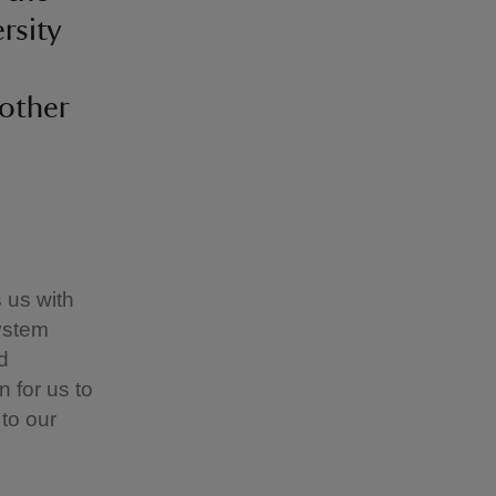
rsity
nother
s us with
ystem
d
 for us to
 to our