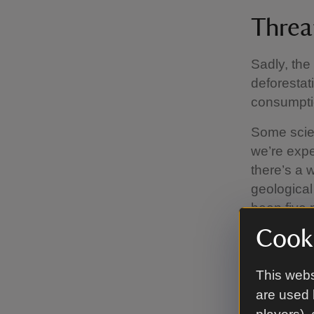
Threat
Sadly, the 
deforestati
consumptio
Some scien
we’re expe
there’s a 
geological
been five 
of the din
Cooki
climatic sh
caused by
This webs
are used 