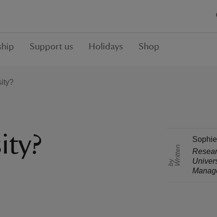
hip
Support us
Holidays
Shop
ity?
ity?
Sophie
r
i
t
t
e
n
b
Researc
Univers
W
y
Manag