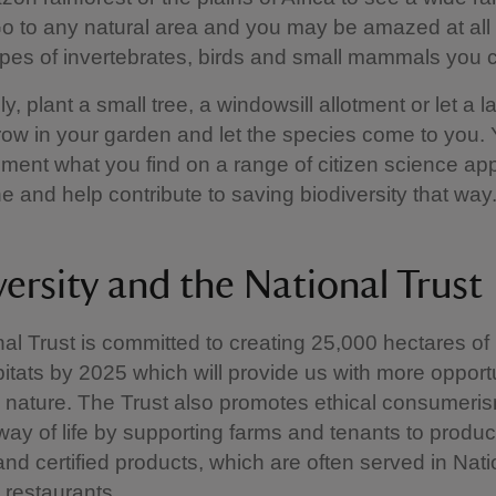
o to any natural area and you may be amazed at all
types of invertebrates, birds and small mammals you c
ly, plant a small tree, a windowsill allotment or let a 
row in your garden and let the species come to you.
ent what you find on a range of citizen science ap
 and help contribute to saving biodiversity that way
versity and the National Trust
al Trust is committed to creating 25,000 hectares o
abitats by 2025 which will provide us with more opportu
 nature. The Trust also promotes ethical consumeri
way of life by supporting farms and tenants to produc
nd certified products, which are often served in Nati
restaurants.