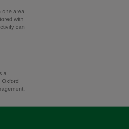
en one area
tored with
ctivity can
s a
m Oxford
anagement.