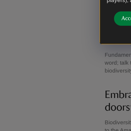
players),
Every
Whilst the
Acc
important 
For exampl
sustainabl
Fundamenta
word; talk
biodiversit
Embra
doors
Biodiversi
to the Ama