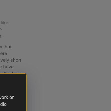
 like
r-
e.
m that
here
ively short
re have
s the loss
d by
use it’s
work or
udio