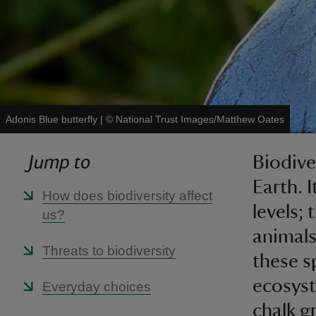
Adonis Blue butterfly
|
©
National Trust Images/Matthew Oates
Jump to
Biodiver
Earth. 
How does biodiversity affect
levels;
us?
animals
Threats to biodiversity
these s
ecosyst
Everyday choices
chalk g