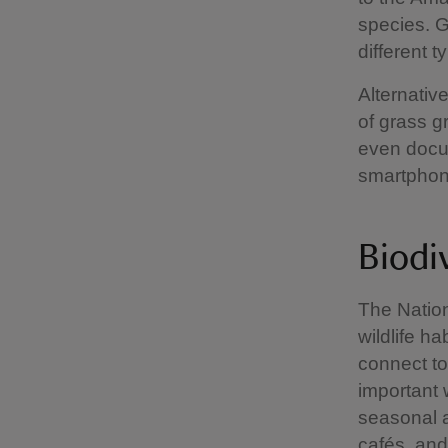
species. G
different 
Alternative
of grass g
even docum
smartphone
Biodi
The Nation
wildlife h
connect to
important 
seasonal a
cafés and 