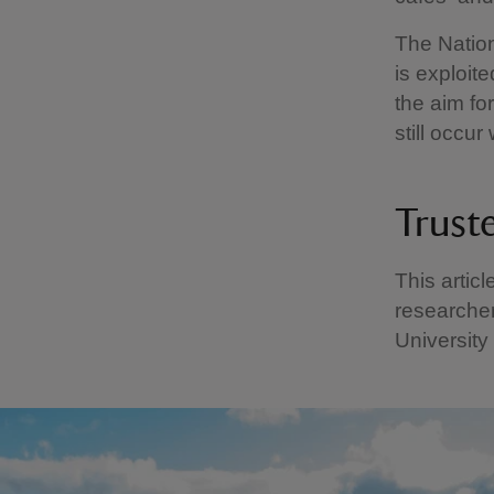
The Nation
is exploit
the aim fo
still occur
Trust
This artic
researcher
University