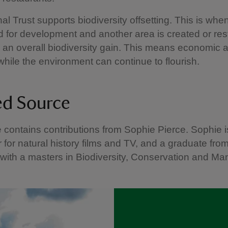
al Trust supports biodiversity offsetting. This is wh
ed for development and another area is created or res
r an overall biodiversity gain. This means economic a
 while the environment can continue to flourish.
ed Source
le contains contributions from Sophie Pierce. Sophie i
 for natural history films and TV, and a graduate fro
 with a masters in Biodiversity, Conservation and M