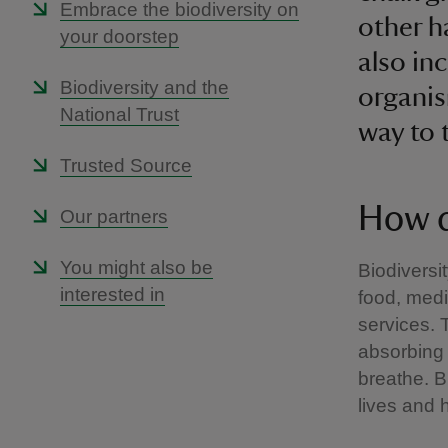
Embrace the biodiversity on
other h
your doorstep
also in
Biodiversity and the
organis
National Trust
way to t
Trusted Source
How d
Our partners
You might also be
Biodiversit
interested in
food, med
services. 
absorbing 
breathe. B
lives and 