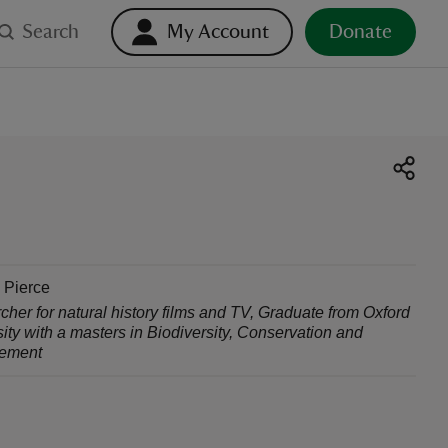
Search
My Account
Donate
 Pierce
her for natural history films and TV
,
Graduate from Oxford
ity with a masters in Biodiversity, Conservation and
ement