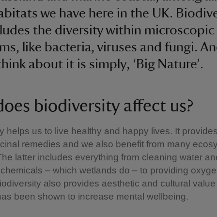
abitats we have here in the UK. Biodive
cludes the diversity within microscopic
ms, like bacteria, viruses and fungi. A
hink about it is simply, ‘Big Nature’.
oes biodiversity affect us?
y helps us to live healthy and happy lives. It provide
icinal remedies and we also benefit from many ecos
The latter includes everything from cleaning water an
chemicals – which wetlands do – to providing oxygen
iodiversity also provides aesthetic and cultural value
has been shown to increase mental wellbeing.