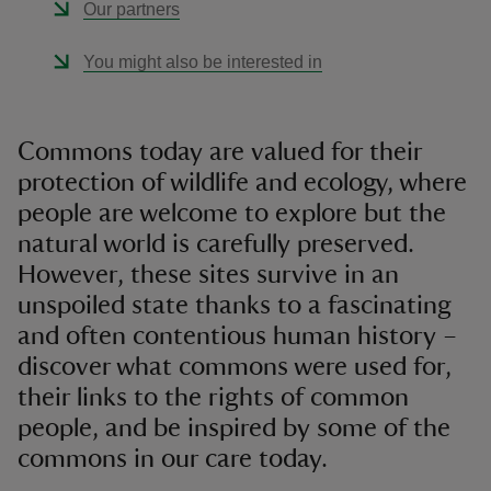
Our partners
You might also be interested in
Commons today are valued for their
protection of wildlife and ecology, where
people are welcome to explore but the
natural world is carefully preserved.
However, these sites survive in an
unspoiled state thanks to a fascinating
and often contentious human history –
discover what commons were used for,
their links to the rights of common
people, and be inspired by some of the
commons in our care today.