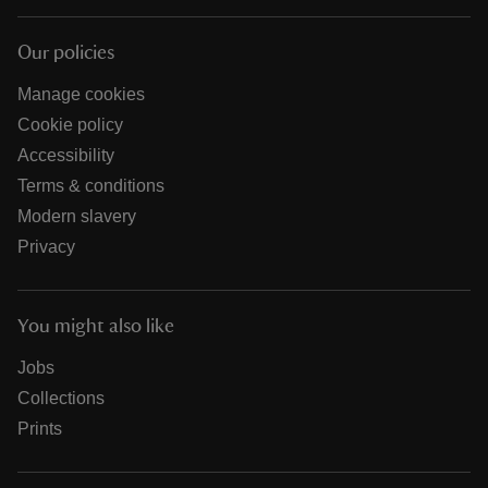
Our policies
Manage cookies
Cookie policy
Accessibility
Terms & conditions
Modern slavery
Privacy
You might also like
Jobs
Collections
Prints