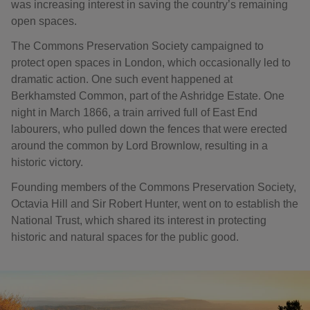
was increasing interest in saving the country’s remaining
open spaces.
The Commons Preservation Society campaigned to
protect open spaces in London, which occasionally led to
dramatic action. One such event happened at
Berkhamsted Common, part of the Ashridge Estate. One
night in March 1866, a train arrived full of East End
labourers, who pulled down the fences that were erected
around the common by Lord Brownlow, resulting in a
historic victory.
Founding members of the Commons Preservation Society,
Octavia Hill and Sir Robert Hunter, went on to establish the
National Trust, which shared its interest in protecting
historic and natural spaces for the public good.