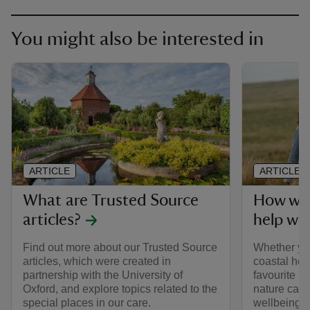
You might also be interested in
ARTICLE
ARTICLE
What are Trusted Source
How wal
articles?
help we
Find out more about our Trusted Source
Whether yo
articles, which were created in
coastal hea
partnership with the University of
favourite p
Oxford, and explore topics related to the
nature can 
special places in our care.
wellbeing.