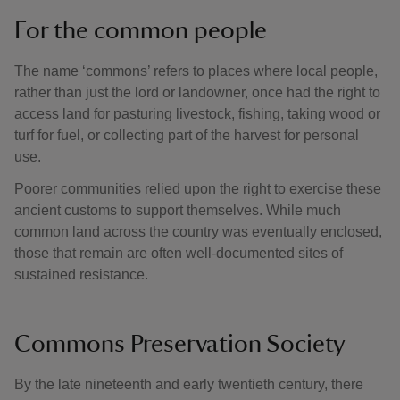
For the common people
The name ‘commons’ refers to places where local people,
rather than just the lord or landowner, once had the right to
access land for pasturing livestock, fishing, taking wood or
turf for fuel, or collecting part of the harvest for personal
use.
Poorer communities relied upon the right to exercise these
ancient customs to support themselves. While much
common land across the country was eventually enclosed,
those that remain are often well-documented sites of
sustained resistance.
Commons Preservation Society
By the late nineteenth and early twentieth century, there