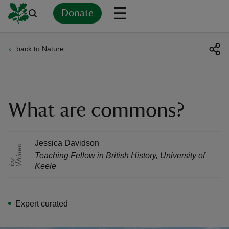
Donate
back to Nature
Back
Back
Back
Back
Back
Back
Back
Back
Back
Back
ver
n
What are commons?
Jessica Davidson
r
i
t
t
e
n
b
Teaching Fellow in British History
,
University of
rship
W
y
Keele
rt
Expert curated
ays