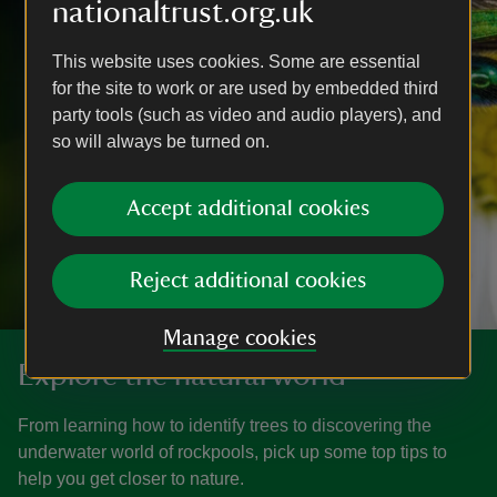
nationaltrust.org.uk
This website uses cookies. Some are essential
for the site to work or are used by embedded third
party tools (such as video and audio players), and
so will always be turned on.
Accept additional cookies
Reject additional cookies
Manage cookies
Explore the natural world
From learning how to identify trees to discovering the
underwater world of rockpools, pick up some top tips to
help you get closer to nature.