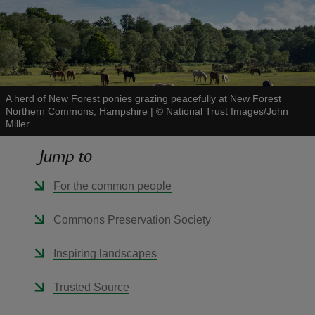
reas
A herd of New Forest ponies grazing peacefully at New Forest
-Z
Northern Commons, Hampshire
|
©
National Trust Images/John
Miller
hings
Jump to
o do
For the common people
ace
Commons Preservation Society
ypes
Inspiring landscapes
Trusted Source