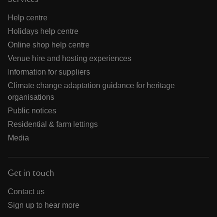
Help centre
Holidays help centre
Online shop help centre
Venue hire and hosting experiences
Information for suppliers
Climate change adaptation guidance for heritage
organisations
Public notices
Residential & farm lettings
Media
Get in touch
Contact us
Sign up to hear more