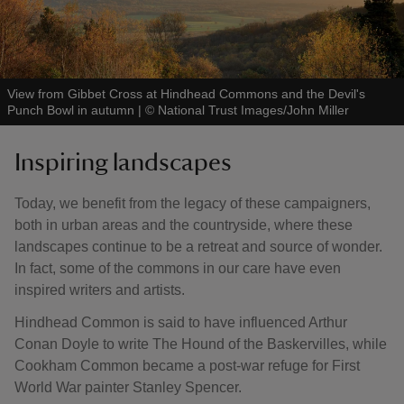
View from Gibbet Cross at Hindhead Commons and the Devil's
Punch Bowl in autumn
|
©
National Trust Images/John Miller
Inspiring landscapes
Today, we benefit from the legacy of these campaigners,
both in urban areas and the countryside, where these
landscapes continue to be a retreat and source of wonder.
In fact, some of the commons in our care have even
inspired writers and artists.
Hindhead Common is said to have influenced Arthur
Conan Doyle to write The Hound of the Baskervilles, while
Cookham Common became a post-war refuge for First
World War painter Stanley Spencer.