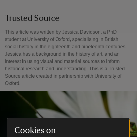
Trusted Source
This article was written by Jessica Davidson, a PhD
student at University of Oxford, specialising in British
social history in the eighteenth and nineteenth centuries.
Jessica has a background in the history of art, and an
interest in using visual and material sources to inform
historical research and understanding. This is a Trusted
Source article created in partnership with University of
Oxford.
Cookies on