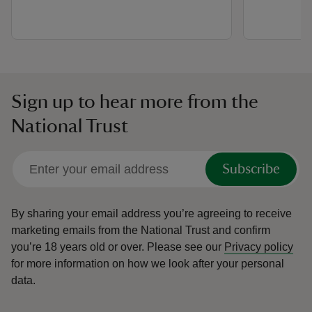
Sign up to hear more from the
National Trust
Subscribe
By sharing your email address you’re agreeing to receive
marketing emails from the National Trust and confirm
you’re 18 years old or over.
Please see our
Privacy policy
for more information on how we look after your personal
data.