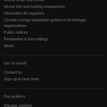
Venue hire and hosting experiences
Information for suppliers
Climate change adaptation guidance for heritage
organisations
Public notices
Residential & farm lettings
Media
Get in touch
Contact us
Sign up to hear more
Our policies
Manage cookies