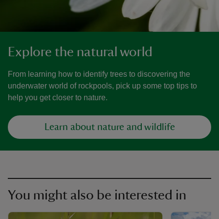
Explore the natural world
From learning how to identify trees to discovering the
underwater world of rockpools, pick up some top tips to
help you get closer to nature.
Learn about nature and wildlife
You might also be interested in