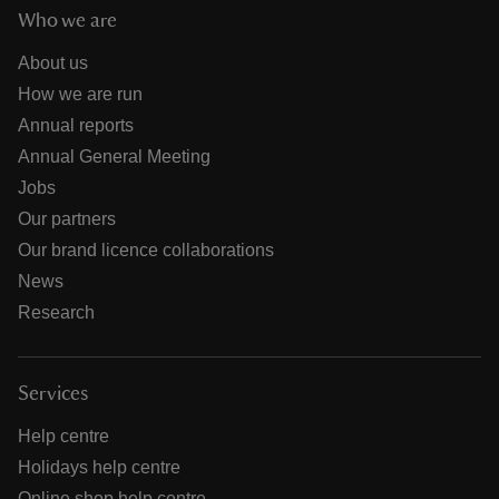
Who we are
About us
How we are run
Annual reports
Annual General Meeting
Jobs
Our partners
Our brand licence collaborations
News
Research
Services
Help centre
Holidays help centre
Online shop help centre