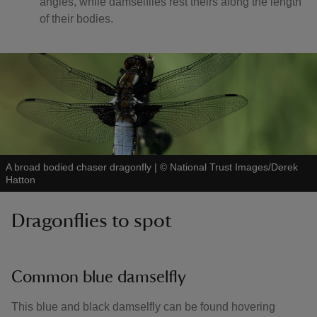
angles, while damselflies rest theirs along the length
of their bodies.
A broad bodied chaser dragonfly
|
©
National Trust Images/Derek
Hatton
Dragonflies to spot
Common blue damselfly
This blue and black damselfly can be found hovering