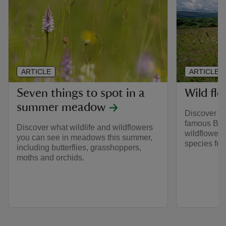
ARTICLE
ARTICLE
Seven things to spot in a
Wild flo
summer meadow
Discover th
famous Brit
Discover what wildlife and wildflowers
wildflower
you can see in meadows this summer,
species from
including butterflies, grasshoppers,
moths and orchids.