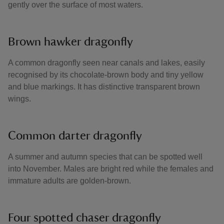
gently over the surface of most waters.
Brown hawker dragonfly
A common dragonfly seen near canals and lakes, easily
recognised by its chocolate-brown body and tiny yellow
and blue markings. It has distinctive transparent brown
wings.
Common darter dragonfly
A summer and autumn species that can be spotted well
into November. Males are bright red while the females and
immature adults are golden-brown.
Four spotted chaser dragonfly