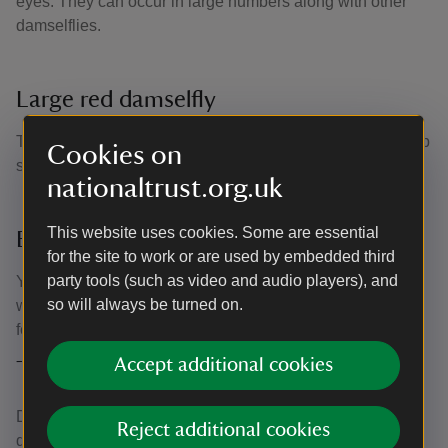
eyes. They can occur in large numbers along with other
damselflies.
Large red damselfly
This distinctive and brightly coloured damselfly has a deep
Cookies on
scarlet body with black legs and a gold band on its tail.
nationaltrust.org.uk
This website uses cookies. Some are essential
Banded demoiselle dragonfly
for the site to work or are used by embedded third
party tools (such as video and audio players), and
You can spot this one from the distinctive bands on its
so will always be turned on.
wings, which are blue on the male and pale green on the
female. You can see them along riverbanks.
Accept additional cookies
Threats to dragonfly populations
Despite being ace flyers and expert hunters, some
Reject additional cookies
dragonfly numbers are falling across the UK. It’s a sign