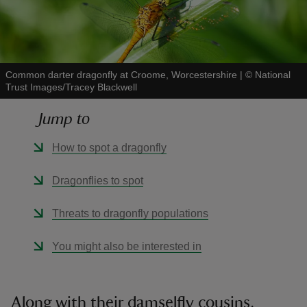
Common darter dragonfly at Croome, Worcestershire
|
©
National
Trust Images/Tracey Blackwell
reas
-Z
Jump to
hings
How to spot a dragonfly
o do
Dragonflies to spot
ace
Threats to dragonfly populations
ypes
You might also be interested in
Along with their damselfly cousins,