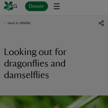
Donate
back to Wildlife
Back
Back
Back
Back
Back
Back
Back
Back
Back
Back
ver
n
Looking out for
dragonflies and
damselflies
rship
rt
ays