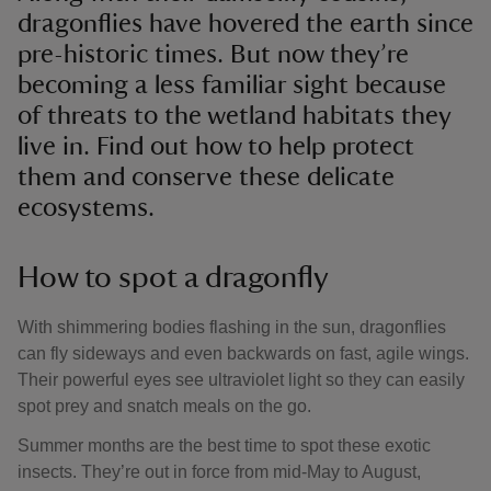
dragonflies have hovered the earth since
pre-historic times. But now they’re
becoming a less familiar sight because
of threats to the wetland habitats they
live in. Find out how to help protect
them and conserve these delicate
ecosystems.
How to spot a dragonfly
With shimmering bodies flashing in the sun, dragonflies
can fly sideways and even backwards on fast, agile wings.
Their powerful eyes see ultraviolet light so they can easily
spot prey and snatch meals on the go.
Summer months are the best time to spot these exotic
insects. They’re out in force from mid-May to August,