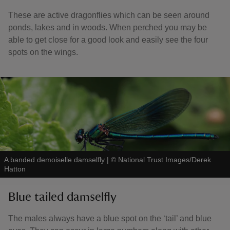
These are active dragonflies which can be seen around
ponds, lakes and in woods. When perched you may be
able to get close for a good look and easily see the four
spots on the wings.
A banded demoiselle damselfly
|
©
National Trust Images/Derek
Hatton
Blue tailed damselfly
The males always have a blue spot on the ‘tail’ and blue