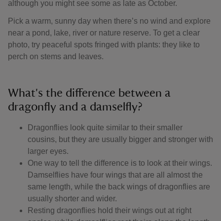
although you might see some as late as October.
Pick a warm, sunny day when there’s no wind and explore
near a pond, lake, river or nature reserve. To get a clear
photo, try peaceful spots fringed with plants: they like to
perch on stems and leaves.
What's the difference between a
dragonfly and a damselfly?
Dragonflies look quite similar to their smaller
cousins, but they are usually bigger and stronger with
larger eyes.
One way to tell the difference is to look at their wings.
Damselflies have four wings that are all almost the
same length, while the back wings of dragonflies are
usually shorter and wider.
Resting dragonflies hold their wings out at right