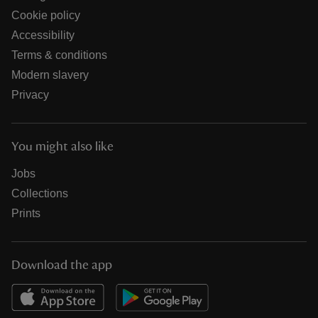
Cookie policy
Accessibility
Terms & conditions
Modern slavery
Privacy
You might also like
Jobs
Collections
Prints
Download the app