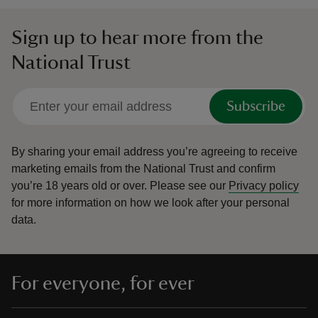
Sign up to hear more from the
National Trust
Subscribe
By sharing your email address you’re agreeing to receive
marketing emails from the National Trust and confirm
you’re 18 years old or over.
Please see our
Privacy policy
for more information on how we look after your personal
data.
For everyone, for ever