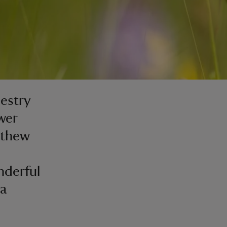
estry
wer
tthew
nderful
 a