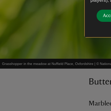
players),
Acc
Grasshopper in the meadow at Nuffield Place, Oxfordshire
|
©
Nation
Butter
Marble