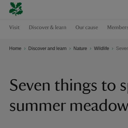
Visit
Discover & learn
Our cause
Members
Home
Discover and learn
Nature
Wildlife
Seven
Seven things to s
summer meado