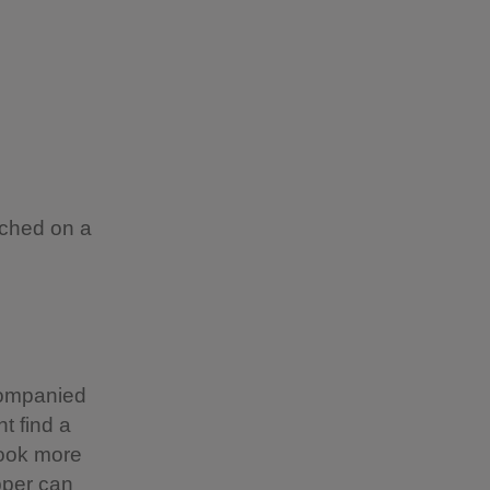
rched on a
companied
t find a
look more
pper can