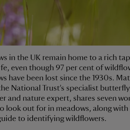
 in the UK remain home to a rich tap
life, even though 97 per cent of wildflo
 have been lost since the 1930s. Ma
he National Trust’s specialist butterfly
er and nature expert, shares seven wo
to look out for in meadows, along with
uide to identifying wildflowers.