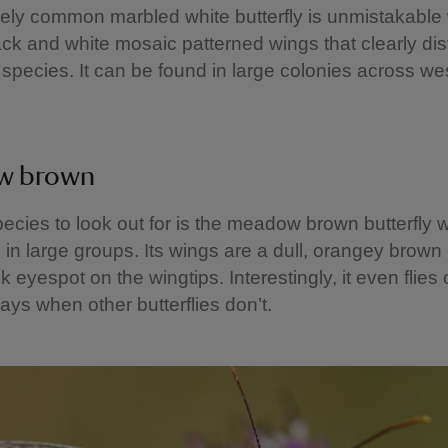
vely common marbled white butterfly is unmistakable w
lack and white mosaic patterned wings that clearly dist
 species. It can be found in large colonies across we
w brown
ecies to look out for is the meadow brown butterfly w
 in large groups. Its wings are a dull, orangey brown
k eyespot on the wingtips. Interestingly, it even flies
ays when other butterflies don’t.