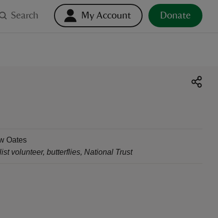
Search
My Account
Donate
w Oates
ist volunteer, butterflies
,
National Trust