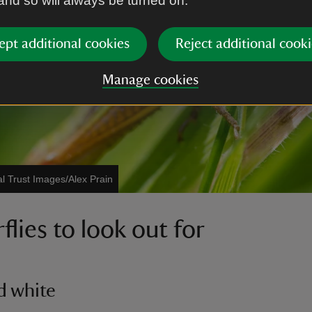
 and so will always be turned on.
ept additional cookies
Reject additional cooki
Manage cookies
al Trust Images/Alex Prain
flies to look out for
d white