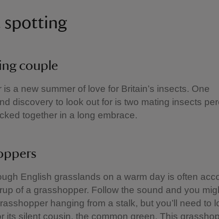
t spotting
ing couple
 is a new summer of love for Britain’s insects. One
 discovery to look out for is two mating insects pe
ocked together in a long embrace.
oppers
rough English grasslands on a warm day is often ac
rrup of a grasshopper. Follow the sound and you migh
sshopper hanging from a stalk, but you’ll need to 
for its silent cousin, the common green. This grassho