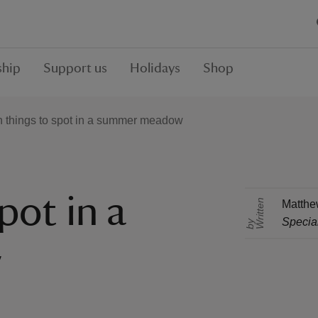
hip
Support us
Holidays
Shop
 things to spot in a summer meadow
pot in a
r
i
t
t
e
n
b
Matthe
Special
W
y
w