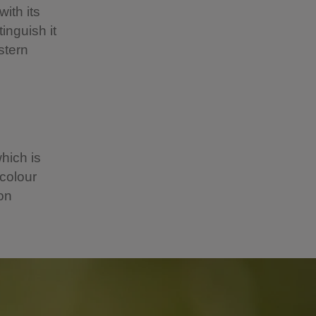
ith its
inguish it
stern
hich is
 colour
 on