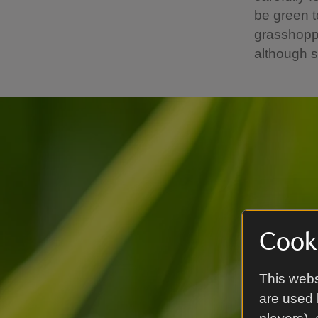
be green t
grasshoppe
although s
Cooki
This webs
are used 