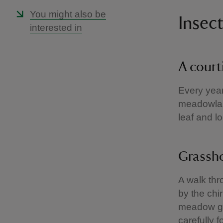
You might also be
Insec
interested in
A court
Every year
meadowland
leaf and l
Grassh
A walk th
by the chi
meadow gra
carefully 