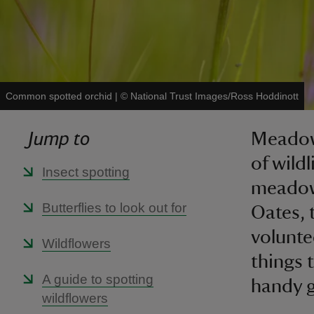
Common spotted orchid
|
©
National Trust Images/Ross Hoddinott
Jump to
Meadows
of wild
Insect spotting
meadows
Butterflies to look out for
Oates, t
volunte
Wildflowers
things 
A guide to spotting
handy g
wildflowers