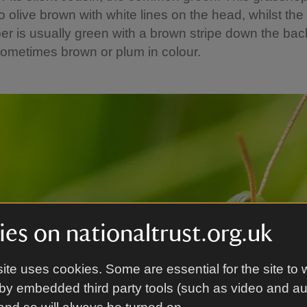
o olive brown with white lines on the head, whilst t
r is usually green with a brown stripe down the bac
ometimes brown or plum in colour.
es on nationaltrust.org.uk
ite uses cookies. Some are essential for the site to 
by embedded third party tools (such as video and a