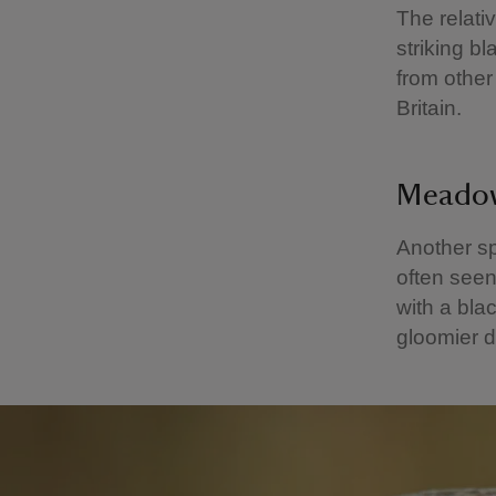
The relati
striking b
from other
Britain.
Meado
Another sp
often seen
with a blac
gloomier d