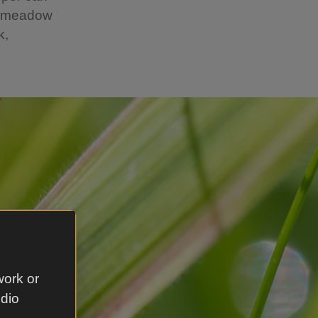
he meadow
k,
work or
udio