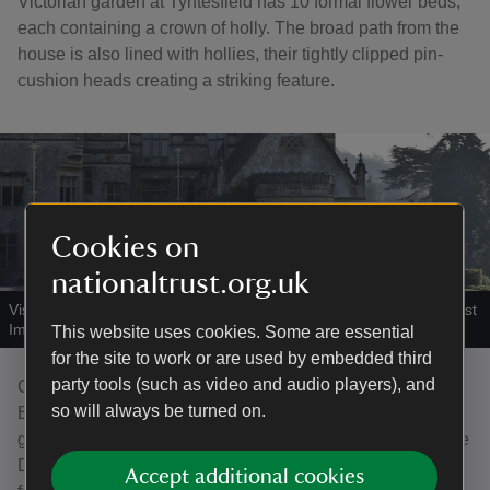
Victorian garden at Tyntesfield has 10 formal flower beds,
each containing a crown of holly. The broad path from the
house is also lined with hollies, their tightly clipped pin-
cushion heads creating a striking feature.
Cookies on
nationaltrust.org.uk
Visitors on the Holly walk at Tyntesfield, Somerset
|
©
National Trust
Images/Alana Wright
This website uses cookies. Some are essential
for the site to work or are used by embedded third
party tools (such as video and audio players), and
Created around 1700, the garden at Dyrham Park near
so will always be turned on.
Bath was one of the most ambitious of its day. Leading
garden designer, George London, adopted the fashionable
Dutch baroque style and many hollies featured among the
Accept additional cookies