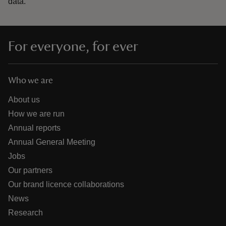
data.
For everyone, for ever
Who we are
About us
How we are run
Annual reports
Annual General Meeting
Jobs
Our partners
Our brand licence collaborations
News
Research