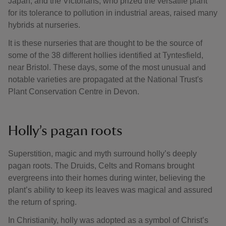
Japan, and the Victorians, who prized the versatile plant
for its tolerance to pollution in industrial areas, raised many
hybrids at nurseries.
It is these nurseries that are thought to be the source of
some of the 38 different hollies identified at Tyntesfield,
near Bristol. These days, some of the most unusual and
notable varieties are propagated at the National Trust's
Plant Conservation Centre in Devon.
Holly’s pagan roots
Superstition, magic and myth surround holly’s deeply
pagan roots. The Druids, Celts and Romans brought
evergreens into their homes during winter, believing the
plant’s ability to keep its leaves was magical and assured
the return of spring.
In Christianity, holly was adopted as a symbol of Christ’s