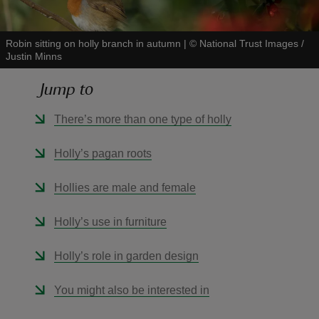
Robin sitting on holly branch in autumn
|
©
National Trust Images /
Justin Minns
Jump to
reas
-Z
There’s more than one type of holly
hings
Holly’s pagan roots
o do
Hollies are male and female
ace
Holly’s use in furniture
ypes
Holly’s role in garden design
You might also be interested in