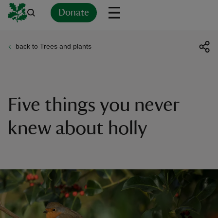
Donate
back to Trees and plants
Back
Back
Back
Back
Back
Back
Back
Back
Back
Back
ver
n
Five things you never
knew about holly
rship
rt
ays