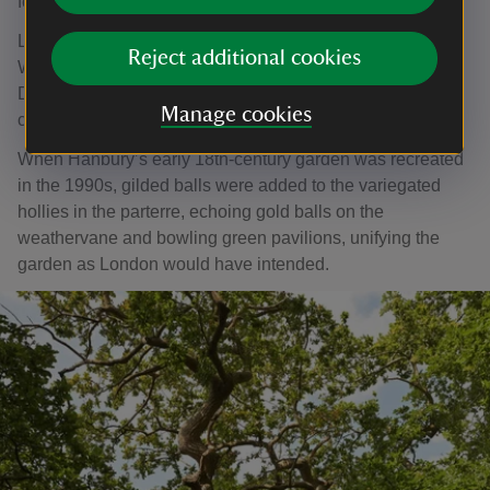
fountains, canal, parterres and walks.
London also designed a formal garden at Hanbury Hall in
Reject additional cookies
Worcestershire, however it suffered the same fate as
Dyrham's garden and was swept away in the following
Manage cookies
century.
When Hanbury’s early 18th-century garden was recreated
in the 1990s, gilded balls were added to the variegated
hollies in the parterre, echoing gold balls on the
weathervane and bowling green pavilions, unifying the
garden as London would have intended.