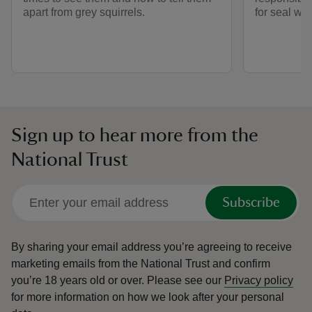
apart from grey squirrels.
for seal wa
Sign up to hear more from the
National Trust
Subscribe
By sharing your email address you’re agreeing to receive
marketing emails from the National Trust and confirm
you’re 18 years old or over.
Please see our
Privacy policy
for more information on how we look after your personal