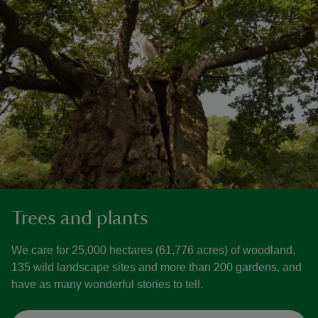
Trees and plants
We care for 25,000 hectares (61,776 acres) of woodland,
135 wild landscape sites and more than 200 gardens, and
have as many wonderful stories to tell.