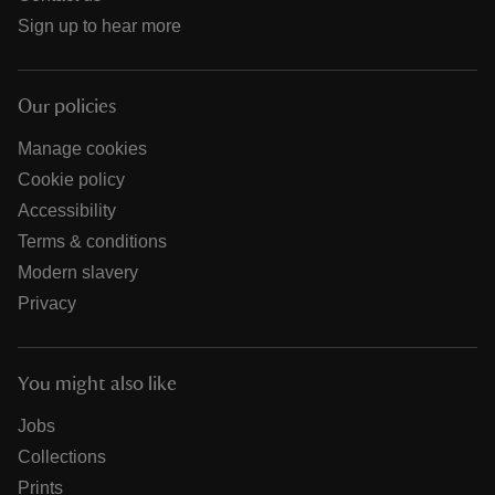
Sign up to hear more
Our policies
Manage cookies
Cookie policy
Accessibility
Terms & conditions
Modern slavery
Privacy
You might also like
Jobs
Collections
Prints