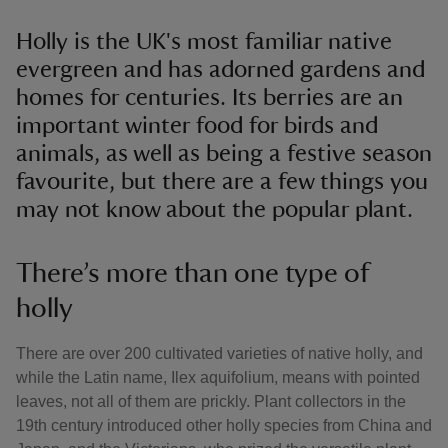
Holly is the UK's most familiar native
evergreen and has adorned gardens and
homes for centuries. Its berries are an
important winter food for birds and
animals, as well as being a festive season
favourite, but there are a few things you
may not know about the popular plant.
There’s more than one type of
holly
There are over 200 cultivated varieties of native holly, and
while the Latin name, Ilex aquifolium, means with pointed
leaves, not all of them are prickly. Plant collectors in the
19th century introduced other holly species from China and