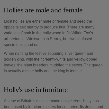
Hollies are male and female
Most hollies are either male or female and need the
opposite sex nearby to produce fruit. There are many
varieties of both in the holly wood in Dr Wilfrid Fox’s
arboretum at Winkworth in Surrey, but two confused
specimens stand out.
When naming the festive sounding silver queen and
golden king, with their creamy-white and yellow-tipped
leaves, the plant breeders muddled the sexes. The queen
is actually a male holly and the king is female.
Holly’s use in furniture
As one of Britain’s most common native trees, holly has
been used by furniture makers for centuries. Its dense and