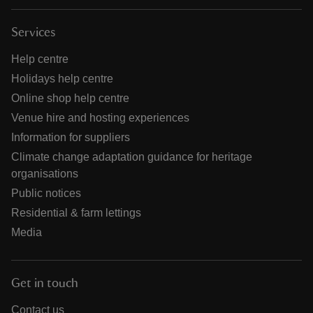
Services
Help centre
Holidays help centre
Online shop help centre
Venue hire and hosting experiences
Information for suppliers
Climate change adaptation guidance for heritage
organisations
Public notices
Residential & farm lettings
Media
Get in touch
Contact us