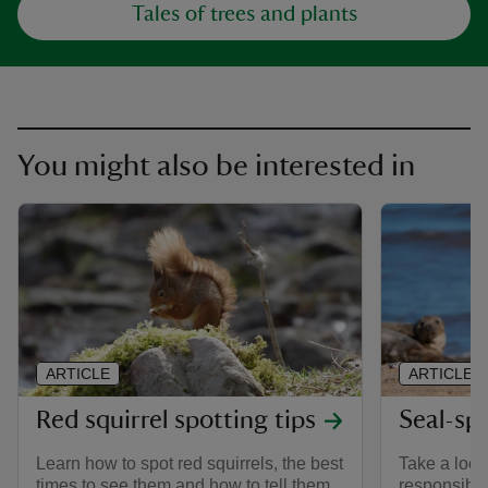
Tales of trees and plants
You might also be interested in
ARTICLE
ARTICLE
Red squirrel spotting tips
Seal-sp
Learn how to spot red squirrels, the best
Take a look 
times to see them and how to tell them
responsible