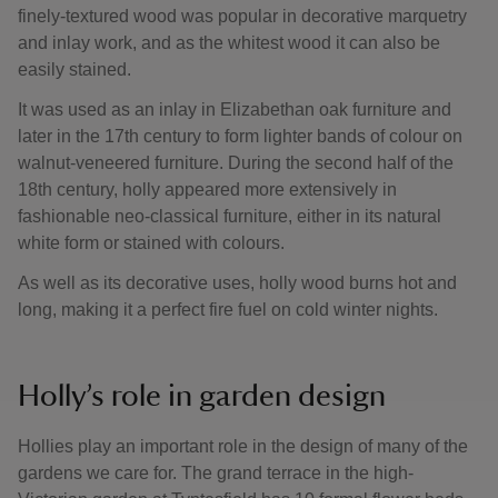
finely-textured wood was popular in decorative marquetry
and inlay work, and as the whitest wood it can also be
easily stained.
It was used as an inlay in Elizabethan oak furniture and
later in the 17th century to form lighter bands of colour on
walnut-veneered furniture. During the second half of the
18th century, holly appeared more extensively in
fashionable neo-classical furniture, either in its natural
white form or stained with colours.
As well as its decorative uses, holly wood burns hot and
long, making it a perfect fire fuel on cold winter nights.
Holly’s role in garden design
Hollies play an important role in the design of many of the
gardens we care for. The grand terrace in the high-