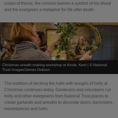
crown of thorns, the crimson berries a symbol of his blood
and the evergreen a metaphor for life after death.
Christmas wreath-making workshop at Knole, Kent
|
©
National
Trust Images/James Dobson
The tradition of decking the halls with boughs of holly at
Christmas continues today. Gardeners and volunteers cut
holly and other evergreens from National Trust places to
create garlands and wreaths to decorate doors, bannisters,
mantelpieces and halls.