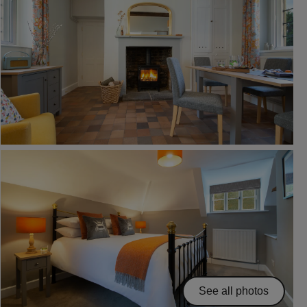
See all photos