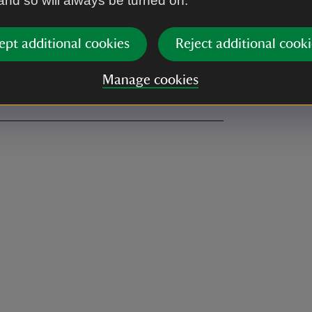
 and so will always be turned on.
vailable
Tumble dryer
,
not available
ept additional cookies
Reject additional cooki
ut an ice box.
Manage cookies