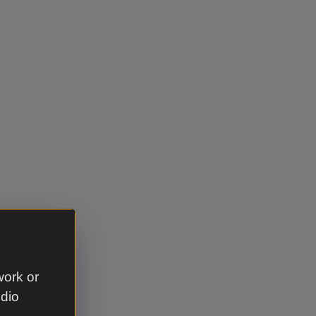
work or
udio