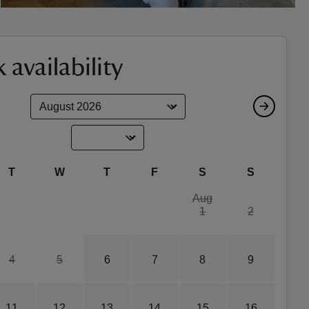
 availability
T
W
T
F
S
S
Aug
1
2
4
5
6
7
8
9
11
12
13
14
15
16