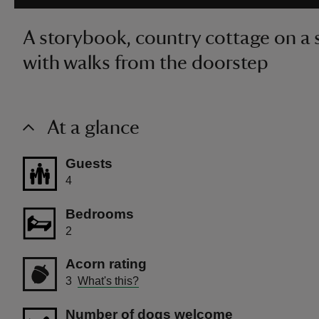
A storybook, country cottage on a 
with walks from the doorstep
At a glance
Guests
4
Bedrooms
2
Acorn rating
3
What's this?
Number of dogs welcome