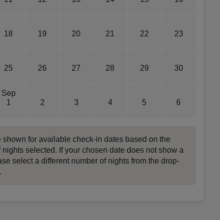
18
19
20
21
22
23
25
26
27
28
29
30
Sep
1
2
3
4
5
6
e shown for available check-in dates based on the
 nights selected. If your chosen date does not show a
ase select a different number of nights from the drop-
.