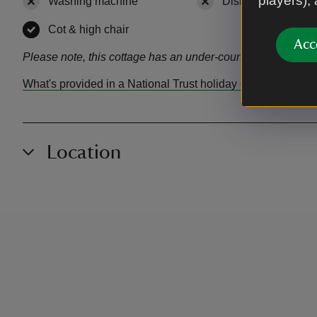
players),
Washing machine
,
not available
Dishwasher
,
not a
Cot & high chair
,
available
Acc
Please note, this cottage has an under-counter fridge witho
What's provided in a National Trust holiday cottage?
Location