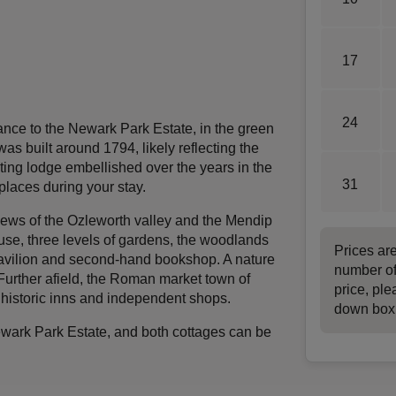
17
24
rance to the Newark Park Estate, in the green
as built around 1794, likely reflecting the
ting lodge embellished over the years in the
31
 places during your stay.
iews of the Ozleworth valley and the Mendip
house, three levels of gardens, the woodlands
Prices ar
 pavilion and second-hand bookshop. A nature
number of
Further afield, the Roman market town of
price, ple
 historic inns and independent shops.
down box
ewark Park Estate, and both cottages can be