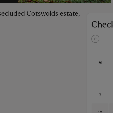
secluded Cotswolds estate,
Check
M
3
10