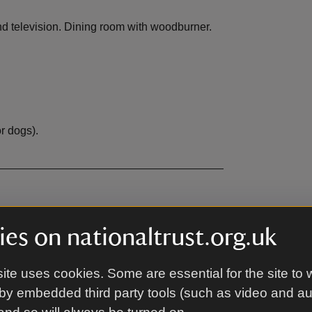
 and television. Dining room with woodburner.
r dogs).
EV charging
,
not available
es on nationaltrust.org.uk
ble
Microwave
,
available
ite uses cookies. Some are essential for the site to 
le
DVD
,
available
by embedded third party tools (such as video and a