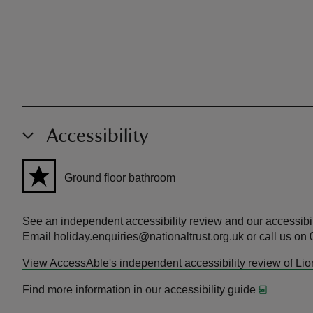
Accessibility
Ground floor bathroom
See an independent accessibility review and our accessibil
Email holiday.enquiries@nationaltrust.org.uk or call us on
View AccessAble's independent accessibility review of Li
Find more information in our accessibility guide