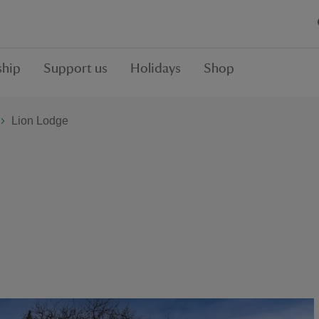
hip
Support us
Holidays
Shop
Lion Lodge