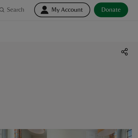
Search
My Account
Donate