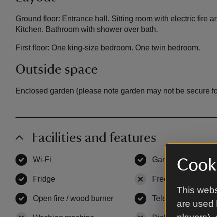
Ground floor: Entrance hall. Sitting room with electric fire
Kitchen. Bathroom with shower over bath.
First floor: One king-size bedroom. One twin bedroom.
Outside space
Enclosed garden (please note garden may not be secure fo
Facilities and features
Wi-Fi
,
available
Garden
,
available
Cooki
Fridge
,
available
Freezer
,
not availa
This webs
Open fire / wood burner
,
available
Television
,
availab
are used 