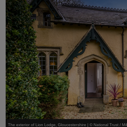
The exterior of Lion Lodge, Gloucestershire
|
©
National Trust / M