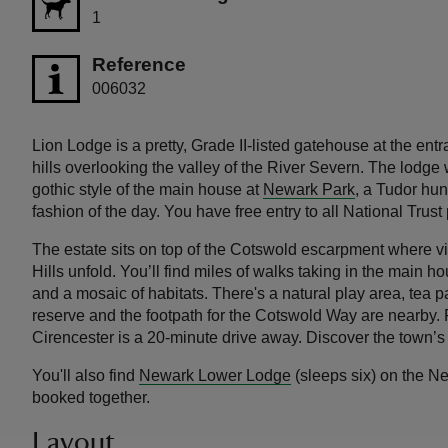
1
Reference
006032
Lion Lodge is a pretty, Grade II-listed gatehouse at the ent
hills overlooking the valley of the River Severn. The lodge w
gothic style of the main house at
Newark Park
, a Tudor hun
fashion of the day. You have free entry to all National Trust
The estate sits on top of the Cotswold escarpment where v
Hills unfold. You’ll find miles of walks taking in the main 
and a mosaic of habitats. There's a natural play area, tea
reserve and the footpath for the Cotswold Way are nearby. 
Cirencester is a 20-minute drive away. Discover the town’s
You'll also find
Newark Lower Lodge
(sleeps six) on the N
booked together.
Layout