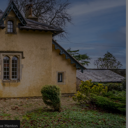
ike Henton