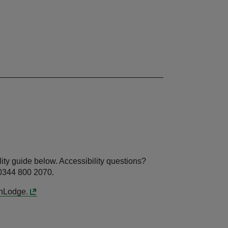
ity guide below. Accessibility questions?
 0344 800 2070.
onLodge.