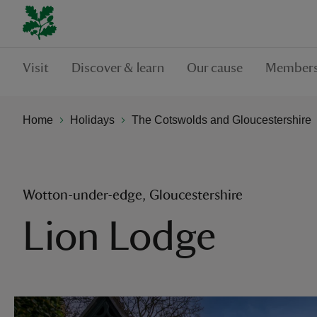
Visit
Discover & learn
Our cause
Members
Home
Holidays
The Cotswolds and Gloucestershire
Wotton-under-edge, Gloucestershire
Lion Lodge