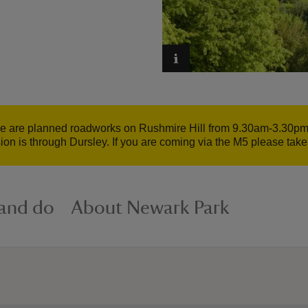
e are planned roadworks on Rushmire Hill from 9.30am-3.30pm. 
ion is through Dursley. If you are coming via the M5 please tak
 and do
About Newark Park