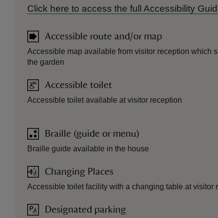
Click here to access the full Accessibility Gu
Accessible route and/or map
Accessible map available from visitor reception which s
the garden
Accessible toilet
Accessible toilet available at visitor reception
Braille (guide or menu)
Braille guide available in the house
Changing Places
Accessible toilet facility with a changing table at visitor 
Designated parking