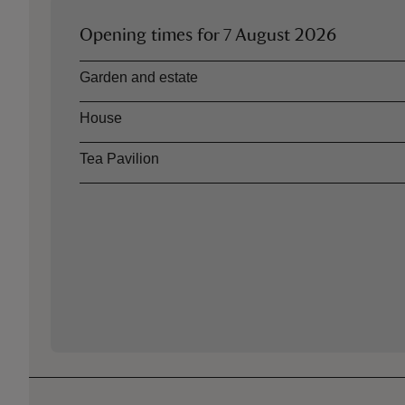
Opening times for
7 August 2026
Asset
Opening time
Garden and estate
House
Tea Pavilion