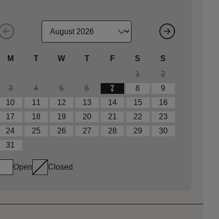
M
T
W
T
F
S
S
1
2
3
4
5
6
7
8
9
10
11
12
13
14
15
16
17
18
19
20
21
22
23
24
25
26
27
28
29
30
31
Open
Closed