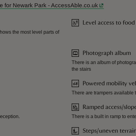
ide for Newark Park - AccessAble.co.uk
Level access to food
hows the most level parts of
Photograph album
There is an album of photogra
the stairs
Powered mobility veh
There are trampers available 
Ramped access/slop
reception.
There is a built in ramp to ent
Steps/uneven terrai