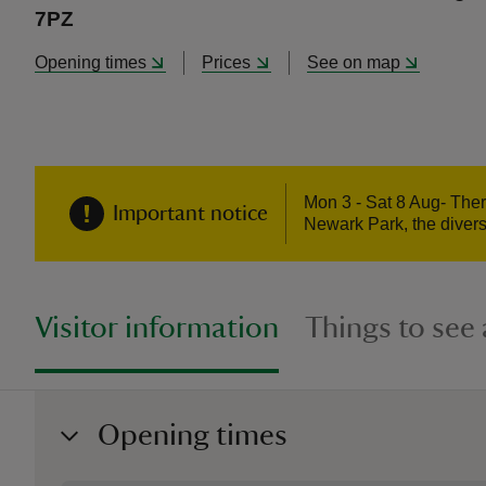
7PZ
Opening times
Prices
See on map
Mon 3 - Sat 8 Aug- Ther
Important notice
Newark Park, the divers
Visitor information
Things to see
Opening times