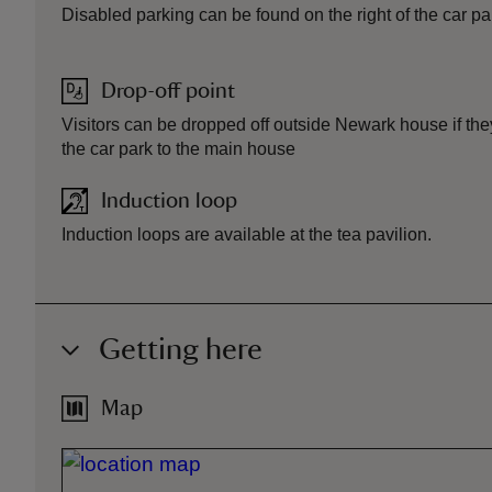
Disabled parking can be found on the right of the car pa
Drop-off point
Visitors can be dropped off outside Newark house if they
the car park to the main house
Induction loop
Induction loops are available at the tea pavilion.
Getting here
Map