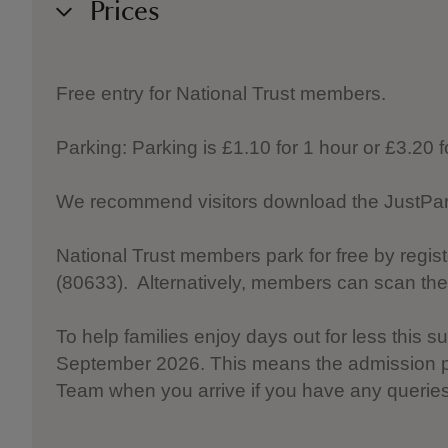
Prices
Free entry for National Trust members.
Parking: Parking is £1.10 for 1 hour or £3.20 
We recommend visitors download the JustPark 
National Trust members park for free by regis
(80633). Alternatively, members can scan th
To help families enjoy days out for less this
September 2026. This means the admission pr
Team when you arrive if you have any queries