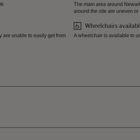
rk
The main area around Newark ho
around the site are uneven or
Wheelchairs availab
 are unable to easily get from
A wheelchair is available to u