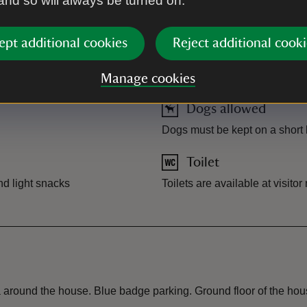
 and so will always be turned on.
ept additional cookies
Reject additional cooki
Manage cookies
Dogs allowed
Dogs must be kept on a short l
Toilet
nd light snacks
Toilets are available at visito
 around the house. Blue badge parking. Ground floor of the hous