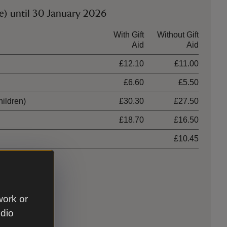
e) until 30 January 2026
With Gift
Without Gift
Aid
Aid
£12.10
£11.00
£6.60
£5.50
hildren)
£30.30
£27.50
£18.70
£16.50
£10.45
work or
udio