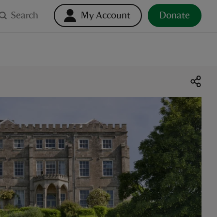
Search
My Account
Donate