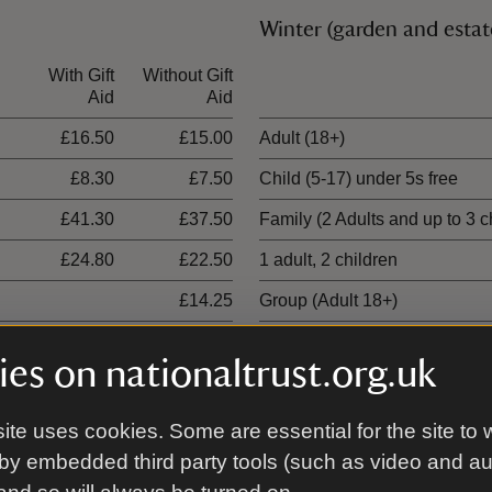
Winter (garden and estat
With Gift
Without Gift
Ticket type
Aid
Aid
£16.50
£15.00
Adult (18+)
£8.30
£7.50
Child (5-17) under 5s free
£41.30
£37.50
Family (2 Adults and up to 3 c
£24.80
£22.50
1 adult, 2 children
£14.25
Group (Adult 18+)
es on nationaltrust.org.uk
ite uses cookies. Some are essential for the site to 
00 places
by embedded third party tools (such as video and a