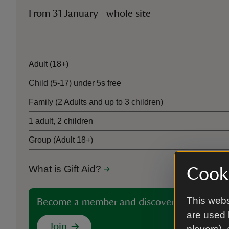
From 31 January - whole site
Ticket type
Adult (18+)
Child (5-17) under 5s free
Family (2 Adults and up to 3 children)
1 adult, 2 children
Group (Adult 18+)
What is Gift Aid?
Cooki
This webs
Become a member and discover more than 5
are used 
Join