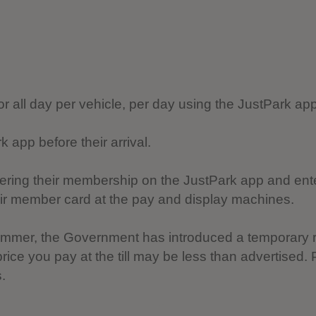
for all day per vehicle, per day using the JustPark a
app before their arrival.
tering their membership on the JustPark app and ent
eir member card at the pay and display machines.
 summer, the Government has introduced a temporary 
ice you pay at the till may be less than advertised
.