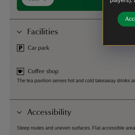
players),
Acc
Facilities
Car park
Coffee shop
The tea pavilion serves hot and cold takeaway drinks a
Accessibility
Steep routes and uneven surfaces. Flat accessible area