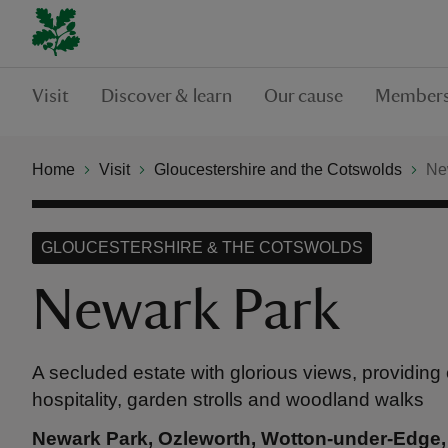
Visit
Discover & learn
Our cause
Members
Home
Visit
Gloucestershire and the Cotswolds
Ne
GLOUCESTERSHIRE & THE COTSWOLDS
Newark Park
A secluded estate with glorious views, providing
hospitality, garden strolls and woodland walks
Newark Park, Ozleworth, Wotton-under-Edge,