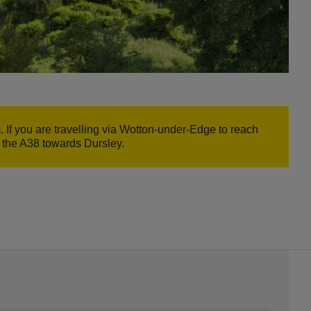
If you are travelling via Wotton-under-Edge to reach
e the A38 towards Dursley.