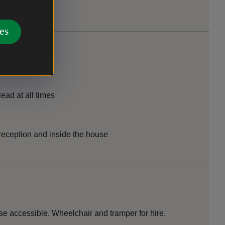
es
ead at all times
r reception and inside the house
e accessible. Wheelchair and tramper for hire.