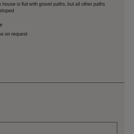
use is flat with gravel paths, but all other paths
 sloped
le
se on request