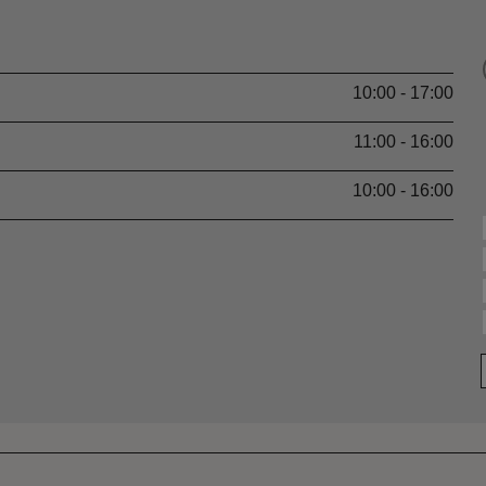
10:00 - 17:00
11:00 - 16:00
10:00 - 16:00