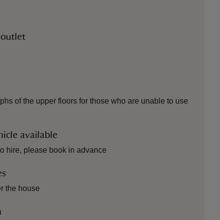
 outlet
phs of the upper floors for those who are unable to use
icle available
to hire, please book in advance
es
er the house
n