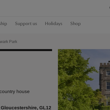
hip
Support us
Holidays
Shop
wark Park
 country house
 Gloucestershire, GL12