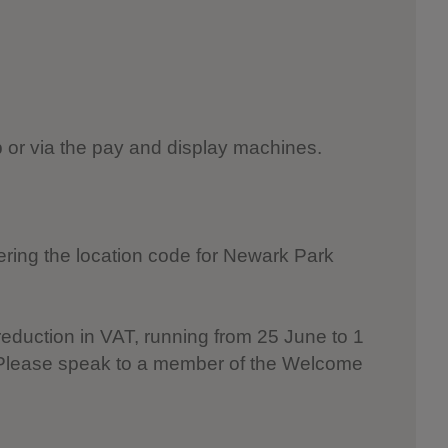
pp or via the pay and display machines.
ering the location code for Newark Park
reduction in VAT, running from 25 June to 1
. Please speak to a member of the Welcome