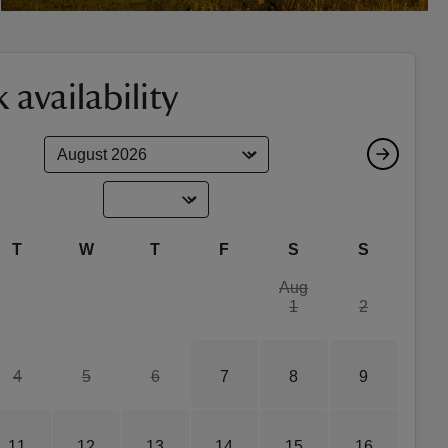
 availability
T
W
T
F
S
S
Aug
1
2
4
5
6
7
8
9
11
12
13
14
15
16