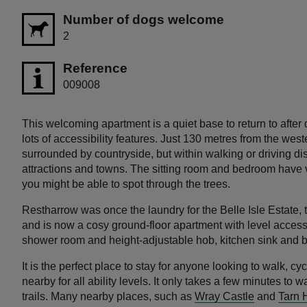
Number of dogs welcome
2
Reference
009008
This welcoming apartment is a quiet base to return to after 
lots of accessibility features. Just 130 metres from the wes
surrounded by countryside, but within walking or driving dist
attractions and towns. The sitting room and bedroom have v
you might be able to spot through the trees.
Restharrow was once the laundry for the Belle Isle Estate, th
and is now a cosy ground-floor apartment with level acces
shower room and height-adjustable hob, kitchen sink and 
It is the perfect place to stay for anyone looking to walk, cycl
nearby for all ability levels. It only takes a few minutes to w
trails. Many nearby places, such as
Wray Castle
and
Tarn