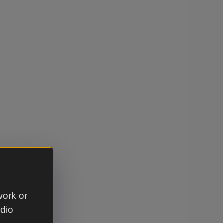
work or
udio