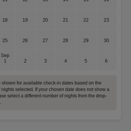
18
19
20
21
22
23
25
26
27
28
29
30
Sep
1
2
3
4
5
6
e shown for available check-in dates based on the
 nights selected. If your chosen date does not show a
ase select a different number of nights from the drop-
.