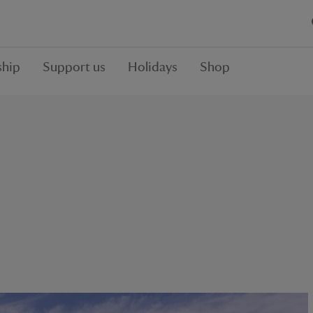
hip
Support us
Holidays
Shop