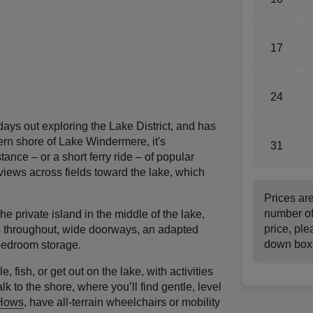
17
24
days out exploring the Lake District, and has
tern shore of Lake Windermere, it's
31
ance – or a short ferry ride – of popular
iews across fields toward the lake, which
Prices ar
number of
e private island in the middle of the lake,
price, ple
s throughout, wide doorways, an adapted
down box
bedroom storage.
e, fish, or get out on the lake, with activities
alk to the shore, where you’ll find gentle, level
 Hows
, have all-terrain wheelchairs or mobility