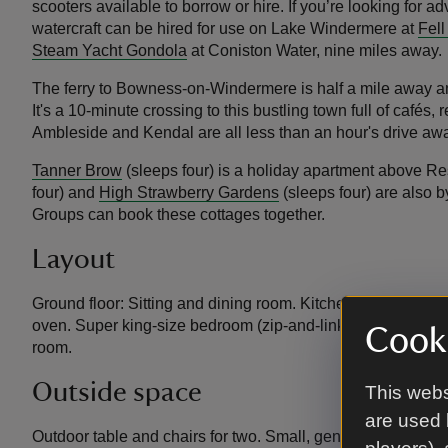
scooters available to borrow or hire. If you’re looking for 
watercraft can be hired for use on Lake Windermere at
Fell
Steam Yacht Gondola
at Coniston Water, nine miles away.
The ferry to Bowness-on-Windermere is half a mile away an
It's a 10-minute crossing to this bustling town full of café
Ambleside and Kendal are all less than an hour's drive aw
Tanner Brow
(sleeps four) is a holiday apartment above R
four) and
High Strawberry Gardens
(sleeps four) are also b
Groups can book these cottages together.
Layout
Ground floor: Sitting and dining room. Kitchen with height-
oven. Super king-size bedroom (zip-and-link, can be made 
Cooki
room.
Outside space
This webs
are used 
Outdoor table and chairs for two. Small, gently sloping an