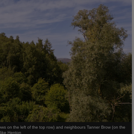
dows on the left of the top row) and neighbours Tanner Brow (on the
Mike Henton