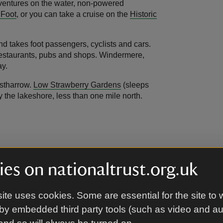
adventures on the water, non-powered
 Foot
, or you can take a cruise on the
Historic
d takes foot passengers, cyclists and cars.
s, restaurants, pubs and shops. Windermere,
ay.
estharrow.
Low Strawberry Gardens
(sleeps
y the lakeshore, less than one mile north.
adjustable hob and sink, and a slide-and-hide
into a twin on request). Accessible shower
es on nationaltrust.org.uk
ite uses cookies. Some are essential for the site to 
by embedded third party tools (such as video and a
d uneven garden area opposite the front door