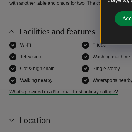
players),
with another table and chairs for two. The cottage is surro
Acc
Facilities and features
Wi-Fi
,
available
Fridge
,
available
Television
,
available
Washing machine
Cot & high chair
,
available
Single storey
,
avai
Walking nearby
,
available
Watersports nearb
What's provided in a National Trust holiday cottage?
Location