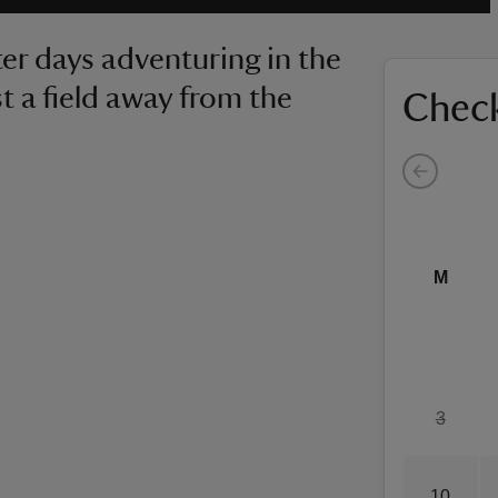
ter days adventuring in the
ust a field away from the
Check
M
3
10