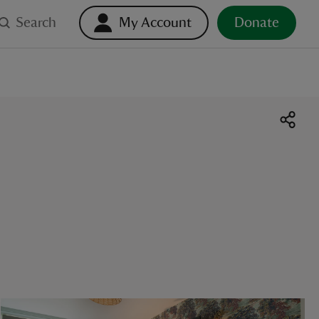
Search
My Account
Donate