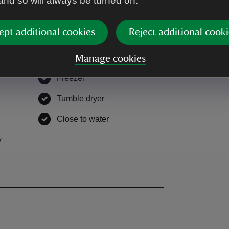
 and so will always be turned on.
unded by open countryside.
ept additional cookies
Reject additional cooki
Manage cookies
Freezer
,
available
,
available
Tumble dryer
,
available
lable
Close to water
,
available
y
,
available