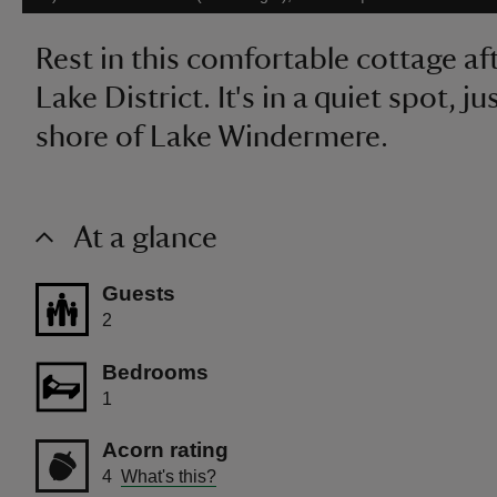
Rest in this comfortable cottage af
Lake District. It's in a quiet spot, j
shore of Lake Windermere.
At a glance
Guests
2
Bedrooms
1
Acorn rating
4
What's this?