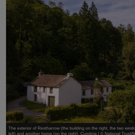
The exterior of Restharrow (the building on the right, the two win
left) and another home (on the right), Cumbria
|
©
National Trust/