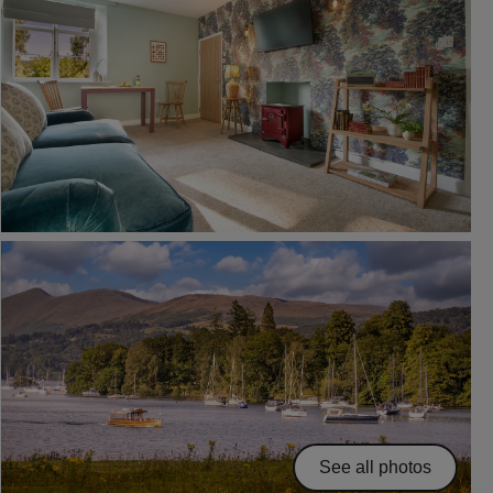
See all photos