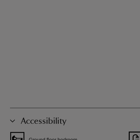
Accessibility
Ground floor bedroom