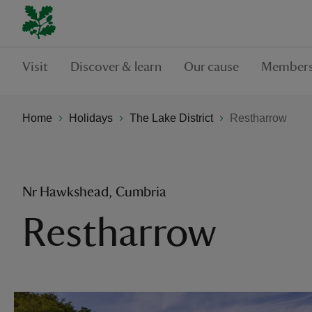
Visit
Discover & learn
Our cause
Members
Home
Holidays
The Lake District
Restharrow
Nr Hawkshead, Cumbria
Restharrow