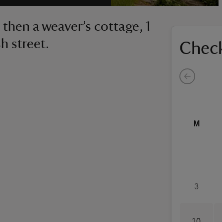
then a weaver’s cottage, 1
h street.
Check
M
3
10