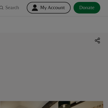
Search
My Account
Donate