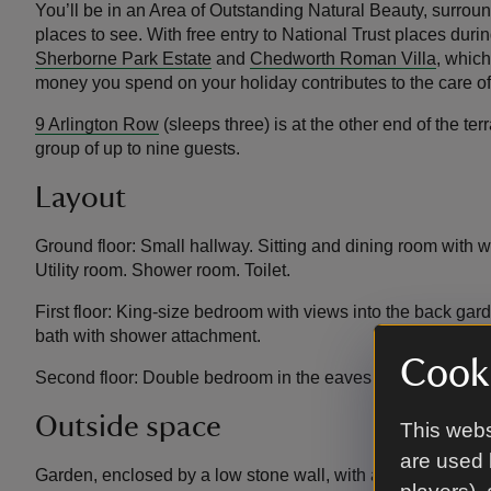
You’ll be in an Area of Outstanding Natural Beauty, surrou
places to see. With free entry to National Trust places durin
Sherborne Park Estate
and
Chedworth Roman Villa
, which
money you spend on your holiday contributes to the care o
9 Arlington Row
(sleeps three) is at the other end of the t
group of up to nine guests.
Layout
Ground floor: Small hallway. Sitting and dining room with w
Utility room. Shower room. Toilet.
First floor: King-size bedroom with views into the back ga
bath with shower attachment.
Cooki
Second floor: Double bedroom in the eaves with sloping cei
Outside space
This webs
are used 
Garden, enclosed by a low stone wall, with a lawn and dining