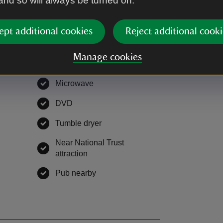
 and so will always be turned on.
ept additional cookies
Reject additional cooki
Manage cookies
EV charging
,
available
Microwave
,
available
le
DVD
,
available
able
Tumble dryer
,
available
Near National Trust
vailable
attraction
,
available
able
Pub nearby
,
available