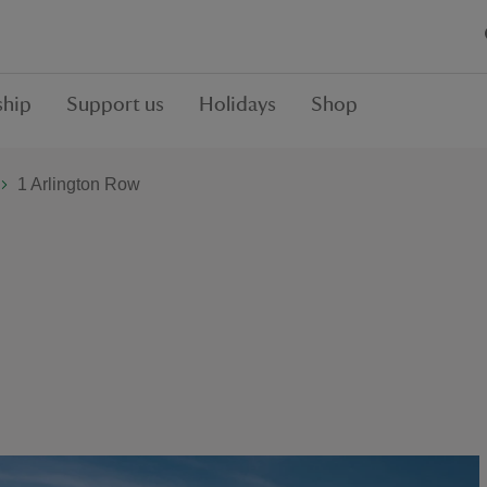
hip
Support us
Holidays
Shop
1 Arlington Row