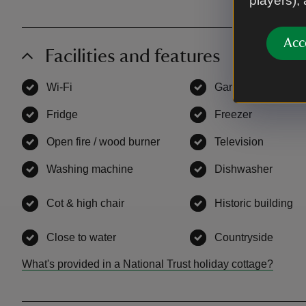
players),
Acc
Facilities and features
Wi-Fi
,
available
Garden
,
available
Fridge
,
available
Freezer
,
available
Open fire / wood burner
,
available
Television
,
availab
Washing machine
,
available
Dishwasher
,
avail
Cot & high chair
,
available
Historic building
,
a
Close to water
,
available
Countryside
,
avail
What's provided in a National Trust holiday cottage?