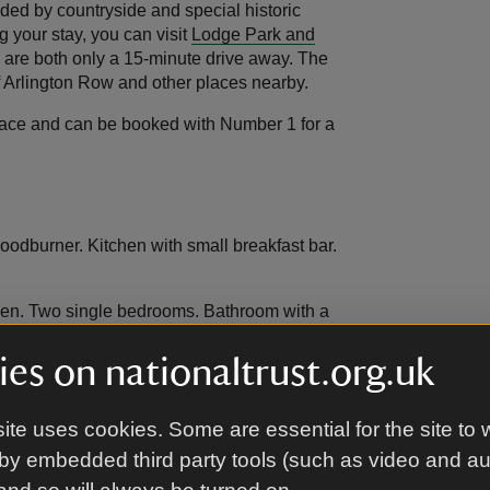
nded by countryside and special historic
g your stay, you can visit
Lodge Park and
 are both only a 15-minute drive away. The
f Arlington Row and other places nearby.
errace and can be booked with Number 1 for a
oodburner. Kitchen with small breakfast bar.
rden. Two single bedrooms. Bathroom with a
es on nationaltrust.org.uk
lings.
ite uses cookies. Some are essential for the site to 
by embedded third party tools (such as video and a
 furniture for six.