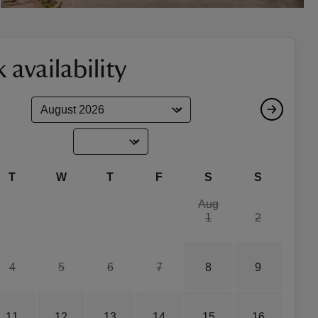
 availability
T
W
T
F
S
S
Aug
1
2
4
5
6
7
8
9
11
12
13
14
15
16