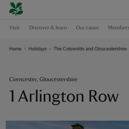
Visit
Discover & learn
Our cause
Members
Home
Holidays
The Cotswolds and Gloucestershire
Cirencester, Gloucestershire
1 Arlington Row