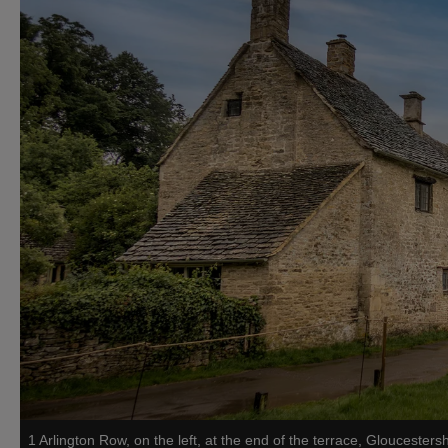
1 Arlington Row, on the left, at the end of the terrace, Gloucestersh