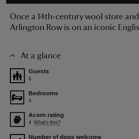
Once a 14th-century wool store and 
Arlington Row is on an iconic Englis
At a glance
Guests
6
Bedrooms
4
Acorn rating
4
What's this?
Number of dogs welcome