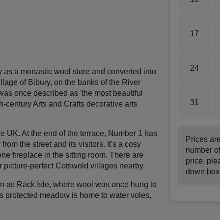
17
24
y as a monastic wool store and converted into
illage of Bibury, on the banks of the River
t was once described as 'the most beautiful
31
th-century Arts and Crafts decorative arts
he UK. At the end of the terrace, Number 1 has
Prices ar
om the street and its visitors. It's a cosy
number of
ne fireplace in the sitting room. There are
price, ple
 picture-perfect Cotswold villages nearby.
down box
wn as Rack Isle, where wool was once hung to
is protected meadow is home to water voles,