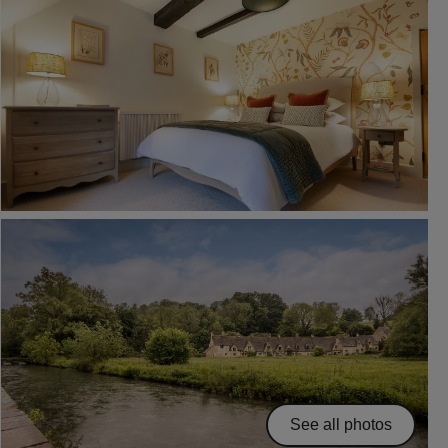
See all photos