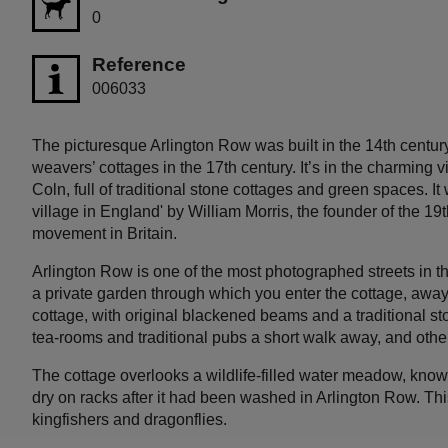
0
Reference
006033
The picturesque Arlington Row was built in the 14th centur
weavers’ cottages in the 17th century. It’s in the charming v
Coln, full of traditional stone cottages and green spaces. I
village in England' by William Morris, the founder of the 19
movement in Britain.
Arlington Row is one of the most photographed streets in t
a private garden through which you enter the cottage, away fr
cottage, with original blackened beams and a traditional sto
tea-rooms and traditional pubs a short walk away, and other
The cottage overlooks a wildlife-filled water meadow, kno
dry on racks after it had been washed in Arlington Row. Th
kingfishers and dragonflies.