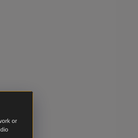
work or
udio