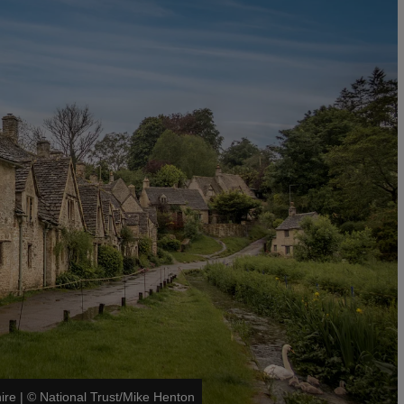
ire
|
©
National Trust/Mike Henton