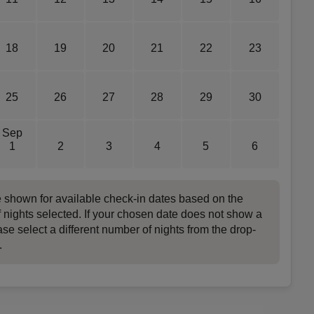
18
19
20
21
22
23
25
26
27
28
29
30
Sep
1
2
3
4
5
6
e shown for available check-in dates based on the
 nights selected. If your chosen date does not show a
ase select a different number of nights from the drop-
.