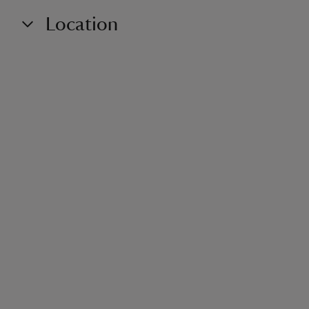
Location