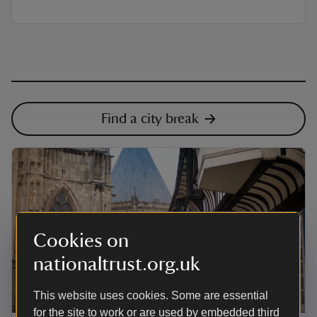
Find a city break
Cookies on
nationaltrust.org.uk
This website uses cookies. Some are essential
ARTICLE
for the site to work or are used by embedded third