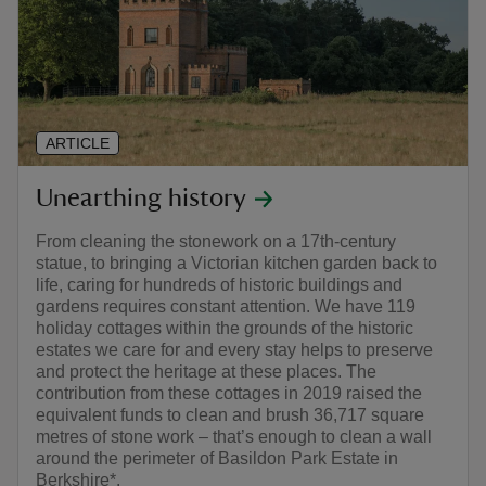
ARTICLE
Unearthing history
From cleaning the stonework on a 17th-century
statue, to bringing a Victorian kitchen garden back to
life, caring for hundreds of historic buildings and
gardens requires constant attention. We have 119
holiday cottages within the grounds of the historic
estates we care for and every stay helps to preserve
and protect the heritage at these places. The
contribution from these cottages in 2019 raised the
equivalent funds to clean and brush 36,717 square
metres of stone work – that’s enough to clean a wall
around the perimeter of Basildon Park Estate in
Berkshire*.