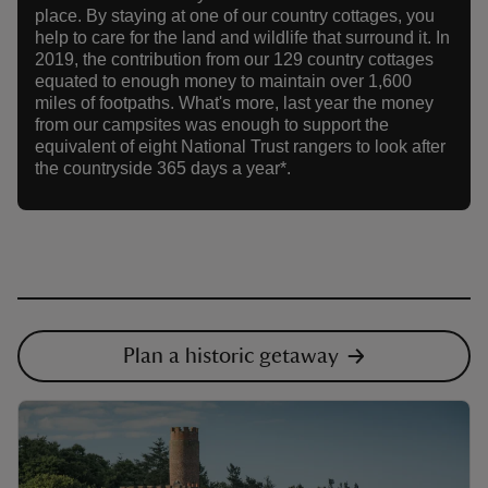
place. By staying at one of our country cottages, you
help to care for the land and wildlife that surround it. In
2019, the contribution from our 129 country cottages
equated to enough money to maintain over 1,600
miles of footpaths. What's more, last year the money
from our campsites was enough to support the
equivalent of eight National Trust rangers to look after
the countryside 365 days a year*.
Plan a historic getaway