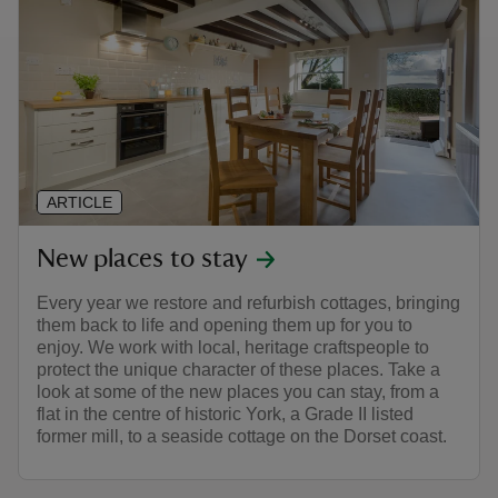
ARTICLE
New places to stay
Every year we restore and refurbish cottages, bringing
them back to life and opening them up for you to
enjoy. We work with local, heritage craftspeople to
protect the unique character of these places. Take a
look at some of the new places you can stay, from a
flat in the centre of historic York, a Grade II listed
former mill, to a seaside cottage on the Dorset coast.