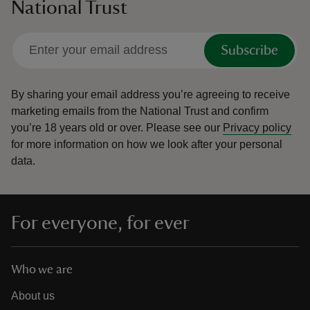
National Trust
Subscribe
By sharing your email address you’re agreeing to receive
marketing emails from the National Trust and confirm
you’re 18 years old or over.
Please see our
Privacy policy
for more information on how we look after your personal
data.
For everyone, for ever
Who we are
About us