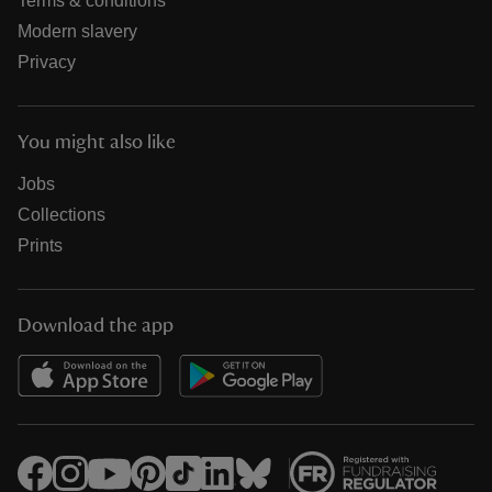
Terms & conditions
Modern slavery
Privacy
You might also like
Jobs
Collections
Prints
Download the app