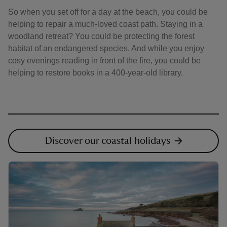
So when you set off for a day at the beach, you could be
helping to repair a much-loved coast path. Staying in a
woodland retreat? You could be protecting the forest
habitat of an endangered species. And while you enjoy
cosy evenings reading in front of the fire, you could be
helping to restore books in a 400-year-old library.
Discover our coastal holidays