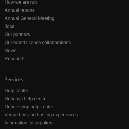
How we are run
Annual reports
Annual General Meeting
Jobs
Our partners
Our brand licence collaborations
News
Research
Services
Help centre
Holidays help centre
Online shop help centre
Venue hire and hosting experiences
Information for suppliers