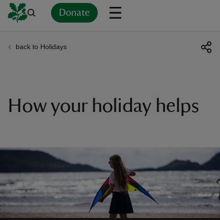
Donate
back to Holidays
Back
Back
Back
Back
Back
Back
Back
Back
Back
Back
ver
n
How your holiday helps
rship
rt
ays