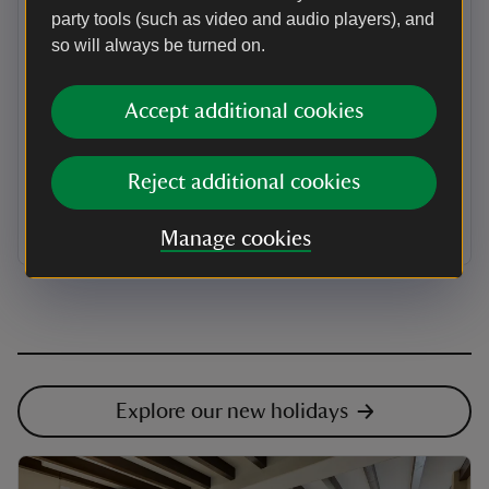
party tools (such as video and audio players), and
Protecting urban spaces
so will always be turned on.
Your holiday also helps to look after special places in
towns and cities too. From The Beatles childhood
Accept additional cookies
homes in Liverpool, a Tudor house in Hackney in
London, to city parks, your stay supports unique urban
spaces. We have four city cottages in York and
Birmingham. Last year, the contribution from our four
Reject additional cookies
city cottages equated to enough money for us to repair
the slate roofs at 177 of the houses we care for.
Manage cookies
Explore our new holidays