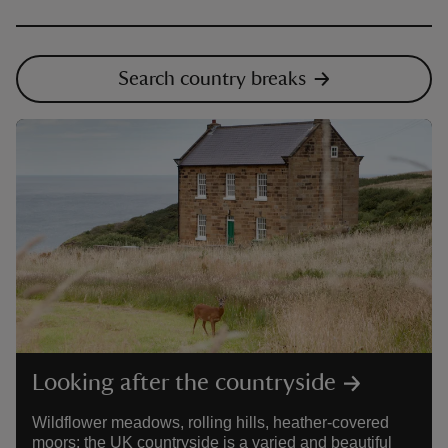
Search country breaks
Looking after the countryside
Wildflower meadows, rolling hills, heather-covered
moors: the UK countryside is a varied and beautiful