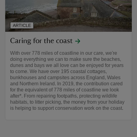
ARTICLE
Caring for the coast
With over 778 miles of coastline in our care, we're
doing everything we can to make sure the beaches,
dunes and bays we all love can be enjoyed for years
to come. We have over 195 coastal cottages,
bunkhouses and campsites across England, Wales
and Northern Ireland. In 2019, the contribution cared
for the equivalent of 778 miles of coastline we look
after*. From repairing footpaths, protecting wildlife
habitats, to litter picking, the money from your holiday
is helping to support conservation work on the coast.