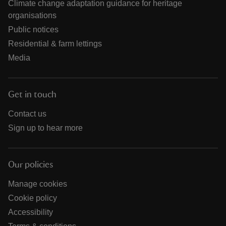
Climate change adaptation guidance for heritage
organisations
Public notices
Residential & farm lettings
Media
Get in touch
Contact us
Sign up to hear more
Our policies
Manage cookies
Cookie policy
Accessibility