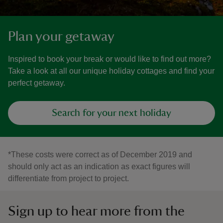
Plan your getaway
Inspired to book your break or would like to find out more?
Take a look at all our unique holiday cottages and find your
perfect getaway.
Search for your next holiday
*These costs were correct as of December 2019 and
should only act as an indication as exact figures will
differentiate from project to project.
Sign up to hear more from the