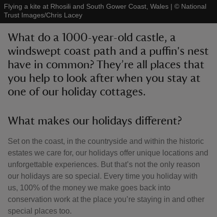
Flying a kite at Rhosili and South Gower Coast, Wales
|
©
National
Trust Images/Chris Lacey
What do a 1000-year-old castle, a
windswept coast path and a puffin's nest
have in common? They’re all places that
reas
-Z
you help to look after when you stay at
one of our holiday cottages.
hings
o do
What makes our holidays different?
ace
Set on the coast, in the countryside and within the historic
ypes
estates we care for, our holidays offer unique locations and
unforgettable experiences. But that’s not the only reason
our holidays are so special. Every time you holiday with
us, 100% of the money we make goes back into
conservation work at the place you’re staying in and other
special places too.