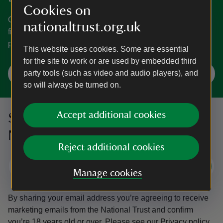
Cookies on
Go on holiday to one of the places in our care for a trip
nationaltrust.org.uk
filled with memories, while helping us look after these
places well into the future.
This website uses cookies. Some are essential
for the site to work or are used by embedded third
Search for your next holiday
party tools (such as video and audio players), and
so will always be turned on.
Accept additional cookies
Sign up to hear more from the
National Trust
Reject additional cookies
Subscribe
Manage cookies
By sharing your email address you’re agreeing to receive
marketing emails from the National Trust and confirm
you’re 18 years old or over.
Please see our
Privacy policy