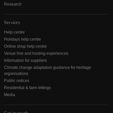
Research
Services
Help centre
Holidays help centre
Online shop help centre
Venue hire and hosting experiences
Information for suppliers
Climate change adaptation guidance for heritage
organisations
Public notices
Residential & farm lettings
Media