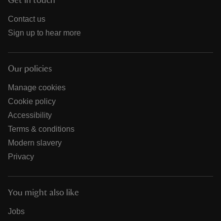
Get in touch
Contact us
Sign up to hear more
Our policies
Manage cookies
Cookie policy
Accessibility
Terms & conditions
Modern slavery
Privacy
You might also like
Jobs