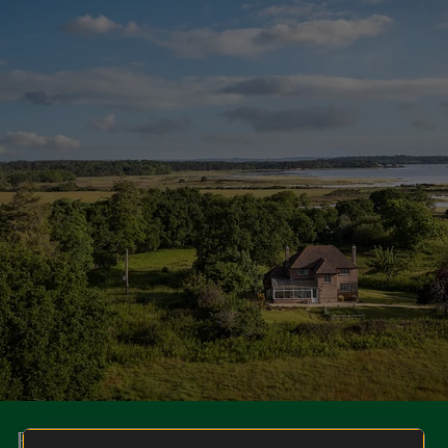
Book your holiday