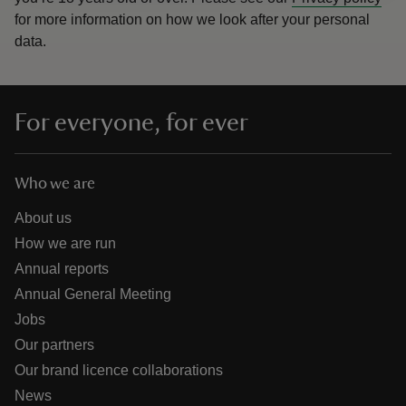
for more information on how we look after your personal
data.
For everyone, for ever
Who we are
About us
How we are run
Annual reports
Annual General Meeting
Jobs
Our partners
Our brand licence collaborations
News