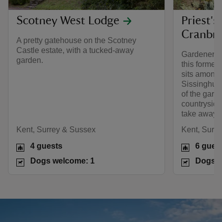
Scotney West Lodge
Priest's
Cranbr
A pretty gatehouse on the Scotney
Castle estate, with a tucked-away
Gardeners w
garden.
this former
sits amongs
Sissinghurst
of the gard
countryside 
take away th
Kent, Surrey & Sussex
Kent, Surr
4 guests
6 gues
Dogs welcome: 1
Dogs w