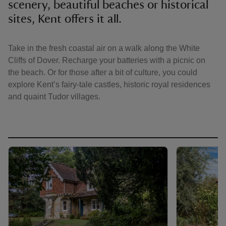
scenery, beautiful beaches or historical
sites, Kent offers it all.
Take in the fresh coastal air on a walk along the White
Cliffs of Dover. Recharge your batteries with a picnic on
reas
the beach. Or for those after a bit of culture, you could
-Z
explore Kent’s fairy-tale castles, historic royal residences
and quaint Tudor villages.
hings
o do
ace
ypes