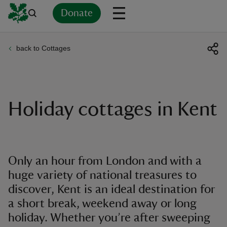
Donate
back to Cottages
Back
Back
Back
Back
Back
Back
Back
Back
Back
Back
ver
n
Holiday cottages in Kent
rship
Only an hour from London and with a
huge variety of national treasures to
rt
discover, Kent is an ideal destination for
a short break, weekend away or long
holiday. Whether you’re after sweeping
ays