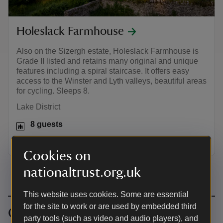
Holeslack Farmhouse
Also on the Sizergh estate, Holeslack Farmhouse is
Grade II listed and retains many original and unique
features including a spiral staircase. It offers easy
access to the Winster and Lyth valleys, beautiful areas
for cycling. Sleeps 8.
Lake District
8 guests
Dogs welcome: 2
Cookies on
nationaltrust.org.uk
This website uses cookies. Some are essential
for the site to work or are used by embedded third
Cycling near Sizergh
party tools (such as video and audio players), and