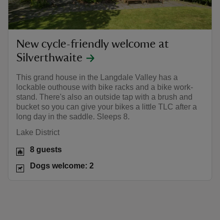
New cycle-friendly welcome at
Silverthwaite
This grand house in the Langdale Valley has a
lockable outhouse with bike racks and a bike work-
stand. There's also an outside tap with a brush and
bucket so you can give your bikes a little TLC after a
long day in the saddle. Sleeps 8.
Lake District
8 guests
Dogs welcome: 2