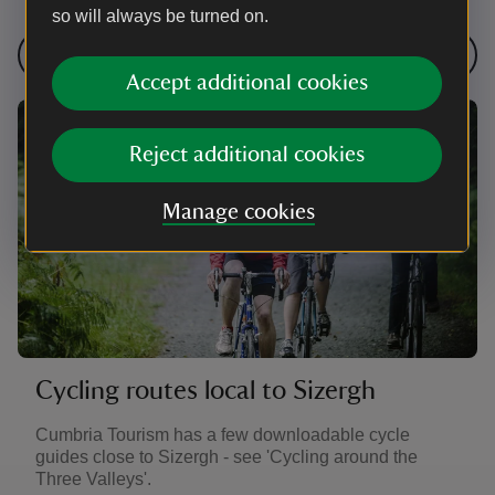
so will always be turned on.
Find cycling routes near Sizergh
Accept additional cookies
Reject additional cookies
Manage cookies
Cycling routes local to Sizergh
Cumbria Tourism has a few downloadable cycle
guides close to Sizergh - see 'Cycling around the
Three Valleys'.