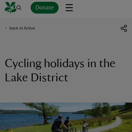
Donate
back to Active
Back
Back
Back
Back
Back
Back
Back
Back
Back
Back
ver
n
Cycling holidays in the
Lake District
rship
rt
ays