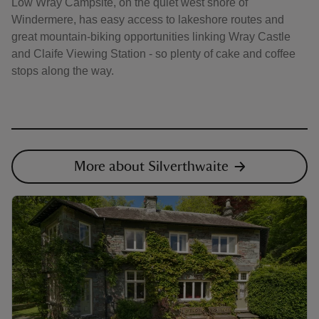
Low Wray Campsite, on the quiet west shore of
Windermere, has easy access to lakeshore routes and
great mountain-biking opportunities linking Wray Castle
and Claife Viewing Station - so plenty of cake and coffee
stops along the way.
More about Silverthwaite