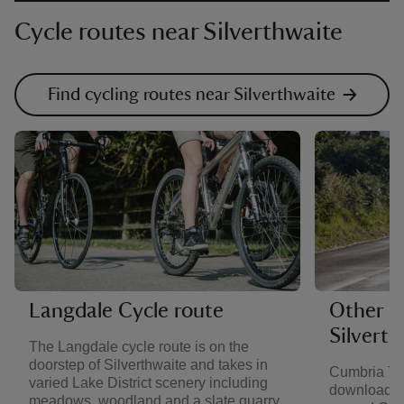
Cycle routes near Silverthwaite
Find cycling routes near Silverthwaite
Langdale Cycle route
Other ro
Silverth
The Langdale cycle route is on the
doorstep of Silverthwaite and takes in
Cumbria Tou
varied Lake District scenery including
downloadabl
meadows, woodland and a slate quarry.