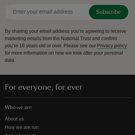
Subscribe
By sharing your email address you’re agreeing to receive
marketing emails from the National Trust and confirm
you’re 18 years old or over.
Please see our
Privacy policy
for more information on how we look after your personal
data.
For everyone, for ever
Who we are
About us
How we are run