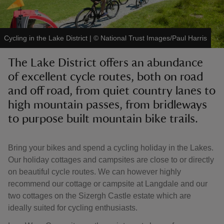
Cycling in the Lake District
|
©
National Trust Images/Paul Harris
The Lake District offers an abundance
reas
of excellent cycle routes, both on road
-Z
and off road, from quiet country lanes to
high mountain passes, from bridleways
hings
o do
to purpose built mountain bike trails.
ace
Bring your bikes and spend a cycling holiday in the Lakes.
ypes
Our holiday cottages and campsites are close to or directly
on beautiful cycle routes. We can however highly
recommend our cottage or campsite at Langdale and our
two cottages on the Sizergh Castle estate which are
ideally suited for cycling enthusiasts.