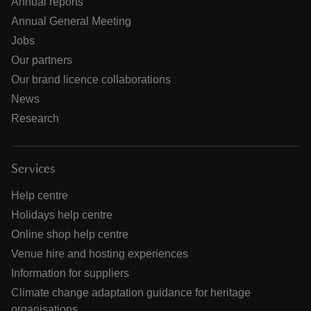
Annual reports
Annual General Meeting
Jobs
Our partners
Our brand licence collaborations
News
Research
Services
Help centre
Holidays help centre
Online shop help centre
Venue hire and hosting experiences
Information for suppliers
Climate change adaptation guidance for heritage
organisations