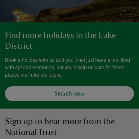
Find more holidays in the Lake
District
Book a holiday with us and you'll not just have a trip filled
with special memories, but you'll help us care for these
places well into the future.
Search now
Sign up to hear more from the
National Trust