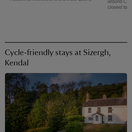
around Con
closest to S
Cycle-friendly stays at Sizergh,
Kendal