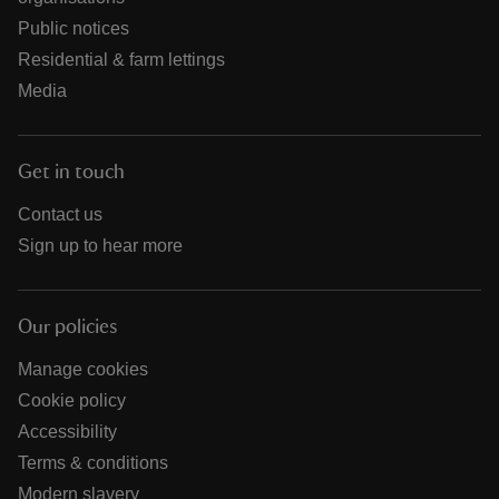
Public notices
Residential & farm lettings
Media
Get in touch
Contact us
Sign up to hear more
Our policies
Manage cookies
Cookie policy
Accessibility
Terms & conditions
Modern slavery