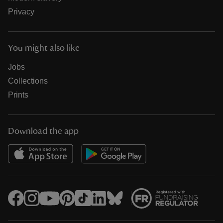
Privacy
You might also like
Jobs
Collections
Prints
Download the app