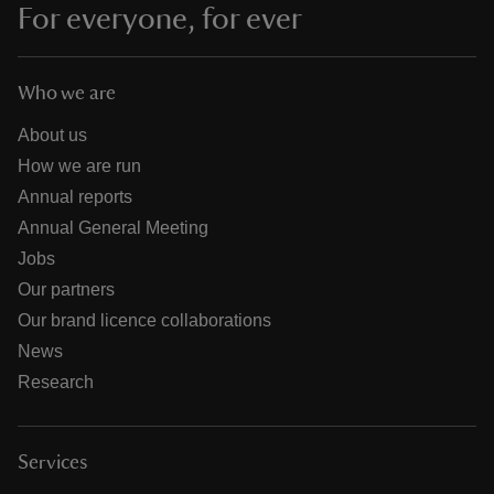
For everyone, for ever
Who we are
About us
How we are run
Annual reports
Annual General Meeting
Jobs
Our partners
Our brand licence collaborations
News
Research
Services