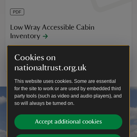
PDF
Low Wray Accessible Cabin
Inventory
Here's a handy list of what is provided when you stay
in the accessible cabin at Low Wray.
Cookies on
View and download 0.08 MB
nationaltrust.org.uk
This website uses cookies. Some are essential
for the site to work or are used by embedded third
party tools (such as video and audio players), and
so will always be turned on.
Accept additional cookies