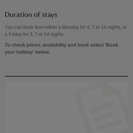
Duration of stays
You can book from either a Monday for 4, 7 or 14 nights, or
a Friday for 3, 7 or 14 nights.
To check prices, availability and book select 'Book
your holiday' below.