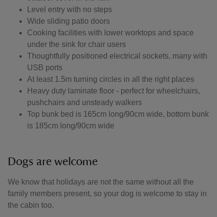
Level entry with no steps
Wide sliding patio doors
Cooking facilities with lower worktops and space
under the sink for chair users
Thoughtfully positioned electrical sockets, many with
USB ports
At least 1.5m turning circles in all the right places
Heavy duty laminate floor - perfect for wheelchairs,
pushchairs and unsteady walkers
Top bunk bed is 165cm long/90cm wide, bottom bunk
is 185cm long/90cm wide
Dogs are welcome
We know that holidays are not the same without all the
family members present, so your dog is welcome to stay in
the cabin too.