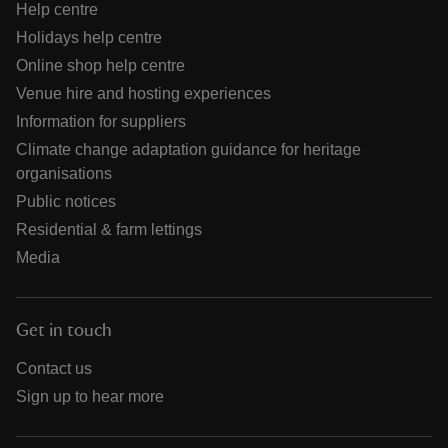
Help centre
Holidays help centre
Online shop help centre
Venue hire and hosting experiences
Information for suppliers
Climate change adaptation guidance for heritage
organisations
Public notices
Residential & farm lettings
Media
Get in touch
Contact us
Sign up to hear more