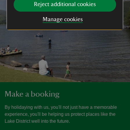
Reject additional cookies
Manage cookies
Make a booking
By holidaying with us, you'll not just have a memorable
experience, you'll be helping us protect places like the
Lake District well into the future.