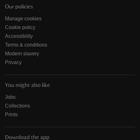
Our policies
Manage cookies
Cookie policy
Accessibility
Terms & conditions
Modern slavery
Privacy
You might also like
Jobs
Collections
Prints
Download the app