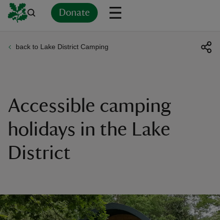
Donate
back to Lake District Camping
Back
Back
Back
Back
Back
Back
Back
Back
Back
Back
ver
n
Accessible camping
holidays in the Lake
District
rship
rt
ays