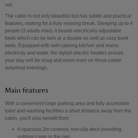
not.
The cabin is not only beautiful but has subtle and practical
features, making for a truly relaxing break. Sleeping up to 4
people (3 adults max), it boasts electrically adjustable
beds which can be twin or a double as well as cosy bunk
beds. Equipped with self-catering kitchen and mains
electricity and water, the stylish electric heaters ensure
your stay will be snug and warm even on those cooler
autumnal evenings.
Main features
With a convenient large parking area and fully accessible
toilet and washing facilities a short distance away from the
cabin, you'll also benefit from:
A spacious 2m covered, non-slip deck providing
outdoor cover in the rain