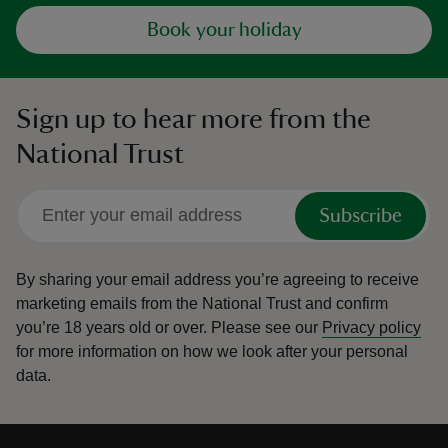
Book your holiday
Sign up to hear more from the
National Trust
Subscribe
By sharing your email address you’re agreeing to receive
marketing emails from the National Trust and confirm
you’re 18 years old or over.
Please see our
Privacy policy
for more information on how we look after your personal
data.