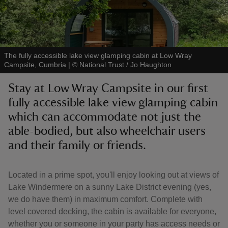
The fully accessible lake view glamping cabin at Low Wray
Campsite, Cumbria
|
©
National Trust / Jo Haughton
reas
-Z
Stay at Low Wray Campsite in our first
fully accessible lake view glamping cabin
hings
which can accommodate not just the
o do
able-bodied, but also wheelchair users
and their family or friends.
ace
ypes
Located in a prime spot, you'll enjoy looking out at views of
Lake Windermere on a sunny Lake District evening (yes,
we do have them) in maximum comfort. Complete with
level covered decking, the cabin is available for everyone,
whether you or someone in your party has access needs or