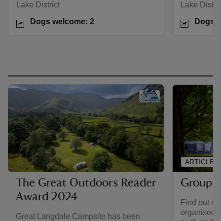
Lake District
Lake Distric
Dogs welcome: 2
Dogs w
ARTICLE
Group 
The Great Outdoors Reader
Award 2024
Find out mo
organised 
Great Langdale Campsite has been