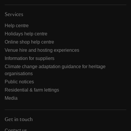
Services
Help centre
Holidays help centre
Online shop help centre
Venue hire and hosting experiences
Information for suppliers
Climate change adaptation guidance for heritage
organisations
Public notices
Residential & farm lettings
Media
Get in touch
Contact us