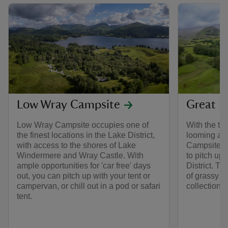
Low Wray Campsite
Great L
Low Wray Campsite occupies one of
With the to
the finest locations in the Lake District,
looming abo
with access to the shores of Lake
Campsite is
Windermere and Wray Castle. With
to pitch up 
ample opportunities for 'car free' days
District. Th
out, you can pitch up with your tent or
of grassy pi
campervan, or chill out in a pod or safari
collection 
tent.