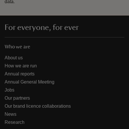
data.
For everyone, for ever
Who we are
About us
How we are run
Annual reports
Annual General Meeting
Jobs
Our partners
Our brand licence collaborations
News
Research