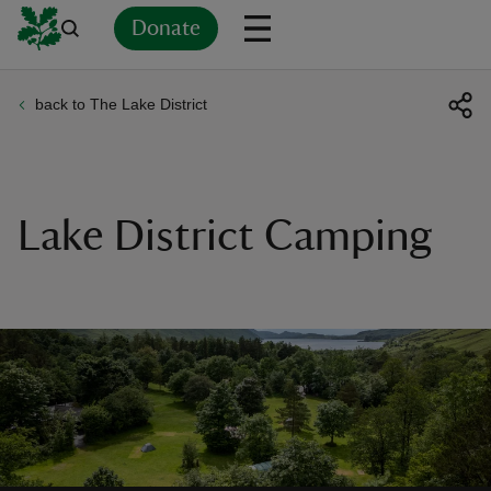
Donate
back to The Lake District
Back
Back
Back
Back
Back
Back
Back
Back
Back
Back
ver
n
Lake District Camping
rship
rt
ays