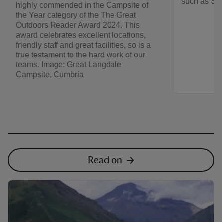
such as Sc
highly commended in the Campsite of
the Year category of the The Great
Outdoors Reader Award 2024. This
award celebrates excellent locations,
friendly staff and great facilities, so is a
true testament to the hard work of our
teams. Image: Great Langdale
Campsite, Cumbria
Read on