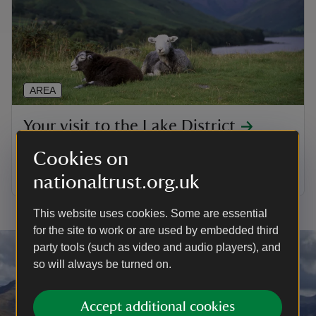
AREA
Your visit to the Lake District
Find out what there is to do in the Lakes during your
Cookies on
stay
nationaltrust.org.uk
This website uses cookies. Some are essential
for the site to work or are used by embedded third
party tools (such as video and audio players), and
so will always be turned on.
Accept additional cookies