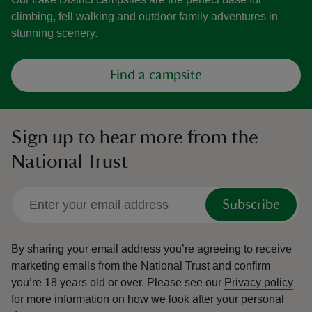
climbing, fell walking and outdoor family adventures in
stunning scenery.
Find a campsite
Sign up to hear more from the
National Trust
Subscribe
By sharing your email address you’re agreeing to receive
marketing emails from the National Trust and confirm
you’re 18 years old or over.
Please see our
Privacy policy
for more information on how we look after your personal