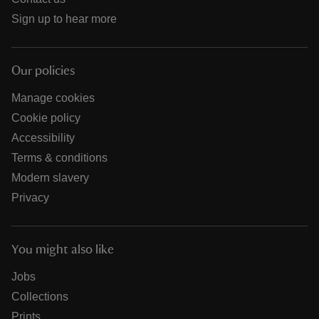
Sign up to hear more
Our policies
Manage cookies
Cookie policy
Accessibility
Terms & conditions
Modern slavery
Privacy
You might also like
Jobs
Collections
Prints