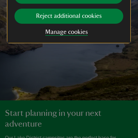
Reject additional cookies
Manage cookies
Start planning in your next
adventure
Our Lake District campsites are the perfect base for