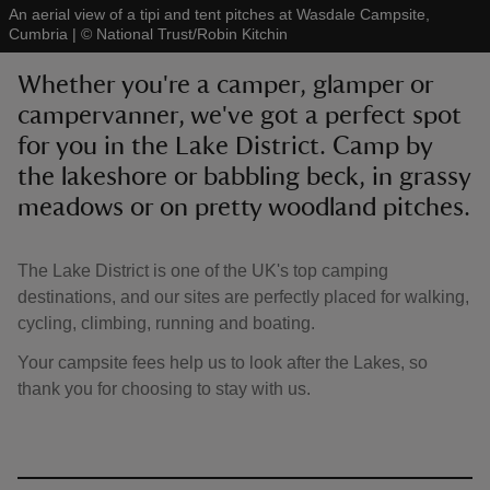
An aerial view of a tipi and tent pitches at Wasdale Campsite,
Cumbria
|
©
National Trust/Robin Kitchin
Whether you're a camper, glamper or
campervanner, we've got a perfect spot
for you in the Lake District. Camp by
reas
-Z
the lakeshore or babbling beck, in grassy
meadows or on pretty woodland pitches.
hings
o do
The Lake District is one of the UK's top camping
destinations, and our sites are perfectly placed for walking,
ace
cycling, climbing, running and boating.
ypes
Your campsite fees help us to look after the Lakes, so
thank you for choosing to stay with us.