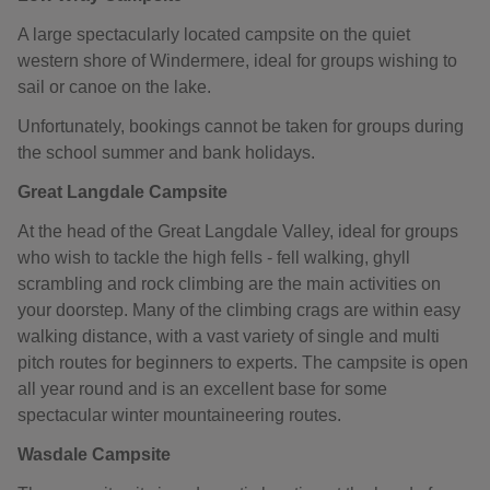
A large spectacularly located campsite on the quiet
western shore of Windermere, ideal for groups wishing to
sail or canoe on the lake.
Unfortunately, bookings cannot be taken for groups during
the school summer and bank holidays.
Great Langdale Campsite
At the head of the Great Langdale Valley, ideal for groups
who wish to tackle the high fells - fell walking, ghyll
scrambling and rock climbing are the main activities on
your doorstep. Many of the climbing crags are within easy
walking distance, with a vast variety of single and multi
pitch routes for beginners to experts. The campsite is open
all year round and is an excellent base for some
spectacular winter mountaineering routes.
Wasdale Campsite