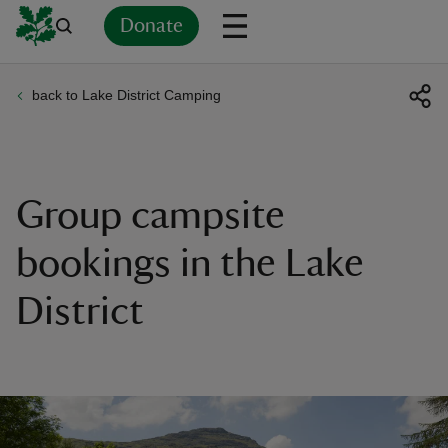
Donate
back to Lake District Camping
Back
Back
Back
Back
Back
Back
Back
Back
Back
Back
ver
n
Group campsite
bookings in the Lake
District
rship
rt
ays