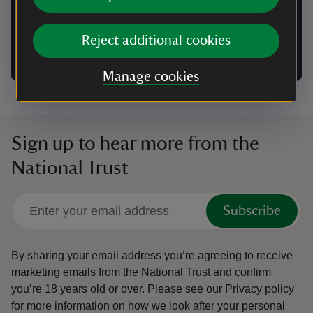
Group camping enquiry form
Reject additional cookies
Please use this form to make an enquiry about a
group booking at a National Trust campsite.
Manage cookies
Sign up to hear more from the
National Trust
Subscribe
By sharing your email address you’re agreeing to receive
marketing emails from the National Trust and confirm
you’re 18 years old or over.
Please see our
Privacy policy
for more information on how we look after your personal