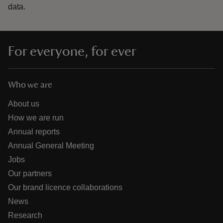
data.
For everyone, for ever
Who we are
About us
How we are run
Annual reports
Annual General Meeting
Jobs
Our partners
Our brand licence collaborations
News
Research