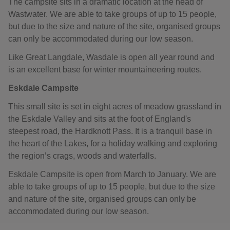
The campsite sits in a dramatic location at the head of
Wastwater. We are able to take groups of up to 15 people,
but due to the size and nature of the site, organised groups
can only be accommodated during our low season.
Like Great Langdale, Wasdale is open all year round and
is an excellent base for winter mountaineering routes.
Eskdale Campsite
This small site is set in eight acres of meadow grassland in
the Eskdale Valley and sits at the foot of England's
steepest road, the Hardknott Pass. It is a tranquil base in
the heart of the Lakes, for a holiday walking and exploring
the region’s crags, woods and waterfalls.
Eskdale Campsite is open from March to January. We are
able to take groups of up to 15 people, but due to the size
and nature of the site, organised groups can only be
accommodated during our low season.