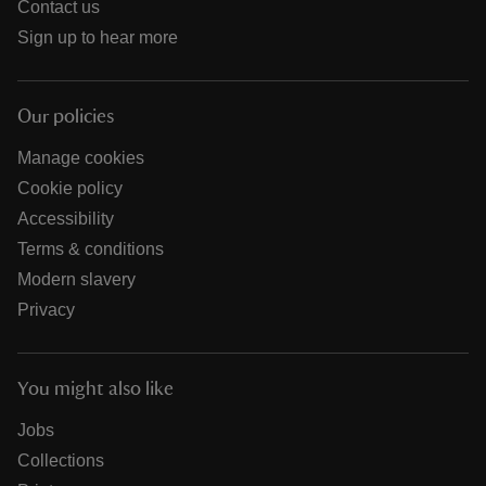
Contact us
Sign up to hear more
Our policies
Manage cookies
Cookie policy
Accessibility
Terms & conditions
Modern slavery
Privacy
You might also like
Jobs
Collections