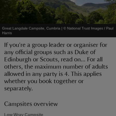
Great Langdale Campsite, Cumbria
|
©
National Trust Images / Paul
Harris
reas
-Z
any official groups such as Duke of
hings
Edinburgh or Scouts, read on... For all
o do
others, the maximum number of adults
allowed in any party is 4. This applies
ace
whether you book together or
ypes
separately.
Campsites overview
Low Wray Campsite