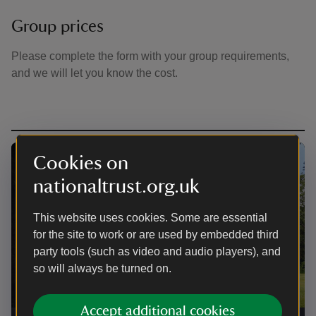
Group prices
Please complete the form with your group requirements,
and we will let you know the cost.
Cookies on
nationaltrust.org.uk
This website uses cookies. Some are essential
for the site to work or are used by embedded third
party tools (such as video and audio players), and
so will always be turned on.
Accept additional cookies