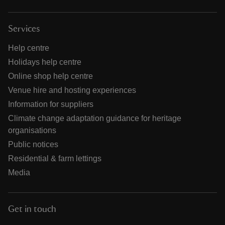
Services
Help centre
Holidays help centre
Online shop help centre
Venue hire and hosting experiences
Information for suppliers
Climate change adaptation guidance for heritage
organisations
Public notices
Residential & farm lettings
Media
Get in touch