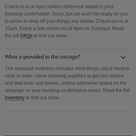
Check-in is at 4pm, unless otherwise stated in your
booking confirmation. Sorry, but we won't be ready for you
to arrive or drop off your things any earlier. Check-out is at
10am. Enjoy a late check-out of 4pm on Sundays. Read
the full
FAQs
to find out more.
What is provided in the cottage?
The standard inventory includes most things you'd need to
cook or bake, some cleaning supplies to get you started
and bed linen and towels, unless otherwise stated on the
webpage or your booking confirmation email. Read the full
inventory
to find out more.