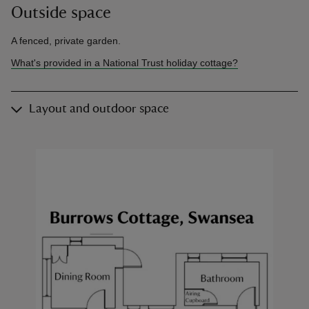
Outside space
A fenced, private garden.
What's provided in a National Trust holiday cottage?
Layout and outdoor space