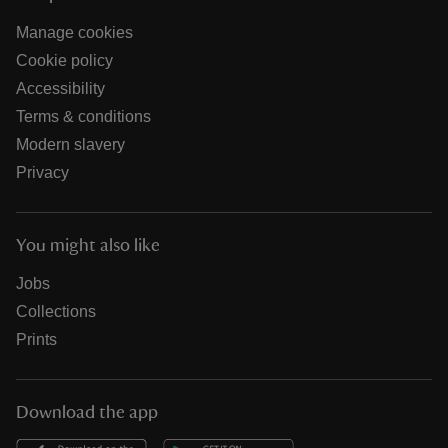
Manage cookies
Cookie policy
Accessibility
Terms & conditions
Modern slavery
Privacy
You might also like
Jobs
Collections
Prints
Download the app