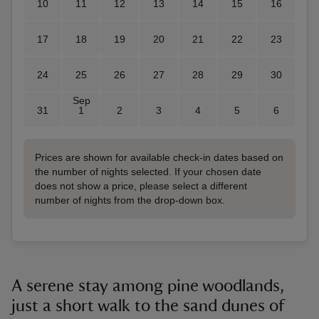
10
11
12
13
14
15
16
17
18
19
20
21
22
23
24
25
26
27
28
29
30
Sep
31
1
2
3
4
5
6
Prices are shown for available check-in dates based on
the number of nights selected. If your chosen date
does not show a price, please select a different
number of nights from the drop-down box.
A serene stay among pine woodlands,
just a short walk to the sand dunes of