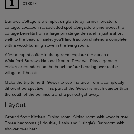
013024
Burrows Cottage is a simple, single-storey former forester’s
cottage. Located in a secluded spot alongside a pine wood, the
cottage benefits from a large private garden and is just a short
walk to the beach. Inside, you’ll find traditional interiors complete
with a wood-burning stove in the living room.
After a cup of coffee in the garden, explore the dunes at
Whiteford Burrows National Nature Reserve. Play a game of
cricket or rounders on the beach before heading over to the
village of Rhossili.
Make the trip to north Gower to see the area from a completely
different perspective. This part of the Gower is much quieter than
the south of the peninsula and a perfect get away.
Layout
Ground floor: Kitchen. Dining room. Sitting room with woodburner.
Three bedrooms (1 double, 1 twin and 1 single). Bathroom with
shower over bath.