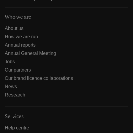
Who we are
About us
How we are run
Annual reports
Annual General Meeting
Jobs
Our partners
Our brand licence collaborations
News
Research
Services
Help centre