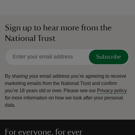
Sign up to hear more from the
National Trust
Subscribe
By sharing your email address you’re agreeing to receive
marketing emails from the National Trust and confirm
you’re 18 years old or over.
Please see our
Privacy policy
for more information on how we look after your personal
data.
For everyone, for ever