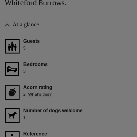
Whiteford Burrows.
At a glance
Guests
5
Bedrooms
3
Acorn rating
2
What's this?
Number of dogs welcome
1
Reference