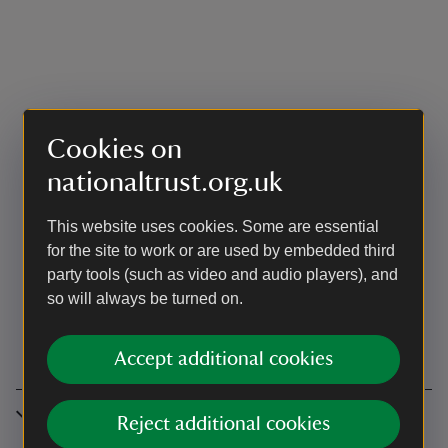
Cookies on
nationaltrust.org.uk
This website uses cookies. Some are essential
for the site to work or are used by embedded third
party tools (such as video and audio players), and
so will always be turned on.
Accept additional cookies
Accessibility
Reject additional cookies