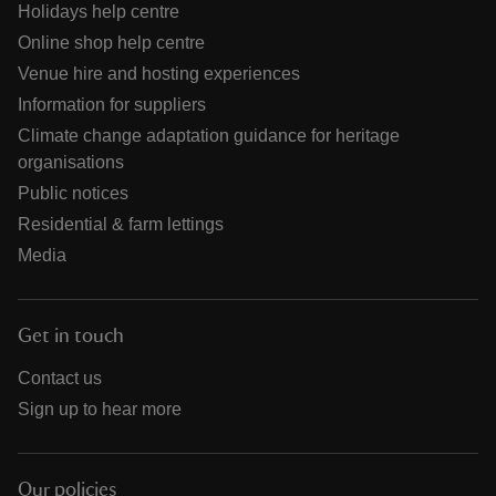
Holidays help centre
Online shop help centre
Venue hire and hosting experiences
Information for suppliers
Climate change adaptation guidance for heritage
organisations
Public notices
Residential & farm lettings
Media
Get in touch
Contact us
Sign up to hear more
Our policies