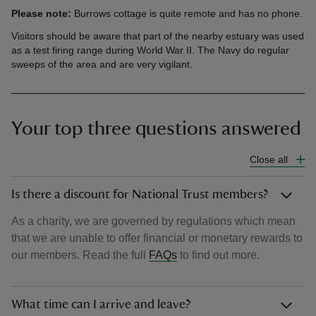
Please note:
Burrows cottage is quite remote and has no phone.
Visitors should be aware that part of the nearby estuary was used
as a test firing range during World War II. The Navy do regular
sweeps of the area and are very vigilant.
Your top three questions answered
Close all
Is there a discount for National Trust members?
As a charity, we are governed by regulations which mean
that we are unable to offer financial or monetary rewards to
our members. Read the full
FAQs
to find out more.
What time can I arrive and leave?