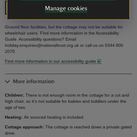
Ground floor
Ground floor
Manage cookies
bedroom
bathroom
Ground floor facilities, but the cottage may not be suitable for
wheelchair users. Find more information in the Accessibility
Guide. Accessibility questions? Email
holiday.enquiries@nationaltrust.org.uk or call us on 0344 800
2070.
Find more information in our accessibility guide
More information
Children:
There is not enough room in the cottage for a cot and
high chair, so it's
not suitable for babies and toddlers under the
age of two.
Heating:
Air sourced heating is included.
Cottage approach:
The cottage is reached down a private gated
drive.