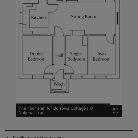
The floor plan for Burrows Cottage
|
©
National Trust