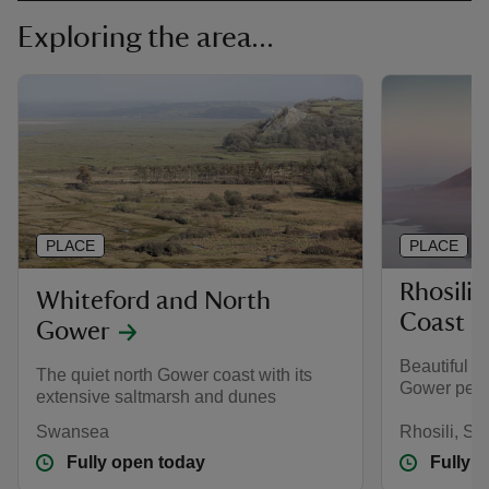
Exploring the area...
PLACE
PLACE
Rhosili
Whiteford and North
Coast
Gower
Beautiful a
The quiet north Gower coast with its
Gower peni
extensive saltmarsh and dunes
Swansea
Rhosili, S
Fully open today
Fully 