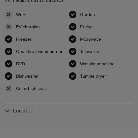
Facilities and features
Wi-Fi
,
not available
Garden
,
available
EV charging
,
not available
Fridge
,
available
Freezer
,
available
Microwave
,
available
Open fire / wood burner
,
available
Television
,
available
DVD
,
available
Washing machine
,
available
Dishwasher
,
available
Tumble dryer
,
available
Cot & high chair
,
not available
Location