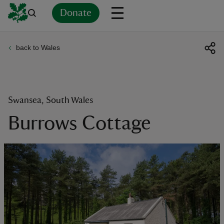
Donate
back to Wales
Back
Back
Back
Back
Back
Back
Back
Back
Back
Back
ver
n
Swansea, South Wales
Burrows Cottage
rship
rt
ays