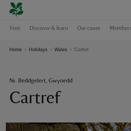
Visit
Discover & learn
Our cause
Members
Home
Holidays
Wales
Cartref
Nr. Beddgelert, Gwynedd
Cartref