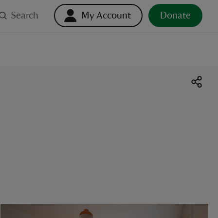
Search
My Account
Donate