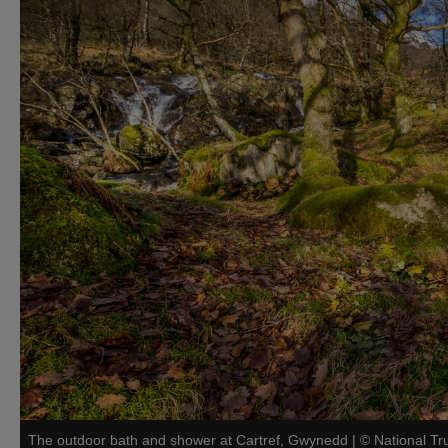
The outdoor bath and shower at Cartref, Gwynedd
|
©
National Tr