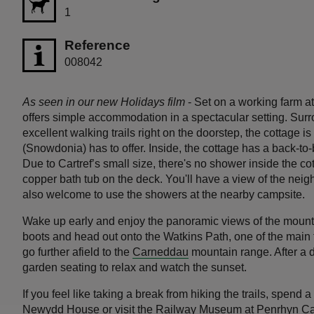
1
Reference
008042
As seen in our new Holidays film
- Set on a working farm a
offers simple accommodation in a spectacular setting. Sur
excellent walking trails right on the doorstep, the cottage is
(Snowdonia) has to offer. Inside, the cottage has a back-to-
Due to Cartref’s small size, there's no shower inside the c
copper bath tub on the deck. You'll have a view of the neig
also welcome to use the showers at the nearby campsite.
Wake up early and enjoy the panoramic views of the mount
boots and head out onto the Watkins Path, one of the main
go further afield to the
Carneddau
mountain range. After a da
garden seating to relax and watch the sunset.
If you feel like taking a break from hiking the trails, spen
Newydd House
or visit the Railway Museum at
Penrhyn Ca