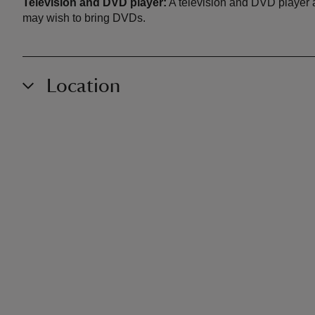
Television and DVD player:
A television and DVD player a
may wish to bring DVDs.
Location