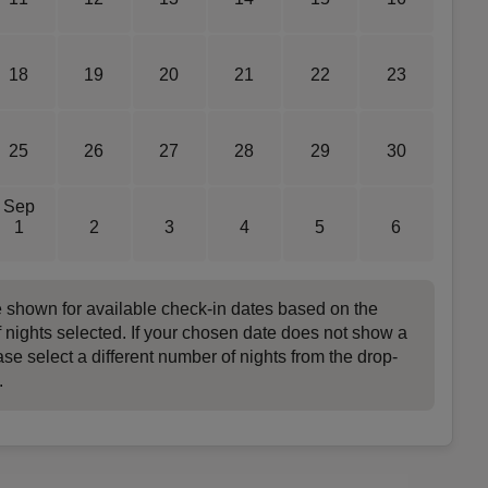
18
19
20
21
22
23
25
26
27
28
29
30
Sep
1
2
3
4
5
6
e shown for available check-in dates based on the
 nights selected. If your chosen date does not show a
ase select a different number of nights from the drop-
.