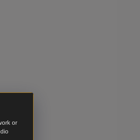
work or
udio