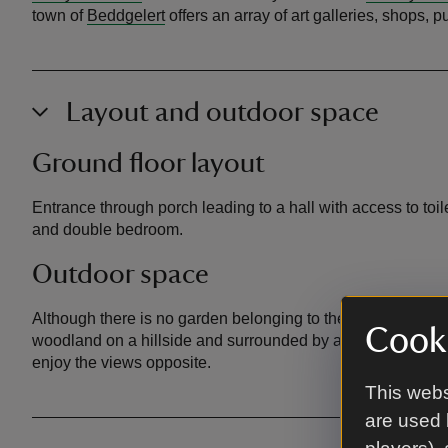
town of
Beddgelert
offers an array of art galleries, shops, 
Layout and outdoor space
Ground floor layout
Entrance through porch leading to a hall with access to toi
and double bedroom.
Outdoor space
Although there is no garden belonging to the cottage, it is
Cooki
woodland on a hillside and surrounded by a grassy wooded 
enjoy the views opposite.
This webs
are used 