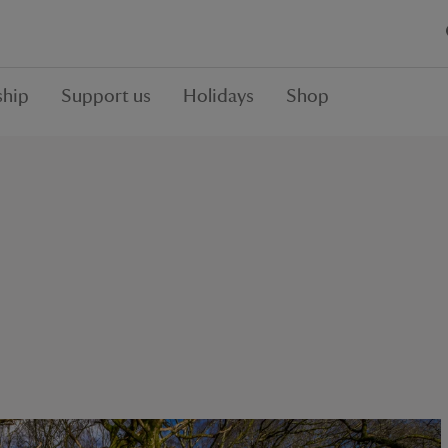
hip
Support us
Holidays
Shop