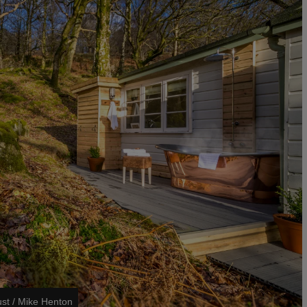
ust / Mike Henton