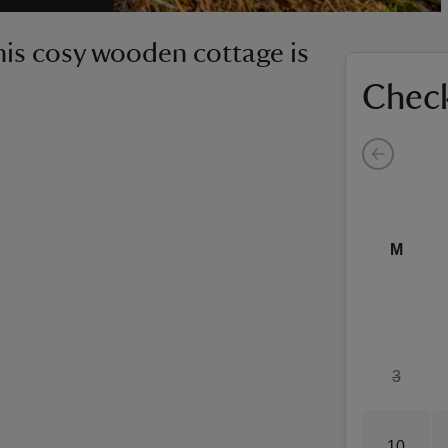
this cosy wooden cottage is
Check
M
3
10