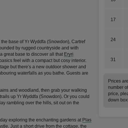
17
24
t the base of Yr Wyddfa (Snowdon), Cartref
rounded by rugged countryside and with
 a great base to discover all that
Eryri
31
basics feel with a compact but cosy interior.
ottage but there's a new outdoor shower and
hbouring waterfalls as you bathe. Guests are
Prices ar
number of
ains and woodland, then grab your walking
price, ple
 trails up Yr Wyddfa (Snowdon). Or you could
down box
y rambling over the hills, sit out on the
d a day exploring the enchanting gardens at
Plas
stle
. Just a short drive from the cottage, the