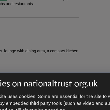
pubs and restaurants.
let, lounge with dining area, a compact kitchen
 set in an area of outstanding beauty amongst
es on nationaltrust.org.uk
area. There is a garden bench for guests to
ite uses cookies. Some are essential for the site to 
by embedded third party tools (such as video and a