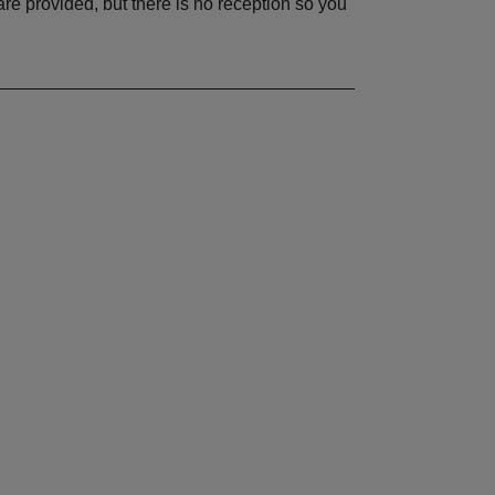
re provided, but there is no reception so you