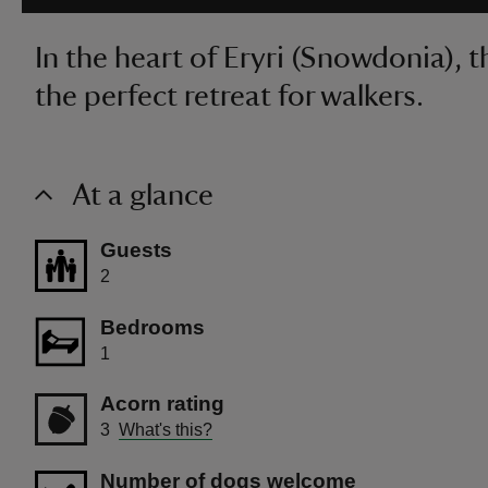
In the heart of Eryri (Snowdonia), 
the perfect retreat for walkers.
At a glance
Guests
2
Bedrooms
1
Acorn rating
3
What's this?
Number of dogs welcome