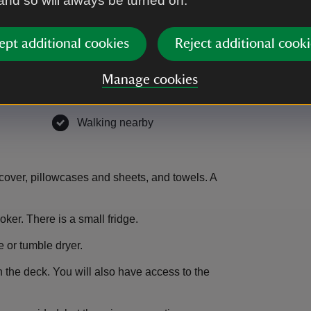
 and so will always be turned on.
ble
Television
,
available
ept additional cookies
Reject additional cooki
er
,
available
Unplugged - no Wi-Fi
,
available
Manage cookies
able
In nature
,
available
able
Walking nearby
,
available
cover, pillowcases and sheets, and towels. A
ker. There is a small fridge.
 or tumble dryer.
 the deck. You will also have access to the