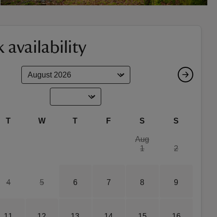
 availability
T
W
T
F
S
S
Aug
1
2
4
5
6
7
8
9
11
12
13
14
15
16