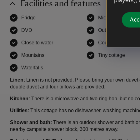
players),
Facilities and features
Fridge
,
available
Microwave
,
availa
Acc
DVD
,
available
Outdoor bath/show
Close to water
,
available
Countryside
,
avail
Mountains
,
available
Tiny cottage
,
avail
Waterfalls
,
available
Linen:
Linen is not provided. Please bring your own duvet 
double duvet and four pillows are provided.
Kitchen:
There is a microwave and two-ring hob, but no coo
Utilities:
This cottage has no dishwasher, washing machine
Shower and bath:
There is an outdoor shower and bath on
nearby campsite shower block, 300 metres away.