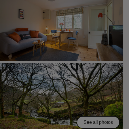
See all photos