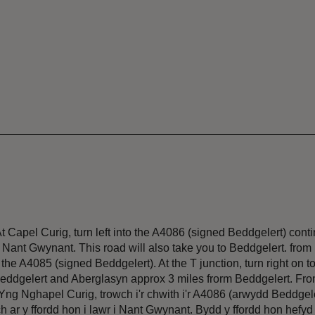
Capel Curig, turn left into the A4086 (signed Beddgelert) conti
o Nant Gwynant. This road will also take you to Beddgelert. from
he A4085 (signed Beddgelert). At the T junction, turn right on t
Beddgelert and Aberglasyn approx 3 miles frorm Beddgelert. Fr
Yng Nghapel Curig, trowch i'r chwith i'r A4086 (arwydd Beddgel
h ar y ffordd hon i lawr i Nant Gwynant. Bydd y ffordd hon hefyd