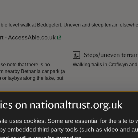
ible level walk at Beddgelert. Uneven and steep terrain elsewhe
rt - AccessAble.co.uk
Steps/uneven terrai
se note that there is no
Walking trails in Craflwyn an
om nearby Bethania car park (a
or laybys along the lake, but
es on nationaltrust.org.uk
ite uses cookies. Some are essential for the site to 
by embedded third party tools (such as video and a