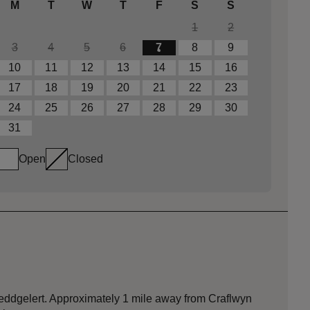
M
T
W
T
F
S
S
1
2
3
4
5
6
7
8
9
10
11
12
13
14
15
16
17
18
19
20
21
22
23
24
25
26
27
28
29
30
31
Open
Closed
 Beddgelert. Approximately 1 mile away from Craflwyn