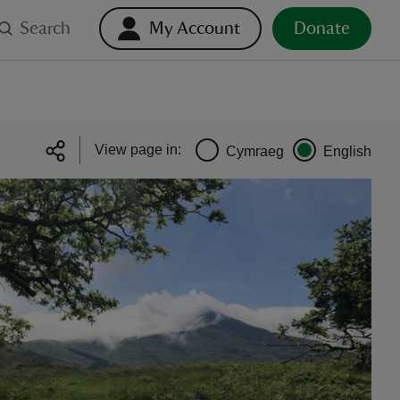
Search
My Account
Donate
View page in:
Cymraeg
English