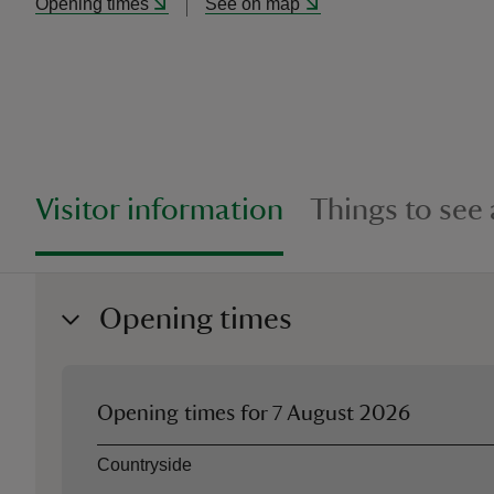
Opening times
See on map
Visitor information
Things to see
Opening times
Opening times for
7 August 2026
Asset
Opening time
Countryside