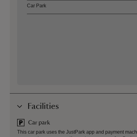
Car Park
Facilities
Car park
This car park uses the JustPark app and payment mach