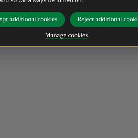
 and so will always be turned on.
ept additional cookies
Reject additional cooki
Manage cookies