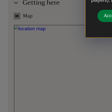
players),
Getting here
Acc
Map