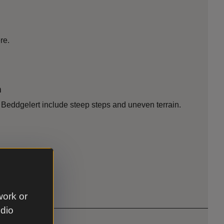
re.
n
d Beddgelert include steep steps and uneven terrain.
work or
udio