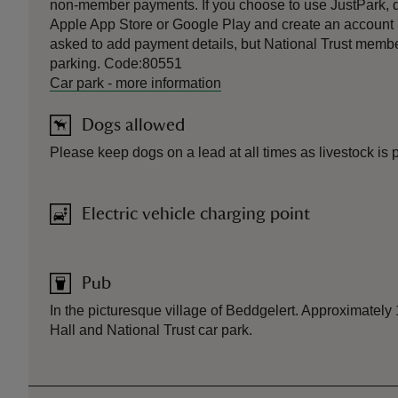
non-member payments. If you choose to use JustPark, 
Apple App Store or Google Play and create an account be
asked to add payment details, but National Trust member
parking. Code:80551
Car park
-
more information
Dogs allowed
Please keep dogs on a lead at all times as livestock is 
Electric vehicle charging point
Pub
In the picturesque village of Beddgelert. Approximately
Hall and National Trust car park.