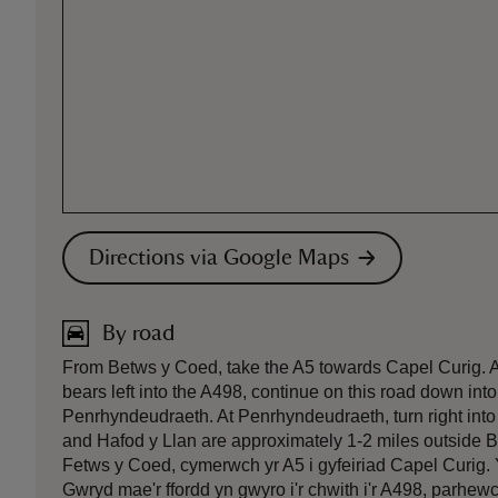
Directions via Google Maps
By road
From Betws y Coed, take the A5 towards Capel Curig. At 
bears left into the A498, continue on this road down int
Penrhyndeudraeth. At Penrhyndeudraeth, turn right into t
and Hafod y Llan are approximately 1-2 miles outside 
Fetws y Coed, cymerwch yr A5 i gyfeiriad Capel Curig. 
Gwryd mae'r ffordd yn gwyro i'r chwith i'r A498, parhewc