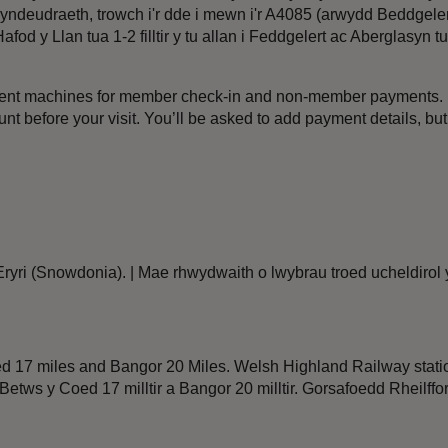
eudraeth, trowch i'r dde i mewn i'r A4085 (arwydd Beddgelert). 
fod y Llan tua 1-2 filltir y tu allan i Feddgelert ac Aberglasyn 
ment machines for member check-in and non-member payments. I
t before your visit. You’ll be asked to add payment details, bu
Eryri (Snowdonia). | Mae rhwydwaith o lwybrau troed ucheldirol y
ed 17 miles and Bangor 20 Miles. Welsh Highland Railway stat
r, Betws y Coed 17 milltir a Bangor 20 milltir. Gorsafoedd Rheil