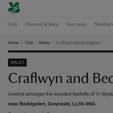
Visit
Discover & learn
Our cause
Members
Home
Visit
Wales
Craflwyn and Beddgelert
WALES
Craflwyn and Be
Unwind amongst the wooded foothills of Yr Wyd
near Beddgelert, Gwynedd, LL55 4NG