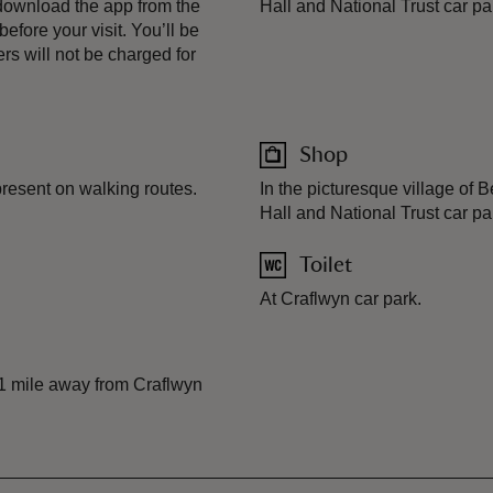
download the app from the
Hall and National Trust car pa
fore your visit. You’ll be
s will not be charged for
Shop
present on walking routes.
In the picturesque village of
Hall and National Trust car pa
Toilet
At Craflwyn car park.
 1 mile away from Craflwyn