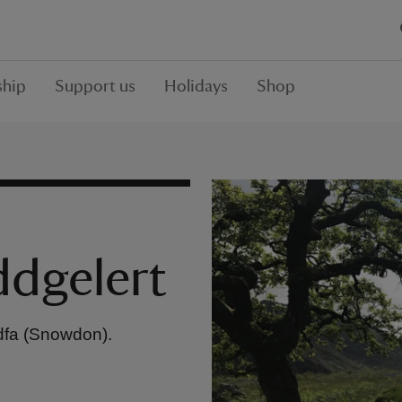
hip
Support us
Holidays
Shop
ddgelert
dfa (Snowdon).