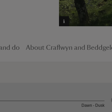
 and do
About Craflwyn and Beddgel
Dawn - Dusk