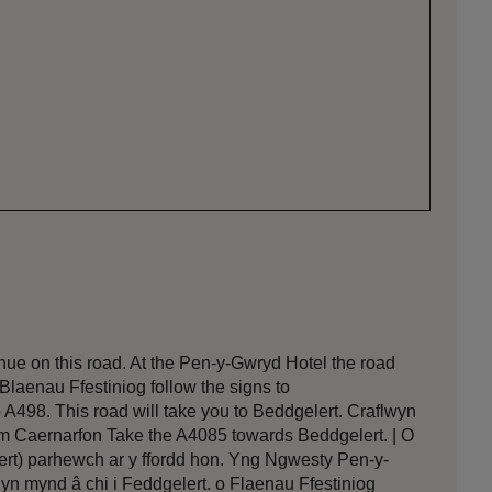
nue on this road. At the Pen-y-Gwryd Hotel the road
 Blaenau Ffestiniog follow the signs to
o A498. This road will take you to Beddgelert. Craflwyn
om Caernarfon Take the A4085 towards Beddgelert. | O
ert) parhewch ar y ffordd hon. Yng Ngwesty Pen-y-
 yn mynd â chi i Feddgelert. o Flaenau Ffestiniog