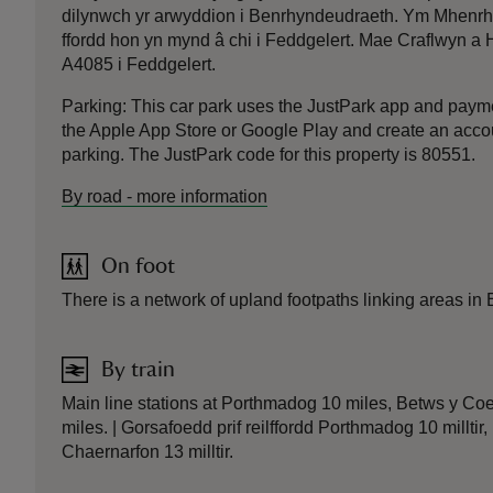
dilynwch yr arwyddion i Benrhyndeudraeth. Ym Mhenrhynd
ffordd hon yn mynd â chi i Feddgelert. Mae Craflwyn a Ha
A4085 i Feddgelert.
Parking: This car park uses the JustPark app and pay
the Apple App Store or Google Play and create an accoun
parking. The JustPark code for this property is 80551.
By road
-
more information
On foot
There is a network of upland footpaths linking areas in 
By train
Main line stations at Porthmadog 10 miles, Betws y Co
miles. | Gorsafoedd prif reilffordd Porthmadog 10 millti
Chaernarfon 13 milltir.