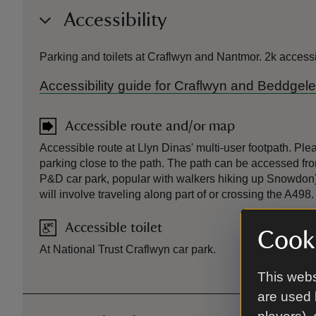
Accessibility
Parking and toilets at Craflwyn and Nantmor. 2k access
Accessibility guide for Craflwyn and Beddgele
Accessible route and/or map
Accessible route at Llyn Dinas' multi-user footpath. Plea
parking close to the path. The path can be accessed fr
P&D car park, popular with walkers hiking up Snowdon) 
will involve traveling along part of or crossing the A498.
Accessible toilet
Cooki
At National Trust Craflwyn car park.
This webs
are used 