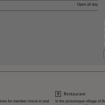
Open all day
Restaurant
ines for member check-in and
In the picturesque village of