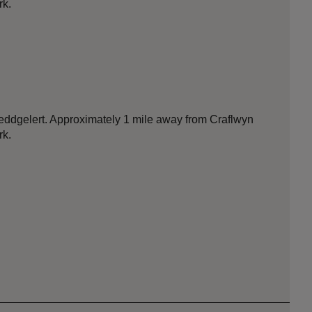
rk.
 Beddgelert. Approximately 1 mile away from Craflwyn
rk.