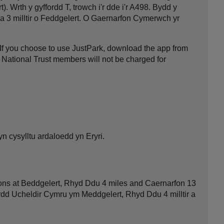
Wrth y gyffordd T, trowch i'r dde i'r A498. Bydd y
tua 3 milltir o Feddgelert. O Gaernarfon Cymerwch yr
f you choose to use JustPark, download the app from
t National Trust members will not be charged for
n cysylltu ardaloedd yn Eryri.
ions at Beddgelert, Rhyd Ddu 4 miles and Caernarfon 13
ffordd Ucheldir Cymru ym Meddgelert, Rhyd Ddu 4 milltir a