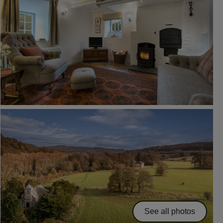
See all photos