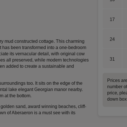
17
24
ury mud constructed cottage. This charming
. It has been transformed into a one-bedroom
ciate its vernacular detail, with original cow
31
ses all preserved, while modern technologies
een added to create a sustainable and
Prices ar
 surroundings too. It sits on the edge of the
number of
ental lake elegant Georgian manor nearby.
price, ple
am at the bottom.
down box
h golden sand, award winning beaches, cliff-
town of Aberaeron is a must see with its