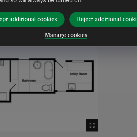
 and so will always be turned on.
ept additional cookies
Reject additional cooki
Manage cookies