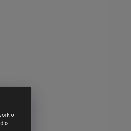
work or
udio