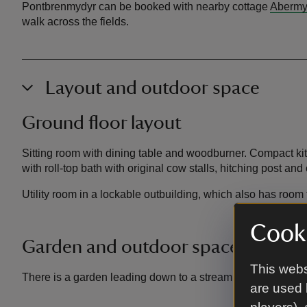
Pontbrenmydyr can be booked with nearby cottage
Abermy
walk across the fields.
Layout and outdoor space
Ground floor layout
Sitting room with dining table and woodburner. Compact k
with roll-top bath with original cow stalls, hitching post and
Utility room in a lockable outbuilding, which also has room 
Cooki
Garden and outdoor space
This webs
There is a garden leading down to a stream.
are used 