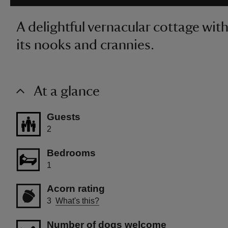
A delightful vernacular cottage with a 
its nooks and crannies.
At a glance
Guests
2
Bedrooms
1
Acorn rating
3
What's this?
Number of dogs welcome