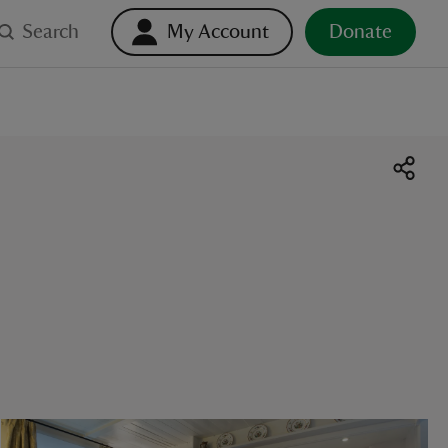
Search
My Account
Donate