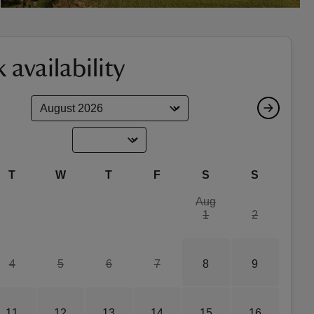
 availability
T
W
T
F
S
S
Aug
1
2
4
5
6
7
8
9
11
12
13
14
15
16