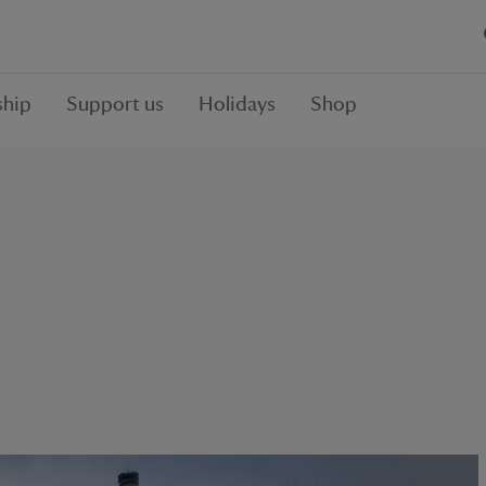
hip
Support us
Holidays
Shop