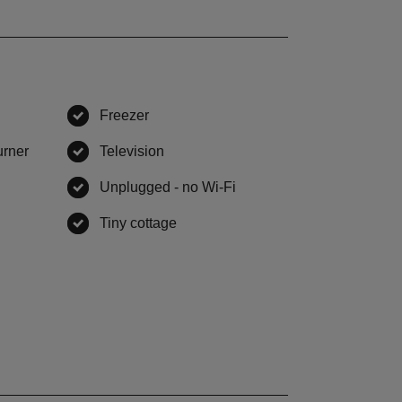
Freezer
,
available
urner
,
available
Television
,
available
,
available
Unplugged - no Wi-Fi
,
available
vailable
Tiny cottage
,
available