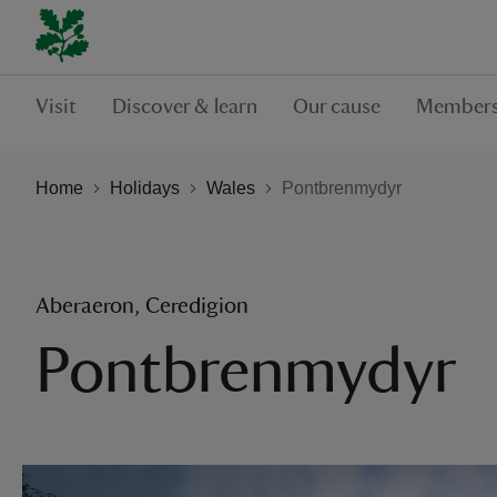
Visit
Discover & learn
Our cause
Members
Home
Holidays
Wales
Pontbrenmydyr
Aberaeron, Ceredigion
Pontbrenmydyr