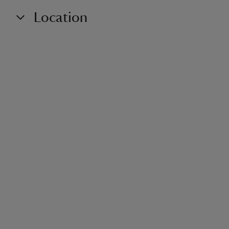
Location