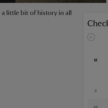
little bit of history in all
Check
M
3
10