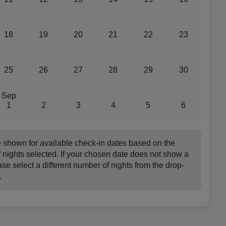
18
19
20
21
22
23
25
26
27
28
29
30
Sep
1
2
3
4
5
6
e shown for available check-in dates based on the
 nights selected. If your chosen date does not show a
ase select a different number of nights from the drop-
.