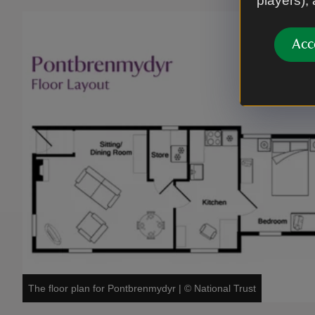
players),
Acc
The floor plan for Pontbrenmydyr
|
©
National Trust