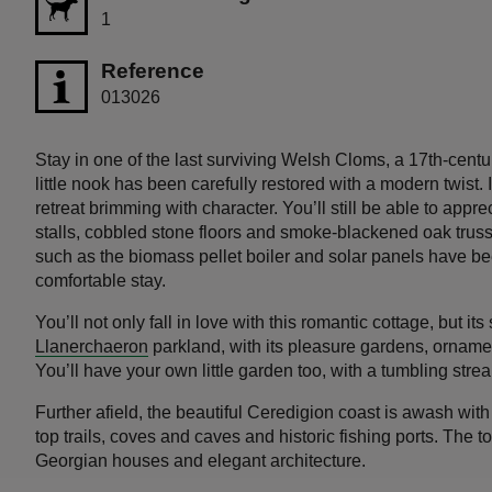
1
Reference
013026
Stay in one of the last surviving Welsh Cloms, a 17th-cent
little nook has been carefully restored with a modern twist
retreat brimming with character. You’ll still be able to appre
stalls, cobbled stone floors and smoke-blackened oak trus
such as the biomass pellet boiler and solar panels have b
comfortable stay.
You’ll not only fall in love with this romantic cottage, but its
Llanerchaeron
parkland, with its pleasure gardens, ornam
You’ll have your own little garden too, with a tumbling stre
Further afield, the beautiful Ceredigion coast is awash wit
top trails, coves and caves and historic fishing ports. The 
Georgian houses and elegant architecture.