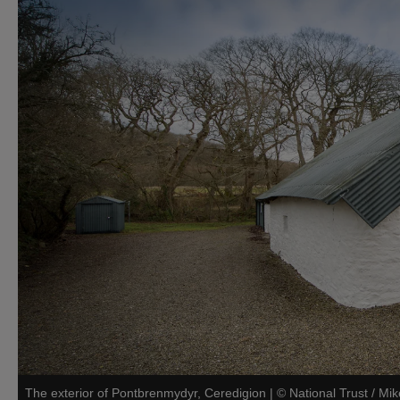
The exterior of Pontbrenmydyr, Ceredigion
|
©
National Trust / Mi