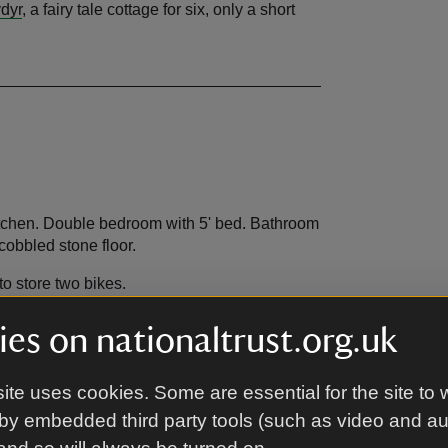
dyr
, a fairy tale cottage for six, only a short
itchen. Double bedroom with 5' bed. Bathroom
 cobbled stone floor.
to store two bikes.
es on nationaltrust.org.uk
ite uses cookies. Some are essential for the site to 
by embedded third party tools (such as video and a