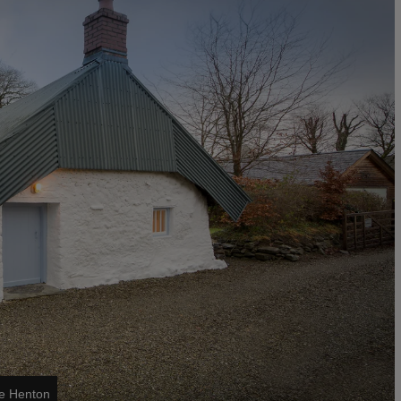
ke Henton