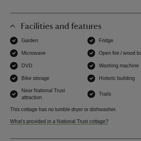
Facilities and features
Garden
,
available
Fridge
,
available
Microwave
,
available
Open fire / wood b
DVD
,
available
Washing machine
Bike storage
,
available
Historic building
,
a
Near National Trust
Trails
,
available
attraction
,
available
This cottage has no tumble dryer or dishwasher.
What's provided in a National Trust cottage?