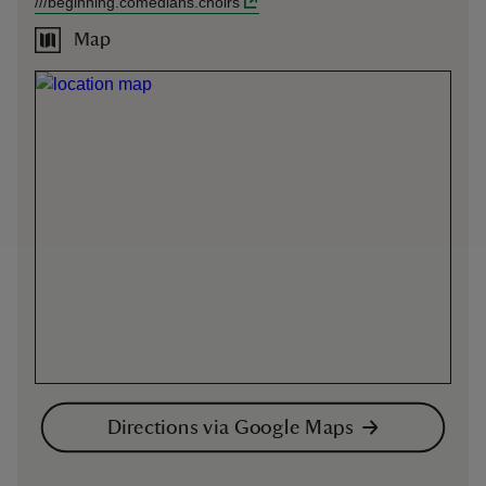
///
beginning.comedians.choirs
Map
Directions via Google Maps