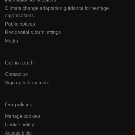
Climate change adaptation guidance for heritage
organisations
Public notices
Residential & farm lettings
Media
Get in touch
Contact us
Sign up to hear more
Our policies
Manage cookies
Cookie policy
Accessibility