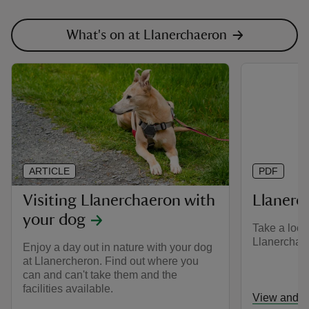
What's on at Llanerchaeron
ARTICLE
PDF
Visiting Llanerchaeron with
Llanerc
your dog
Take a look
Llanerchaer
Enjoy a day out in nature with your dog
at Llanercheron. Find out where you
can and can't take them and the
facilities available.
View and d