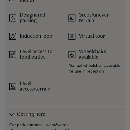
menu)
Designated
Steps/uneven
parking
terrain
Induction loop
Virtual tour
Level access to
Wheelchairs
food outlet
available
Manual wheelchair available
for use in reception
Level
access/terrain
Getting here
Car park entrance -
what3words
: