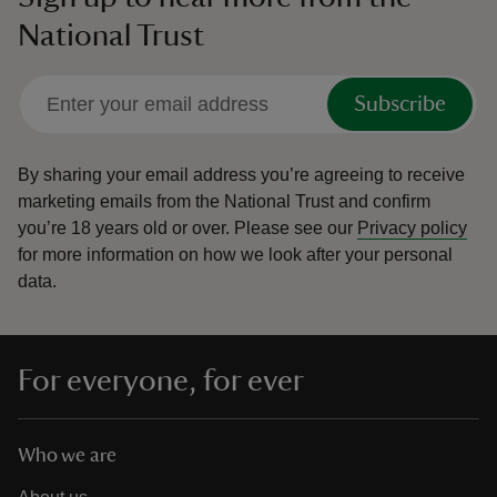
National Trust
Subscribe
By sharing your email address you’re agreeing to receive
marketing emails from the National Trust and confirm
you’re 18 years old or over.
Please see our
Privacy policy
for more information on how we look after your personal
data.
For everyone, for ever
Who we are