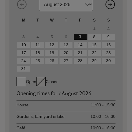
M
T
W
T
F
S
S
1
2
3
4
5
6
7
8
9
10
11
12
13
14
15
16
17
18
19
20
21
22
23
24
25
26
27
28
29
30
31
Open
Closed
Opening times for
7 August 2026
Asset
Opening time
House
11:00 - 15:30
Gardens, farmyard & lake
10:00 - 16:30
Café
10:00 - 16:00