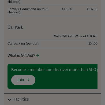
children)
Family (1 adult and up to 3
£18.20
£16.50
children)
Car Park
Ticket type
With Gift Aid
Without Gift Aid
Car parking (per car)
£4.00
What is Gift Aid?
Become a member and discover more than 500 plac
Join
Facilities