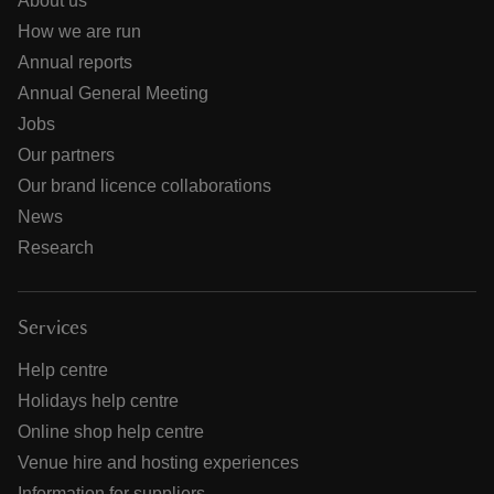
About us
How we are run
Annual reports
Annual General Meeting
Jobs
Our partners
Our brand licence collaborations
News
Research
Services
Help centre
Holidays help centre
Online shop help centre
Venue hire and hosting experiences
Information for suppliers