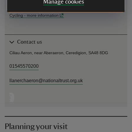
Manage cookies
Allt y Graig Woodland Trail.
Cycling
-
more information
Contact us
Ciliau Aeron, near Aberaeron, Ceredigion, SA48 8DG
01545570200
llanerchaeron@nationaltrust.org.uk
Planning your visit