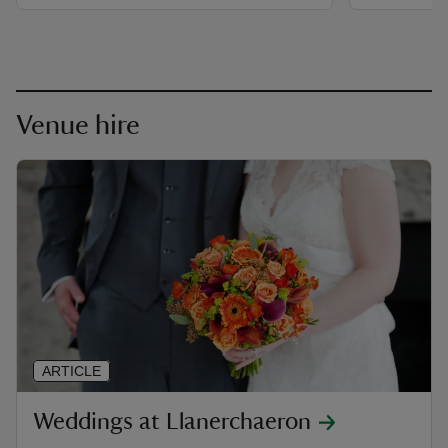
Venue hire
ARTICLE
Weddings at Llanerchaeron