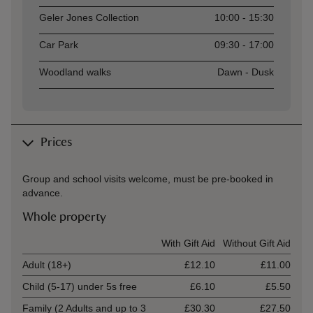
Geler Jones Collection
10:00 - 15:30
Car Park
09:30 - 17:00
Woodland walks
Dawn - Dusk
Prices
Group and school visits welcome, must be pre-booked in
advance.
Whole property
Ticket type
With Gift Aid
Without Gift Aid
Adult (18+)
£12.10
£11.00
Child (5-17) under 5s free
£6.10
£5.50
Family (2 Adults and up to 3
£30.30
£27.50