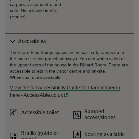
carpark, visitor centre and
cafe. Not allowed in Villa
(House).
Accessibility
There are Blue Badge spaces in the car park, ramps up to
the main site and gravel pathways. You can watch video of
the upper floors of the house in the Billiard Room. There are
accessible toilets in the visitor centre and on-site.
Wheelchairs are available.
View the full Accessibility Guide for Llanerchaeron
here - AccessAble.co.uk
Ramped
Accessible toilet
access/slopes
Braille (guide or
Seating available