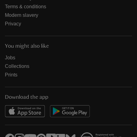
Terms & conditions
Modern slavery
Privacy
You might also like
Jobs
Collections
Prints
Download the app