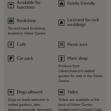
Available for
Family friendly
functions
Licensed for civil
Bookshop
weddings
Second-hand bookshop
located in Visitor Centre.
Café
Picnic area
Car park
Plant shop
Produce from
Llanerchaeron's walled
garden for sale in the Visitor
Centre.
Dogs allowed
Toilet
Dogs on leads welcome in
Toilets are available at the
walled gardens, lake,
back of Visitor Centre,
pleasure grounds, farmyard,
located next to Conti’s Café.