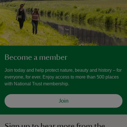
Become a member
Join today and help protect nature, beauty and history – for
everyone, for ever. Enjoy access to more than 500 places
with National Trust membership.
Join
Sign up to hear more from the