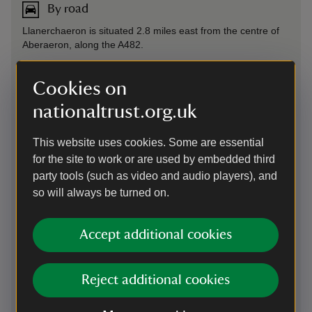
By road
Llanerchaeron is situated 2.8 miles east from the centre of
Aberaeron, along the A482.
On foot
Cookies on
Walk or cycle the 2½ mile path from Aberaeron to
nationaltrust.org.uk
Llanerchaeron along old railway line. The route is called the
Allt y Graig Woodland Trail.
This website uses cookies. Some are essential
for the site to work or are used by embedded third
By bus
party tools (such as video and audio players), and
so will always be turned on.
The T1 bus from Aberystwyth leaves every hour and takes
you to Aberaeron. The T5 and X50 from Cardigan to
Aberaeron every 1.5 hours. Llanerchaeron is 2½ mile from
Accept additional cookies
Aberaeron.
Cycling
Reject additional cookies
Walk or cycle the 2½ mile path from Aberaeron to
Llanerchaeron along old railway line. The route is called the