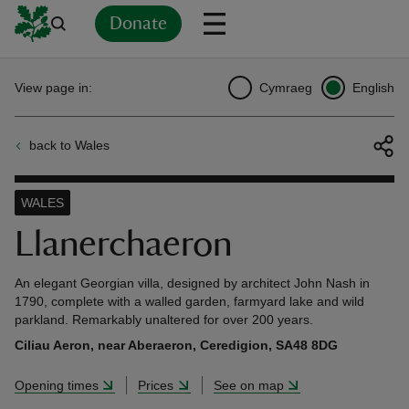
Donate
Back
Back
Back
Back
Back
Back
Back
Back
Back
Back
View page in:
Cymraeg
English
ver
back to Wales
n
WALES
Llanerchaeron
rship
An elegant Georgian villa, designed by architect John Nash in
1790, complete with a walled garden, farmyard lake and wild
parkland. Remarkably unaltered for over 200 years.
rt
Ciliau Aeron, near Aberaeron, Ceredigion, SA48 8DG
Opening times
Prices
See on map
ays