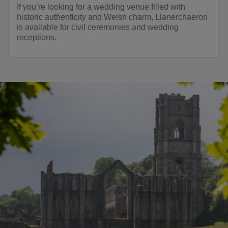
If you’re looking for a wedding venue filled with
historic authenticity and Welsh charm, Llanerchaeron
is available for civil ceremonies and wedding
receptions.