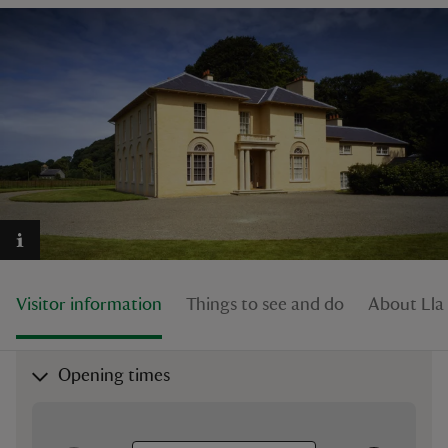
reas
-Z
hings
o do
ace
Visitor information
Things to see and do
About Lla
ypes
Opening times