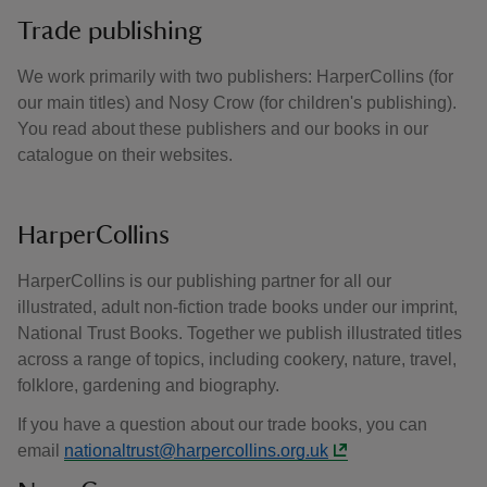
Trade publishing
We work primarily with two publishers: HarperCollins (for
our main titles) and Nosy Crow (for children's publishing).
You read about these publishers and our books in our
catalogue on their websites.
HarperCollins
HarperCollins is our publishing partner for all our
illustrated, adult non-fiction trade books under our imprint,
National Trust Books. Together we publish illustrated titles
across a range of topics, including cookery, nature, travel,
folklore, gardening and biography.
If you have a question about our trade books, you can
email
nationaltrust@harpercollins.org.uk