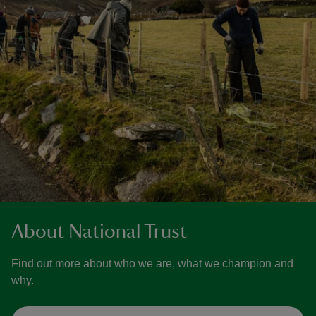
About National Trust
Find out more about who we are, what we champion and
why.