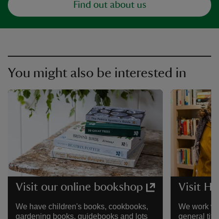
Find out about us
You might also be interested in
Visit our online bookshop
Visit Ha
We have children's books, cookbooks,
We work wit
gardening books, guidebooks and lots
general tit