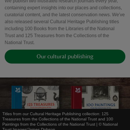
We publish two illustrated research journals every year,
containing expert insights into our places and collections,
curatorial content, and the latest conservation news. We've
also released several Cultural Heritage Publishing titles
including 100 Books from the Libraries of the National
Trust and 125 Treasures from the Collections of the
National Trust.
Our cultural publishing
Titles from our Cultural Heritage Publishing collection: 125
Treasures from the Collections of the National Trust and 100
Paintings from the Collections of the National Trust
|
©
National
Trust Images/James Dobson