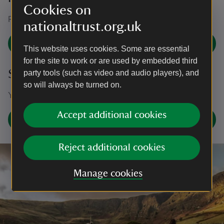
Cookies on
For press enquiries, please contact our press office.
nationaltrust.org.uk
Contact our press office
This website uses cookies. Some are essential
for the site to work or are used by embedded third
Social media
party tools (such as video and audio players), and
so will always be turned on.
You can find us on X (formerly Twitter).
Accept additional cookies
Find us on X @NTBooks
Reject additional cookies
Manage cookies