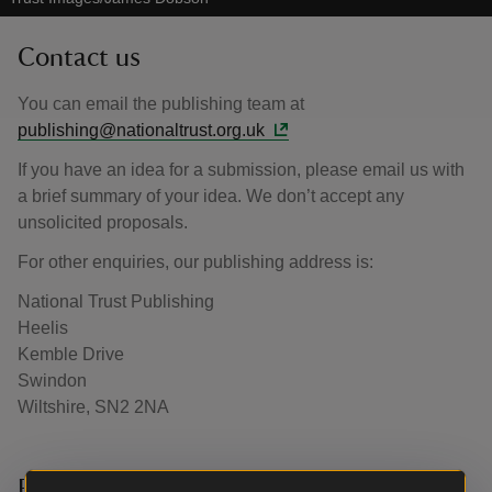
Contact us
You can email the publishing team at
publishing@nationaltrust.org.uk
If you have an idea for a submission, please email us with
a brief summary of your idea. We don’t accept any
unsolicited proposals.
For other enquiries, our publishing address is:
National Trust Publishing
Heelis
Kemble Drive
Swindon
Wiltshire, SN2 2NA
Press enquiries