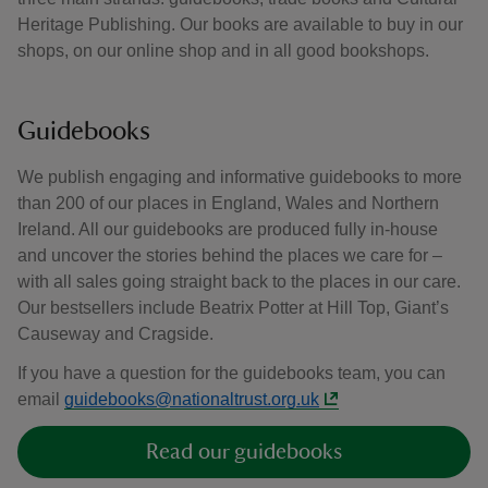
Heritage Publishing. Our books are available to buy in our
shops, on our online shop and in all good bookshops.
Guidebooks
We publish engaging and informative guidebooks to more
than 200 of our places in England, Wales and Northern
Ireland. All our guidebooks are produced fully in-house
and uncover the stories behind the places we care for –
with all sales going straight back to the places in our care.
Our bestsellers include Beatrix Potter at Hill Top, Giant’s
Causeway and Cragside.
If you have a question for the guidebooks team, you can
email
guidebooks@nationaltrust.org.uk
Read our guidebooks