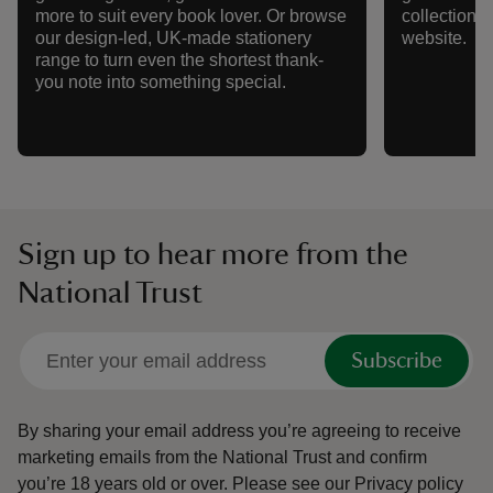
more to suit every book lover. Or browse
collection w
our design-led, UK-made stationery
website.
range to turn even the shortest thank-
you note into something special.
Sign up to hear more from the
National Trust
Subscribe
By sharing your email address you’re agreeing to receive
marketing emails from the National Trust and confirm
you’re 18 years old or over.
Please see our
Privacy policy