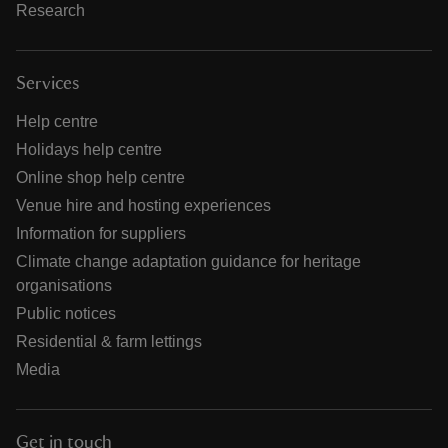
Research
Services
Help centre
Holidays help centre
Online shop help centre
Venue hire and hosting experiences
Information for suppliers
Climate change adaptation guidance for heritage
organisations
Public notices
Residential & farm lettings
Media
Get in touch