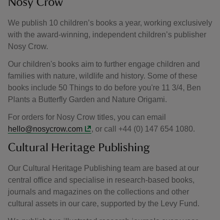
Nosy Crow
We publish 10 children’s books a year, working exclusively
with the award‑winning, independent children’s publisher
Nosy Crow.
Our children's books aim to further engage children and
families with nature, wildlife and history. Some of these
books include 50 Things to do before you're 11 3/4, Ben
Plants a Butterfly Garden and Nature Origami.
For orders for Nosy Crow titles, you can email
hello@nosycrow.com
, or call +44 (0) 147 654 1080.
Cultural Heritage Publishing
Our Cultural Heritage Publishing team are based at our
central office and specialise in research-based books,
journals and magazines on the collections and other
cultural assets in our care, supported by the Levy Fund.