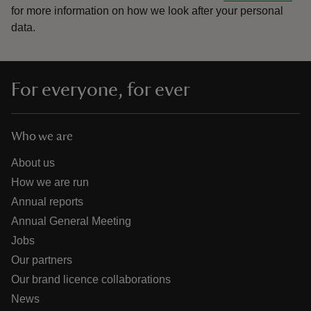
for more information on how we look after your personal
data.
For everyone, for ever
Who we are
About us
How we are run
Annual reports
Annual General Meeting
Jobs
Our partners
Our brand licence collaborations
News