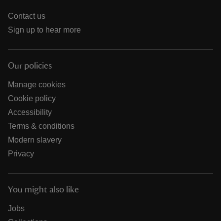
Contact us
Sign up to hear more
Our policies
Manage cookies
Cookie policy
Accessibility
Terms & conditions
Modern slavery
Privacy
You might also like
Jobs