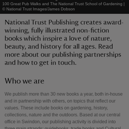
100 Great Pub Walks and The National Trust School of Gardening
|
©
National Trust Images/James Dobson
National Trust Publishing creates award-
winning, fully illustrated non-fiction
books which inspire a love of nature,
reas
-Z
beauty, and history for all ages. Read
more about our publishing partnerships
hings
and how to get in touch.
o do
Who we are
ace
ypes
We publish more than 30 new books a year, both in-house
and in partnership with others, on topics that reflect our
values. These include books on gardening, history,
collections, nature and the outdoors. Based at our central
office in Swindon, our publishing activity is divided into
three main strands: guidebooks, trade books and Cultural