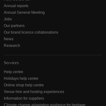
Annual reports
Annual General Meeting
Jobs
Our partners
Our brand licence collaborations
News
Research
Services
Help centre
Holidays help centre
Online shop help centre
Venue hire and hosting experiences
Information for suppliers
Climate change adaptation guidance for heritage