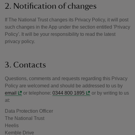
2. Notification of changes
If The National Trust changes its Privacy Policy, it will post
such changes in the App under the section entitled 'Privacy
Policy'. It will be your responsibility to read the latest
privacy policy.
3. Contacts
Questions, comments and requests regarding this Privacy
Policy are welcomed and should be addressed to us by
email
or telephone:
0344 800 1895
or by writing to us
at:
Data Protection Officer
The National Trust
Heelis
Kemble Drive