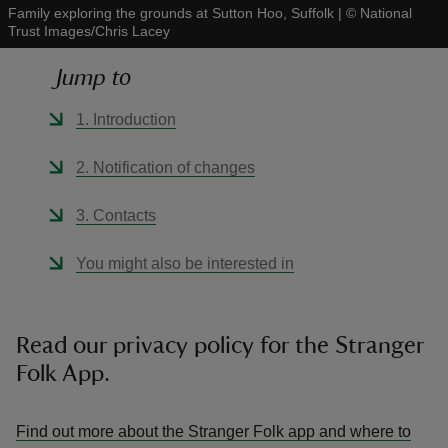
Family exploring the grounds at Sutton Hoo, Suffolk
|
©
National
Trust Images/Chris Lacey
Jump to
1. Introduction
reas
-Z
2. Notification of changes
hings
3. Contacts
o do
You might also be interested in
ace
ypes
Read our privacy policy for the Stranger
Folk App.
Find out more about the Stranger Folk app and where to