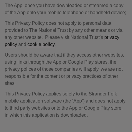
The App, once you have downloaded or streamed a copy
of the App onto your mobile telephone or handheld device;
This Privacy Policy does not apply to personal data
provided to The National Trust by any other means or via
any other website. Please visit National Trust’s
privacy
policy
and
cookie policy
.
Users should be aware that if they access other websites,
using links through the App or Google Play stores, the
privacy polices of those companies will apply, we are not
responsible for the content or privacy practices of other
sites.
This Privacy Policy applies solely to the Stranger Folk
mobile application software (the ‘App’) and does not apply
to third party websites or to the App or Google Play store,
in which this application is downloaded.