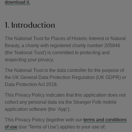
download it.
1. Introduction
The National Trust for Places of Historic Interest or Natural
Beauty, a charity with registered charity number 205846
(the 'National Trust') is committed to protecting and
respecting your privacy.
The National Trust is the data controller for the purpose of
the UK General Data Protection Regulation (UK GDPR) or
Data Protection Act 2018.
This Privacy Policy indicates that this application does not
collect any personal data via the Stranger Folk mobile
application software (the ‘App’).
This Privacy Policy (together with our
terms and conditions
of use
(our 'Terms of Use') applies to your use of: