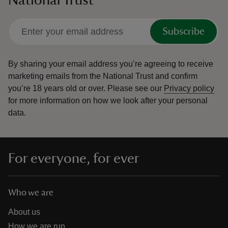
National Trust
Subscribe
By sharing your email address you’re agreeing to receive
marketing emails from the National Trust and confirm
you’re 18 years old or over.
Please see our
Privacy policy
for more information on how we look after your personal
data.
For everyone, for ever
Who we are
About us
How we are run