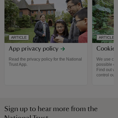
ARTICLE
ARTICLE
App privacy policy
Cookie 
Read the privacy policy for the National
We use cook
Trust App.
possible on
Find out wh
control our
Sign up to hear more from the