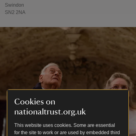
Swindon
SN2 2NA
Cookies on
nationaltrust.org.uk
This website uses cookies. Some are essential
for the site to work or are used by embedded third