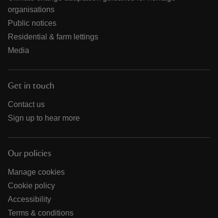
organisations
Public notices
Residential & farm lettings
Media
Get in touch
Contact us
Sign up to hear more
Our policies
Manage cookies
Cookie policy
Accessibility
Terms & conditions