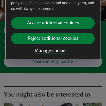
party tools (such as video and audio players), and
so will always be turned on.
Accept additional cookies
Help centre
Reject additional cookies
Do you have a question about becoming a member,
visiting, volunteering or donating?
Manage cookies
Visit the help centre
You might also be interested in