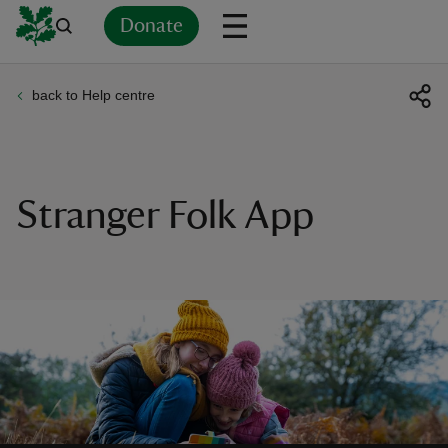
Donate
back to Help centre
Back
Back
Back
Back
Back
Back
Back
Back
Back
Back
ver
n
Stranger Folk App
rship
rt
ays