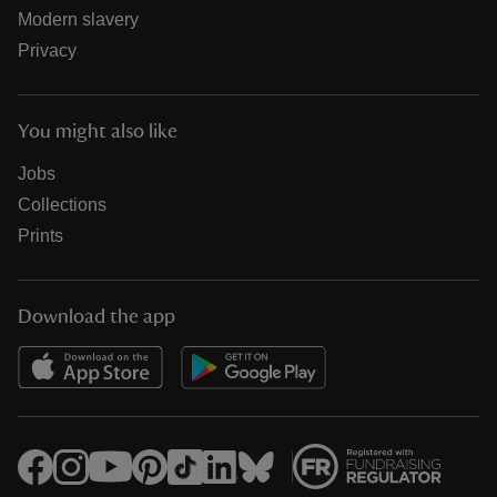
Modern slavery
Privacy
You might also like
Jobs
Collections
Prints
Download the app