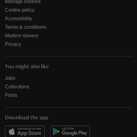
Manage cookies
Cookie policy
Accessibility
Terms & conditions
Modern slavery
Privacy
You might also like
Jobs
Collections
Prints
Download the app