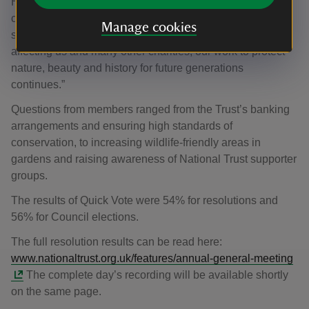
Heritage Fund to make green space more accessible to
communities, to significant investment in conserving our
Manage cookies
shared national heritage. Despite the financial pressures
affecting us and many other charities, our work to protect
nature, beauty and history for future generations
continues.”
Questions from members ranged from the Trust’s banking
arrangements and ensuring high standards of
conservation, to increasing wildlife-friendly areas in
gardens and raising awareness of National Trust supporter
groups.
The results of Quick Vote were 54% for resolutions and
56% for Council elections.
The full resolution results can be read here:
www.nationaltrust.org.uk/features/annual-general-meeting
The complete day’s recording will be available shortly
on the same page.