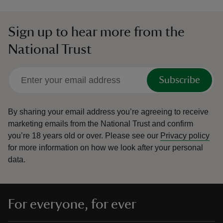
Sign up to hear more from the
National Trust
Subscribe
By sharing your email address you’re agreeing to receive
marketing emails from the National Trust and confirm
you’re 18 years old or over.
Please see our
Privacy policy
for more information on how we look after your personal
data.
For everyone, for ever