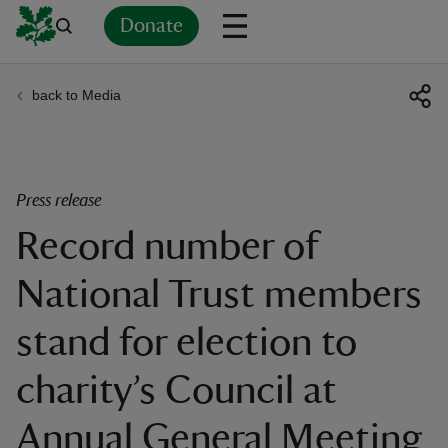
Donate
back to Media
Back
Back
Back
Back
Back
Back
Back
Back
Back
Back
ver
n
Press release
Record number of
National Trust members
rship
stand for election to
rt
charity’s Council at
Annual General Meeting
ays