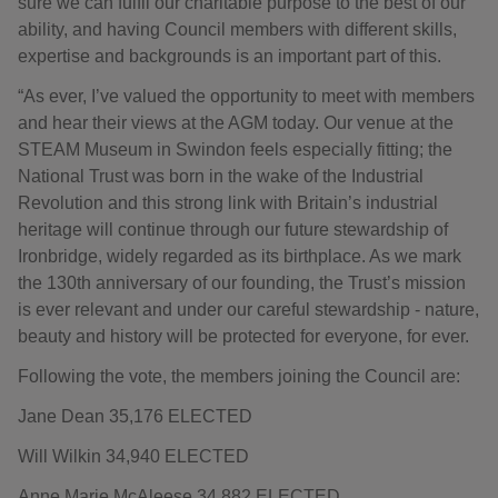
sure we can fulfil our charitable purpose to the best of our
ability, and having Council members with different skills,
expertise and backgrounds is an important part of this.
“As ever, I’ve valued the opportunity to meet with members
and hear their views at the AGM today. Our venue at the
STEAM Museum in Swindon feels especially fitting; the
National Trust was born in the wake of the Industrial
Revolution and this strong link with Britain’s industrial
heritage will continue through our future stewardship of
Ironbridge, widely regarded as its birthplace. As we mark
the 130th anniversary of our founding, the Trust’s mission
is ever relevant and under our careful stewardship - nature,
beauty and history will be protected for everyone, for ever.
Following the vote, the members joining the Council are:
Jane Dean 35,176 ELECTED
Will Wilkin 34,940 ELECTED
Anne Marie McAleese 34,882 ELECTED