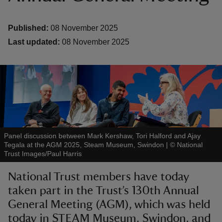
Published:
08 November 2025
Last updated:
08 November 2025
reas
-Z
hings
o do
Panel discussion between Mark Kershaw, Tori Halford and Ajay
ace
Tegala at the AGM 2025, Steam Museum, Swindon
|
©
National
Trust Images/Paul Harris
ypes
National Trust members have today
taken part in the Trust’s 130th Annual
General Meeting (AGM), which was held
today in STEAM Museum, Swindon, and