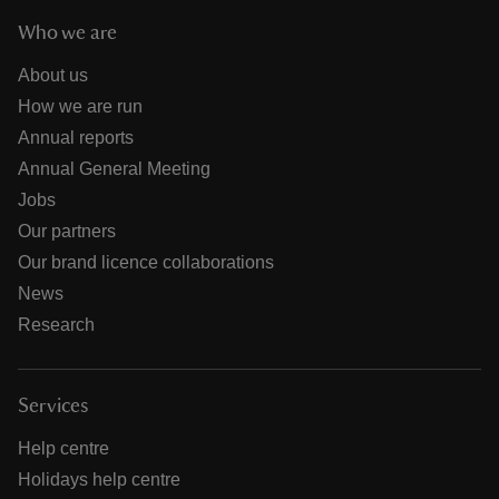
Who we are
About us
How we are run
Annual reports
Annual General Meeting
Jobs
Our partners
Our brand licence collaborations
News
Research
Services
Help centre
Holidays help centre