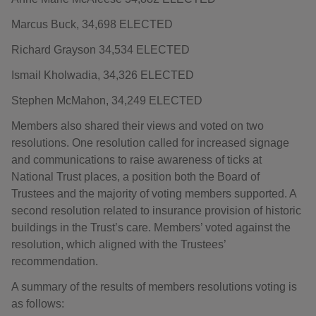
Marcus Buck, 34,698 ELECTED
Richard Grayson 34,534 ELECTED
Ismail Kholwadia, 34,326 ELECTED
Stephen McMahon, 34,249 ELECTED
Members also shared their views and voted on two
resolutions. One resolution called for increased signage
and communications to raise awareness of ticks at
National Trust places, a position both the Board of
Trustees and the majority of voting members supported. A
second resolution related to insurance provision of historic
buildings in the Trust’s care. Members’ voted against the
resolution, which aligned with the Trustees’
recommendation.
A summary of the results of members resolutions voting is
as follows: