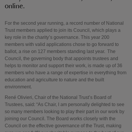
online.
For the second year running, a record number of National
Trust members applied to join its Council, which plays a
key role in the charity’s governance. This year 200
members with valid applications chose to go forward to
ballot, a rise on 127 members standing last year. The
Council, the governing body that appoints trustees and
helps to monitor and support their work, is made up of 36
members who have a range of expertise in everything from
education and agriculture to nature and the built
environment.
René Olivieri, Chair of the National Trust’s Board of
Trustees, said: “As Chair, I am personally delighted to see
so many members looking to play their part in our work by
joining our Council. The Board works closely with the
Council on the effective governance of the Trust, making