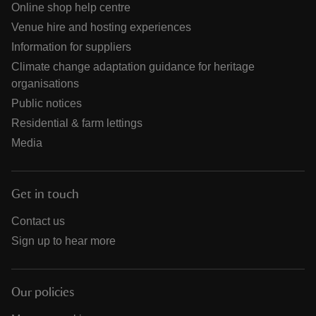
Online shop help centre
Venue hire and hosting experiences
Information for suppliers
Climate change adaptation guidance for heritage
organisations
Public notices
Residential & farm lettings
Media
Get in touch
Contact us
Sign up to hear more
Our policies