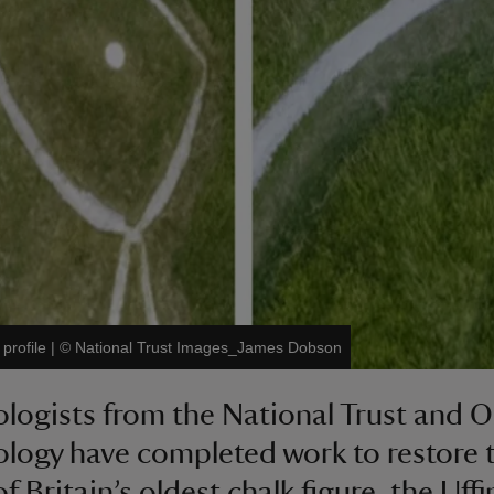
profile
|
©
National Trust Images_James Dobson
logists from the National Trust and 
logy have completed work to restore 
of Britain’s oldest chalk figure, the Uff