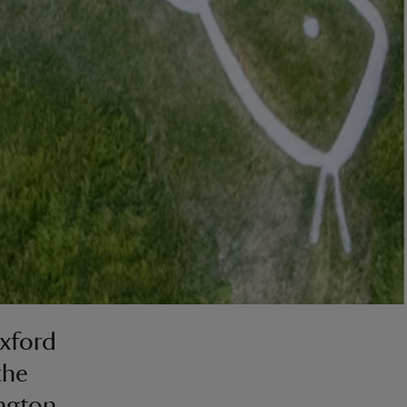
Oxford
the
ington