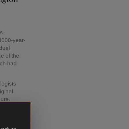
us
3000-year-
adual
e of the
ich had
logists
iginal
gure.
White Horse
e through
he oldest