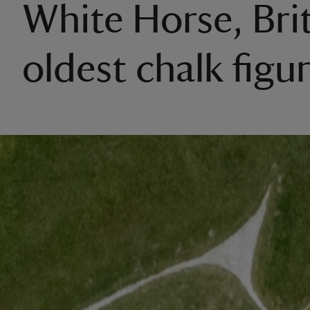
White Horse, Brit
oldest chalk figu