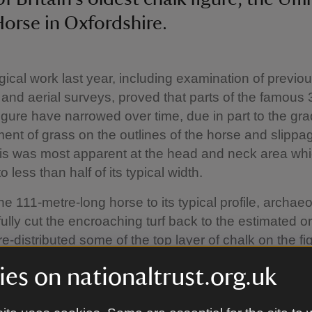
orse in Oxfordshire.
ical work last year, including examination of previo
nd aerial surveys, proved that parts of the famous 
figure have narrowed over time, due in part to the gr
nt of grass on the outlines of the horse and slippag
his was most apparent at the head and neck area wh
 less than half of its typical width.
he 111-metre-long horse to its typical profile, archaeo
ully cut the encroaching turf back to the estimated or
e-distributed some of the top layer of chalk on the fi
rust Archaeologist Adrian Cox said: “The Uffington 
es on nationaltrust.org.uk
a dramatic landscape, shaped by nature and by peopl
 a hugely important chalk figure, partly because it is t