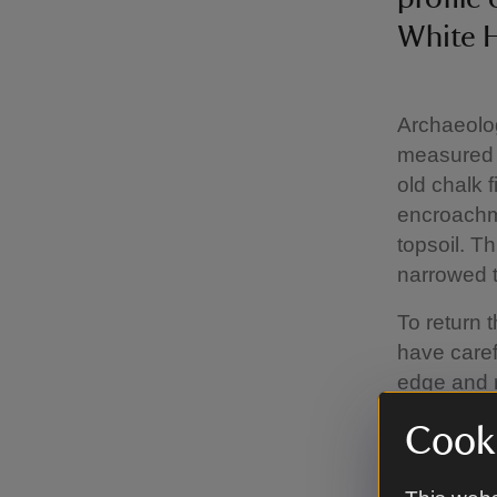
White H
Archaeolog
measured a
old chalk 
encroachme
topsoil. T
narrowed to
To return t
have caref
edge and r
National T
Cooki
is set in 
time. It is