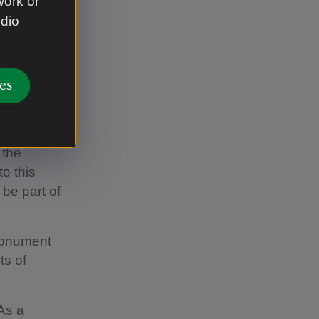
work or
Bronze Age.
udio
ginal
ibal
ions of
es
 for
pe.”
 the
o this
 be part of
monument
ts of
As a