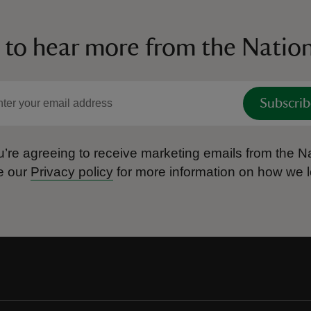
 to hear more from the Nation
Subscrib
’re agreeing to receive marketing emails from the Na
e our
Privacy policy
for more information on how we l