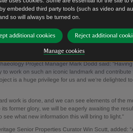
ite uses cookies. Some are essential for the site to 
ally dated example in Britain, dating back to the late 
by embedded third party tools (such as video and a
 and so will always be turned on.
 an intriguing figure as we don’t know for certain its ori
t could have been a way of marking territory or as a tr
at we do know is that through the efforts of generat
ept additional cookies
Reject additional cooki
e, the horse has been cared for, allowing it to survive
of years to become an iconic feature of this landsca
Manage cookies
chaeology Project Manager Mark Dodd said: “Having
y to work on such an iconic landmark and contribute t
oject is a huge privilege for us and we’re delighted to
ard work is done, and we can see elements of the 
 its former glory, we will be eagerly awaiting the resul
 see what new information this will bring to light.”
ritage Senior Properties Curator Win Scutt, added: “