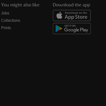
You might also like
Download the app
Jobs
Collections
Prints