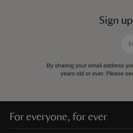
Sign up
By sharing your email address you
years old or over.
Please se
For everyone, for ever