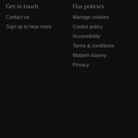
Get in touch
Our policies
Contact us
Manage cookies
Sign up to hear more
Cookie policy
Accessibility
Terms & conditions
Modern slavery
Privacy