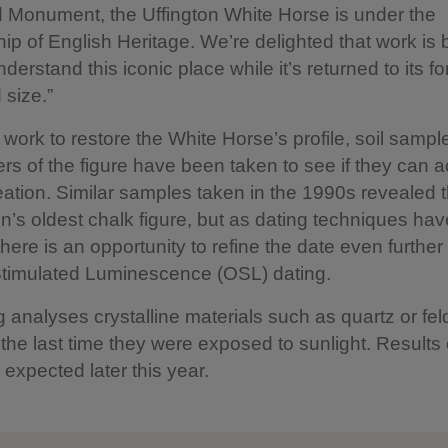
 Monument, the Uffington White Horse is under the
ip of English Heritage. We’re delighted that work is
nderstand this iconic place while it’s returned to its f
size.”
 work to restore the White Horse’s profile, soil sampl
ers of the figure have been taken to see if they can a
reation. Similar samples taken in the 1990s revealed 
ain’s oldest chalk figure, but as dating techniques hav
here is an opportunity to refine the date even further
Stimulated Luminescence (OSL) dating.
 analyses crystalline materials such as quartz or fel
the last time they were exposed to sunlight. Results 
 expected later this year.