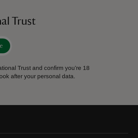
al Trust
e
tional Trust and confirm you’re 18
ook after your personal data.