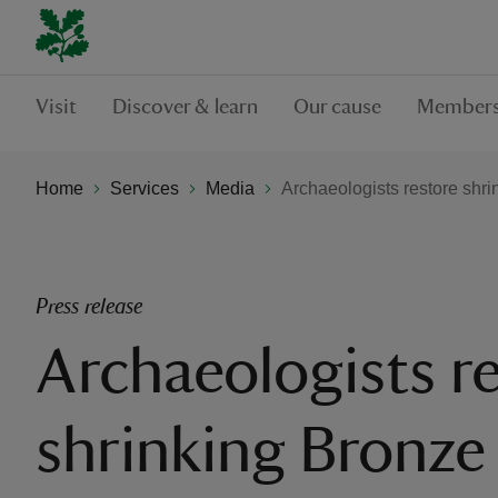
Visit
Discover & learn
Our cause
Members
Home
Services
Media
Archaeologists restore shri
Press release
Archaeologists r
shrinking Bronze