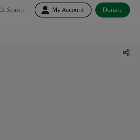
Search
My Account
Donate