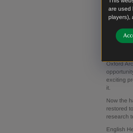
This webs
scientific
are used 
players),
“It is also
purpose. I
symbol. Wh
Acc
local peopl
thousands 
Oxford Ar
opportunit
exciting pr
it.
Now the h
restored to
research to
English He