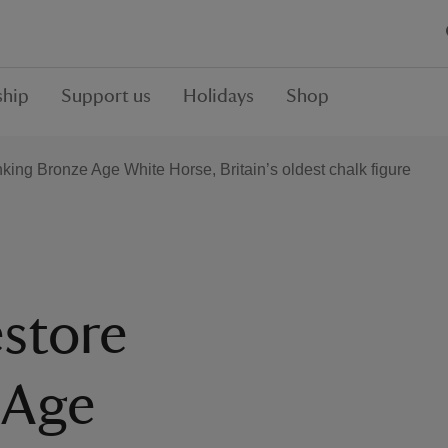
hip
Support us
Holidays
Shop
nking Bronze Age White Horse, Britain’s oldest chalk figure
estore
 Age