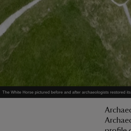
The White Horse pictured before and after archaeologists restored its 
Archaeo
Archaeo
profile 