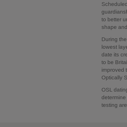
Scheduled
guardiansh
to better u
shape and 
During the
lowest lay
date its c
to be Brit
improved t
Optically 
OSL dating
determine 
testing are