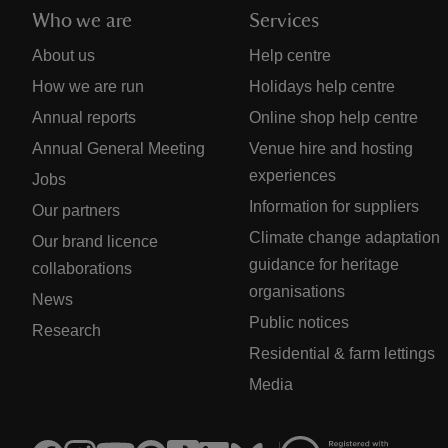
Who we are
Services
About us
Help centre
How we are run
Holidays help centre
Annual reports
Online shop help centre
Annual General Meeting
Venue hire and hosting
experiences
Jobs
Information for suppliers
Our partners
Climate change adaptation
Our brand licence
guidance for heritage
collaborations
organisations
News
Public notices
Research
Residential & farm lettings
Media