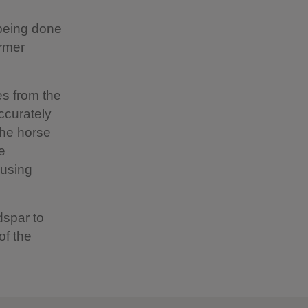
 being done
ormer
es from the
ccurately
the horse
e
 using
dspar to
of the