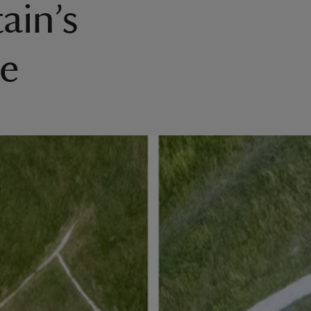
ain’s
re