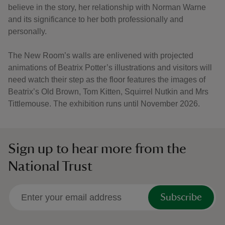
believe in the story, her relationship with Norman Warne
and its significance to her both professionally and
personally.
The New Room’s walls are enlivened with projected
animations of Beatrix Potter’s illustrations and visitors will
need watch their step as the floor features the images of
Beatrix’s Old Brown, Tom Kitten, Squirrel Nutkin and Mrs
Tittlemouse. The exhibition runs until November 2026.
Sign up to hear more from the
National Trust
Subscribe