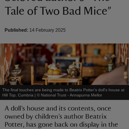
Tale of Two Bad Mice”
Published:
14 February 2025
reas
-Z
hings
o do
ace
The final touches are being made to Beatrix Potter's doll's house at
ypes
Hill Top, Cumbria
|
©
National Trust - Annapurna Mellor
A doll’s house and its contents, once
owned by children’s author Beatrix
Potter, has gone back on display in the