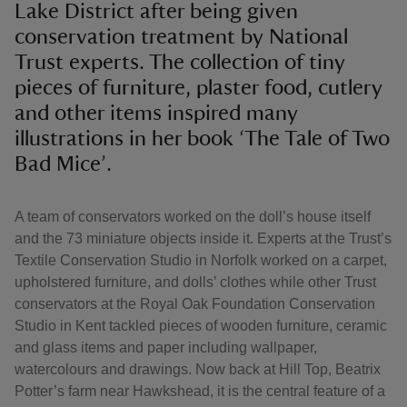
Lake District after being given
conservation treatment by National
Trust experts. The collection of tiny
pieces of furniture, plaster food, cutlery
and other items inspired many
illustrations in her book ‘The Tale of Two
Bad Mice’.
A team of conservators worked on the doll’s house itself
and the 73 miniature objects inside it. Experts at the Trust’s
Textile Conservation Studio in Norfolk worked on a carpet,
upholstered furniture, and dolls’ clothes while other Trust
conservators at the Royal Oak Foundation Conservation
Studio in Kent tackled pieces of wooden furniture, ceramic
and glass items and paper including wallpaper,
watercolours and drawings. Now back at Hill Top, Beatrix
Potter’s farm near Hawkshead, it is the central feature of a