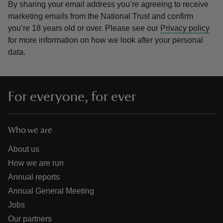
By sharing your email address you’re agreeing to receive
marketing emails from the National Trust and confirm
you’re 18 years old or over.
Please see our
Privacy policy
for more information on how we look after your personal
data.
For everyone, for ever
Who we are
About us
How we are run
Annual reports
Annual General Meeting
Jobs
Our partners