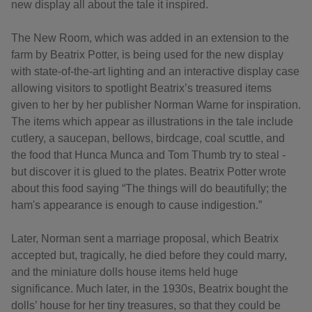
new display all about the tale it inspired.
The New Room, which was added in an extension to the
farm by Beatrix Potter, is being used for the new display
with state-of-the-art lighting and an interactive display case
allowing visitors to spotlight Beatrix’s treasured items
given to her by her publisher Norman Warne for inspiration.
The items which appear as illustrations in the tale include
cutlery, a saucepan, bellows, birdcage, coal scuttle, and
the food that Hunca Munca and Tom Thumb try to steal -
but discover it is glued to the plates. Beatrix Potter wrote
about this food saying “The things will do beautifully; the
ham's appearance is enough to cause indigestion.”
Later, Norman sent a marriage proposal, which Beatrix
accepted but, tragically, he died before they could marry,
and the miniature dolls house items held huge
significance. Much later, in the 1930s, Beatrix bought the
dolls’ house for her tiny treasures, so that they could be