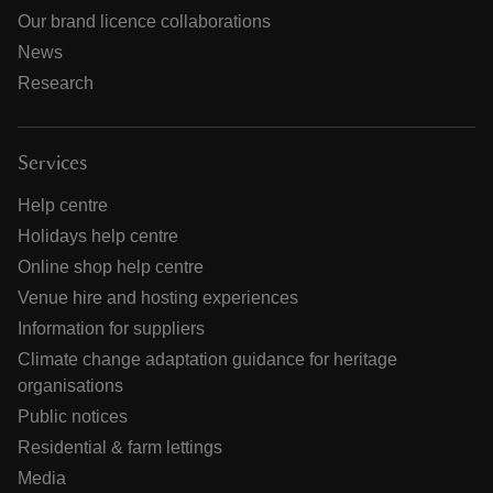
Our brand licence collaborations
News
Research
Services
Help centre
Holidays help centre
Online shop help centre
Venue hire and hosting experiences
Information for suppliers
Climate change adaptation guidance for heritage
organisations
Public notices
Residential & farm lettings
Media