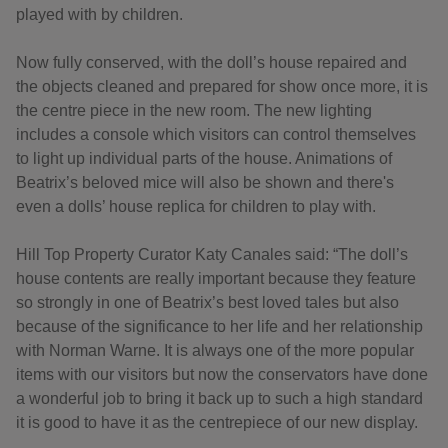
played with by children.
Now fully conserved, with the doll’s house repaired and
the objects cleaned and prepared for show once more, it is
the centre piece in the new room. The new lighting
includes a console which visitors can control themselves
to light up individual parts of the house. Animations of
Beatrix’s beloved mice will also be shown and there's
even a dolls’ house replica for children to play with.
Hill Top Property Curator Katy Canales said: “The doll’s
house contents are really important because they feature
so strongly in one of Beatrix’s best loved tales but also
because of the significance to her life and her relationship
with Norman Warne. It is always one of the more popular
items with our visitors but now the conservators have done
a wonderful job to bring it back up to such a high standard
it is good to have it as the centrepiece of our new display.