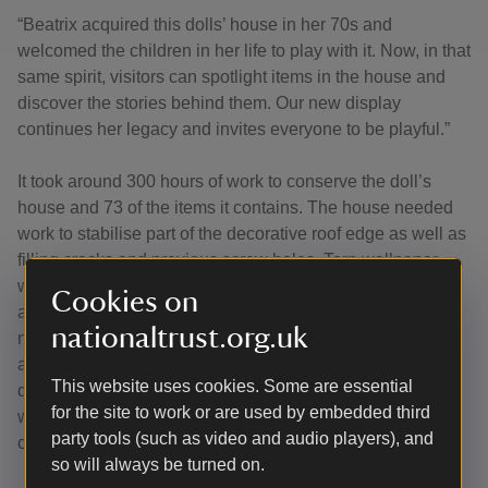
“Beatrix acquired this dolls’ house in her 70s and
welcomed the children in her life to play with it. Now, in that
same spirit, visitors can spotlight items in the house and
discover the stories behind them. Our new display
continues her legacy and invites everyone to be playful.”
It took around 300 hours of work to conserve the doll’s
house and 73 of the items it contains. The house needed
work to stabilise part of the decorative roof edge as well as
filling cracks and previous screw holes. Torn wallpaper
was repaired, and areas of lifting vinyl floors were tackled
Cookies on
along with carpet repairs. Many of the objects in the house
nationaltrust.org.uk
needed work to stabilise and prevent further deterioration
as well as reattaching broken or loose pieces before
This website uses cookies. Some are essential
detailed cleaning. Silk cushion covers on the furniture
for the site to work or are used by embedded third
were repaired and dry cleaned using micro-vacuum
party tools (such as video and audio players), and
cleaners.
so will always be turned on.