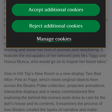
Other items on display alongside the doll’s house include
a never-before-seen letter. Newly acquired, the
Accept additional cookies
handwritten letter from Beatrix Potter to a young American
boy contains a description and illustration of her pet mouse
Hunca Munca resting on her finger.
Reject additional cookies
Katy added: “This is one of hundreds of letters that Beatrix
Manage cookies
wrote to children across the world to support their love of
reading and share her love of animals and storytelling. It
features the escapades of her beloved pets Mrs Tiggy and
Hunca Munca, who would go on to inspire her future tales.”
Also in Hill Top’s New Room is a new display
Two Bad
Mice: Pets to Page
, which mixes original objects from
across the Beatrix Potter collection, projected animations,
interactive displays and a newly commissioned film
exploring the behind-the-scenes work done to care for the
doll’s house and its contents. It examines the process of
how Beatrix created the layers of narrative and make-