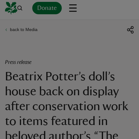
Donate
back to Media
Back
Back
Back
Back
Back
Back
Back
Back
Back
Back
ver
n
Press release
Beatrix Potter’s doll’s
house back on display
rship
after conservation work
rt
to items featured in
beloved author’s “The
ays