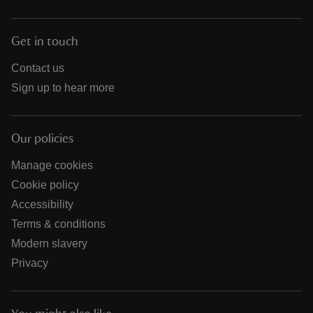
Get in touch
Contact us
Sign up to hear more
Our policies
Manage cookies
Cookie policy
Accessibility
Terms & conditions
Modern slavery
Privacy