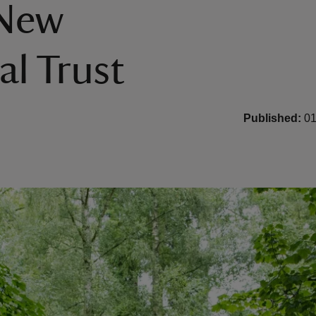
 New
al Trust
Published:
01