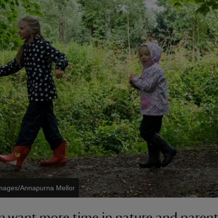
Images/Annapurna Mellor
n want more time in nature and parent