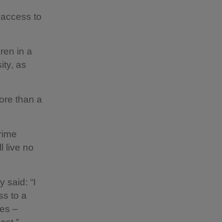
r access to
ren in a
ity, as
ore than a
Prime
 live no
 said: “I
ss to a
mes –