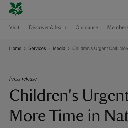
Visit
Discover & learn
Our cause
Members
Home
Services
Media
Children's Urgent Call: Mo
Press release
Children's Urgent
More Time in Na