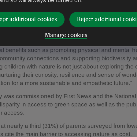
 and so will always be turned on.
 the natural world and are more likely to take action t
ept additional cookies
Reject additional cooki
 editor Nicky Cox MBE said: “The best interests of ch
 one of the most important considerations when gov
Manage cookies
 laws. Local green spaces matter for everyone as t
tal benefits such as promoting physical and mental he
community connections and supporting biodiversity a
 children with nature is not just about exploring the 
nurturing their curiosity, resilience and sense of wond
tion for a more sustainable and empathetic future.”
y was commissioned by First News and the National 
isparity in access to green space as well as the publ
r access.
hat nearly a third (31%) of parents surveyed from lo
 cite the main barrier to accessing nature as cost.