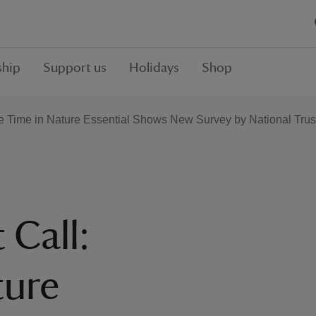
hip
Support us
Holidays
Shop
re Time in Nature Essential Shows New Survey by National Trus
 Call:
ture