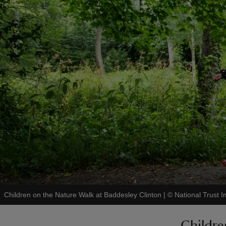
Children on the Nature Walk at Baddesley Clinton
|
©
National Trust 
Childre