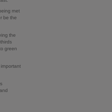
ast.”
being met
er be the
ving the
thirds
 to green
 important
as
 and