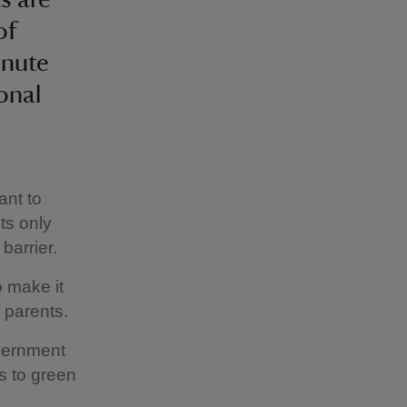
of
inute
onal
ant to
ts only
barrier.
o make it
 parents.
overnment
s to green