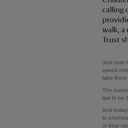
calling
providi
walk, a
Trust s
Just over 
spend more
take them 
The survey
law to be 
And today,
to enshrin
or blue sp