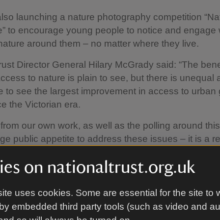
lso launching a nature photography competition “Na
” to encourage young people to notice and engage 
ature around them – no matter where they live.
rust Director General Hilary McGrady said: “The benef
ccess to nature is plain to see, but there is unequal
ike to see the largest improvement in access to urban
e the Victorian era.
rom our own work, as well as the polling around this
ge public appetite to address these issues – it is a r
es on nationaltrust.org.uk
t that being in nature has on young people is prof
y makers to stand up and develop a long-term plan 
ite uses cookies. Some are essential for the site to 
as access to green space. Research shows that if c
by embedded third party tools (such as video and a
people can engage with nature early in life, they gr