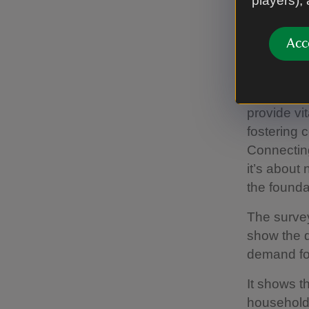
players),
care about
it.”
Acc
First News
should be
are making
provide vi
fostering 
Connecting
it’s about 
the founda
The surve
show the d
demand fo
It shows t
households