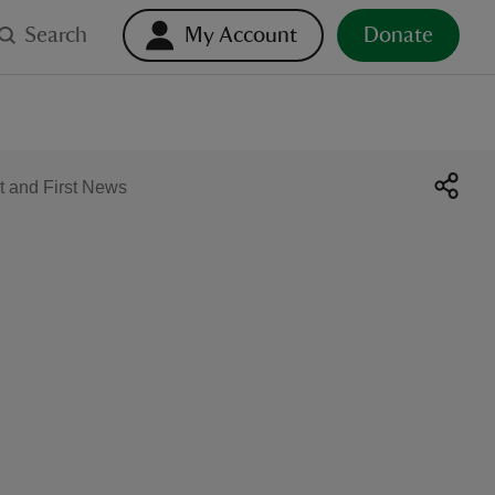
Search
My Account
Donate
t and First News