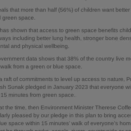
veals that more than half (56%) of children want bette
d green space.
as shown that access to green space benefits child
 ways including better lung health, stronger bone dens
ntal and physical wellbeing.
vernment data shows that 38% of the country live m
walk from a green or blue space.
 a raft of commitments to level up access to nature, 
ish Sunak pledged in January 2023 that everyone will
 15 minutes from green space.
t the time, then Environment Minister Therese Coffey
larly pleased by our pledge in this plan to bring acce
lue space within 15 minutes’ walk of everyone’s ho