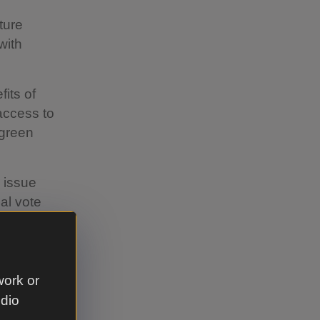
ture
with
its of
 access to
 green
 issue
eal vote
ound and we
to ensure
work or
hildren
udio
ow up to