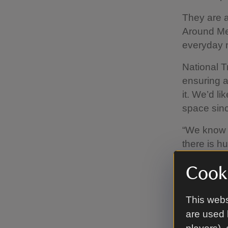
They are a
Around Me
everyday n
National T
ensuring a
it. We’d l
space sinc
“We know f
there is hu
winner.
Cooki
“The impac
need polic
This webs
everyone h
are used 
and young 