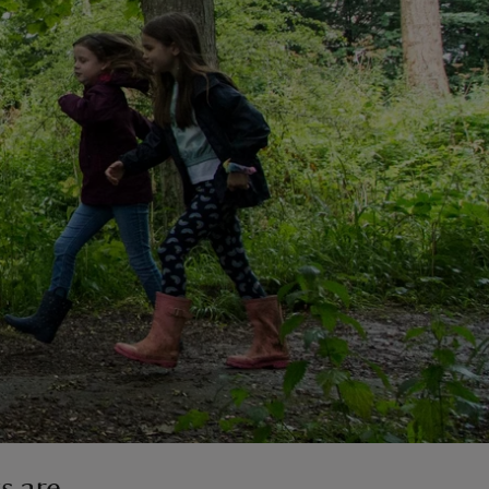
s are