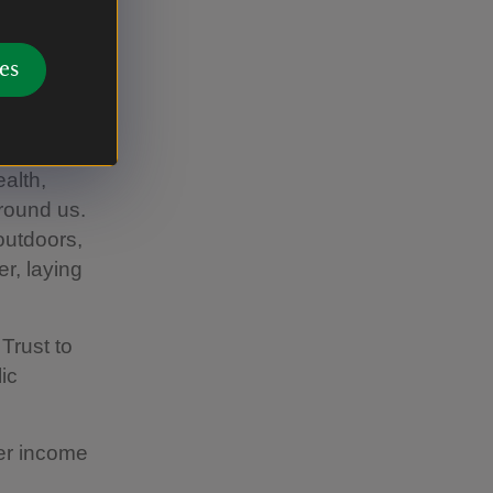
o protect
es
ildren
ernments
hey
alth,
round us.
outdoors,
er, laying
Trust to
ic
wer income