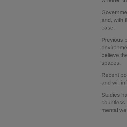
whether th
Governmen
and, with t
case.
Previous p
environmen
believe th
spaces.
Recent pol
and will i
Studies h
countless 
mental wel