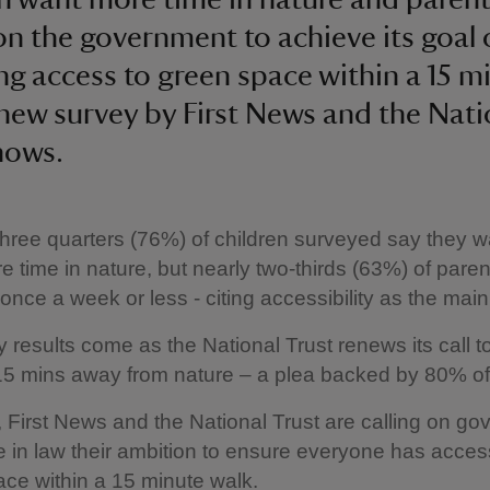
 on the government to achieve its goal 
ng access to green space within a 15 m
 new survey by First News and the Nati
hows.
three quarters (76%) of children surveyed say they w
 time in nature, but nearly two-thirds (63%) of paren
once a week or less - citing accessibility as the main 
 results come as the National Trust renews its call t
15 mins away from nature – a plea backed by 80% of
 First News and the National Trust are calling on g
e in law their ambition to ensure everyone has acces
ace within a 15 minute walk.