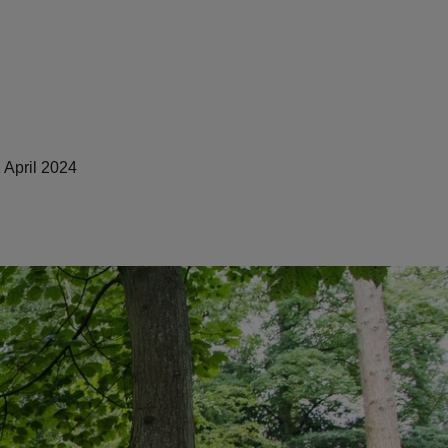
 April 2024