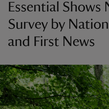
Essential Shows
Survey by Nation
and First News