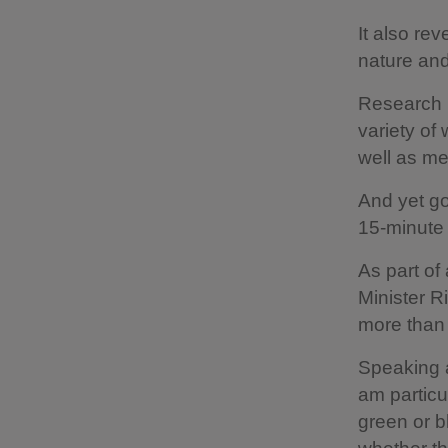
It also re
nature an
Research h
variety of
well as me
And yet go
15-minute 
As part of
Minister R
more than
Speaking a
am particu
green or b