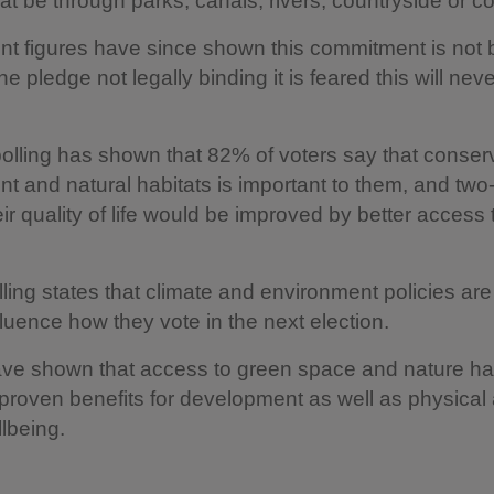
at be through parks, canals, rivers, countryside or co
t figures have since shown this commitment is not 
he pledge not legally binding it is feared this will nev
olling has shown that 82% of voters say that conser
t and natural habitats is important to them, and two-
eir quality of life would be improved by better access
ling states that climate and environment policies are
nfluence how they vote in the next election.
ave shown that access to green space and nature h
proven benefits for development as well as physical
lbeing.