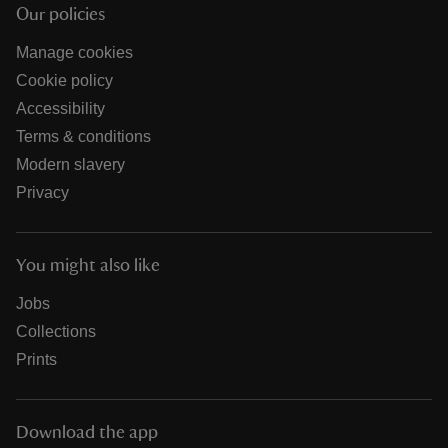
Our policies
Manage cookies
Cookie policy
Accessibility
Terms & conditions
Modern slavery
Privacy
You might also like
Jobs
Collections
Prints
Download the app