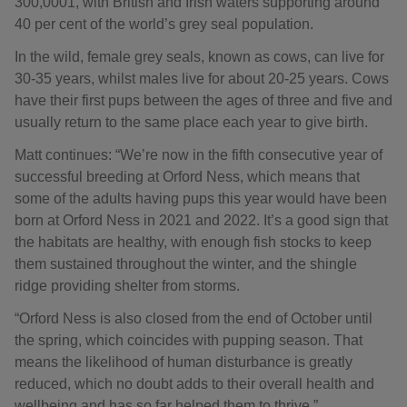
300,0001, with British and Irish waters supporting around
40 per cent of the world’s grey seal population.
In the wild, female grey seals, known as cows, can live for
30-35 years, whilst males live for about 20-25 years. Cows
have their first pups between the ages of three and five and
usually return to the same place each year to give birth.
Matt continues: “We’re now in the fifth consecutive year of
successful breeding at Orford Ness, which means that
some of the adults having pups this year would have been
born at Orford Ness in 2021 and 2022. It’s a good sign that
the habitats are healthy, with enough fish stocks to keep
them sustained throughout the winter, and the shingle
ridge providing shelter from storms.
“Orford Ness is also closed from the end of October until
the spring, which coincides with pupping season. That
means the likelihood of human disturbance is greatly
reduced, which no doubt adds to their overall health and
wellbeing and has so far helped them to thrive.”