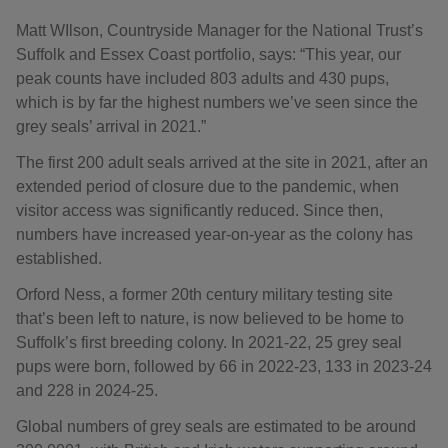
Matt WIlson, Countryside Manager for the National Trust’s
Suffolk and Essex Coast portfolio, says: “This year, our
peak counts have included 803 adults and 430 pups,
which is by far the highest numbers we’ve seen since the
grey seals’ arrival in 2021.”
The first 200 adult seals arrived at the site in 2021, after an
extended period of closure due to the pandemic, when
visitor access was significantly reduced. Since then,
numbers have increased year-on-year as the colony has
established.
Orford Ness, a former 20th century military testing site
that’s been left to nature, is now believed to be home to
Suffolk’s first breeding colony. In 2021-22, 25 grey seal
pups were born, followed by 66 in 2022-23, 133 in 2023-24
and 228 in 2024-25.
Global numbers of grey seals are estimated to be around