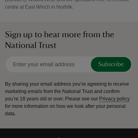
centre at East Winch in Norfolk.
Sign up to hear more from the
National Trust
Subscribe
By sharing your email address you’re agreeing to receive
marketing emails from the National Trust and confirm
you’re 18 years old or over.
Please see our
Privacy policy
for more information on how we look after your personal
data.