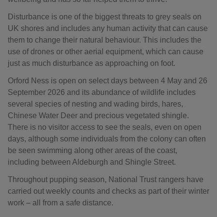
Disturbance is one of the biggest threats to grey seals on
UK shores and includes any human activity that can cause
them to change their natural behaviour. This includes the
use of drones or other aerial equipment, which can cause
just as much disturbance as approaching on foot.
Orford Ness is open on select days between 4 May and 26
September 2026 and its abundance of wildlife includes
several species of nesting and wading birds, hares,
Chinese Water Deer and precious vegetated shingle.
There is no visitor access to see the seals, even on open
days, although some individuals from the colony can often
be seen swimming along other areas of the coast,
including between Aldeburgh and Shingle Street.
Throughout pupping season, National Trust rangers have
carried out weekly counts and checks as part of their winter
work – all from a safe distance.