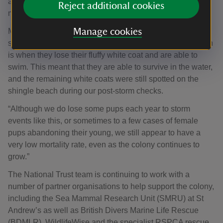
as the shingle beach, which makes up Orford Ness’ ten-
Reject additional cookies
mile spit, shifted with the weather.
Matt continues: “Fortunately, the most noticeable storm
Manage cookies
surge occurred when most of our pups had moulted, which
is when they lose their fluffy white coat and are able to
swim. This meant that they are able to survive in the water,
and the remaining white coats were still spotted on the
shingle beach during our post-storm checks.
“Although we do lose some pups each year to storm
events like this, or sometimes to a few cases of female
pups abandoning their young, we still appear to have a
very low mortality rate, even as the colony continues to
grow.”
The National Trust team is continuing to work with a
number of partner organisations to help support the colony,
including the Sea Mammal Research Unit (SMRU) at St
Andrew’s as well as British Divers Marine Life Rescue
(BDMLR), WildlifeWise and the specialist RSPCA rescue