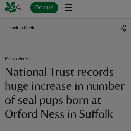
Donate
back to Media
Back
Back
Back
Back
Back
Back
Back
Back
Back
Back
ver
n
Press release
National Trust records
huge increase in number
rship
of seal pups born at
rt
Orford Ness in Suffolk
ays