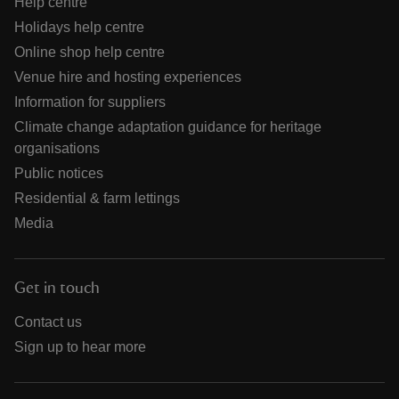
Help centre
Holidays help centre
Online shop help centre
Venue hire and hosting experiences
Information for suppliers
Climate change adaptation guidance for heritage
organisations
Public notices
Residential & farm lettings
Media
Get in touch
Contact us
Sign up to hear more