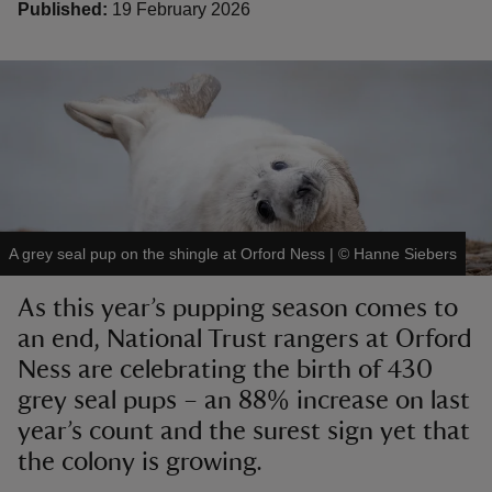
Published:
19 February 2026
reas
-Z
hings
A grey seal pup on the shingle at Orford Ness
|
©
Hanne Siebers
o do
As this year’s pupping season comes to
ace
an end, National Trust rangers at Orford
ypes
Ness are celebrating the birth of 430
grey seal pups – an 88% increase on last
year’s count and the surest sign yet that
the colony is growing.