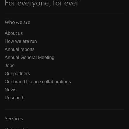
For everyone, for ever
Who we are
About us
How we are run
Annual reports
Annual General Meeting
Jobs
Our partners
Our brand licence collaborations
News
Research
Services