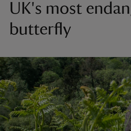
UK's most endan
butterfly