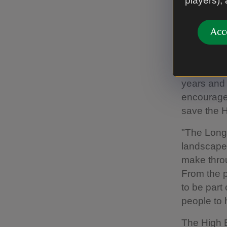
players),
A pair of mal
Images/Matt
Acc
Butterfly C
incredibly
rewarding.
years and 
encouraged
save the H
"The Longh
landscape 
make throu
From the p
to be part
people to h
The High B