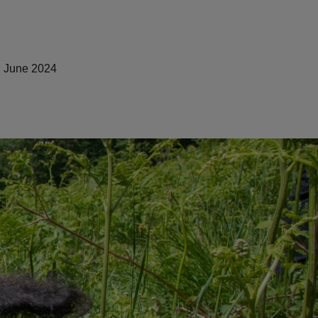
 June 2024