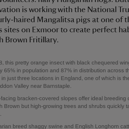
ation is working with the National Tru
urly-haired Mangalitsa pigs at one of t
’s sites on Exmoor to create perfect hab
h Brown Fritillary.
, this pretty orange insect with black chequered wi
y 65% in population and 87% in distribution across th
in just three locations in England, one of which is th
ddon Valley near Barnstaple.
facing bracken-covered slopes offer ideal breeding 
gh Brown but high-growing trees and shrubs quickly t
.
rian breed shaggy swine and English Longhorn cat