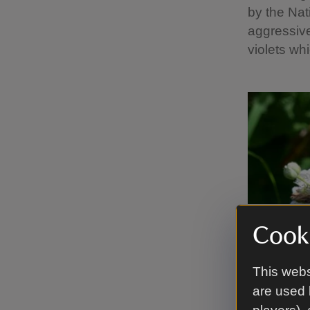
by the Nat
aggressive
violets wh
Cooki
This webs
are used 