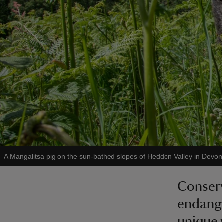
A Mangalitsa pig on the sun-bathed slopes of Heddon Valley in Devon
Conserv
endange
unique 