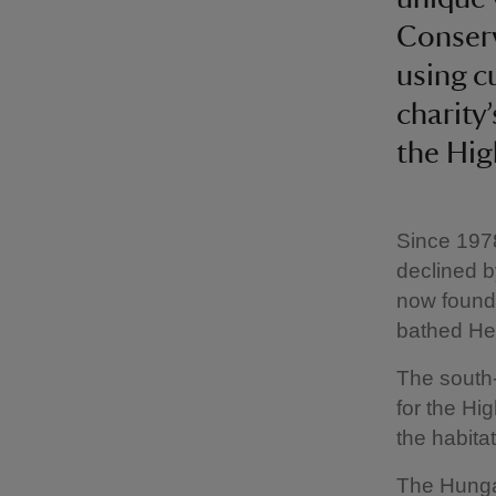
Conserv
using c
charity
the Hig
Since 1978
declined b
now found 
bathed He
The south-
for the Hi
the habitat
The Hunga