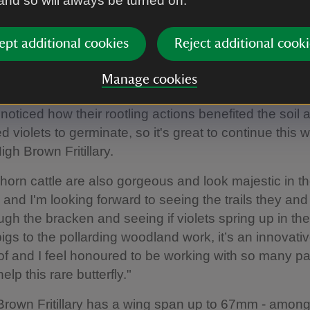
 and so will always be turned on.
e High Brown Fritillary butterflies in June at Heddon Valley
|
©
National 
hew Oates
ept additional cookies
Reject additional cooki
onservation Project Officer Ellie Wyatt said: "This is 
 exciting project and working with the National Trust i
Manage cookies
 The trust have been working with the pigs for a coup
noticed how their rootling actions benefited the soil 
 violets to germinate, so it's great to continue this w
igh Brown Fritillary.
orn cattle are also gorgeous and look majestic in t
and I'm looking forward to seeing the trails they and
gh the bracken and seeing if violets spring up in th
igs to the pollarding woodland work, it’s an innovativ
 of and I feel honoured to be working with so many p
elp this rare butterfly."
rown Fritillary has a wing span up to 67mm - among