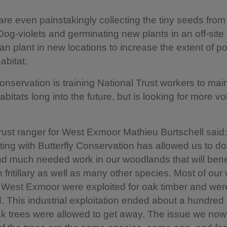
re even painstakingly collecting the tiny seeds from
-violets and germinating new plants in an off-site
can plant in new locations to increase the extent of po
abitat.
Conservation is training National Trust workers to mai
bitats long into the future, but is looking for more vo
rust ranger for West Exmoor Mathieu Burtschell said:
ting with Butterfly Conservation has allowed us to d
nd much needed work in our woodlands that will benef
 fritillary as well as many other species. Most of ou
 West Exmoor were exploited for oak timber and were
ed. This industrial exploitation ended about a hundred
k trees were allowed to get away. The issue we now