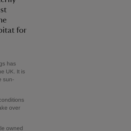
st
he
itat for
ngs has
e UK. It is
e sun-
conditions
ake over
tle owned