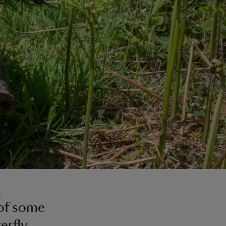
t
 of some
erfly