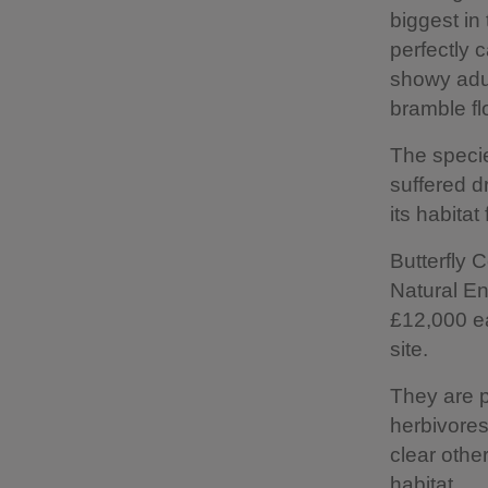
biggest in 
perfectly c
showy adul
bramble fl
The speci
suffered d
its habita
Butterfly
Natural En
£12,000 ea
site.
They are p
herbivores
clear othe
habitat.