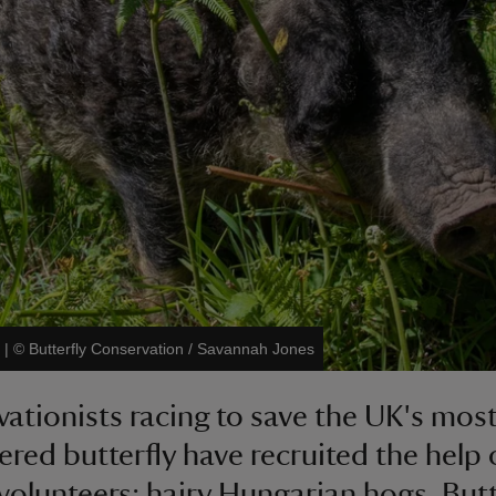
|
©
Butterfly Conservation / Savannah Jones
ationists racing to save the UK's mos
red butterfly have recruited the help
volunteers: hairy Hungarian hogs. Butt