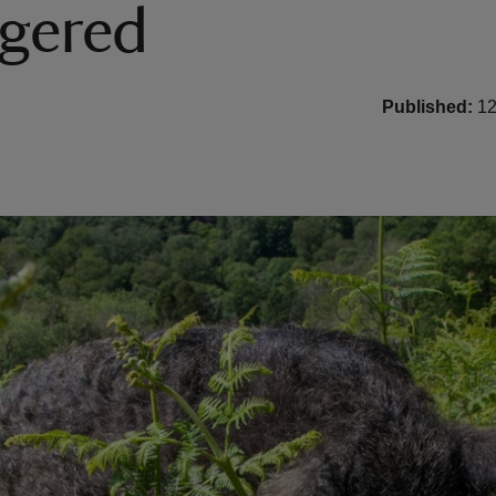
gered
Published:
12