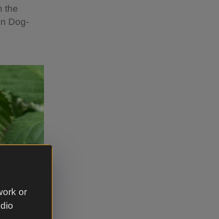
n the
on Dog-
work or
udio