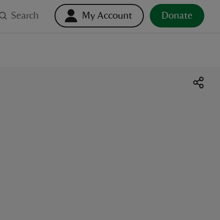
Search
My Account
Donate