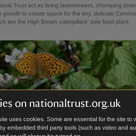
ional Trust act as living lawnmowers, chomping dow
 growth to create space for the tiny, delicate Comm
ich are the High Brown caterpillars' sole food plant.
es on nationaltrust.org.uk
ite uses cookies. Some are essential for the site to 
by embedded third party tools (such as video and a