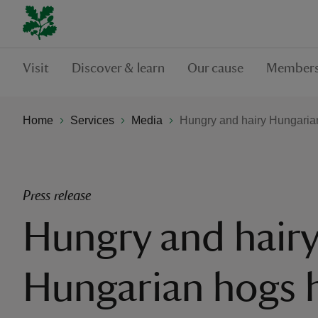
Visit
Discover & learn
Our cause
Members
Home
Services
Media
Hungry and hairy Hungarian
Press release
Hungry and hair
Hungarian hogs h