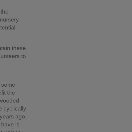
 the
 nursery
tential
ntain these
lunteers to
o some
it the
r wooded
 cyclically
 years ago,
 have is