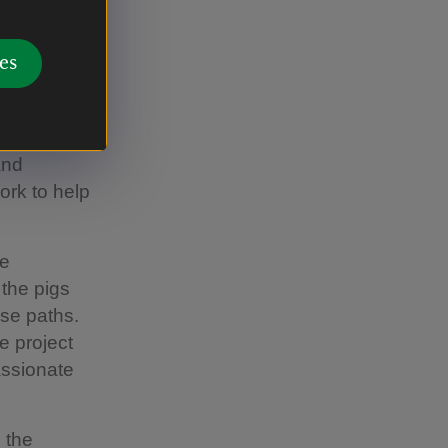
Trust
es
an
s very
le of
and
ork to help
he
 the pigs
ese paths.
e project
assionate
 the