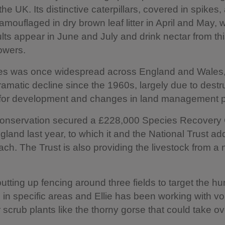
the UK. Its distinctive caterpillars, covered in spikes,
amouflaged in dry brown leaf litter in April and May, w
ts appear in June and July and drink nectar from thi
owers.
es was once widespread across England and Wales,
ramatic decline since the 1960s, largely due to destru
t for development and changes in land management p
 Conservation secured a £228,000 Species Recovery 
gland last year, to which it and the National Trust a
ch. The Trust is also providing the livestock from a
utting up fencing around three fields to target the h
 in specific areas and Ellie has been working with vo
r scrub plants like the thorny gorse that could take ov