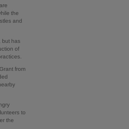
 are
hile the
stles and
 but has
ction of
ractices.
Grant from
dded
 nearby
ungry
lunteers to
er the