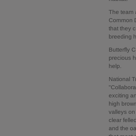
The team a
Common Dog
that they 
breeding h
Butterfly 
precious ha
help.
National T
"Collabora
exciting a
high brown
valleys on
clear fell
and the oa