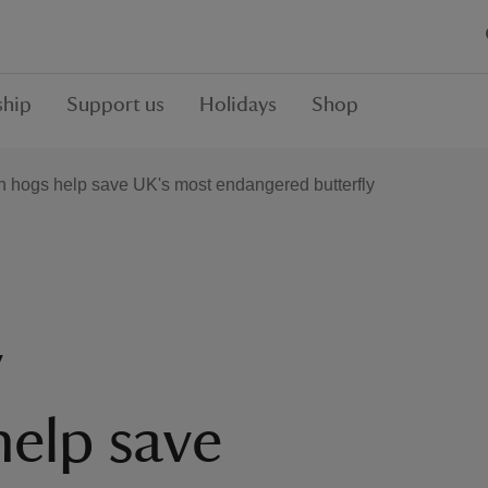
hip
Support us
Holidays
Shop
 hogs help save UK's most endangered butterfly
y
elp save