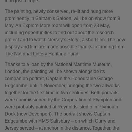
than just a trope.”
The painting, newly conserved, re-lit and hung more
prominently in Saltram’s Saloon, will be on show from 9
May. An Explore More room will open from 23 May,
including opportunities to find out about the research
project and to watch ‘Jersey’s Story’, a short film. The new
display and film are made possible thanks to funding from
The National Lottery Heritage Fund.
Thanks to a loan by the National Maritime Museum,
London, the painting will be shown alongside its
companion portrait, Captain the Honourable George
Edgcumbe, until 1 November, bringing the two artworks
together for the first time in two centuries. Both portraits
were commissioned by the Corporation of Plympton and
were probably painted at Reynolds’ studio in Plymouth
Dock (now Devonport). The portrait shows Captain
Edgcumbe with HMS Salisbury – on which Ourry and
Jersey served – at anchor in the distance. Together, the