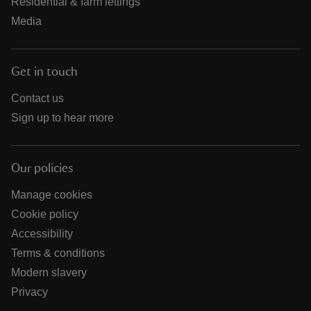
Residential & farm lettings
Media
Get in touch
Contact us
Sign up to hear more
Our policies
Manage cookies
Cookie policy
Accessibility
Terms & conditions
Modern slavery
Privacy