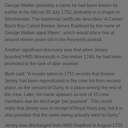
George Walker (possibly a name he had been known by
earlier in his life) on 30 July 1752, probably in a chapel in
Westminster. The baptismal certificate describes ‘A Certain
Black Boy Called Boston Jersey Baptised by the name of
George Walker aged fifteen’, which would place him at
around eleven years old in the Reynolds portrait.
Another significant discovery was that when Jersey
boarded HMS Monmouth in December 1748, he had been
promoted to the rank of able seaman.
Mark said: “A muster taken in 1751 records that Boston
Jersey had been repositioned in the crew list from second
place, as the servant of Ourry, to a place among the rest of
the crew. Later, his name appears as one of 10 crew
members due for discharge ‘per paybook’. This could
imply that Jersey was in receipt of Royal Navy pay, but it is
also possible that the sums owing actually went to Ourry.”
Jersey was discharged from HMS Deptford in August 1753