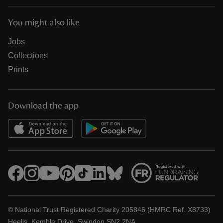
You might also like
Jobs
Collections
Prints
Download the app
© National Trust Registered Charity 205846 (HMRC Ref. X8733)
Heelis, Kemble Drive, Swindon SN2 2NA