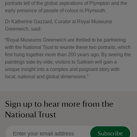
portraits tell of the global aspirations of Plympton and the
early presence of people of colour in Plymouth.
Dr Katherine Gazzard, Curator at Royal Museums
Greenwich, said:
“Royal Museums Greenwich are thrilled to be partnering
with the National Trust to reunite these two portraits, which
first hung together more than 200 years ago. By seeing the
paintings side-by-side, visitors to Saltram will gain a
unique insight into a complex and poignant story with
local, national and global dimensions.”
Sign up to hear more from the
National Trust
Subscribe