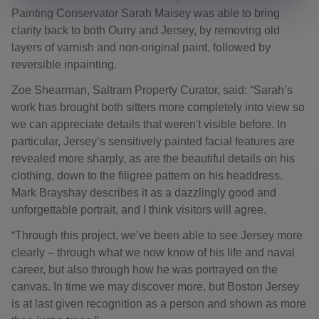
Painting Conservator Sarah Maisey was able to bring
clarity back to both Ourry and Jersey, by removing old
layers of varnish and non-original paint, followed by
reversible inpainting.
Zoe Shearman, Saltram Property Curator, said: “Sarah’s
work has brought both sitters more completely into view so
we can appreciate details that weren't visible before. In
particular, Jersey’s sensitively painted facial features are
revealed more sharply, as are the beautiful details on his
clothing, down to the filigree pattern on his headdress.
Mark Brayshay describes it as a dazzlingly good and
unforgettable portrait, and I think visitors will agree.
“Through this project, we’ve been able to see Jersey more
clearly – through what we now know of his life and naval
career, but also through how he was portrayed on the
canvas. In time we may discover more, but Boston Jersey
is at last given recognition as a person and shown as more