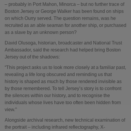
– probably in Port Mahon, Minorca – but no further trace of
Boston Jersey or George Walker has been found on ships
on which Ourry served. The question remains, was he
recruited as an able seaman for another ship, or purchased
as a slave by an unknown person?
David Olusoga, historian, broadcaster and National Trust
Ambassador, said the research had helped bring Boston
Jersey out of the shadows:
“This project asks us to look more closely at a familiar past,
revealing a life long obscured and reminding us that
history is shaped as much by those rendered invisible as
by those remembered. To tell Jersey’s story is to confront
the silences within our history, and to recognise the
individuals whose lives have too often been hidden from
view.”
Alongside archival research, new technical examination of
the portrait – including infrared reflectography, X-