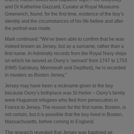
and Dr Katherine Gazzard, Curator at Royal Museums
Greenwich, found, for the first time, evidence of the boy’s
identity and the circumstances of his life before and after
the portrait was made.
Mark continued: “We've been able to confirm that he was
indeed known as Jersey, but as a surname, rather than a
first name. In Admiralty records from the Royal Navy ships
on which he served as Ourry’s ‘servant’ from 1747 to 1753
(HMS Salisbury, Monmouth and Deptford), he is recorded
in musters as Boston Jersey.”
Jersey may have been a nickname given to the boy
because Ourry’s birthplace was St Helier – Ourry's family
were Huguenot refugees who fled from persecution in
France to Jersey. The reason for the first name, Boston, is
not certain, but it is possible that the boy lived in Boston,
Massachusetts, before coming to England.
The research revealed that Jersey was baptised as