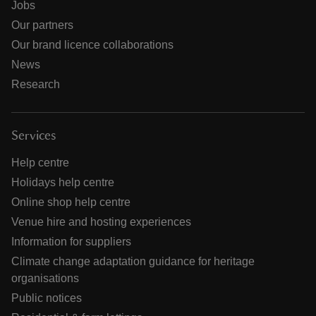
Jobs
Our partners
Our brand licence collaborations
News
Research
Services
Help centre
Holidays help centre
Online shop help centre
Venue hire and hosting experiences
Information for suppliers
Climate change adaptation guidance for heritage
organisations
Public notices