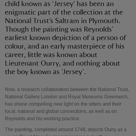
child known as 'Jersey' has been an
enigmatic part of the collection at the
National Trust’s Saltram in Plymouth.
Though the painting was Reynolds’
earliest known depiction of a person of
colour, and an early masterpiece of his
career, little was known about
Lieutenant Ourry, and nothing about
the boy known as ‘Jersey’.
Now, a research collaboration between the National Trust,
National Gallery London and Royal Museums Greenwich,
has shone compelling new light on the sitters and their
local, national and global connections, as well as on
Reynolds and his working practice.
The painting, completed around 1748, depicts Ourry as a