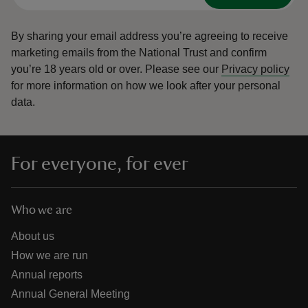
By sharing your email address you’re agreeing to receive
marketing emails from the National Trust and confirm
you’re 18 years old or over.
Please see our
Privacy policy
for more information on how we look after your personal
data.
For everyone, for ever
Who we are
About us
How we are run
Annual reports
Annual General Meeting