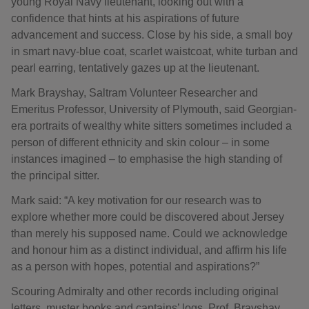
young Royal Navy lieutenant, looking out with a
confidence that hints at his aspirations of future
advancement and success. Close by his side, a small boy
in smart navy-blue coat, scarlet waistcoat, white turban and
pearl earring, tentatively gazes up at the lieutenant.
Mark Brayshay, Saltram Volunteer Researcher and
Emeritus Professor, University of Plymouth, said Georgian-
era portraits of wealthy white sitters sometimes included a
person of different ethnicity and skin colour – in some
instances imagined – to emphasise the high standing of
the principal sitter.
Mark said: “A key motivation for our research was to
explore whether more could be discovered about Jersey
than merely his supposed name. Could we acknowledge
and honour him as a distinct individual, and affirm his life
as a person with hopes, potential and aspirations?”
Scouring Admiralty and other records including original
letters, muster books and captains’ logs, Prof. Brayshay