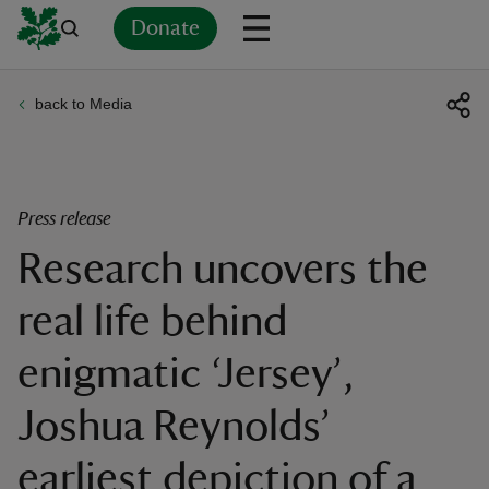
Donate
back to Media
Back
Back
Back
Back
Back
Back
Back
Back
Back
Back
ver
n
Press release
Research uncovers the
real life behind
rship
enigmatic ‘Jersey’,
rt
Joshua Reynolds’
earliest depiction of a
ays