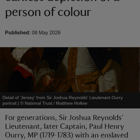
person of colour
Published:
08 May 2026
reas
-Z
hings
o do
ace
Detail of 'Jersey' from Sir Joshua Reynolds' Lieutenant Ourry
ypes
portrait
|
©
National Trust / Matthew Hollow
For generations, Sir Joshua Reynolds’
Lieutenant, later Captain, Paul Henry
Ourry, MP (1719-1783) with an enslaved