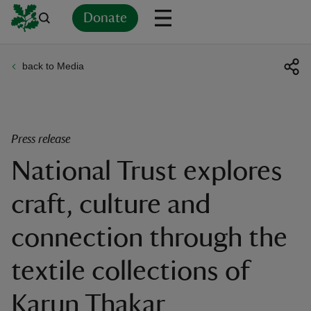
Donate
back to Media
Back
Back
Back
Back
Back
Back
Back
Back
Back
Back
ver
n
Press release
National Trust explores
craft, culture and
rship
connection through the
rt
textile collections of
Karun Thakar
ays