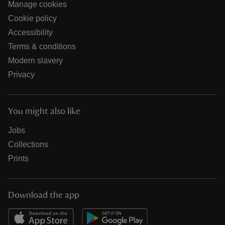
Manage cookies
Cookie policy
Accessibility
Terms & conditions
Modern slavery
Privacy
You might also like
Jobs
Collections
Prints
Download the app