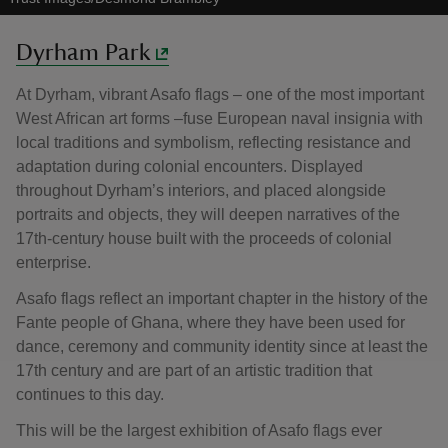
Dyrham Park
At Dyrham, vibrant Asafo flags – one of the most important
West African art forms –fuse European naval insignia with
local traditions and symbolism, reflecting resistance and
adaptation during colonial encounters. Displayed
throughout Dyrham’s interiors, and placed alongside
portraits and objects, they will deepen narratives of the
17th-century house built with the proceeds of colonial
enterprise.
Asafo flags reflect an important chapter in the history of the
Fante people of Ghana, where they have been used for
dance, ceremony and community identity since at least the
17th century and are part of an artistic tradition that
continues to this day.
This will be the largest exhibition of Asafo flags ever