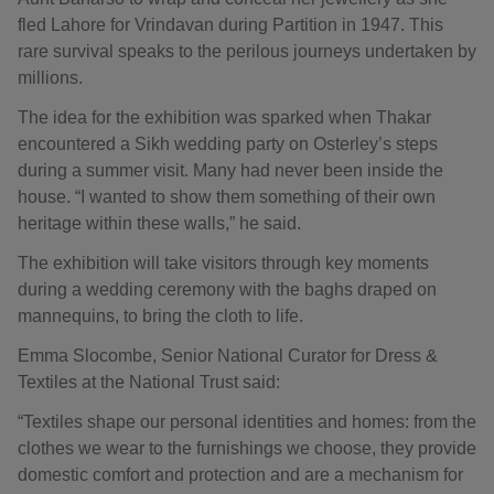
fled Lahore for Vrindavan during Partition in 1947. This
rare survival speaks to the perilous journeys undertaken by
millions.
The idea for the exhibition was sparked when Thakar
encountered a Sikh wedding party on Osterley’s steps
during a summer visit. Many had never been inside the
house. “I wanted to show them something of their own
heritage within these walls,” he said.
The exhibition will take visitors through key moments
during a wedding ceremony with the baghs draped on
mannequins, to bring the cloth to life.
Emma Slocombe, Senior National Curator for Dress &
Textiles at the National Trust said:
“Textiles shape our personal identities and homes: from the
clothes we wear to the furnishings we choose, they provide
domestic comfort and protection and are a mechanism for