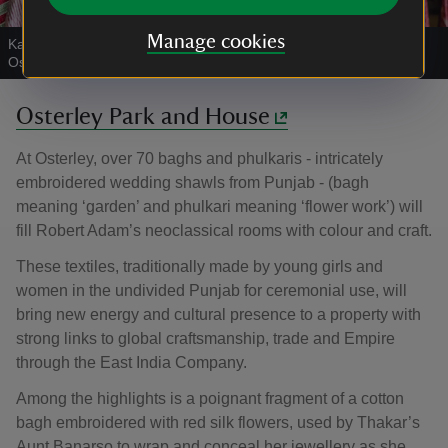
Manage cookies
Karun Thakar adjusts a Hazara bagh in the Journeys exhibition at
Osterley Park and House
|
©
National Trust Images/Megan Taylor
Osterley Park and House
At Osterley, over 70 baghs and phulkaris - intricately
embroidered wedding shawls from Punjab - (bagh
meaning ‘garden’ and phulkari meaning ‘flower work’) will
fill Robert Adam’s neoclassical rooms with colour and craft.
These textiles, traditionally made by young girls and
women in the undivided Punjab for ceremonial use, will
bring new energy and cultural presence to a property with
strong links to global craftsmanship, trade and Empire
through the East India Company.
Among the highlights is a poignant fragment of a cotton
bagh embroidered with red silk flowers, used by Thakar’s
Aunt Banarso to wrap and conceal her jewellery as she