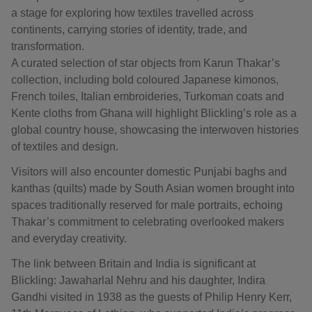
a stage for exploring how textiles travelled across
continents, carrying stories of identity, trade, and
transformation.
A curated selection of star objects from Karun Thakar’s
collection, including bold coloured Japanese kimonos,
French toiles, Italian embroideries, Turkoman coats and
Kente cloths from Ghana will highlight Blickling’s role as a
global country house, showcasing the interwoven histories
of textiles and design.
Visitors will also encounter domestic Punjabi baghs and
kanthas (quilts) made by South Asian women brought into
spaces traditionally reserved for male portraits, echoing
Thakar’s commitment to celebrating overlooked makers
and everyday creativity.
The link between Britain and India is significant at
Blickling: Jawaharlal Nehru and his daughter, Indira
Gandhi visited in 1938 as the guests of Philip Henry Kerr,