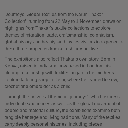
‘Journeys: Global Textiles from the Karun Thakar
Collection’, running from 22 May to 1 November, draws on
highlights from Thakar’s textile collections to explore
themes of migration, trade, craftsmanship, colonialism,
global history and beauty, and invites visitors to experience
these three properties from a fresh perspective.
The exhibitions also reflect Thakar’s own story. Born in
Kenya, raised in India and now based in London, his
lifelong relationship with textiles began in his mother’s
couture tailoring shop in Delhi, where he learned to sew,
crochet and embroider as a child.
Through the universal theme of ‘journeys’, which express
individual experiences as well as the global movement of
people and material culture, the exhibitions examine both
tangible heritage and living traditions. Many of the textiles
carry deeply personal histories, including pieces