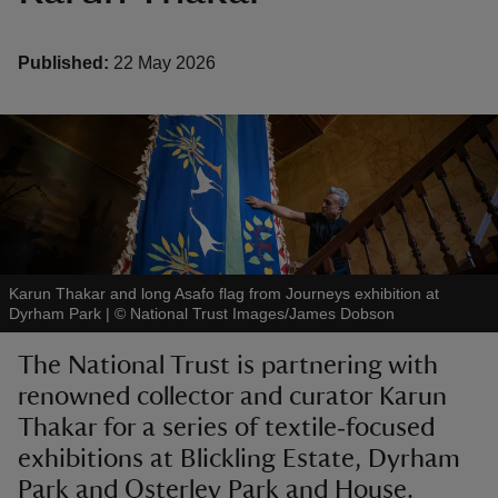
Published:
22 May 2026
reas
-Z
hings
o do
Karun Thakar and long Asafo flag from Journeys exhibition at
Dyrham Park
|
©
National Trust Images/James Dobson
ace
ypes
The National Trust is partnering with
renowned collector and curator Karun
Thakar for a series of textile‑focused
exhibitions at Blickling Estate, Dyrham
Park and Osterley Park and House.