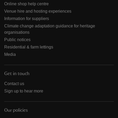
Online shop help centre
Venue hire and hosting experiences
Information for suppliers
Climate change adaptation guidance for heritage
organisations
Public notices
Residential & farm lettings
Media
Get in touch
Contact us
Sign up to hear more
Our policies