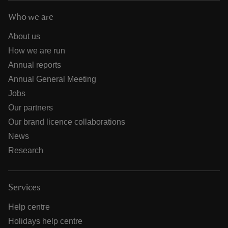
Who we are
About us
How we are run
Annual reports
Annual General Meeting
Jobs
Our partners
Our brand licence collaborations
News
Research
Services
Help centre
Holidays help centre