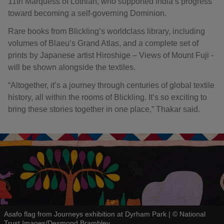
11th Marquess of Lothian, who supported India’s progress
toward becoming a self-governing Dominion.
Rare books from Blickling’s worldclass library, including
volumes of Blaeu’s Grand Atlas, and a complete set of
prints by Japanese artist Hiroshige – Views of Mount Fuji -
will be shown alongside the textiles.
“Altogether, it’s a journey through centuries of global textile
history, all within the rooms of Blickling. It’s so exciting to
bring these stories together in one place,” Thakar said.
Asafo flag from Journeys exhibition at Dyrham Park
|
©
National
Trust Images/Desmond Brambley