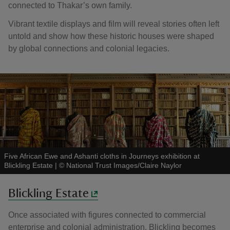
connected to Thakar’s own family.
Vibrant textile displays and film will reveal stories often left
untold and show how these historic houses were shaped
by global connections and colonial legacies.
Five African Ewe and Ashanti cloths in Journeys exhibition at
Blickling Estate
|
©
National Trust Images/Claire Naylor
Blickling Estate
Once associated with figures connected to commercial
enterprise and colonial administration, Blickling becomes