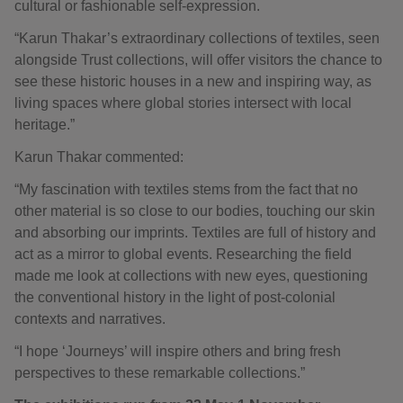
cultural or fashionable self-expression.
“Karun Thakar’s extraordinary collections of textiles, seen
alongside Trust collections, will offer visitors the chance to
see these historic houses in a new and inspiring way, as
living spaces where global stories intersect with local
heritage.”
Karun Thakar commented:
“My fascination with textiles stems from the fact that no
other material is so close to our bodies, touching our skin
and absorbing our imprints. Textiles are full of history and
act as a mirror to global events. Researching the field
made me look at collections with new eyes, questioning
the conventional history in the light of post-colonial
contexts and narratives.
“I hope ‘Journeys’ will inspire others and bring fresh
perspectives to these remarkable collections.”