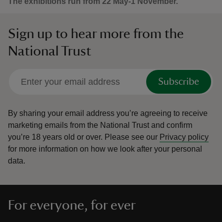
The exhibitions run from 22 May-1 November.
Sign up to hear more from the
National Trust
Subscribe
By sharing your email address you’re agreeing to receive
marketing emails from the National Trust and confirm
you’re 18 years old or over.
Please see our
Privacy policy
for more information on how we look after your personal
data.
For everyone, for ever