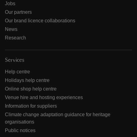
Jobs
Our partners
Our brand licence collaborations
News
Research
Services
Help centre
Holidays help centre
Online shop help centre
Venue hire and hosting experiences
Information for suppliers
Climate change adaptation guidance for heritage
organisations
Public notices