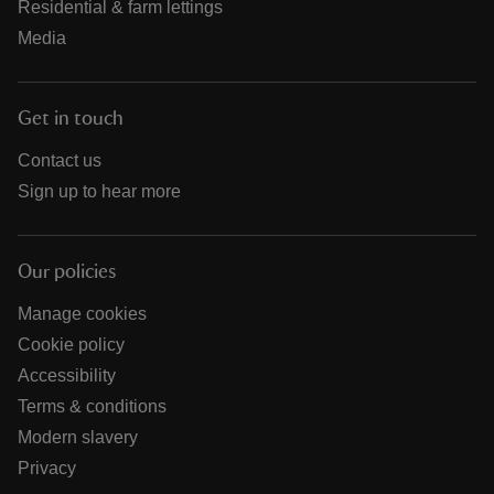
Residential & farm lettings
Media
Get in touch
Contact us
Sign up to hear more
Our policies
Manage cookies
Cookie policy
Accessibility
Terms & conditions
Modern slavery
Privacy