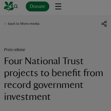
Donate
back to More-media
Back
Back
Back
Back
Back
Back
Back
Back
Back
Back
ver
n
Press release
Four National Trust
projects to benefit from
rship
record government
rt
investment
ays