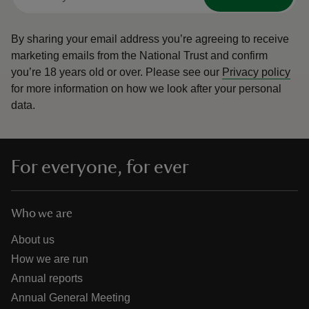
By sharing your email address you’re agreeing to receive
marketing emails from the National Trust and confirm
you’re 18 years old or over.
Please see our
Privacy policy
for more information on how we look after your personal
data.
For everyone, for ever
Who we are
About us
How we are run
Annual reports
Annual General Meeting