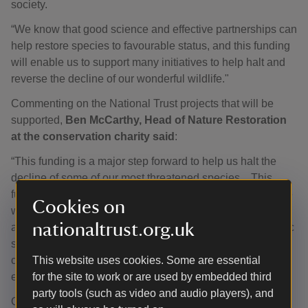
society.
“We know that good science and effective partnerships can
help restore species to favourable status, and this funding
will enable us to support many initiatives to help halt and
reverse the decline of our wonderful wildlife."
Commenting on the National Trust projects that will be
supported,
Ben McCarthy, Head of Nature Restoration
at the conservation charity said
:
“This funding is a major step forward to help us halt the
decline of some of our most threatened species. . This
funding allows us to make a real difference for some of the
Cookies on
wildlife under pressure at our places, whether that’s Arctic
nationaltrust.org.uk
alpines clinging on in harsh montane conditions or Atlantic
salmon fighting their way upstream. With this support, we
can give these species the best chance to recover and
This website uses cookies. Some are essential
ensure they remain part of England’s natural heritage.”
for the site to work or are used by embedded third
party tools (such as video and audio players), and
Over the past three decades the programme has helped