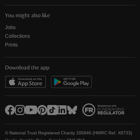
You might also like
Jobs
Collections
Prints
Download the app
© National Trust Registered Charity 205846 (HMRC Ref. X8733)