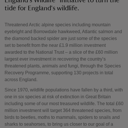
England's Wildlife" initiative to turn the
tide for England's wildlife.
Threatened Arctic alpine species including mountain
eyebright and Borrowdale hawkweed, Atlantic salmon and
the diamond backed spider are just some of the species
set to benefit from the near £1.9 million investment
awarded to the National Trust – a slice of the £60 million
largest ever investment in recovering the country’s
threatened plants, animals and fungi, through the Species
Recovery Programme, supporting 130 projects in total
across England.
Since 1970, wildlife populations have fallen by a third, with
one in six species at risk of extinction in Great Britain
including some of our most treasured wildlife. The total £60
million investment will target 364 threatened species, from
birds to beetles, moths to mammals, spiders to snails and
sharks to seahorses, to bring us closer to our goal of a