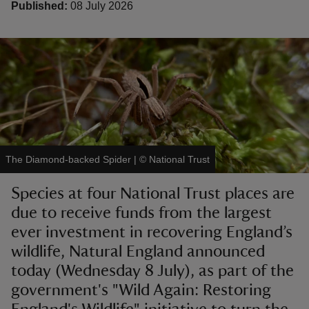
Published:
08 July 2026
reas
-Z
hings
The Diamond-backed Spider
|
©
National Trust
o do
Species at four National Trust places are
ace
due to receive funds from the largest
ypes
ever investment in recovering England’s
wildlife, Natural England announced
today (Wednesday 8 July), as part of the
government's "Wild Again: Restoring