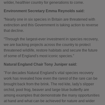
wilder, healthier country for generations to come.
Environment Secretary Emma Reynolds said:
“Nearly one in six species in Britain are threatened with
extinction and this Government is taking action to reverse
that decline.
“Through the largest-ever investment in species recovery,
we are backing projects across the country to protect
threatened wildlife, restore habitats and secure the future
of some of England's most iconic species.”
Natural England Chair Tony Juniper said:
"For decades Natural England's vital species recovery
work has revealed how even the rarest of the rare can be
brought back from the brink. The red kite, lady's slipper
orchid, pool frog, beaver and large blue butterfly are
among examples that demonstrate the many opportunities
at hand and what can be achieved for nature and wider