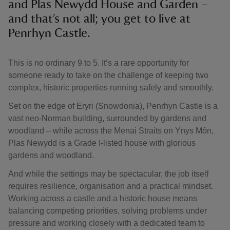
and Plas Newydd House and Garden –
and that’s not all; you get to live at
Penrhyn Castle.
This is no ordinary 9 to 5. It’s a rare opportunity for
someone ready to take on the challenge of keeping two
complex, historic properties running safely and smoothly.
Set on the edge of Eryri (Snowdonia), Penrhyn Castle is a
vast neo-Norman building, surrounded by gardens and
woodland – while across the Menai Straits on Ynys Môn,
Plas Newydd is a Grade I-listed house with glorious
gardens and woodland.
And while the settings may be spectacular, the job itself
requires resilience, organisation and a practical mindset.
Working across a castle and a historic house means
balancing competing priorities, solving problems under
pressure and working closely with a dedicated team to