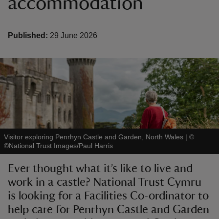
accommodation
Published:
29 June 2026
reas
-Z
hings
o do
Visitor exploring Penrhyn Castle and Garden, North Wales
|
©
ace
©National Trust Images/Paul Harris
ypes
Ever thought what it’s like to live and
work in a castle? National Trust Cymru
is looking for a Facilities Co-ordinator to
help care for Penrhyn Castle and Garden