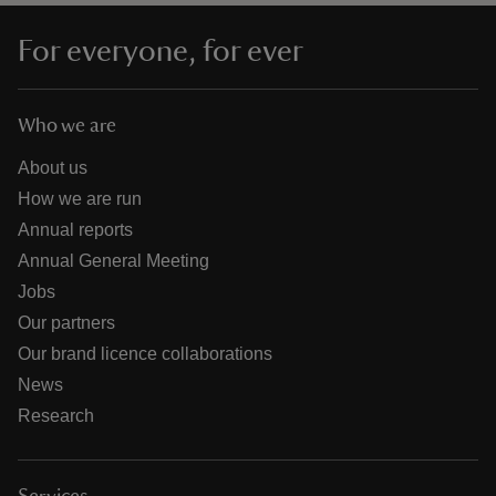
For everyone, for ever
Who we are
About us
How we are run
Annual reports
Annual General Meeting
Jobs
Our partners
Our brand licence collaborations
News
Research