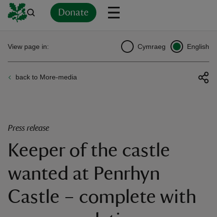
Donate
Back
Back
Back
Back
Back
Back
Back
Back
Back
Back
View page in:
Cymraeg
English
ver
back to More-media
n
Press release
Keeper of the castle
rship
wanted at Penrhyn
rt
Castle – complete with
ays