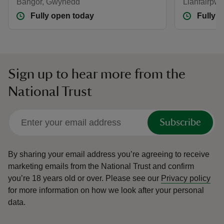
Bangor, Gwynedd
Llanfairpwl
Fully open today
Fully 
Sign up to hear more from the
National Trust
Subscribe
By sharing your email address you’re agreeing to receive
marketing emails from the National Trust and confirm
you’re 18 years old or over.
Please see our
Privacy policy
for more information on how we look after your personal
data.