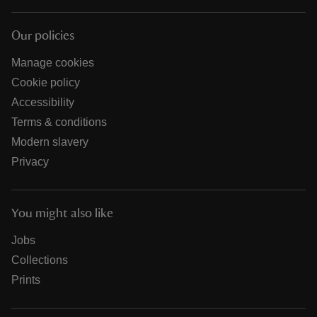
Our policies
Manage cookies
Cookie policy
Accessibility
Terms & conditions
Modern slavery
Privacy
You might also like
Jobs
Collections
Prints