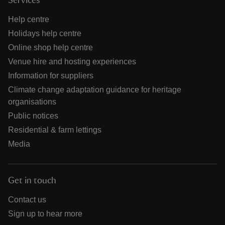
Services
Help centre
Holidays help centre
Online shop help centre
Venue hire and hosting experiences
Information for suppliers
Climate change adaptation guidance for heritage
organisations
Public notices
Residential & farm lettings
Media
Get in touch
Contact us
Sign up to hear more