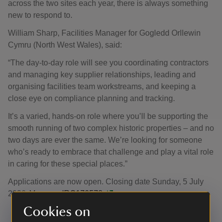
across the two sites each year, there is always something
new to respond to.
William Sharp, Facilities Manager for Gogledd Orllewin
Cymru (North West Wales), said:
“The day-to-day role will see you coordinating contractors
and managing key supplier relationships, leading and
organising facilities team workstreams, and keeping a
close eye on compliance planning and tracking.
It’s a varied, hands-on role where you’ll be supporting the
smooth running of two complex historic properties – and no
two days are ever the same. We’re looking for someone
who’s ready to embrace that challenge and play a vital role
in caring for these special places.”
Applications are now open. Closing date Sunday, 5 July
2026.
Vacancy IRC170578.
Cookies on