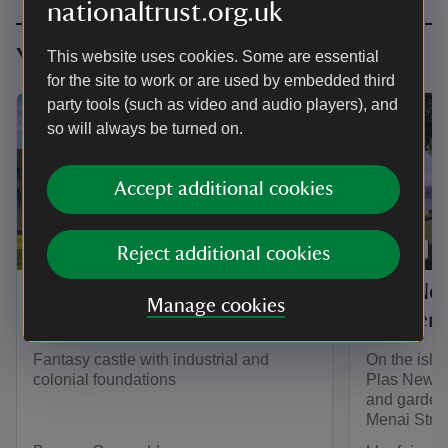
nationaltrust.org.uk
You might also be interested in
This website uses cookies. Some are essential
for the site to work or are used by embedded third
party tools (such as video and audio players), and
so will always be turned on.
Accept additional cookies
PLACE
PLACE
Reject additional cookies
Penrhyn Castle and
Plas Ne
Manage cookies
Garden
Garden
Fantasy castle with industrial and
On the isla
colonial foundations
Plas Newydd
and garden 
Menai Strait