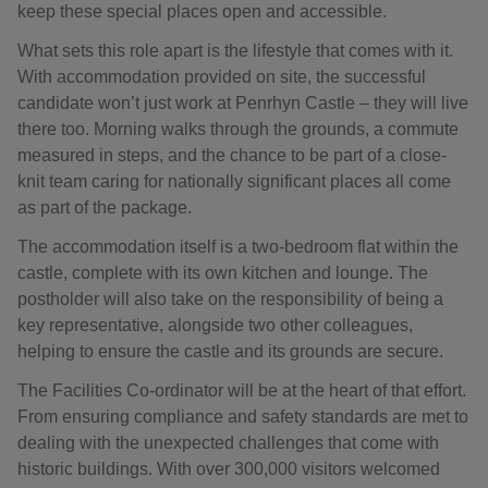
keep these special places open and accessible.
What sets this role apart is the lifestyle that comes with it.
With accommodation provided on site, the successful
candidate won’t just work at Penrhyn Castle – they will live
there too. Morning walks through the grounds, a commute
measured in steps, and the chance to be part of a close-
knit team caring for nationally significant places all come
as part of the package.
The accommodation itself is a two-bedroom flat within the
castle, complete with its own kitchen and lounge. The
postholder will also take on the responsibility of being a
key representative, alongside two other colleagues,
helping to ensure the castle and its grounds are secure.
The Facilities Co-ordinator will be at the heart of that effort.
From ensuring compliance and safety standards are met to
dealing with the unexpected challenges that come with
historic buildings. With over 300,000 visitors welcomed