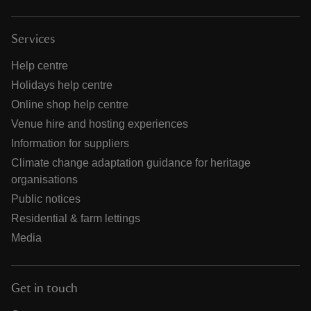
Services
Help centre
Holidays help centre
Online shop help centre
Venue hire and hosting experiences
Information for suppliers
Climate change adaptation guidance for heritage
organisations
Public notices
Residential & farm lettings
Media
Get in touch