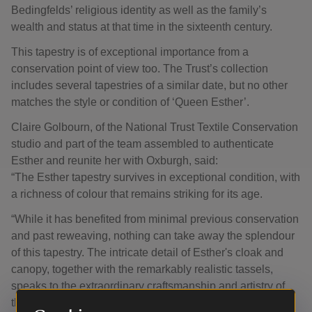
Bedingfelds’ religious identity as well as the family’s
wealth and status at that time in the sixteenth century.
This tapestry is of exceptional importance from a
conservation point of view too. The Trust’s collection
includes several tapestries of a similar date, but no other
matches the style or condition of ‘Queen Esther’.
Claire Golbourn, of the National Trust Textile Conservation
studio and part of the team assembled to authenticate
Esther and reunite her with Oxburgh, said:
“The Esther tapestry survives in exceptional condition, with
a richness of colour that remains striking for its age.
“While it has benefited from minimal previous conservation
and past reweaving, nothing can take away the splendour
of this tapestry. The intricate detail of Esther's cloak and
canopy, together with the remarkably realistic tassels,
speaks to the extraordinary craftsmanship and artistry of
the piece.”