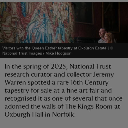
reas
-Z
Visitors with the Queen Esther tapestry at Oxburgh Estate
|
©
National Trust Images / Mike Hodgson
hings
In the spring of 2025, National Trust
o do
research curator and collector Jeremy
Warren spotted a rare 16th Century
ace
ypes
tapestry for sale at a fine art fair and
recognised it as one of several that once
adorned the walls of The Kings Room at
Oxburgh Hall in Norfolk.