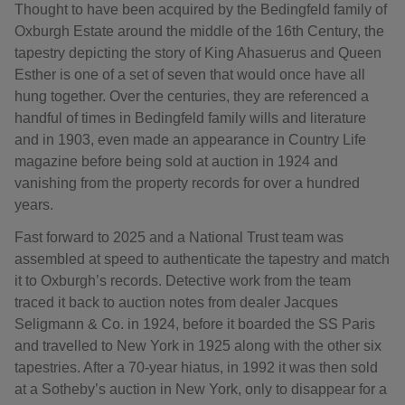
Thought to have been acquired by the Bedingfeld family of
Oxburgh Estate around the middle of the 16th Century, the
tapestry depicting the story of King Ahasuerus and Queen
Esther is one of a set of seven that would once have all
hung together. Over the centuries, they are referenced a
handful of times in Bedingfeld family wills and literature
and in 1903, even made an appearance in Country Life
magazine before being sold at auction in 1924 and
vanishing from the property records for over a hundred
years.
Fast forward to 2025 and a National Trust team was
assembled at speed to authenticate the tapestry and match
it to Oxburgh’s records. Detective work from the team
traced it back to auction notes from dealer Jacques
Seligmann & Co. in 1924, before it boarded the SS Paris
and travelled to New York in 1925 along with the other six
tapestries. After a 70-year hiatus, in 1992 it was then sold
at a Sotheby’s auction in New York, only to disappear for a