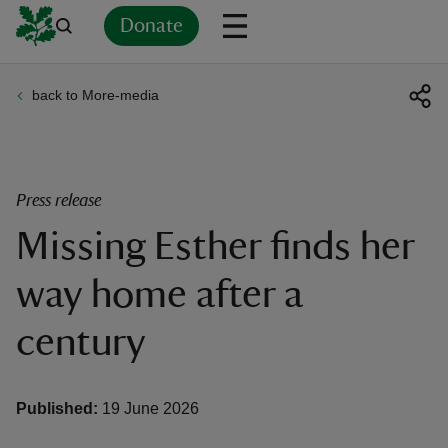
Donate
back to More-media
Back
Back
Back
Back
Back
Back
Back
Back
Back
Back
ver
n
Press release
Missing Esther finds her
way home after a
rship
century
rt
Published:
19 June 2026
ays