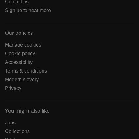
Contact us
Sign up to hear more
Our policies
Manage cookies
Cookie policy
Accessibility
Terms & conditions
Modern slavery
Privacy
You might also like
Jobs
Collections