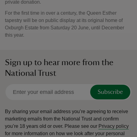
private donation.
For the first time in over a century, the Queen Esther
tapestry will be on public display at its original home of
Oxburgh Estate from Saturday 20 June, until December
this year.
Sign up to hear more from the
National Trust
Subscribe
By sharing your email address you’re agreeing to receive
marketing emails from the National Trust and confirm
you’re 18 years old or over.
Please see our
Privacy policy
for more information on how we look after your personal