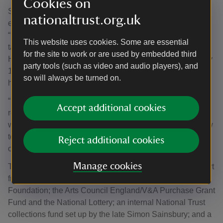
Cookies on
Shona Johnston, National Trust curator at Oxburgh Estate
nationaltrust.org.uk
explained where the tapestry is likely to have been made.
“It’s impossible to pinpoint the exact workshop, as
This website uses cookies. Some are essential
tapestries of this period rarely carry maker’s marks.
for the site to work or are used by embedded third
However, the weaving and design strongly align with early
party tools (such as video and audio players), and
16th century Brussels production, the leading centre for
so will always be turned on.
high-quality tapestry at the time.
“Brussels workshops were renowned for their lifelike
Accept additional cookies
rendering of contemporary textiles – velvets, silks and
woollens – and for their distinctive use of light and shadow
to create depth in clothing and courtly scenes, a hallmark
Reject additional cookies
of their finest work.”
Manage cookies
The tapestry purchase was made possible through support
from Art Fund, with a contribution from the Wolfson
Foundation; the Arts Council England/V&A Purchase Grant
Fund and the National Lottery; an internal National Trust
collections fund set up by the late Simon Sainsbury; and a