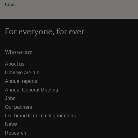
data.
For everyone, for ever
Who we are
About us
How we are run
Annual reports
Annual General Meeting
Jobs
Our partners
Our brand licence collaborations
News
Research