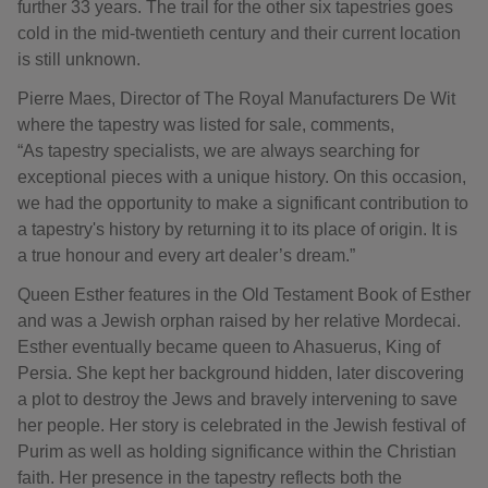
further 33 years. The trail for the other six tapestries goes
cold in the mid-twentieth century and their current location
is still unknown.
Pierre Maes, Director of The Royal Manufacturers De Wit
where the tapestry was listed for sale, comments,
“As tapestry specialists, we are always searching for
exceptional pieces with a unique history. On this occasion,
we had the opportunity to make a significant contribution to
a tapestry's history by returning it to its place of origin. It is
a true honour and every art dealer’s dream.”
Queen Esther features in the Old Testament Book of Esther
and was a Jewish orphan raised by her relative Mordecai.
Esther eventually became queen to Ahasuerus, King of
Persia. She kept her background hidden, later discovering
a plot to destroy the Jews and bravely intervening to save
her people. Her story is celebrated in the Jewish festival of
Purim as well as holding significance within the Christian
faith. Her presence in the tapestry reflects both the