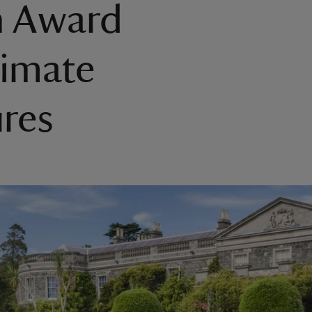
n Award
limate
res