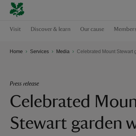
Visit
Discover & learn
Our cause
Members
Home
Services
Media
Celebrated Mount Stewart g
Press release
Celebrated Moun
Stewart garden w