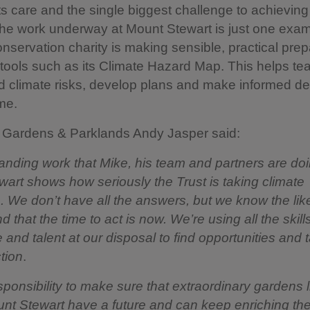
its care and the single biggest challenge to achieving 
he work underway at Mount Stewart is just one exam
nservation charity is making sensible, practical prep
tools such as its Climate Hazard Map. This helps t
 climate risks, develop plans and make informed de
ime.
f Gardens & Parklands Andy Jasper said:
anding work that Mike, his team and partners are doi
art shows how seriously the Trust is taking climate
. We don’t have all the answers, but we know the lik
 that the time to act is now. We’re using all the skills
and talent at our disposal to find opportunities and 
ction
.
esponsibility to make sure that extraordinary gardens l
nt Stewart have a future and can keep enriching the 