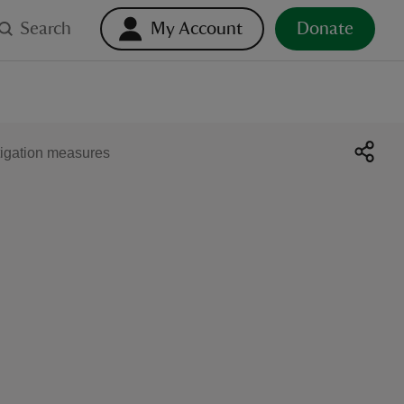
Search
My Account
Donate
tigation measures