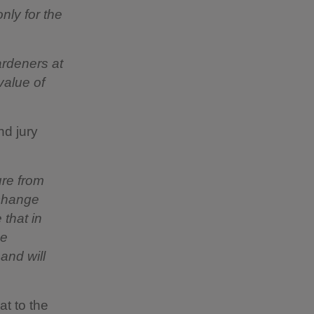
nly for the
ardeners at
value of
nd jury
ure from
 change
 that in
se
and will
at to the