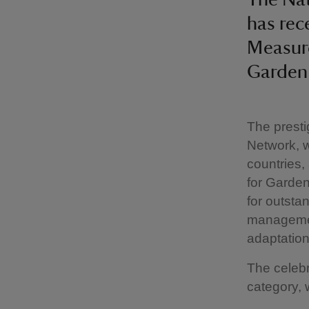
has rece
Measure
Garden
The presti
Network, 
countries
for Garden
for outsta
managemen
adaptatio
The celebr
category, 