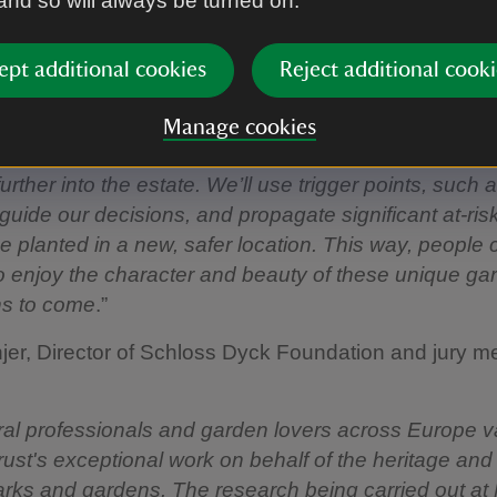
 and so will always be turned on.
ant species from Chile, South Africa, New Zealand, 
eaboard of the USA.
ept additional cookies
Reject additional cooki
ener Mike Buffin said:
Manage cookies
 we’ll create a new garden in the spirit of the existi
urther into the estate. We’ll use trigger points, such 
 guide our decisions, and propagate significant at-ris
e planted in a new, safer location. This way, people 
o enjoy the character and beauty of these unique ga
ns to come
.”
er, Director of Schloss Dyck Foundation and jury m
ural professionals and garden lovers across Europe v
rust's exceptional work on behalf of the heritage and i
arks and gardens. The research being carried out at