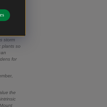
and the
es
ng Formal
as storm
k plants so
can
rdens for
ember,
alue the
ntrinsic
 Mount