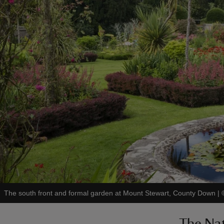
The south front and formal garden at Mount Stewart, County Down
|
The Nat