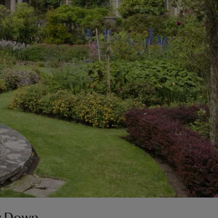
ty Down