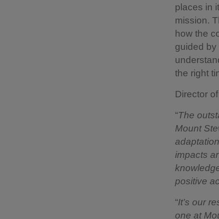
places in 
mission. T
how the co
guided by 
understand
the right t
Director o
“
The outst
Mount Stew
adaptation
impacts and
knowledge 
positive a
“
It’s our r
one at Mou