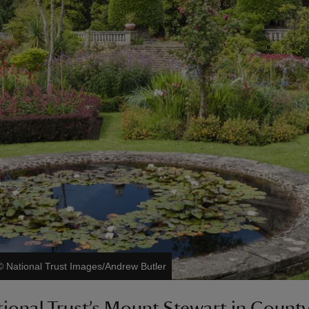
©
National Trust Images/Andrew Butler
ional Trust’s Mount Stewart in Coun