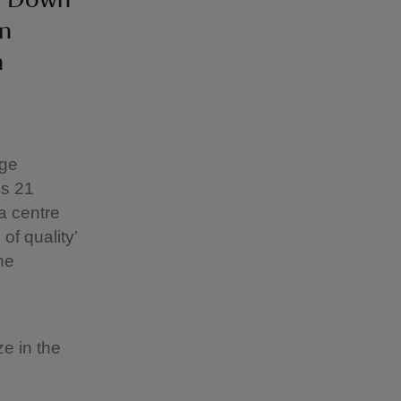
on
n
age
ss 21
a centre
of quality’
he
e in the