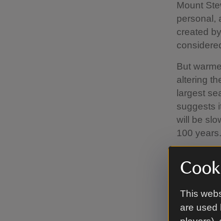
Mount Stew
personal, a
created by
considered
But warmer
altering t
largest sea
suggests i
will be sl
100 years
The team h
Cooki
posed by c
includes w
This webs
maintainin
house, and
are used 
conditions.