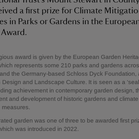
ived a first prize for Climate Mitigati
s in Parks or Gardens in the Europea
 Award.
gious award is given by the European Garden Herit
which represents some 210 parks and gardens acro
, and the Germany-based Schloss Dyck Foundation, 
 Design and Landscape Culture. It is seen as a ‘seal 
nding achievement in contemporary garden design, t
t and development of historic gardens and climate
n measures.
ated garden was one of three to be awarded first priz
which was introduced in 2022.