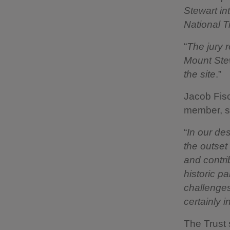
Stewart int
National T
“
The jury r
Mount Stew
the site
.”
Jacob Fisc
member, s
“
In our de
the outset
and contri
historic p
challenges
certainly 
The Trust 