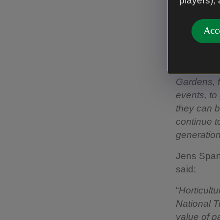
players),
growing pl
eastern s
Acc
Head Gard
“
Over time,
Gardens, f
events, to
they can b
continue t
generatio
Jens Spanj
said:
“
Horticult
National T
value of p