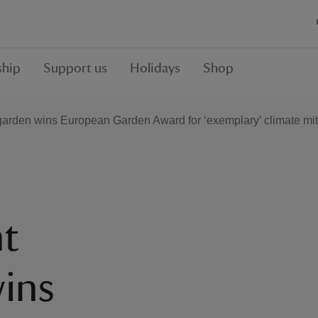
hip
Support us
Holidays
Shop
arden wins European Garden Award for ‘exemplary’ climate mi
t
ins