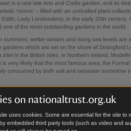
art is a rare late Arts and Crafts garden, and its dee
rtistic ‘rooms’ – filled with an unrivalled plant collect
 Edith, Lady Londonderry, in the early 20th century. It
 one of the most outstanding gardens in the world.
 summers, wetter winters and rising sea levels are 
he gardens which are set on the shore of Strangford 
 inlet in the British Isles, in Northern Ireland. Modelli
t is very likely that the most famous area, the Forma
owly consumed by both salt and rainwater sometime in
.
ere is among the first in the National Trust to assess
es on nationaltrust.org.uk
limate change and to make detailed plans for the fut
orking with partners to understand localised climate
ite uses cookies. Some are essential for the site to 
g the historic ‘sea plantation’ which shelters the area
 introducing plants that are more resilient to windy a
by embedded third party tools (such as video and a
 This will be a mix of native plants as well as adaptiv