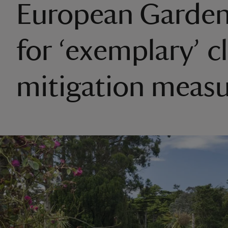
European Garde
for ‘exemplary’ c
mitigation measu