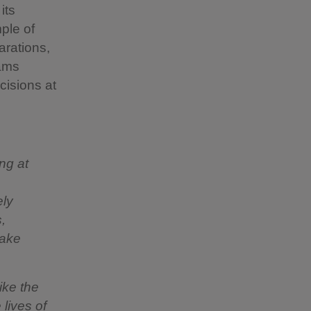
its
ple of
arations,
eams
cisions at
ng at
ely
,
take
ike the
lives of