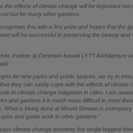
o the effects of climate change will be important not o
rust but for many other gardens
.
ecognises this with a first prize and hopes that the g
art will be successful in preserving the beauty and 
her, Partner at Denmark-based LYTT Architecture a
aid:
signs for new parks and public spaces, we try to ens
 that they can easily cope with the effects of climate
bute to climate change mitigation in cities. I am aware
arks and gardens it is much more difficult to meet the
. What is being done at Mount Stewart is exemplary 
inspire and guide work in other gardens
.”
says climate change presents the single biggest thre