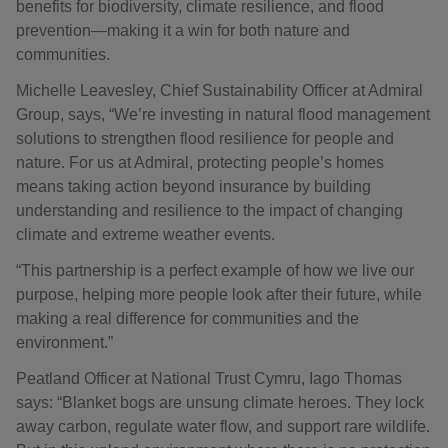
benefits for biodiversity, climate resilience, and flood
prevention—making it a win for both nature and
communities.
Michelle Leavesley, Chief Sustainability Officer at Admiral
Group, says, “We’re investing in natural flood management
solutions to strengthen flood resilience for people and
nature. For us at Admiral, protecting people’s homes
means taking action beyond insurance by building
understanding and resilience to the impact of changing
climate and extreme weather events.
“This partnership is a perfect example of how we live our
purpose, helping more people look after their future, while
making a real difference for communities and the
environment.”
Peatland Officer at National Trust Cymru, Iago Thomas
says: “Blanket bogs are unsung climate heroes. They lock
away carbon, regulate water flow, and support rare wildlife.