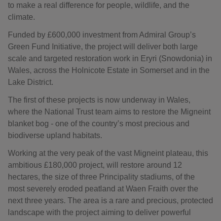
to make a real difference for people, wildlife, and the
climate.
Funded by £600,000 investment from Admiral Group’s
Green Fund Initiative, the project will deliver both large
scale and targeted restoration work in Eryri (Snowdonia) in
Wales, across the Holnicote Estate in Somerset and in the
Lake District.
The first of these projects is now underway in Wales,
where the National Trust team aims to restore the Migneint
blanket bog - one of the country’s most precious and
biodiverse upland habitats.
Working at the very peak of the vast Migneint plateau, this
ambitious £180,000 project, will restore around 12
hectares, the size of three Principality stadiums, of the
most severely eroded peatland at Waen Fraith over the
next three years. The area is a rare and precious, protected
landscape with the project aiming to deliver powerful