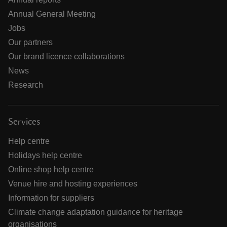
Annual General Meeting
Jobs
Our partners
Our brand licence collaborations
News
Research
Services
Help centre
Holidays help centre
Online shop help centre
Venue hire and hosting experiences
Information for suppliers
Climate change adaptation guidance for heritage
organisations