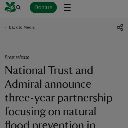
Donate
back to Media
Back
Back
Back
Back
Back
Back
Back
Back
Back
Back
ver
n
Press release
National Trust and
Admiral announce
rship
three-year partnership
rt
focusing on natural
flood prevention in
ays