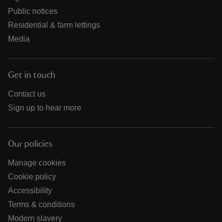
Public notices
Residential & farm lettings
Media
Get in touch
Contact us
Sign up to hear more
Our policies
Manage cookies
Cookie policy
Accessibility
Terms & conditions
Modern slavery