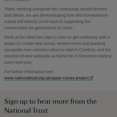
“Here, working alongside the community, tenant farmers
and others, we are demonstrating how this investment in
nature will directly circle back to supporting the
communities for generations to come.”
Work at the other two sites is soon to get underway with a
project to create new ponds, restore rivers and planting
alongside river corridors about to start in Cumbria, and the
creation of new wetlands at Holnicote in Somerset starting
early next year.
For further information see:
www.nationaltrust.org.uk/upper-conwy-project
Sign up to hear more from the
National Trust