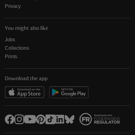
Privacy
You might also like
Jobs
Collections
Prints
Download the app