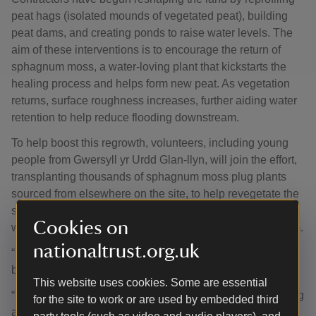
peat hags (isolated mounds of vegetated peat), building
peat dams, and creating ponds to raise water levels. The
aim of these interventions is to encourage the return of
sphagnum moss, a water-loving plant that kickstarts the
healing process and helps form new peat. As vegetation
returns, surface roughness increases, further aiding water
retention to help reduce flooding downstream.
To help boost this regrowth, volunteers, including young
people from Gwersyll yr Urdd Glan-llyn, will join the effort,
transplanting thousands of sphagnum moss plug plants
sourced from elsewhere on the site, to help revegetate the
site. Their hands-on involvement marks the beginning of a
Cookies on
wider community movement to restore this vital ecosystem.
nationaltrust.org.uk
“Blanket bogs like the Migneint quietly deliver huge
benefits for nature, climate and people,” continued Iago.
This website uses cookies. Some are essential
“Thanks to Admiral Group’s generous support, we’re taking
for the site to work or are used by embedded third
action to restore this precious habitat, reducing carbon