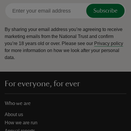
Subscribe
By sharing your email address you’re agreeing to receive
marketing emails from the National Trust and confirm
you’re 18 years old or over.
Please see our
Privacy policy
for more information on how we look after your personal
data.
For everyone, for ever
Who we are
About us
How we are run
Annual reports