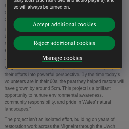
party tools (such as video and audio players), and
emissions, improving water quality, and helping wildlife
so will always be turned on.
thrive. It’s a fantastic example of how partnerships can
drive positive change for people and the environment.”
Accept additional cookies
Emma Richards, Outdoor Activity Development Officer,
Urdd Gobaith Cymru: “It’s inspiring to see young people
Reject additional cookies
actively contributing to the restoration of such a vital
ecosystem on the Migneint.
Manage cookies
“Knowing that peat forms at just 1mm a year – meaning a
single metre can take up to 1,000 years to develop – puts
their efforts into powerful perspective. By the time today’s
volunteers are in their 60s, the peat they helped restore will
have grown by around 5cm. This project is a brilliant
opportunity to nurture environmental awareness,
community responsibility, and pride in Wales’ natural
landscapes.”
The project isn’t an isolated effort, building on years of
restoration work across the Migneint through the Uwch