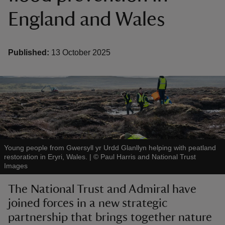
England and Wales
Published:
13 October 2025
reas
-Z
hings
o do
ace
Young people from Gwersyll yr Urdd Glanllyn helping with peatland
restoration in Eryri, Wales.
|
©
Paul Harris and National Trust
ypes
Images
The National Trust and Admiral have
joined forces in a new strategic
partnership that brings together nature