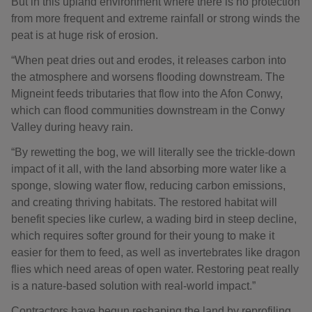
But in this upland environment where there is no protection
from more frequent and extreme rainfall or strong winds the
peat is at huge risk of erosion.
“When peat dries out and erodes, it releases carbon into
the atmosphere and worsens flooding downstream. The
Migneint feeds tributaries that flow into the Afon Conwy,
which can flood communities downstream in the Conwy
Valley during heavy rain.
“By rewetting the bog, we will literally see the trickle-down
impact of it all, with the land absorbing more water like a
sponge, slowing water flow, reducing carbon emissions,
and creating thriving habitats. The restored habitat will
benefit species like curlew, a wading bird in steep decline,
which requires softer ground for their young to make it
easier for them to feed, as well as invertebrates like dragon
flies which need areas of open water. Restoring peat really
is a nature-based solution with real-world impact.”
Contractors have begun reshaping the land by reprofiling