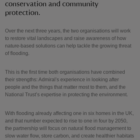
conservation and community
protection.
Over the next three years, the two organisations will work
to restore vital landscapes and raise awareness of how
nature-based solutions can help tackle the growing threat
of flooding.
This is the first time both organisations have combined
their strengths: Admiral's experience in looking after
people and the things that matter most to them, and the
National Trust’s expertise in protecting the environment.
With flooding already affecting one in six homes in the UK,
and that number expected to rise to one in four by 2050,
the partnership will focus on natural flood management to
slow water flow, store carbon, and create healthier habitats