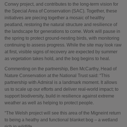
Conwy project, and contributes to the long-term vision for
the Special Area of Conservation (SAC). Together, these
initiatives are piecing together a mosaic of healthy
peatland, restoring the natural structure and resilience of
the landscape for generations to come. Work will pause in
the spring to protect ground-nesting birds, with monitoring
continuing to assess progress. While the site may look raw
at first, visible signs of recovery are expected by summer
as vegetation takes hold, and the bog begins to heal.
Commenting on the partnership, Ben McCarthy, Head of
Nature Conservation at the National Trust said: “This
partnership with Admiral is a landmark moment. It allows
us to scale up our efforts and deliver real-world impact; to
support biodiversity, build in resilience against extreme
weather as well as helping to protect people.
“The Welsh project will see this area of the Migneint return
to being a heathy and functional blanket bog – a wetland
rich in wildlife.