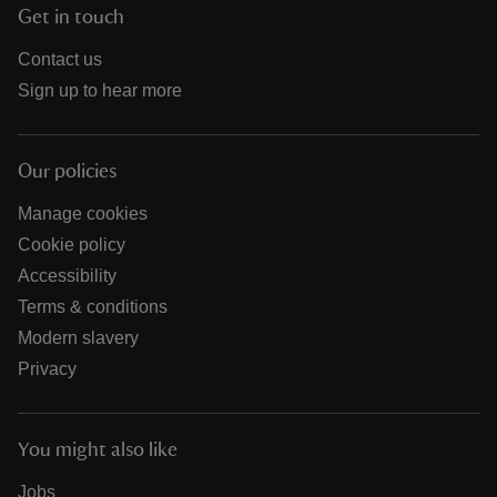
Get in touch
Contact us
Sign up to hear more
Our policies
Manage cookies
Cookie policy
Accessibility
Terms & conditions
Modern slavery
Privacy
You might also like
Jobs