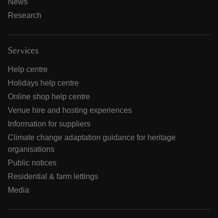
News
Research
Services
Help centre
Holidays help centre
Online shop help centre
Venue hire and hosting experiences
Information for suppliers
Climate change adaptation guidance for heritage
organisations
Public notices
Residential & farm lettings
Media