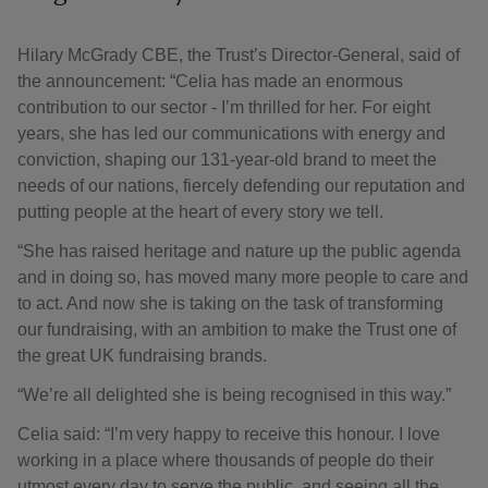
Hilary McGrady CBE, the Trust’s Director-General, said of
the announcement: “Celia has made an enormous
contribution to our sector - I’m thrilled for her. For eight
years, she has led our communications with energy and
conviction, shaping our 131-year-old brand to meet the
needs of our nations, fiercely defending our reputation and
putting people at the heart of every story we tell.
“She has raised heritage and nature up the public agenda
and in doing so, has moved many more people to care and
to act. And now she is taking on the task of transforming
our fundraising, with an ambition to make the Trust one of
the great UK fundraising brands.
“We’re all delighted she is being recognised in this way.”
Celia said: “I’m very happy to receive this honour. I love
working in a place where thousands of people do their
utmost every day to serve the public, and seeing all the