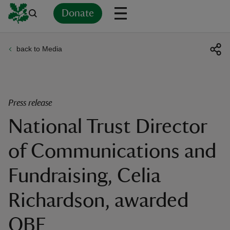
Donate
back to Media
Back
Back
Back
Back
Back
Back
Back
Back
Back
Back
ver
n
Press release
National Trust Director
of Communications and
rship
Fundraising, Celia
rt
Richardson, awarded
OBE
ays