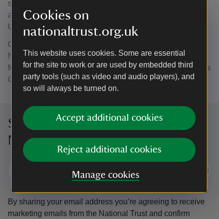
support and urban regeneration. She is regularly named
Cookies on
among the most influential communications figures in the
UK.
nationaltrust.org.uk
Celia grew up in Burnopfield, Co Durham, near the
This website uses cookies. Some are essential
National Trust’s Gibside estate and attended English
for the site to work or are used by embedded third
Martyrs Comprehensive School in Leadgate and St Bede’s
party tools (such as video and audio players), and
Comprehensive School in Lanchester.
so will always be turned on.
Accept additional cookies
Sign up to hear more from the
National Trust
Reject additional cookies
Subscribe
Manage cookies
By sharing your email address you’re agreeing to receive
marketing emails from the National Trust and confirm