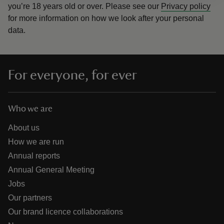
you’re 18 years old or over.
Please see our
Privacy policy
for more information on how we look after your personal
data.
For everyone, for ever
Who we are
About us
How we are run
Annual reports
Annual General Meeting
Jobs
Our partners
Our brand licence collaborations