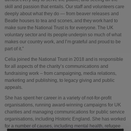
skill and passion that entails. Our staff and volunteers care
deeply about what they do — from beaver releases and
Beatle houses to tea and scones, and they work hard to
make sure the National Trust is for everyone. The UK
voluntary sector and its people underpin so much of what
makes our country work, and I’m grateful and proud to be
part of it.”
Celia joined the National Trust in 2018 and is responsible
for all aspects of the charity’s communications and
fundraising work – from campaigning, media relations,
marketing and publishing, to legacy giving and public
appeals.
She has spent her career in a variety of not-for-profit
organisations, running award-winning campaigns for UK
charities and managing communications for public service
organisations, including Historic England. She has worked
for a number of causes, including mental health, refugee