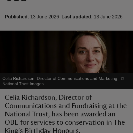
Published:
13 June 2026
Last updated:
13 June 2026
reas
-Z
hings
o do
Celia Richardson, Director of Communications and Marketing
|
©
National Trust Images
ace
ypes
Celia Richardson, Director of
Communications and Fundraising at the
National Trust, has been awarded an
OBE for services to conservation in The
King's Birthday Honours.