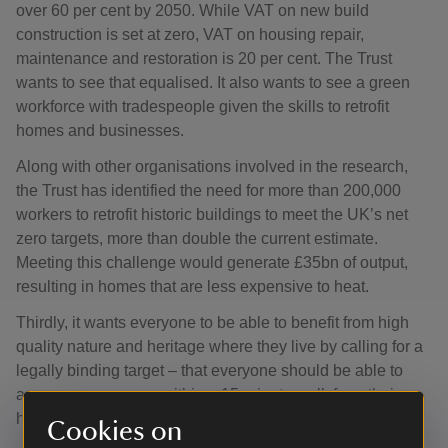
over 60 per cent by 2050. While VAT on new build
construction is set at zero, VAT on housing repair,
maintenance and restoration is 20 per cent. The Trust
wants to see that equalised. It also wants to see a green
workforce with tradespeople given the skills to retrofit
homes and businesses.
Along with other organisations involved in the research,
the Trust has identified the need for more than 200,000
workers to retrofit historic buildings to meet the UK’s net
zero targets, more than double the current estimate.
Meeting this challenge would generate £35bn of output,
resulting in homes that are less expensive to heat.
Thirdly, it wants everyone to be able to benefit from high
quality nature and heritage where they live by calling for a
legally binding target – that everyone should be able to
access green space within a 15-minute walk from their
home.
Cookies on