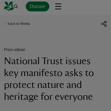
Donate
back to Media
Back
Back
Back
Back
Back
Back
Back
Back
Back
Back
ver
n
Press release
National Trust issues
key manifesto asks to
rship
protect nature and
rt
heritage for everyone
ays