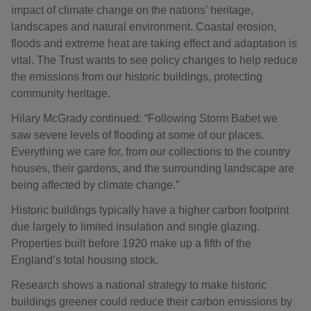
impact of climate change on the nations’ heritage,
landscapes and natural environment. Coastal erosion,
floods and extreme heat are taking effect and adaptation is
vital. The Trust wants to see policy changes to help reduce
the emissions from our historic buildings, protecting
community heritage.
Hilary McGrady continued: “Following Storm Babet we
saw severe levels of flooding at some of our places.
Everything we care for, from our collections to the country
houses, their gardens, and the surrounding landscape are
being affected by climate change.”
Historic buildings typically have a higher carbon footprint
due largely to limited insulation and single glazing.
Properties built before 1920 make up a fifth of the
England’s total housing stock.
Research shows a national strategy to make historic
buildings greener could reduce their carbon emissions by