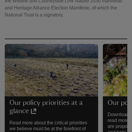
the Wildlife and Countryside Link Nature 2030 manifesto
and Heritage Alliance Election Manifesto, of which the
National Trust is a signatory.
Our policy priorities at a
Our poli
glance
Download our
read more a
Read more about the critical priorities
are proposi
we believe must be at the forefront of