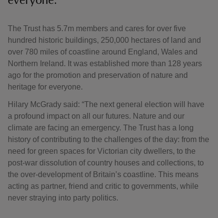
everyone.
The Trust has 5.7m members and cares for over five
hundred historic buildings, 250,000 hectares of land and
over 780 miles of coastline around England, Wales and
Northern Ireland. It was established more than 128 years
ago for the promotion and preservation of nature and
heritage for everyone.
Hilary McGrady said: “The next general election will have
a profound impact on all our futures. Nature and our
climate are facing an emergency. The Trust has a long
history of contributing to the challenges of the day: from the
need for green spaces for Victorian city dwellers, to the
post-war dissolution of country houses and collections, to
the over-development of Britain’s coastline. This means
acting as partner, friend and critic to governments, while
never straying into party politics.