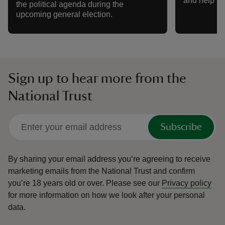
and help nat
the political agenda during the
upcoming general election.
Sign up to hear more from the
National Trust
Subscribe
By sharing your email address you’re agreeing to receive
marketing emails from the National Trust and confirm
you’re 18 years old or over.
Please see our
Privacy policy
for more information on how we look after your personal
data.