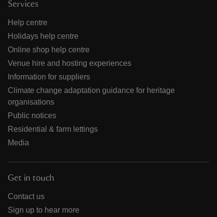
Services
Help centre
Holidays help centre
Online shop help centre
Venue hire and hosting experiences
Information for suppliers
Climate change adaptation guidance for heritage
organisations
Public notices
Residential & farm lettings
Media
Get in touch
Contact us
Sign up to hear more