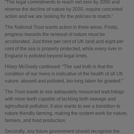
“The legal commitments to reach net zero by 2050 and
reverse the decline of nature by 2030, require concerted
action and we are looking for the policies to match.”
The National Trust wants action in three areas. Firstly,
progress towards the renewal of nature must be
accelerated. Just three per cent of UK land and eight per
cent of the sea is properly protected, while every river in
England is polluted beyond legal limits.
Hilary McGrady continued: “The sad truth is that the
condition of our rivers is indicative of the health of all UK
nature: abused and polluted, too long taken for granted.”
The Trust wants to see adequately resourced watchdogs
with more teeth capable of tackling both sewage and
agricultural pollution. It also wants to see a transition to
nature friendly farming, making the system work for nature,
farmers, and food production.
Secondly, any future government should recognise the