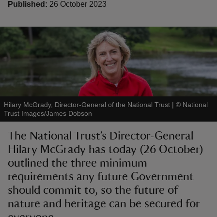
Published:
26 October 2023
reas
-Z
hings
Hilary McGrady, Director-General of the National Trust
|
©
National
o do
Trust Images/James Dobson
The National Trust’s Director-General
ace
Hilary McGrady has today (26 October)
ypes
outlined the three minimum
requirements any future Government
should commit to, so the future of
nature and heritage can be secured for