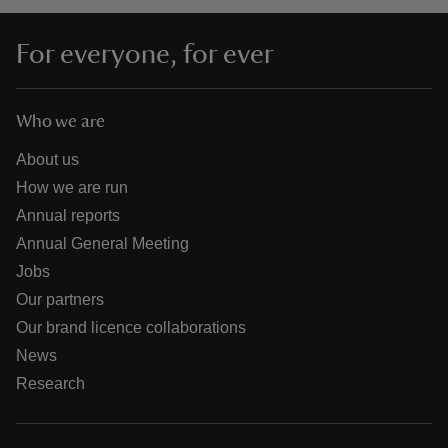
For everyone, for ever
Who we are
About us
How we are run
Annual reports
Annual General Meeting
Jobs
Our partners
Our brand licence collaborations
News
Research