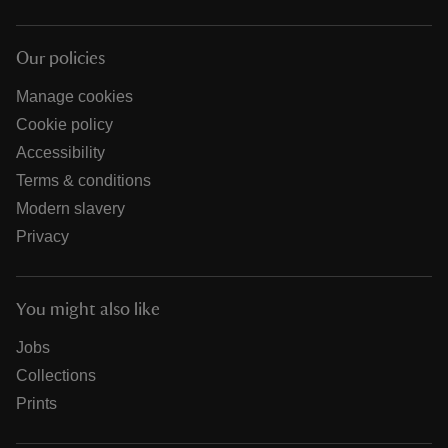
Our policies
Manage cookies
Cookie policy
Accessibility
Terms & conditions
Modern slavery
Privacy
You might also like
Jobs
Collections
Prints