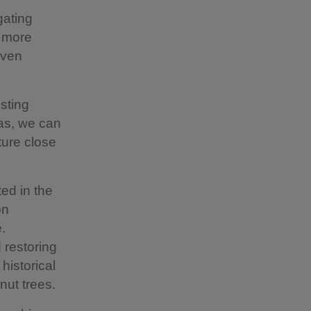
gating
n more
even
sting
eas, we can
ture close
ed in the
on
.
restoring
historical
nut trees.