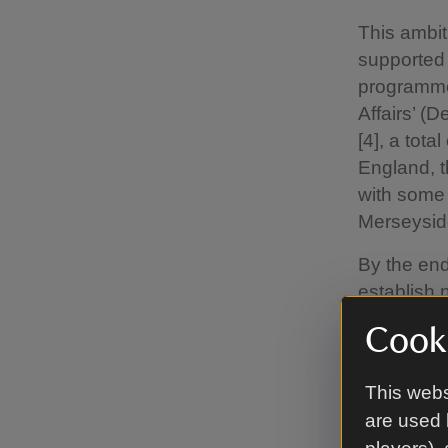
This ambit
supported 
programme 
Affairs’ (
[4], a tota
England, t
with some 
Merseysid
By the end
establish
These wood
Cooki
for nature
communitie
This webs
The larges
are used 
work is no