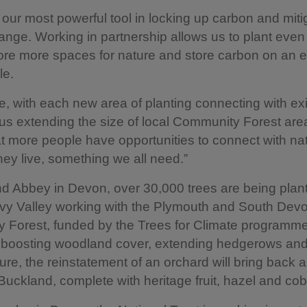
 our most powerful tool in locking up carbon and miti
ange. Working in partnership allows us to plant eve
tore more spaces for nature and store carbon on an 
le.
, with each new area of planting connecting with exi
lus extending the size of local Community Forest ar
t more people have opportunities to connect with na
hey live, something we all need.”
d Abbey in Devon, over 30,000 trees are being plant
avy Valley working with the Plymouth and South Dev
 Forest, funded by the Trees for Climate programme
 boosting woodland cover, extending hedgerows and 
re, the reinstatement of an orchard will bring back a 
 Buckland, complete with heritage fruit, hazel and cob