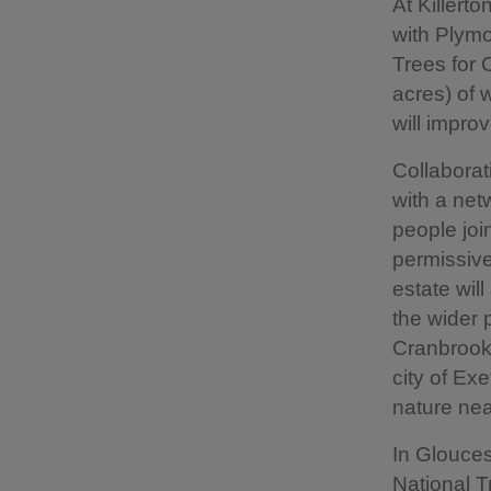
At Killerto
with Plym
Trees for 
acres) of 
will improv
Collaborati
with a net
people joi
permissive
estate wil
the wider 
Cranbrook,
city of Exe
nature nea
In Glouces
National T