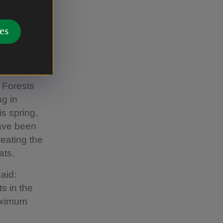
 Council
s for
es
unity
ommunities
 Forests
ng in
is spring,
have been
reating the
ats.
aid:
s in the
aximum