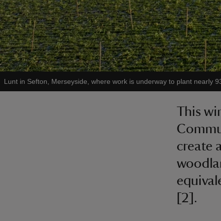
Lunt in Sefton, Merseyside, where work is underway to plant nearly 93
This wi
Communi
create 
woodlan
equival
[2].