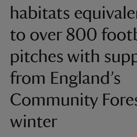
habitats equivalen
to over 800 footb
pitches with sup
from England’s
Community Fores
winter