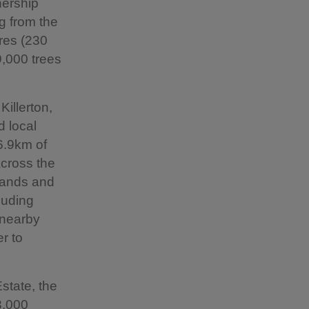
nership
g from the
res (230
,000 trees
Killerton,
d local
 6.9km of
cross the
dlands and
luding
 nearby
er to
state, the
3,000