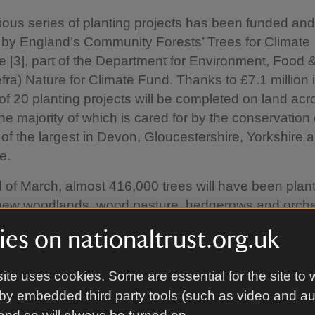
ious series of planting projects has been funded and
by England’s Community Forests’ Trees for Climate
[3], part of the Department for Environment, Food 
Defra) Nature for Climate Fund. Thanks to £7.1 million 
l of 20 planting projects will be completed on land acr
he majority of which is cared for by the conservation c
of the largest in Devon, Gloucestershire, Yorkshire 
e.
 of March, almost 416,000 trees will have been plan
 new woodlands, wood pasture, hedgerows and orcha
y habitats will help mitigate climate change, prov
es on nationaltrust.org.uk
 and accessible woods close to towns and cities for 
s to enjoy.
ite uses cookies. Some are essential for the site to 
t tree planting project is at Lunt in Sefton, Merseysi
by embedded third party tools (such as video and a
w underway to plant 78 hectares (192.7 acres) with 