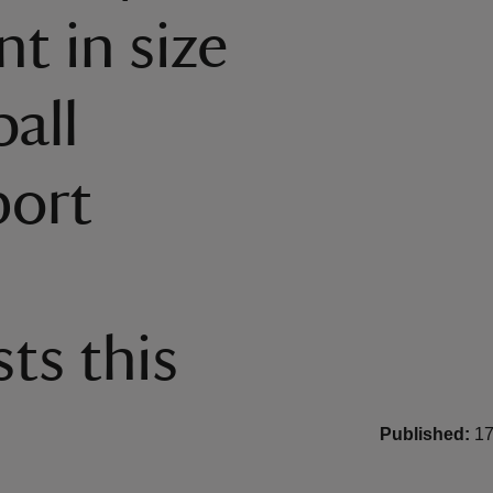
t in size
all
port
ts this
Published:
17