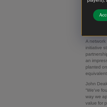
players),
93,000 tre
by the Nat
Acc
Climate pr
Forest net
and join a
A network
initiative
partnershi
an impress
planted on
equivalent 
John Deaki
“We've fou
way we ap
value for 