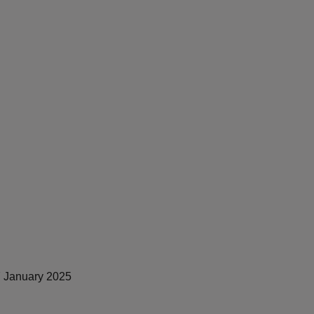
 January 2025