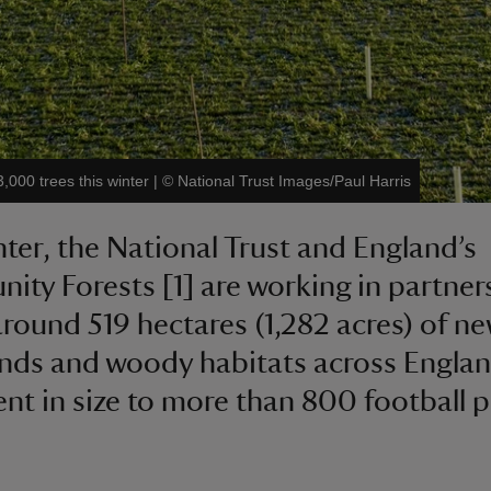
,000 trees this winter
|
©
National Trust Images/Paul Harris
nter, the National Trust and England’s
ty Forests [1] are working in partner
around 519 hectares (1,282 acres) of n
ds and woody habitats across Englan
ent in size to more than 800 football p