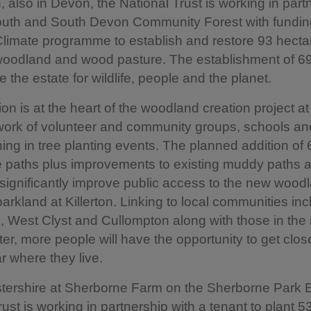
n, also in Devon, the National Trust is working in part
outh and South Devon Community Forest with fundin
Climate programme to establish and restore 93 hecta
woodland and wood pasture. The establishment of 69
e the estate for wildlife, people and the planet.
on is at the heart of the woodland creation project at 
work of volunteer and community groups, schools an
ning in tree planting events. The planned addition of
 paths plus improvements to existing muddy paths a
l significantly improve public access to the new woo
parkland at Killerton. Linking to local communities inc
 West Clyst and Cullompton along with those in the
ter, more people will have the opportunity to get clos
r where they live.
tershire at Sherborne Farm on the Sherborne Park E
rust is working in partnership with a tenant to plant 5