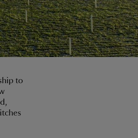
ship to
ew
d,
itches