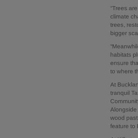
“Trees are
climate ch
trees, res
bigger sca
“Meanwhile
habitats p
ensure tha
to where t
At Bucklan
tranquil T
Community
Alongside
wood pastu
feature to