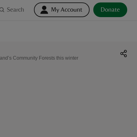
Search
My Account
Donate
gland’s Community Forests this winter