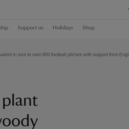
hip
Support us
Holidays
Shop
alent in size to over 800 football pitches with support from En
 plant
woody