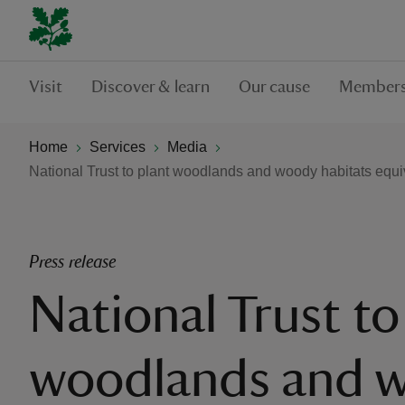
Visit
Discover & learn
Our cause
Members
Home
Services
Media
National Trust to plant woodlands and woody habitats equiv
Press release
National Trust to
woodlands and 