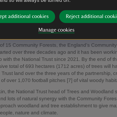
 and so will always be turned on.
es [6]. The land was recently purchased from Sefton
ional Trust. Part funded by The Mersey Forest’s Tree
ept additional cookies
Reject additional cooki
ogramme, the acquisition will connect with the Comm
work, open up access to the countryside for local c
Manage cookies
 mosaic of nature-rich landscapes together.
 of 15 Community Forests, the England’s Community
 started over three decades ago and it has been worki
p with the National Trust since 2021. By the end of th
ive total of 693 hectares (1712 acres) of trees will 
 Trust land over the three years of the partnership, c
of over 1,070 football pitches [7] of vital woody habit
n, the National Trust head of Trees and Woodland s
nd lots of natural synergy with the Community Forest
proach woodland and tree establishment to give m
people, nature and climate.