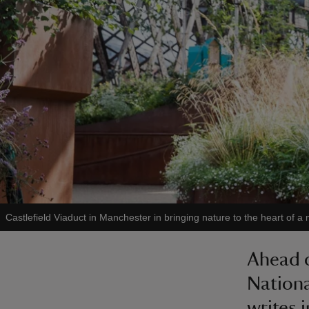
Castlefield Viaduct in Manchester in bringing nature to the heart of a 
Ahead 
Nationa
writes 