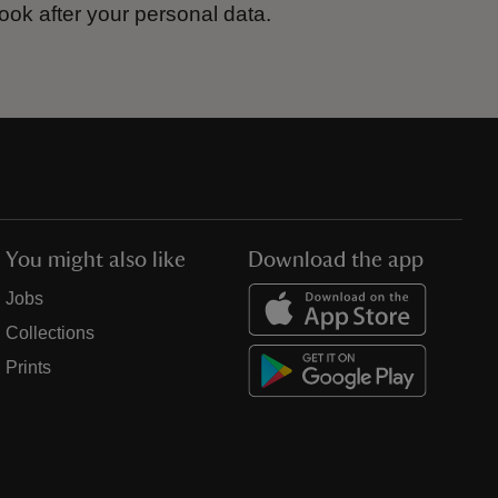
ook after your personal data.
You might also like
Download the app
Jobs
Collections
Prints