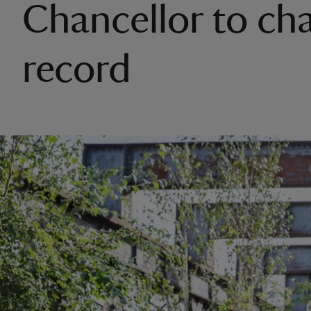
Chancellor to ch
record