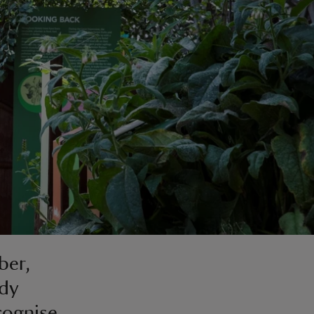
ber,
ady
cognise