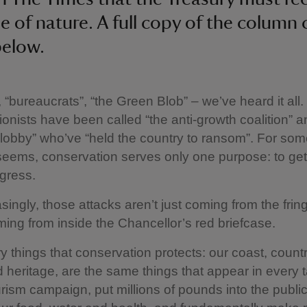
ue of nature. A full copy of the column
below.
, “bureaucrats”, “the Green Blob” – we’ve heard it all.
onists have been called “the anti-growth coalition” a
lobby” who’ve “held the country to ransom”. For som
it seems, conservation serves only one purpose: to get
gress.
singly, those attacks aren’t just coming from the frin
ming from inside the Chancellor’s red briefcase.
ry things that conservation protects: our coast, count
nd heritage, are the same things that appear in every 
rism campaign, put millions of pounds into the publi