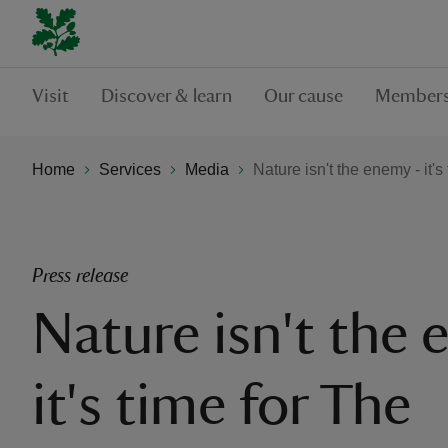
Visit
Discover & learn
Our cause
Members
Home
Services
Media
Nature isn't the enemy - it'
Press release
Nature isn't the 
it's time for The