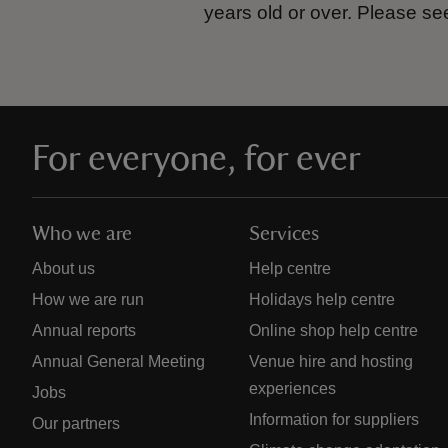
years old or over.
Please se
For everyone, for ever
Who we are
Services
About us
Help centre
How we are run
Holidays help centre
Annual reports
Online shop help centre
Annual General Meeting
Venue hire and hosting
experiences
Jobs
Information for suppliers
Our partners