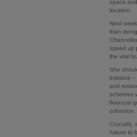
space and 
location.
Next week’
than denig
Chancello
speed up p
the vital 
She shoul
initiative
and restor
schemes wi
financial 
cohesion.
Crucially,
nature to 