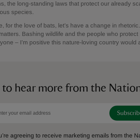
s, the long-standing laws that protect our already s
ous species.
, for the love of bats, let’s have a change in rhetori
atters. Bashing wildlife and the people who protect it
yone – I’m positive this nature-loving country would 
 to hear more from the Nation
Subscrib
’re agreeing to receive marketing emails from the Na