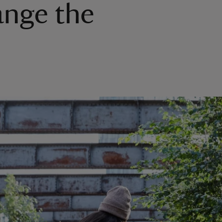
ange the