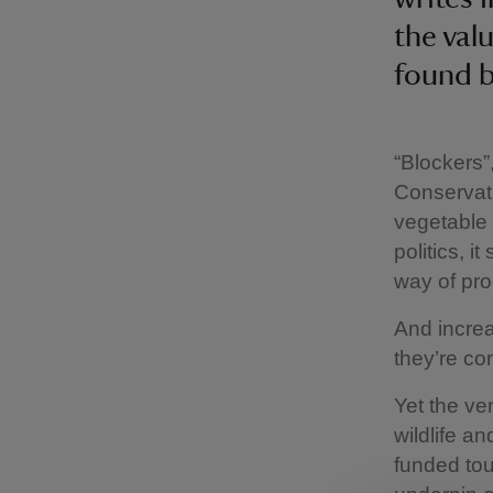
the val
found 
“Blockers”
Conservati
vegetable 
politics, 
way of pro
And increa
they’re co
Yet the ve
wildlife a
funded tou