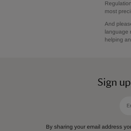
Regulation
most preci
And please
language m
helping an
Sign up
By sharing your email address you