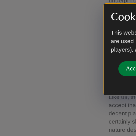
underpin o
lives better
Cooki
So why are
This webs
If it’s to 
are used 
Millions o
players),
RSPB reser
Blaming ba
planning a
Acc
might grab
look after 
Like us, t
accept th
decent pla
certainly
nature des