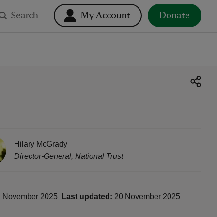
Search
My Account
Donate
Hilary McGrady
Director-General
,
National Trust
 November 2025
Last updated:
20 November 2025