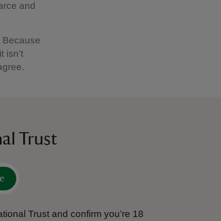
carce and
c. Because
 isn’t
agree.
al Trust
e
tional Trust and confirm you’re 18