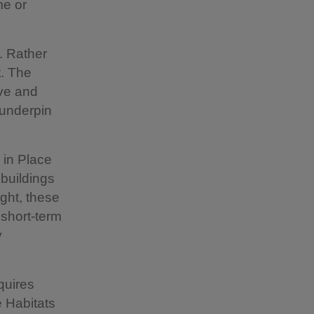
me or
. Rather
t. The
ve and
 underpin
 in Place
 buildings
ight, these
 short-term
y
quires
e Habitats