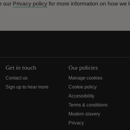
e our
Privacy policy
for more information on how we l
Get in touch
Our policies
Contact us
Manage cookies
Sign up to hear more
Cookie policy
Accessibility
Terms & conditions
Modern slavery
Privacy