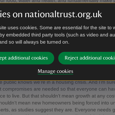
ur food, water and health, and fundamentally make 
.
es on nationaltrust.org.uk
 some ministers pushing this exhausting anti-nature
ite uses cookies. Some are essential for the site to 
win votes, this can’t be a smart strategy. The public lov
by embedded third party tools (such as video and a
f people spend their weekends at National Trust prope
 and so will always be turned on.
ves, or in National Parks, at the coast, or in their l
ts for the slow rate of housebuilding – despite just 
ppeal decisions last year even mentioning a bat or 
ept additional cookies
Reject additional cooki
 headlines, but it won’t stop people wanting Govern
the places they love and the little nature that’s left.
Manage cookies
he public knows we’re in a housing crisis. And I’m su
at compromises are needed so that everyone can hav
ce to live. But that shouldn’t mean growth at any cost
 shouldn’t mean new homeowners being forced into u
erts, as studies suggest they are. Everyone needs 