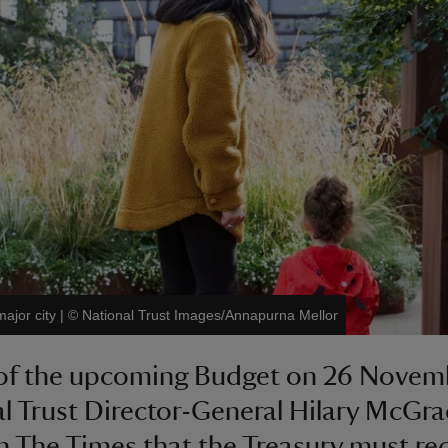
major city
|
©
National Trust Images/Annapurna Mellor
of the upcoming Budget on 26 Novem
l Trust Director-General Hilary McGr
in The Times that the Treasury must re