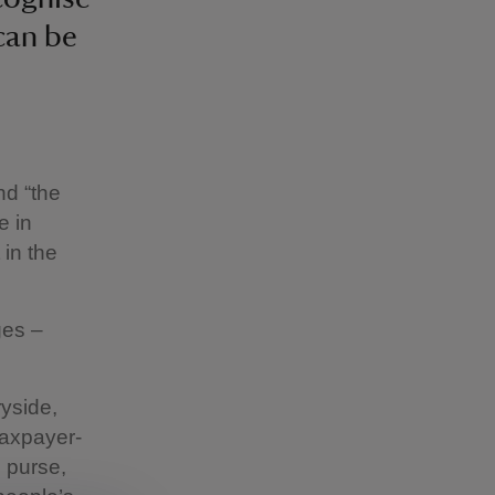
 can be
nd “the
e in
 in the
ges –
ryside,
taxpayer-
c purse,