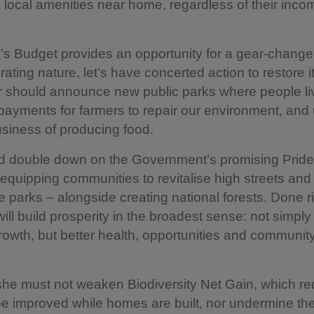
local amenities near home, regardless of their inco
s Budget provides an opportunity for a gear-change
rating nature, let’s have concerted action to restore i
r should announce new public parks where people li
ayments for farmers to repair our environment, and
business of producing food.
d double down on the Government’s promising Pride
 – equipping communities to revitalise high streets and
e parks – alongside creating national forests. Done r
ll build prosperity in the broadest sense: not simply
growth, but better health, opportunities and communit
 she must not weaken Biodiversity Net Gain, which re
be improved while homes are built, nor undermine th