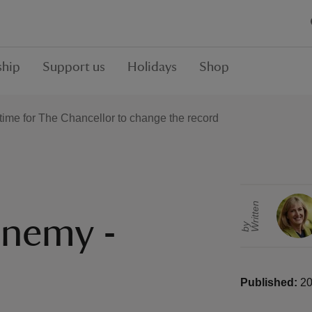
hip
Support us
Holidays
Shop
s time for The Chancellor to change the record
r
i
t
t
e
n
b
enemy -
W
y
Published:
20