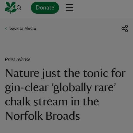
Donate
back to Media
Back
Back
Back
Back
Back
Back
Back
Back
Back
Back
ver
n
Press release
Nature just the tonic for
gin-clear ‘globally rare’
rship
chalk stream in the
rt
Norfolk Broads
ays