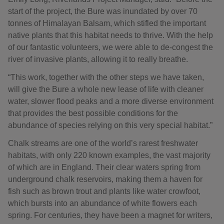
start of the project, the Bure was inundated by over 70
tonnes of Himalayan Balsam, which stifled the important
native plants that this habitat needs to thrive. With the help
of our fantastic volunteers, we were able to de-congest the
river of invasive plants, allowing it to really breathe.
“This work, together with the other steps we have taken,
will give the Bure a whole new lease of life with cleaner
water, slower flood peaks and a more diverse environment
that provides the best possible conditions for the
abundance of species relying on this very special habitat.”
Chalk streams are one of the world’s rarest freshwater
habitats, with only 220 known examples, the vast majority
of which are in England. Their clear waters spring from
underground chalk reservoirs, making them a haven for
fish such as brown trout and plants like water crowfoot,
which bursts into an abundance of white flowers each
spring. For centuries, they have been a magnet for writers,