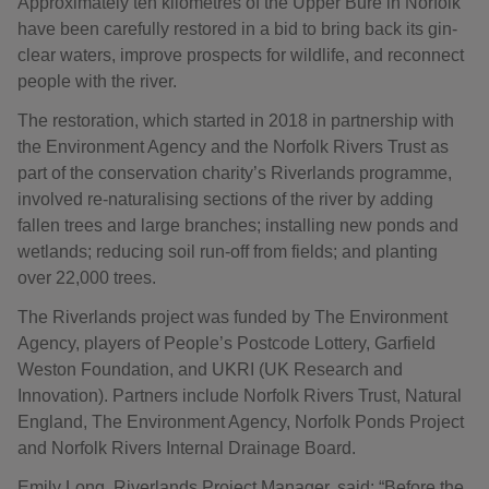
Approximately ten kilometres of the Upper Bure in Norfolk
have been carefully restored in a bid to bring back its gin-
clear waters, improve prospects for wildlife, and reconnect
people with the river.
The restoration, which started in 2018 in partnership with
the Environment Agency and the Norfolk Rivers Trust as
part of the conservation charity’s Riverlands programme,
involved re-naturalising sections of the river by adding
fallen trees and large branches; installing new ponds and
wetlands; reducing soil run-off from fields; and planting
over 22,000 trees.
The Riverlands project was funded by The Environment
Agency, players of People’s Postcode Lottery, Garfield
Weston Foundation, and UKRI (UK Research and
Innovation). Partners include Norfolk Rivers Trust, Natural
England, The Environment Agency, Norfolk Ponds Project
and Norfolk Rivers Internal Drainage Board.
Emily Long, Riverlands Project Manager, said: “Before the