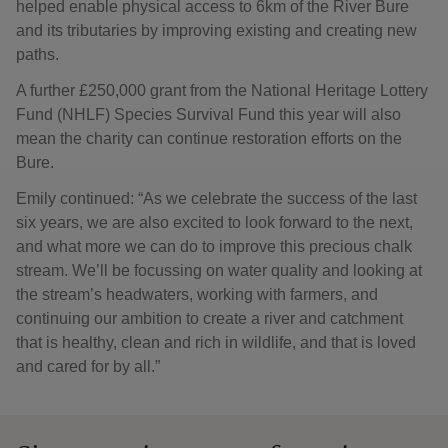
helped enable physical access to 6km of the River Bure
and its tributaries by improving existing and creating new
paths.
A further £250,000 grant from the National Heritage Lottery
Fund (NHLF) Species Survival Fund this year will also
mean the charity can continue restoration efforts on the
Bure.
Emily continued: “As we celebrate the success of the last
six years, we are also excited to look forward to the next,
and what more we can do to improve this precious chalk
stream. We’ll be focussing on water quality and looking at
the stream’s headwaters, working with farmers, and
continuing our ambition to create a river and catchment
that is healthy, clean and rich in wildlife, and that is loved
and cared for by all.”