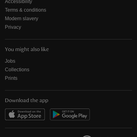
Accessibility
Terms & conditions
Modern slavery
Privacy
You might also like
Jobs
Collections
Prints
Download the app