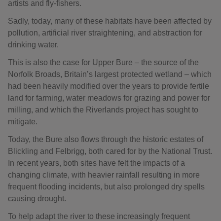
artists and fly-fishers.
Sadly, today, many of these habitats have been affected by
pollution, artificial river straightening, and abstraction for
drinking water.
This is also the case for Upper Bure – the source of the
Norfolk Broads, Britain’s largest protected wetland – which
had been heavily modified over the years to provide fertile
land for farming, water meadows for grazing and power for
milling, and which the Riverlands project has sought to
mitigate.
Today, the Bure also flows through the historic estates of
Blickling and Felbrigg, both cared for by the National Trust.
In recent years, both sites have felt the impacts of a
changing climate, with heavier rainfall resulting in more
frequent flooding incidents, but also prolonged dry spells
causing drought.
To help adapt the river to these increasingly frequent