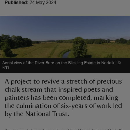
Published:
24 May 2024
reas
-Z
hings
Aerial view of the River Bure on the Blickling Estate in Norfolk
|
©
o do
NTI
A project to revive a stretch of precious
ace
chalk stream that inspired poets and
ypes
painters has been completed, marking
the culmination of six-years of work led
by the National Trust.