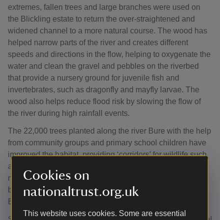
extremes, fallen trees and large branches were used on
the Blickling estate to return the over-straightened and
widened channel to a more natural course. The wood has
helped narrow parts of the river and creates different
speeds and directions in the flow, helping to oxygenate the
water and clean the gravel and pebbles on the riverbed
that provide a nursery ground for juvenile fish and
invertebrates, such as dragonfly and mayfly larvae. The
wood also helps reduce flood risk by slowing the flow of
the river during high rainfall events.
The 22,000 trees planted along the river Bure with the help
from community groups and primary school children have
improved the habitat, providing ‘corridors’ for wildlife such
as owls, woodpeckers and bats alongside the river. The
Cookies on
new trees, which include alder, silver birch, hazel and
nationaltrust.org.uk
black poplar, were planted thanks to funding from the
England Woodland Creation Offer.
This website uses cookies. Some are essential
Stuart Banks, Trees and Woodland Adviser for the National