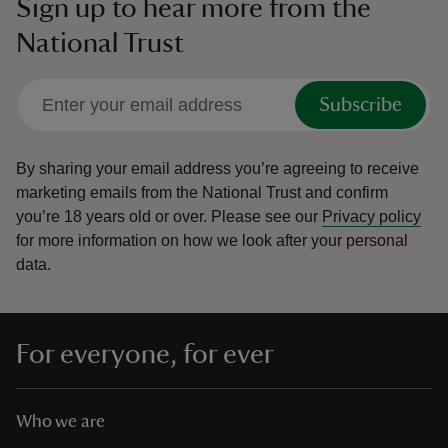
Sign up to hear more from the
National Trust
Subscribe
By sharing your email address you’re agreeing to receive
marketing emails from the National Trust and confirm
you’re 18 years old or over.
Please see our
Privacy policy
for more information on how we look after your personal
data.
For everyone, for ever
Who we are