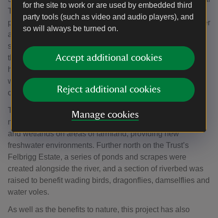
for the site to work or are used by embedded third
Trust, said: “We’ve selected the tree species based on
party tools (such as video and audio players), and
predictions of a future climate in Norfolk. It’s getting warmer
so will always be turned on.
and drier in the East of England, and climate modelling
software has enabled us to plan for a woodland that will
Accept additional cookies
thrive in changing conditions. As well as providing a
habitat for insects, birds and mammals, these woodlands
will help store water, keep landscapes and the river cool,
Reject additional cookies
clean the air, and sequester carbon.”
The Trust also worked with Norfolk Ponds Project and
Manage cookies
neighbouring landowners to restore and create 69 ponds
and wetlands on areas of farmland, providing new
freshwater environments. Further north on the Trust’s
Felbrigg Estate, a series of ponds and scrapes were
created alongside the river, and a section of riverbed was
raised to benefit wading birds, dragonflies, damselflies and
water voles.
As well as the benefits to nature, this project has also