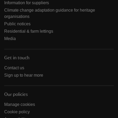
Information for suppliers
Climate change adaptation guidance for heritage
organisations
Public notices
Residential & farm lettings
Media
Get in touch
Contact us
Sign up to hear more
Our policies
Manage cookies
Cookie policy