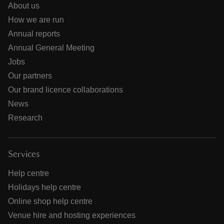
About us
How we are run
Annual reports
Annual General Meeting
Jobs
Our partners
Our brand licence collaborations
News
Research
Services
Help centre
Holidays help centre
Online shop help centre
Venue hire and hosting experiences