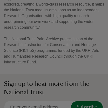
explored, creating a world-class research resource. It helps
the National Trust meet its ambitions as an Independent
Research Organisation, with high quality research
underpinning our own work and supporting the wider
research community.”
The National Trust Paint Archive project is part of the
Research Infrastructure for Conservation and Heritage
Science (RICHeS) programme, funded by the UKRI Arts
and Humanities Research Council through the UKRI
Infrastructure Fund.
Sign up to hear more from the
National Trust
Subscribe