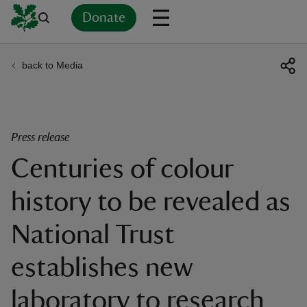
Donate
back to Media
Back
Back
Back
Back
Back
Back
Back
Back
Back
Back
ver
n
Press release
Centuries of colour
history to be revealed as
rship
National Trust
rt
establishes new
laboratory to research
ays