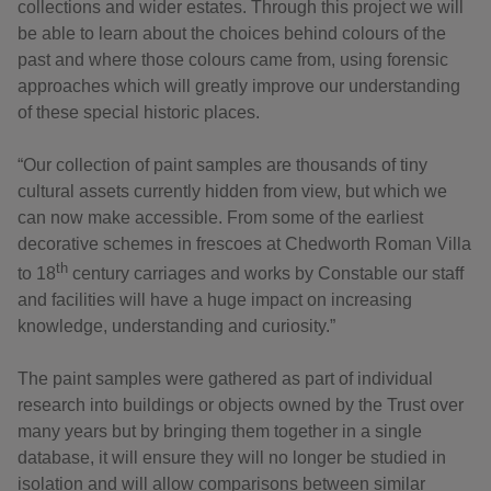
collections and wider estates. Through this project we will
be able to learn about the choices behind colours of the
past and where those colours came from, using forensic
approaches which will greatly improve our understanding
of these special historic places.
“Our collection of paint samples are thousands of tiny
cultural assets currently hidden from view, but which we
can now make accessible. From some of the earliest
decorative schemes in frescoes at Chedworth Roman Villa
th
to 18
century carriages and works by Constable our staff
and facilities will have a huge impact on increasing
knowledge, understanding and curiosity.”
The paint samples were gathered as part of individual
research into buildings or objects owned by the Trust over
many years but by bringing them together in a single
database, it will ensure they will no longer be studied in
isolation and will allow comparisons between similar