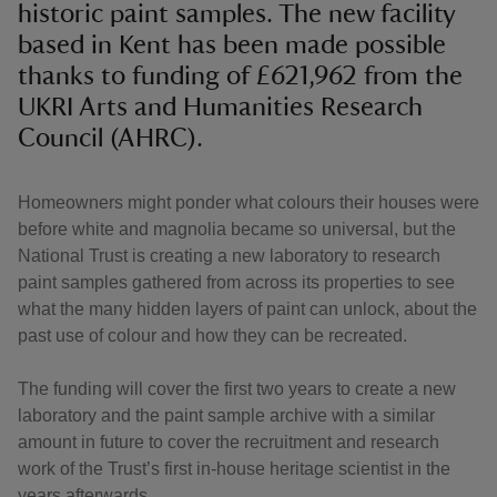
historic paint samples. The new facility
based in Kent has been made possible
thanks to funding of £621,962 from the
UKRI Arts and Humanities Research
Council (AHRC).
Homeowners might ponder what colours their houses were
before white and magnolia became so universal, but the
National Trust is creating a new laboratory to research
paint samples gathered from across its properties to see
what the many hidden layers of paint can unlock, about the
past use of colour and how they can be recreated.
The funding will cover the first two years to create a new
laboratory and the paint sample archive with a similar
amount in future to cover the recruitment and research
work of the Trust’s first in-house heritage scientist in the
years afterwards.