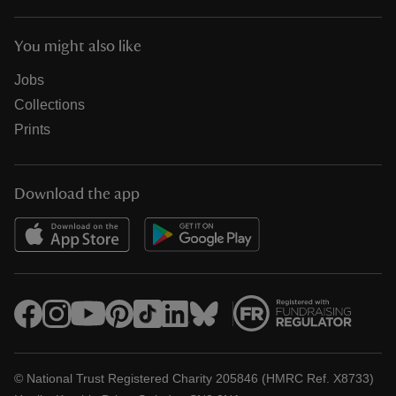
You might also like
Jobs
Collections
Prints
Download the app
© National Trust Registered Charity 205846 (HMRC Ref. X8733)