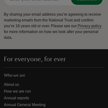
By sharing your email address you’re agreeing to receive
marketing emails from the National Trust and confirm
you’re 18 years old or over.
Please see our
Privacy policy
for more information on how we look after your personal
data.
For everyone, for ever
Who we are
About us
How we are run
Annual reports
Annual General Meeting