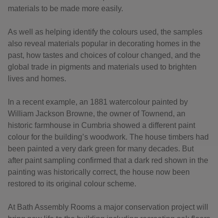
materials to be made more easily.
As well as helping identify the colours used, the samples
also reveal materials popular in decorating homes in the
past, how tastes and choices of colour changed, and the
global trade in pigments and materials used to brighten
lives and homes.
In a recent example, an 1881 watercolour painted by
William Jackson Browne, the owner of Townend, an
historic farmhouse in Cumbria showed a different paint
colour for the building’s woodwork. The house timbers had
been painted a very dark green for many decades. But
after paint sampling confirmed that a dark red shown in the
painting was historically correct, the house now been
restored to its original colour scheme.
At Bath Assembly Rooms a major conservation project will