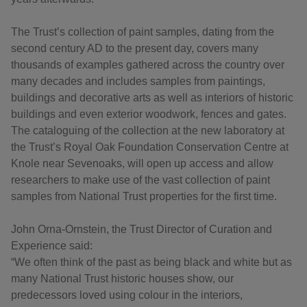
The Trust’s collection of paint samples, dating from the
second century AD to the present day, covers many
thousands of examples gathered across the country over
many decades and includes samples from paintings,
buildings and decorative arts as well as interiors of historic
buildings and even exterior woodwork, fences and gates.
The cataloguing of the collection at the new laboratory at
the Trust’s Royal Oak Foundation Conservation Centre at
Knole near Sevenoaks, will open up access and allow
researchers to make use of the vast collection of paint
samples from National Trust properties for the first time.
John Orna-Ornstein, the Trust Director of Curation and
Experience said:
“We often think of the past as being black and white but as
many National Trust historic houses show, our
predecessors loved using colour in the interiors,