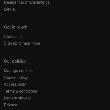
Residential & farm lettings
Media
Get in touch
Contact us
Sign up to hear more
Our policies
Manage cookies
Cookie policy
Accessibility
Terms & conditions
Modern slavery
Privacy