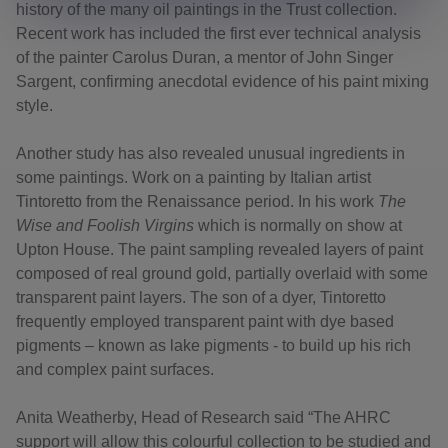
history of the many oil paintings in the Trust collection.
Recent work has included the first ever technical analysis
of the painter Carolus Duran, a mentor of John Singer
Sargent, confirming anecdotal evidence of his paint mixing
style.
Another study has also revealed unusual ingredients in
some paintings. Work on a painting by Italian artist
Tintoretto from the Renaissance period. In his work
The
Wise and Foolish Virgins
which is normally on show at
Upton House. The paint sampling revealed layers of paint
composed of real ground gold, partially overlaid with some
transparent paint layers. The son of a dyer, Tintoretto
frequently employed transparent paint with dye based
pigments – known as lake pigments - to build up his rich
and complex paint surfaces.
Anita Weatherby, Head of Research said “The AHRC
support will allow this colourful collection to be studied and