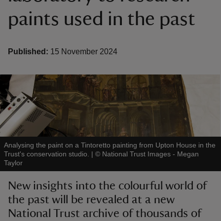
paints used in the past
Published:
15 November 2024
reas
-Z
hings
o do
ace
Analysing the paint on a Tintoretto painting from Upton House in the
Trust's conservation studio.
|
©
National Trust Images - Megan
ypes
Taylor
New insights into the colourful world of
the past will be revealed at a new
National Trust archive of thousands of