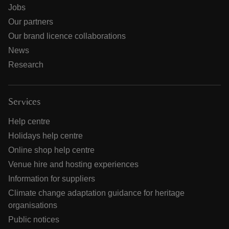
Jobs
Our partners
Our brand licence collaborations
News
Research
Services
Help centre
Holidays help centre
Online shop help centre
Venue hire and hosting experiences
Information for suppliers
Climate change adaptation guidance for heritage
organisations
Public notices