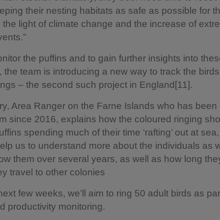
eping their nesting habitats as safe as possible for t
in the light of climate change and the increase of ext
ents.”
nitor the puffins and to gain further insights into the
’, the team is introducing a new way to track the bird
ings – the second such project in England[11].
y, Area Ranger on the Farne Islands who has been p
m since 2016, explains how the coloured ringing sho
ffins spending much of their time ‘rafting’ out at sea,
help us to understand more about the individuals as w
llow them over several years, as well as how long the
ey travel to other colonies
next few weeks, we’ll aim to ring 50 adult birds as par
 productivity monitoring.