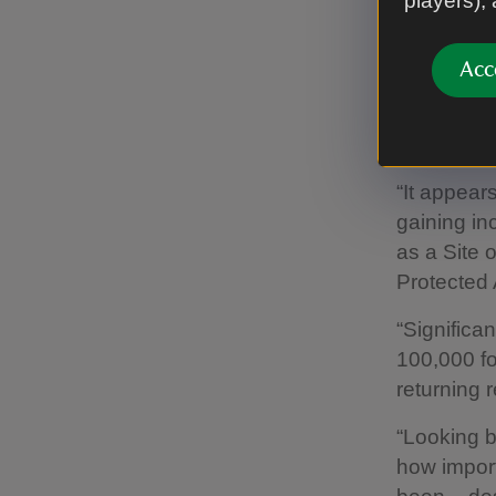
players),
explains: “
1913[7].
Acc
“Reports f
thanks to 
and in 193
“It appears
gaining in
as a Site 
Protected 
“Significa
100,000 fo
returning 
“Looking ba
how import