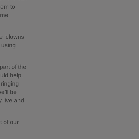
hem to
reme
se ‘clowns
s using
art of the
uld help.
 ringing
e’ll be
y live and
t of our