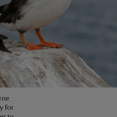
arne
y for
er to