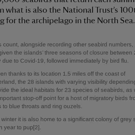
in what is also the National Trust’s 100
ng for the archipelago in the North Sea.
s count, alongside recording other seabird numbers, is
given the islands’ three seasons of closure between
ly due to Covid-19, followed immediately by bird flu.
n thanks to its location 1.5 miles off the coast of
land, the 28 islands with varying visibility dependin
vide the ideal habitats for 23 species of seabirds, as 
mportant stop-off point for a host of migratory birds f
 to blue throats and ring ouzels.
 winter it is also home to a significant colony of grey
h year to pup[2].