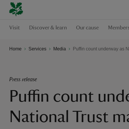
Visit
Discover & learn
Our cause
Members
Home
Services
Media
Puffin count underway as Na
Press release
Puffin count und
National Trust m