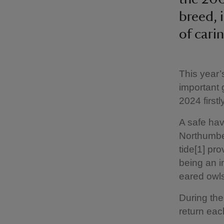
breed, 
of cari
This year’
important 
2024 first
A safe have
Northumber
tide[1] pro
being an i
eared owls
During the
return eac