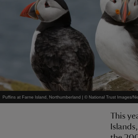
Puffins at Farne Island, Northumberland
|
©
National Trust Images/Ni
This ye
Islands
the 200