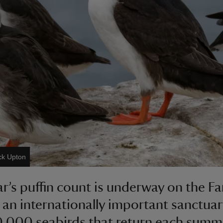
ck Upton
ar’s puffin count is underway on the F
, an internationally important sanctuar
,000 seabirds that return each summ