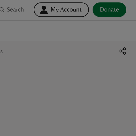
Search
My Account
Donate
ds