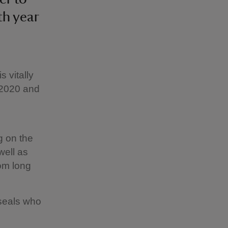
th year
 vitally
 2020 and
g on the
well as
rom long
 seals who