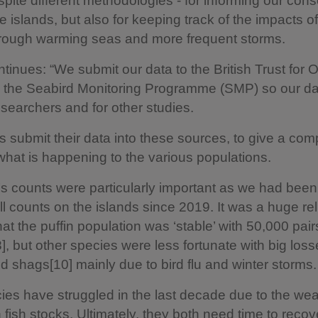
pite different methodologies - for informing our cons
e islands, but also for keeping track of the impacts of
rough warming seas and more frequent storms.
tinues: “We submit our data to the British Trust for 
 the Seabird Monitoring Programme (SMP) so our da
searchers and for other studies.
es submit their data into these sources, to give a com
 what is happening to the various populations.
’s counts were particularly important as we had been
ll counts on the islands since 2019. It was a huge reli
hat the puffin population was ‘stable’ with 50,000 pair
], but other species were less fortunate with big loss
nd shags[10] mainly due to bird flu and winter storms.
ies have struggled in the last decade due to the we
n fish stocks. Ultimately, they both need time to reco