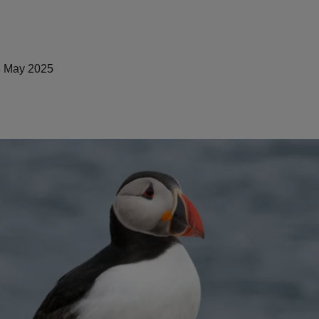
 May 2025