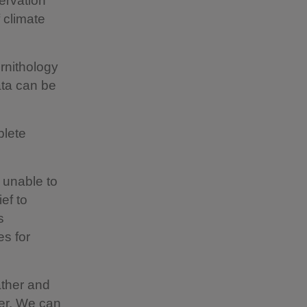
ervation
 climate
Ornithology
ta can be
plete
 unable to
ef to
s
es for
ather and
ver. We can