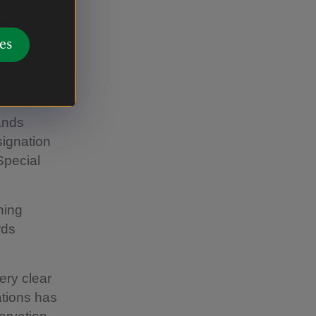
te from
es
e 1920s
mer period,
lands
signation
Special
hing
rds
ery clear
ations has