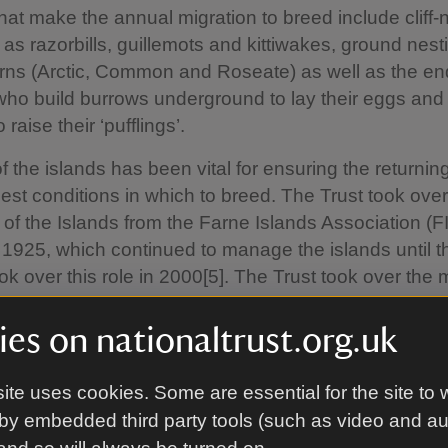
hat make the annual migration to breed include cliff-
 as razorbills, guillemots and kittiwakes, ground nest
erns (Arctic, Common and Roseate) as well as the e
 who build burrows underground to lay their eggs an
 raise their ‘pufflings’.
f the islands has been vital for ensuring the returnin
est conditions in which to breed. The Trust took over
of the Islands from the Farne Islands Association (FI
1925, which continued to manage the islands until t
ook over this role in 2000[5]. The Trust took over the 
s in the middle of the last century[6], and due to the 
d variety of species recorded, they were declared a
es on nationaltrust.org.uk
erve in 1993. It’s these records that have helped in
on work on the islands.
ite uses cookies. Some are essential for the site to 
by embedded third party tools (such as video and a
kson, Area Ranger on the Farne Islands for the Nati