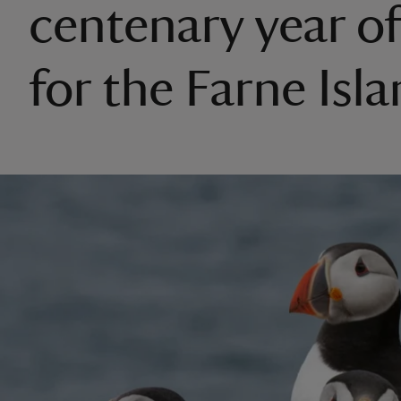
centenary year of
for the Farne Isl