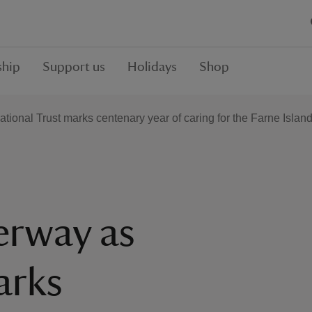
hip
Support us
Holidays
Shop
tional Trust marks centenary year of caring for the Farne Islan
erway as
arks