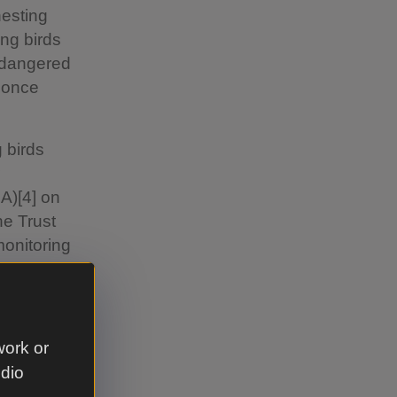
nesting
ing birds
ndangered
d once
g birds
A)[4] on
he Trust
monitoring
growing
 National
form
work or
udio
onal Trust