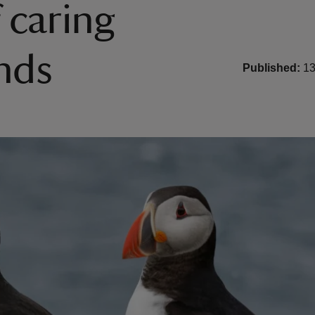
 caring
ands
Published:
13