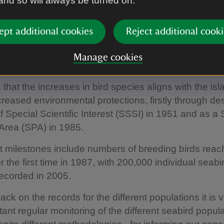
 and so will always be turned on.
The earliest official scientific records for seabirds da
ept additional cookies
Reject additional cooki
or the majority of returning bird species started in th
the ‘watchers’ stationed on the islands over the sum
Manage cookies
9 puffins were particularly noted as increasing in
 that the increases in bird species aligns with the is
creased environmental protections, firstly through de
of Special Scientific Interest (SSSI) in 1951 and as a 
Area (SPA) in 1985.
nt milestones include numbers of breeding birds reac
r the first time in 1987, with 200,000 individual seabi
recorded in 2005.
ck on the records for the different populations it is v
ant regular monitoring of the different seabird popul