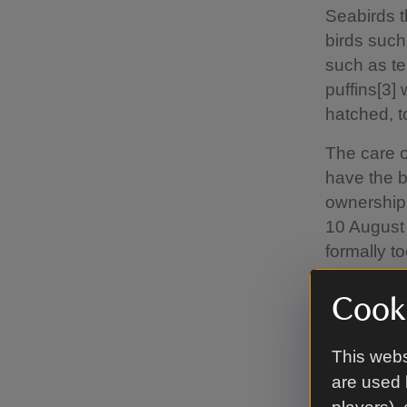
Seabirds t
birds such
such as t
puffins[3]
hatched, to
The care o
have the b
ownership 
10 August 
formally t
of seabird
numbers an
Cooki
Nature Res
conservati
This webs
are used 
Sophia Jac