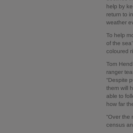
help by ke
return to 
weather ev
To help mo
of the sea
coloured r
Tom Hendr
ranger tea
“Despite pu
them will 
able to fo
how far th
“Over the 
census and