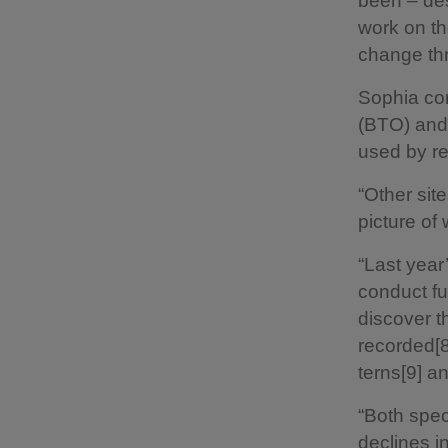
been – des
work on th
change th
Sophia con
(BTO) and
used by re
“Other sit
picture of
“Last year
conduct fu
discover t
recorded[8
terns[9] a
“Both spec
declines i