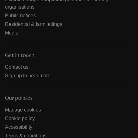
organisations
Public notices
Residential & farm lettings
Media
Get in touch
Contact us
Sign up to hear more
Our policies
Manage cookies
Cookie policy
Accessibility
Terms & conditions