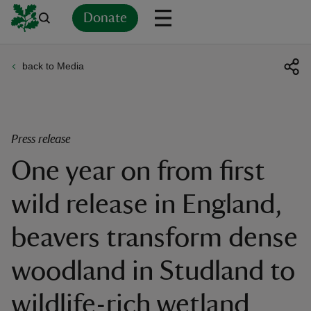
Donate
back to Media
Back
Back
Back
Back
Back
Back
Back
Back
Back
Back
ver
n
Press release
One year on from first
wild release in England,
rship
beavers transform dense
rt
woodland in Studland to
wildlife-rich wetland
ays