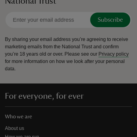
National Trust
Subscribe
By sharing your email address you’re agreeing to receive
marketing emails from the National Trust and confirm
you’re 18 years old or over.
Please see our
Privacy policy
for more information on how we look after your personal
data.
For everyone, for ever
Who we are
About us
How we are run