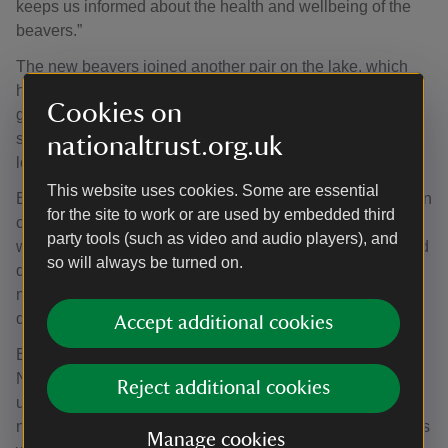
keeps us informed about the health and wellbeing of the
beavers.”
The new beavers joined another pair on the lake, which
had arrived there by unknown means prior to the
Cookies on
government licence being granted. That pair have
successfully raised three kits and constructed two large
nationaltrust.org.uk
lodges, one each side of the 33-hectare (82 acre) lake.
This website uses cookies. Some are essential
Beavers’ instinctive dam-building plays an important role in
for the site to work or are used by embedded third
climate resilience. By slowing water flow and creating
party tools (such as video and audio players), and
wetlands, beavers help retain water during both floods and
so will always be turned on.
droughts, benefiting nature and local communities. Their
natural dams also filter out sediment, improving water
quality downstream.
Accept additional cookies
Ben McCarthy, Head of Nature Conservation at the
National Trust added: “The transformation already
Reject additional cookies
underway is remarkable and demonstrates the vital role
nature can play in addressing the environmental pressures
Manage cookies