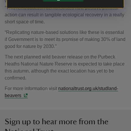
we face.
“This reintroduction demonstrates how positive political
action can result in tangible ecological recovery in a really
short space of time.
“Replicating nature-based solutions like these is essential
if Government is to meet its promise of making 30% of land
good for nature by 2030.”
The next planned wild beaver release on the Purbeck
Heaths National Nature Reserve is expected to take place
this autumn, although the exact location has yet to be
confirmed.
For more information visit
nationaltrust.org.uk/studland-
beavers
Sign up to hear more from the