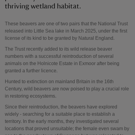
thriving wetland habitat.
These beavers are one of two pairs that the National Trust
released into Little Sea lake in March 2025, under the first
license of its kind to be granted by Natural England.
The Trust recently added to its wild release beaver
numbers with a successful reintroduction of several
animals on the Holnicote Estate in Exmoor after being
granted a further licence.
Hunted to extinction on mainland Britain in the 16th
Century, wild beavers are now poised to play a crucial role
in restoring ecosystems.
Since their reintroduction, the beavers have explored
widely - searching for a suitable place to establish a
territory. In the early months, they investigated several
locations that proved unsuitable; the female even swam by