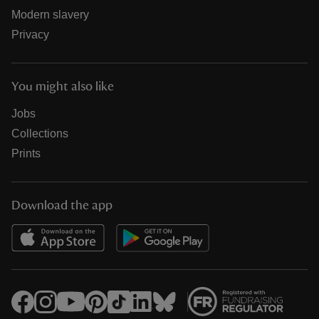
Modern slavery
Privacy
You might also like
Jobs
Collections
Prints
Download the app