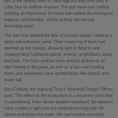
sea to the nearby town of Swanage but was relocated to
Little Sea for welfare reasons. The pair have now settled,
building an impressive 35‑metre dam where the ecological
impacts, and benefits, of their activity are already
becoming clear.
The dam has slowed the flow of a small stream, creating a
deep and extensive pond. Their coppicing of trees has
opened up the canopy, allowing light to flood in and
creating ideal habitat for plants, insects, amphibians, birds
and bats. The trail cameras have already picked up an
otter fishing in the pond, as well as a barn owl hunting
there, and volunteers have spotted birds like redpoll and
water rail.
Gen Crisford, the National Trust’s Wetlands Project Officer,
said: “The effect on the ecosystem in a relatively short time
is astonishing. From dense tangled woodland, the beavers
have created a light and airy wetland teeming with life
above and below the water. We can’t wait to see what