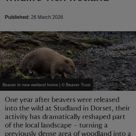
Published:
26 March 2026
reas
-Z
hings
o do
Beaver in new wetland home
|
©
Beaver Trust
ace
ypes
One year after beavers were released
into the wild at Studland in Dorset, their
activity has dramatically reshaped part
of the local landscape – turning a
previously dense area of woodland into a