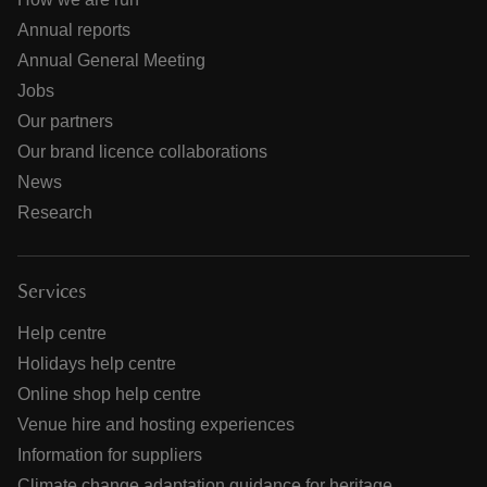
Annual reports
Annual General Meeting
Jobs
Our partners
Our brand licence collaborations
News
Research
Services
Help centre
Holidays help centre
Online shop help centre
Venue hire and hosting experiences
Information for suppliers
Climate change adaptation guidance for heritage