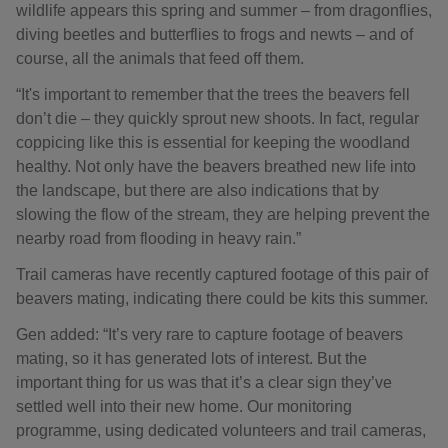
wildlife appears this spring and summer – from dragonflies,
diving beetles and butterflies to frogs and newts – and of
course, all the animals that feed off them.
“It's important to remember that the trees the beavers fell
don’t die – they quickly sprout new shoots. In fact, regular
coppicing like this is essential for keeping the woodland
healthy. Not only have the beavers breathed new life into
the landscape, but there are also indications that by
slowing the flow of the stream, they are helping prevent the
nearby road from flooding in heavy rain.”
Trail cameras have recently captured footage of this pair of
beavers mating, indicating there could be kits this summer.
Gen added: “It’s very rare to capture footage of beavers
mating, so it has generated lots of interest. But the
important thing for us was that it’s a clear sign they’ve
settled well into their new home. Our monitoring
programme, using dedicated volunteers and trail cameras,