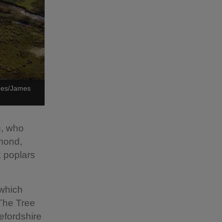
ages/James
n, who
hmond,
k poplars
 which
 The Tree
efordshire