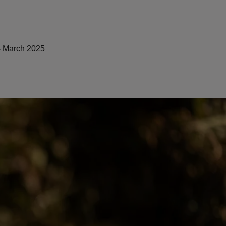
 March 2025