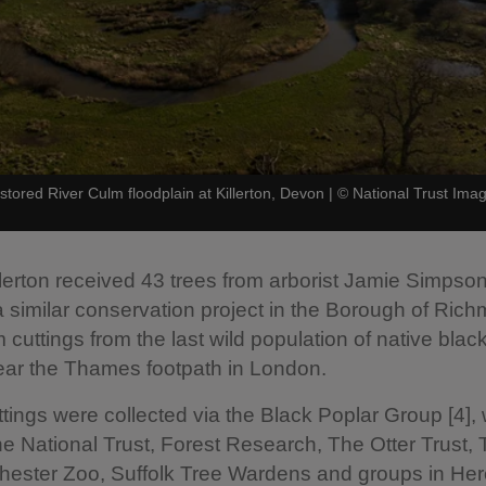
stored River Culm floodplain at Killerton, Devon
|
©
National Trust Im
 Killerton received 43 trees from arborist Jamie Simpso
 similar conservation project in the Borough of Ric
 cuttings from the last wild population of native blac
ear the Thames footpath in London.
ttings were collected via the Black Poplar Group [4],
he National Trust, Forest Research, The Otter Trust,
hester Zoo, Suffolk Tree Wardens and groups in Her