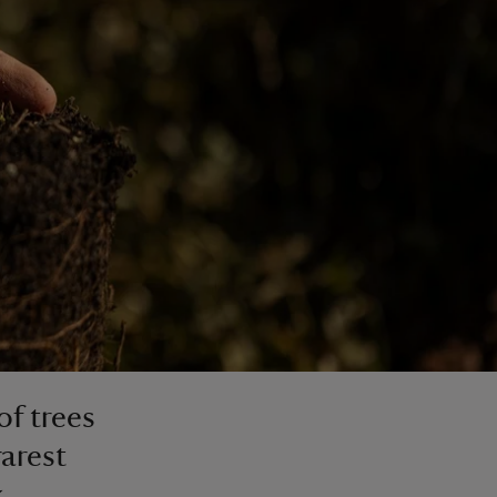
of trees
rarest
k