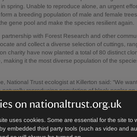
 in spring. Unable to reproduce alone, an urgent effor
form a breeding population of male and female trees
he gene pool and make the species resilient again.
 partnership with Forest Research and other commu
locate and collect a diverse selection of cuttings, ran
on charity have now planted a total of 80 distinct clo
, making it the most diverse population of the specie
e, National Trust ecologist at Killerton said: “We want
a naturally reproducing population of black poplar on 
 have relinked to the floodplain, the tree’s favoured h
es on nationaltrust.org.uk
lars need male and female trees within 200m of each
each other. With numbers in huge decline this is not 
ite uses cookies. Some are essential for the site to 
happen in the wild which is why we are stepping in to 
by embedded third party tools (such as video and a
ing population.