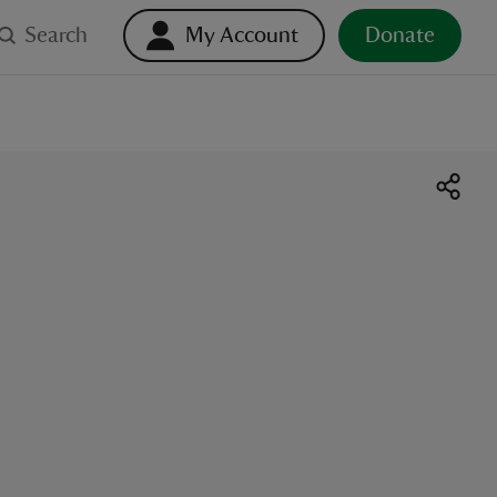
Search
My Account
Donate