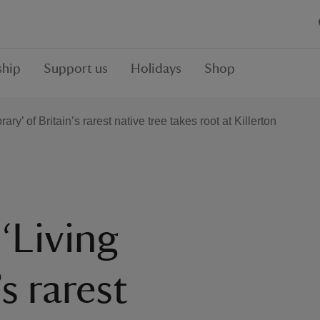
hip
Support us
Holidays
Shop
ary’ of Britain’s rarest native tree takes root at Killerton
 ‘Living
’s rarest