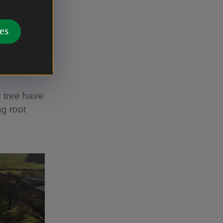
es in
es
 and
bank,
ts
g tree have
ng root