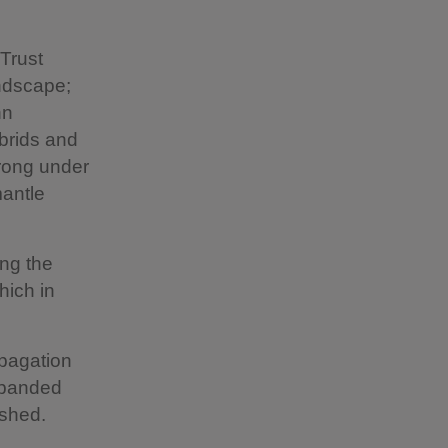
Trust
andscape;
hn
brids and
trong under
mantle
ing the
hich in
opagation
expanded
ished.