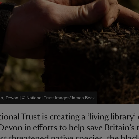
ton, Devon
|
©
National Trust Images/James Beck
onal Trust is creating a ‘living library’ 
Devon in efforts to help save Britain’s 
t threatened native species, the blac