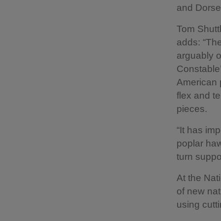
and Dorse
Tom Shuttl
adds: “The
arguably o
Constable
American p
flex and t
pieces.
“It has im
poplar haw
turn suppo
At the Nat
of new nat
using cutt