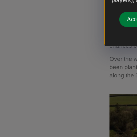
players),
“The trees
Acc
height. On
spread to 
bolstering 
chances of
Over the w
been plant
along the 