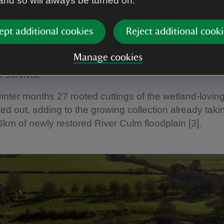
 and so will always be turned on.
 can live for over 200 years and can grow to 30 metr
ept additional cookies
Reject additional cooki
ce established, cuttings can be taken from the trees
planting projects elsewhere, acting as a living gene 
Manage cookies
the resilience of the declining species’ and boosting i
 survival.”
inter months 27 rooted cuttings of the wetland-lovin
ed out, adding to the growing collection already taki
3km of newly restored River Culm floodplain [3].