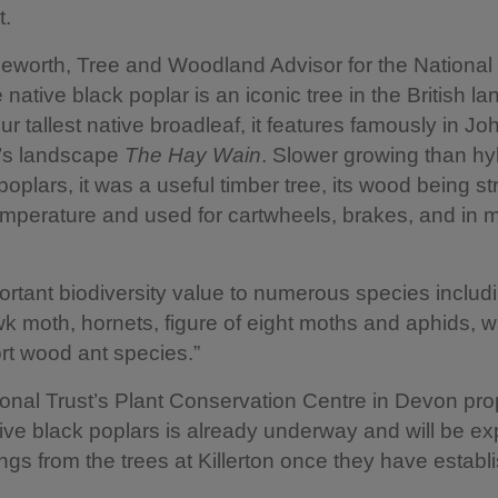
t.
eworth, Tree and Woodland Advisor for the National 
 native black poplar is an iconic tree in the British l
ur tallest native broadleaf, it features famously in Jo
’s landscape
The Hay Wain
. Slower growing than hy
oplars, it was a useful timber tree, its wood being s
emperature and used for cartwheels, brakes, and in 
portant biodiversity value to numerous species includ
k moth, hornets, figure of eight moths and aphids, w
rt wood ant species.”
ional Trust’s Plant Conservation Centre in Devon pr
ive black poplars is already underway and will be 
ings from the trees at Killerton once they have establ