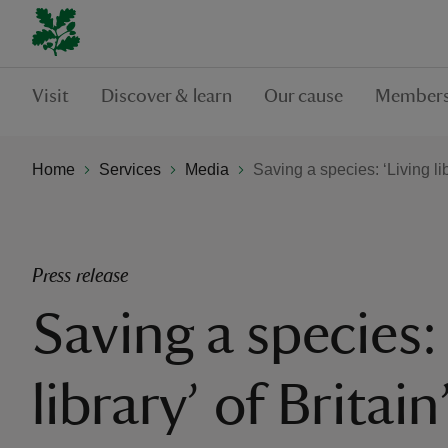
Visit
Discover & learn
Our cause
Members
Home
Services
Media
Saving a species: ‘Living libr
Press release
Saving a species:
library’ of Britain