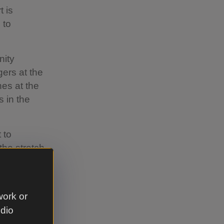
t is
 to
nity
gers at the
nes at the
s in the
 to
the stretch
abitat.
 other to
something
work or
create a
udio