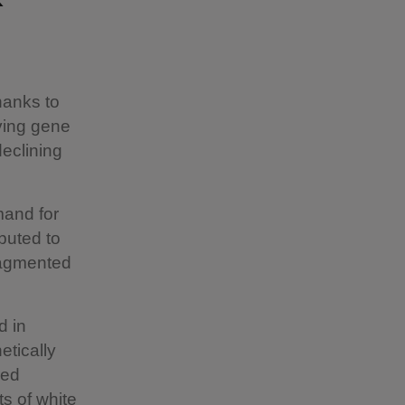
hanks to
ving gene
declining
and for
buted to
fragmented
d in
etically
red
s of white