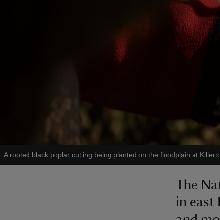
A rooted black poplar cutting being planted on the floodplain at Killer
The Nati
in east 
and mos