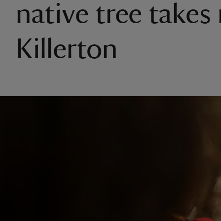
native tree takes 
Killerton