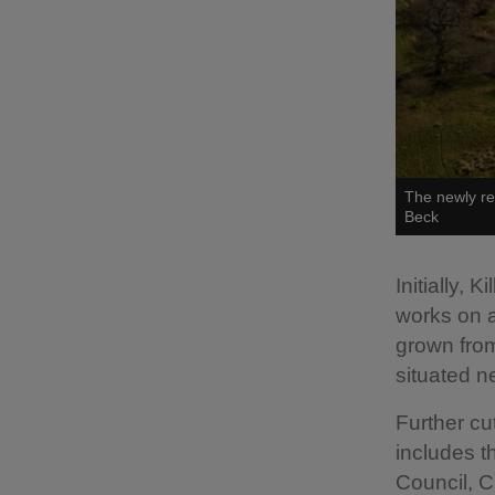
The newly re
Beck
Initially,
works on a
grown from
situated n
Further cu
includes t
Council, C