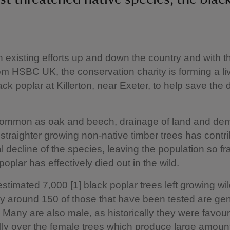
n existing efforts up and down the country and with t
om HSBC UK, the conservation charity is forming a li
ack poplar at Killerton, near Exeter, to help save the 
ommon as oak and beech, drainage of land and dem
 straighter growing non-native timber trees has contri
l decline of the species, leaving the population so 
poplar has effectively died out in the wild.
estimated 7,000 [1] black poplar trees left growing wil
nly around 150 of those that have been tested are gen
. Many are also male, as historically they were favou
lly over the female trees which produce large amount