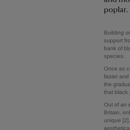
poplar.
Building o
support fr
bank of bl
species.
Once as c
faster and
the gradua
that black 
Out of an 
Britain, o
unique [2]
aesthetica