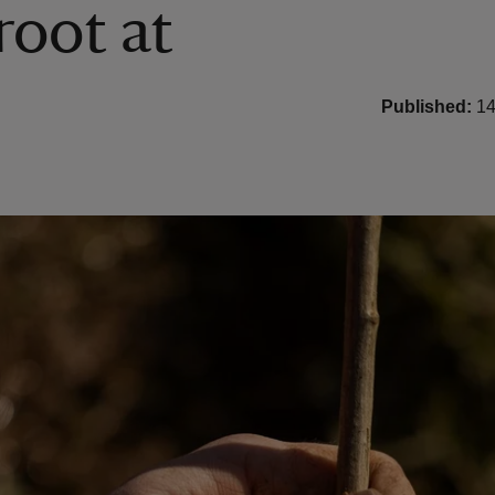
root at
Published:
14