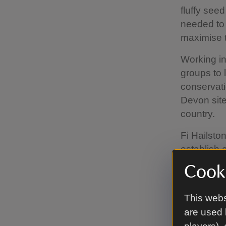
fluffy seed
needed to 
maximise t
Working in
groups to 
conservati
Devon site
country.
Fi Hailston
establish 
of river we
Cooki
“Black pop
pollinate 
This webs
likely to 
are used 
new breed