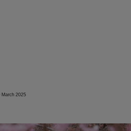
 March 2025