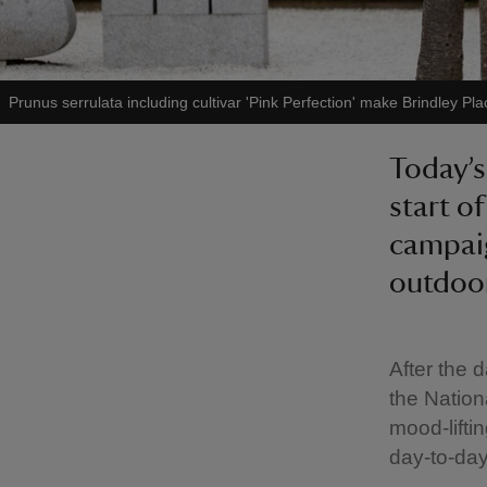
Prunus serrulata including cultivar 'Pink Perfection' make Brindley Pl
Today’s
start o
campaig
outdoor
After the 
the Nationa
mood-lifti
day-to-day