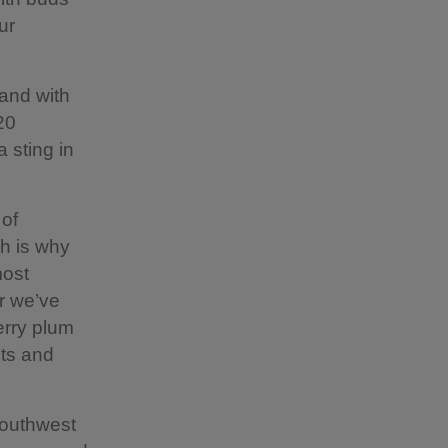
ur
and with
20
a sting in
 of
ch is why
most
r we’ve
herry plum
ets and
southwest