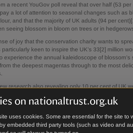
om a recent YouGov poll reveal that over half (53 per 
pay a lot of attention to seasonal changes such as 
our, and that the majority of UK adults (94 per cent)[1
n seeing blossom in bloom on trees or in hedgerow
sense of joy that the conservation charity wants to spr
s particularly keen to inspire the UK’s 33[2] million wo
to experience the annual kaleidoscope of blossom’s 
from the deepest magentas through to the most deli
.
new research also revealing only 10 per cent of UK w
ks outdoors in nature either for a walk or to sit amo
es on nationaltrust.org.uk
80 per cent of workers claiming they feel more positiv
breaks outdoors and 94 per cent feeling happy when
ite uses cookies. Some are essential for the site to 
 the spring, the Trust is encouraging employees to di
by embedded third party tools (such as video and a
own tools and to take a Big Blooming Break.