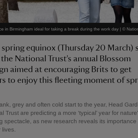
ace in Birmingham ideal for taking a break during the work day
|
©
Natio
 spring equinox (Thursday 20 March) 
f the National Trust’s annual Blossom
n aimed at encouraging Brits to get
s to enjoy this fleeting moment of spr
dank, grey and often cold start to the year, Head Gar
l Trust are predicting a more ‘typical’ year for nature
ng spectacle, as new research reveals its importance 
 lives.