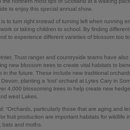
o the northern most tips of Scotland at a walking pa
side to enjoy this special annual show.
 is to turn right instead of turning left when running e
work or taking children to school. By finding different
nd to experience different varieties of blossom too to
inter, Trust ranger and countryside teams have also
ng new blossom trees to create vital habitats to benef
 in the future. These include new traditional orchard
in Devon, planting a ‘lost’ orchard at Lytes Cary in S
ver 4,000 blossoming trees to help create new hedg
and west Lakes.
 “Orchards, particularly those that are aging and le
 fruit production are important habitats for wildlife i
s, bats and moths.