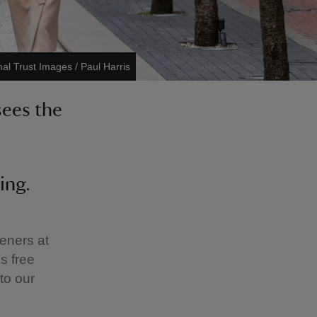
nal Trust Images / Paul Harris
sees the
ing.
deners at
’s free
to our