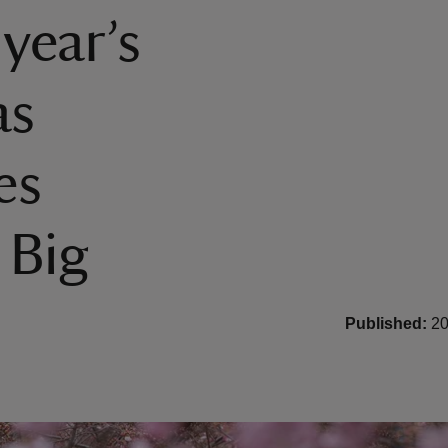
 year’s
as
es
 Big
Published:
20