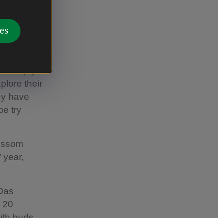
t said:
] start to
es
time in
to enjoy it
plore their
hey have
e try
lossom
 year,
 Das
 20
with buds