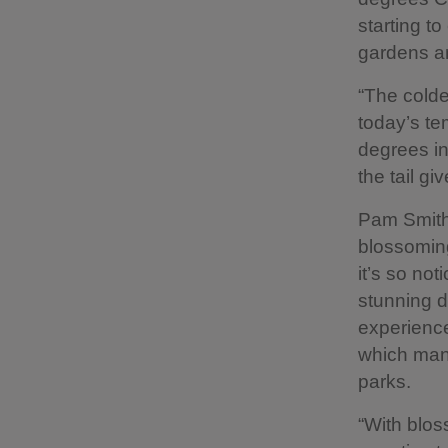
starting t
gardens an
“The colde
today’s te
degrees in 
the tail gi
Pam Smith,
blossoming
it’s so no
stunning d
experienced
which many
parks.
“With blo