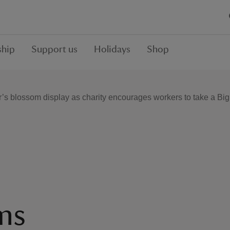
hip
Support us
Holidays
Shop
r’s blossom display as charity encourages workers to take a Bi
ms