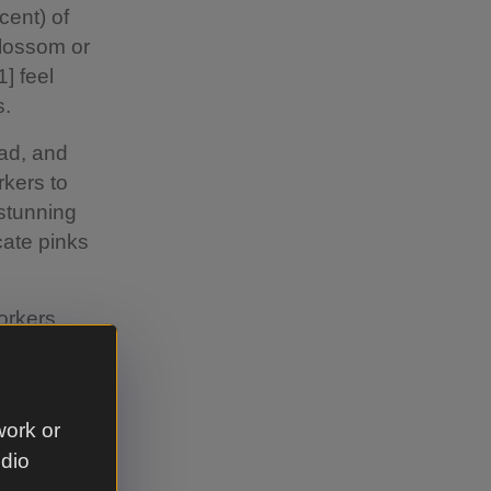
cent) of
blossom or
] feel
s.
ead, and
rkers to
stunning
cate pinks
orkers
ng the
e[3] after
 seeing
work or
tch their
udio