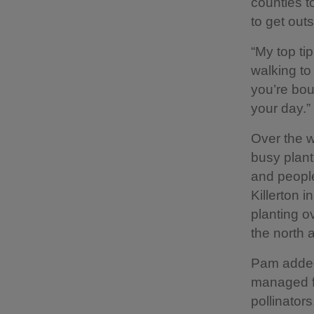
counties t
to get out
“My top tip
walking to 
you’re bou
your day.”
Over the w
busy planti
and people
Killerton 
planting o
the north 
Pam added:
managed for
pollinator