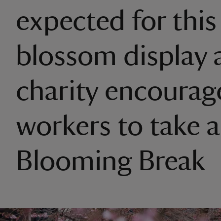
expected for this
blossom display 
charity encourag
workers to take a
Blooming Break