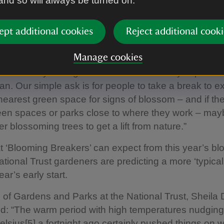
 and so will always be turned on.
ly, Blossom Programme Manager at the National Trus
l sight of blossom after such a grey, cold and stormy[4
ept additional cookies
Reject additional cooki
 a real mood lifter. And it’s well known that spending 
 boost your wellbeing.
Manage cookies
eason only lasting a few weeks – it's really important 
an. Our simple ask is for people to take a break to ex
 nearest green space for signs of blossom – and if t
en spaces or parks close to where they work – mayb
er blossoming trees to get a lift from nature.”
t ‘Blooming Breakers’ can expect from this year’s b
tional Trust gardeners are predicting a more ‘typical’
ear’s early start.
f Gardens and Parks at the National Trust, Sheila
: “The warm period with high temperatures nudging
lsius[5] a fortnight ago certainly pushed things on 