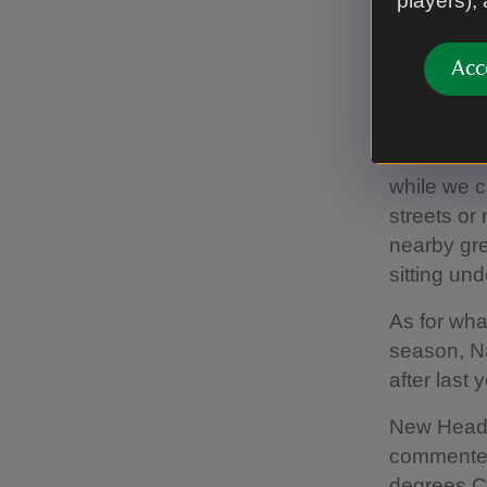
players),
Annie Reil
“The joyfu
Acc
the year is
nature can
“With the s
while we c
streets or
nearby gre
sitting und
As for wha
season, Na
after last y
New Head o
commented
degrees Ce