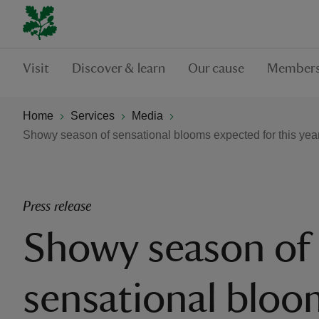
Visit
Discover & learn
Our cause
Members
Home
Services
Media
Showy season of sensational blooms expected for this yea
Press release
Showy season of
sensational bloo