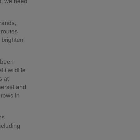
ce, we need
rrands,
 routes
 brighten
 been
it wildlife
s at
omerset and
erows in
ss
ncluding