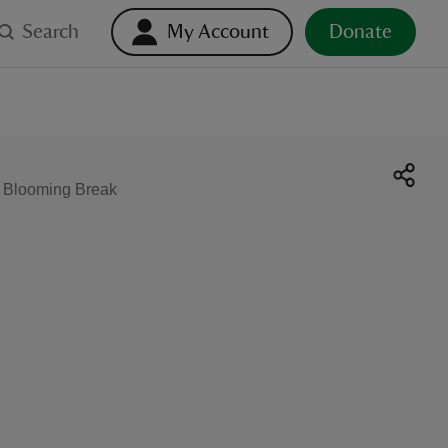
Search
My Account
Donate
g Blooming Break