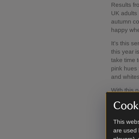
Results fr
UK adults 
autumn col
happy whe
It’s this 
this year i
take time 
pink hues 
and whites
With this 
spend brea
Cooki
trees, yet 
spending 
This webs
blossom in
are used 
screens, d