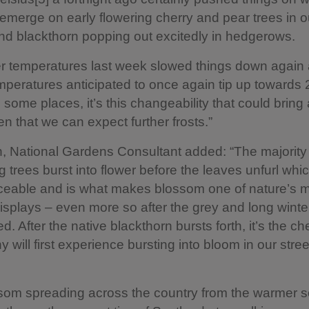
o emerge on early flowering cherry and pear trees in o
d blackthorn popping out excitedly in hedgerows.
r temperatures last week slowed things down again 
mperatures anticipated to once again tip up towards 
some places, it’s this changeability that could bring 
ven that we can expect further frosts.”
 National Gardens Consultant added: “The majority
 trees burst into flower before the leaves unfurl whi
ticeable and is what makes blossom one of nature’s 
isplays – even more so after the grey and long winte
. After the native blackthorn bursts forth, it’s the c
 will first experience bursting into bloom in our stre
ssom spreading across the country from the warmer 