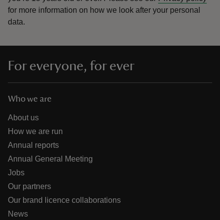
for more information on how we look after your personal
data.
For everyone, for ever
Who we are
About us
How we are run
Annual reports
Annual General Meeting
Jobs
Our partners
Our brand licence collaborations
News