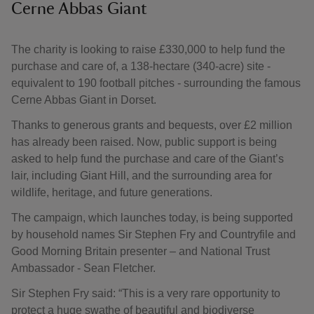
Cerne Abbas Giant
The charity is looking to raise £330,000 to help fund the
purchase and care of, a 138‑hectare (340‑acre) site -
equivalent to 190 football pitches - surrounding the famous
Cerne Abbas Giant in Dorset.
Thanks to generous grants and bequests, over £2 million
has already been raised. Now, public support is being
asked to help fund the purchase and care of the Giant’s
lair, including Giant Hill, and the surrounding area for
wildlife, heritage, and future generations.
The campaign, which launches today, is being supported
by household names Sir Stephen Fry and Countryfile and
Good Morning Britain presenter – and National Trust
Ambassador - Sean Fletcher.
Sir Stephen Fry said: “This is a very rare opportunity to
protect a huge swathe of beautiful and biodiverse