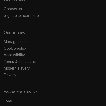
Get in touch
Contact us
Sign up to hear more
Our policies
Manage cookies
Cookie policy
Accessibility
Terms & conditions
Modern slavery
Privacy
You might also like
Jobs