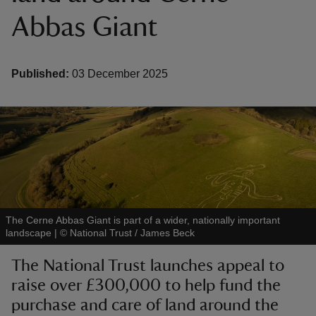
Abbas Giant
Published:
03 December 2025
reas
-Z
hings
o do
ace
The Cerne Abbas Giant is part of a wider, nationally important
ypes
landscape
|
©
National Trust / James Beck
The National Trust launches appeal to
raise over £300,000 to help fund the
purchase and care of land around the