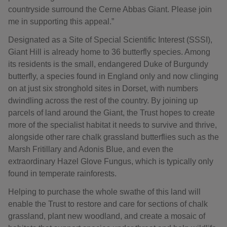
countryside surround the Cerne Abbas Giant. Please join
me in supporting this appeal.”
Designated as a Site of Special Scientific Interest (SSSI),
Giant Hill is already home to 36 butterfly species. Among
its residents is the small, endangered Duke of Burgundy
butterfly, a species found in England only and now clinging
on at just six stronghold sites in Dorset, with numbers
dwindling across the rest of the country. By joining up
parcels of land around the Giant, the Trust hopes to create
more of the specialist habitat it needs to survive and thrive,
alongside other rare chalk grassland butterflies such as the
Marsh Fritillary and Adonis Blue, and even the
extraordinary Hazel Glove Fungus, which is typically only
found in temperate rainforests.
Helping to purchase the whole swathe of this land will
enable the Trust to restore and care for sections of chalk
grassland, plant new woodland, and create a mosaic of