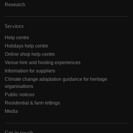
Research
Services
Help centre
Holidays help centre
Online shop help centre
Venue hire and hosting experiences
Information for suppliers
Climate change adaptation guidance for heritage
organisations
Public notices
Residential & farm lettings
Media