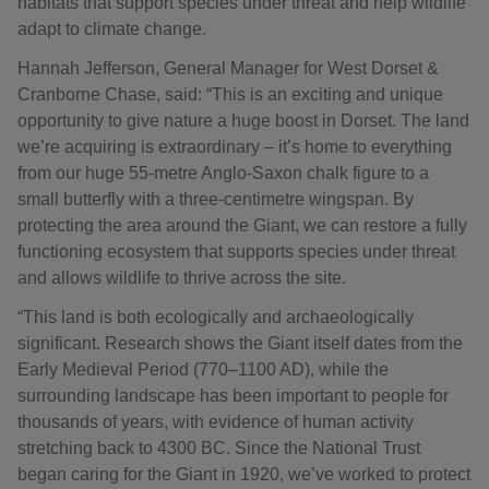
habitats that support species under threat and help wildlife
adapt to climate change.
Hannah Jefferson, General Manager for West Dorset &
Cranborne Chase, said: “This is an exciting and unique
opportunity to give nature a huge boost in Dorset. The land
we’re acquiring is extraordinary – it’s home to everything
from our huge 55‑metre Anglo-Saxon chalk figure to a
small butterfly with a three‑centimetre wingspan. By
protecting the area around the Giant, we can restore a fully
functioning ecosystem that supports species under threat
and allows wildlife to thrive across the site.
“This land is both ecologically and archaeologically
significant. Research shows the Giant itself dates from the
Early Medieval Period (770–1100 AD), while the
surrounding landscape has been important to people for
thousands of years, with evidence of human activity
stretching back to 4300 BC. Since the National Trust
began caring for the Giant in 1920, we’ve worked to protect