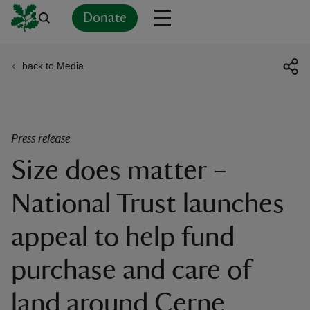
Donate
back to Media
Back
Back
Back
Back
Back
Back
Back
Back
Back
Back
ver
n
Press release
Size does matter –
National Trust launches
rship
appeal to help fund
rt
purchase and care of
land around Cerne
ays