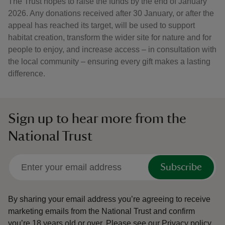
The Trust hopes to raise the funds by the end of January
2026. Any donations received after 30 January, or after the
appeal has reached its target, will be used to support
habitat creation, transform the wider site for nature and for
people to enjoy, and increase access – in consultation with
the local community – ensuring every gift makes a lasting
difference.
Sign up to hear more from the
National Trust
Subscribe
By sharing your email address you’re agreeing to receive
marketing emails from the National Trust and confirm
you’re 18 years old or over.
Please see our
Privacy policy