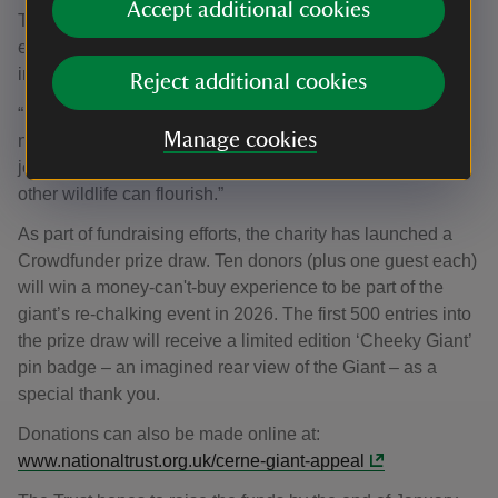
Accept additional cookies
That’s why it’s essential to give this butterfly space to
expand into healthy, connected areas, reducing the risk of
inbreeding and giving it a fighting chance to survive.
Reject additional cookies
“By securing Giant Hill and the land surrounding it, we’re
Manage cookies
not just protecting one species – we’re creating a stronger,
joined‑up countryside where many rare butterflies and
other wildlife can flourish.”
As part of fundraising efforts, the charity has launched a
Crowdfunder prize draw. Ten donors (plus one guest each)
will win a money-can't-buy experience to be part of the
giant’s re-chalking event in 2026. The first 500 entries into
the prize draw will receive a limited edition ‘Cheeky Giant’
pin badge – an imagined rear view of the Giant – as a
special thank you.
Donations can also be made online at:
www.nationaltrust.org.uk/cerne-giant-appeal