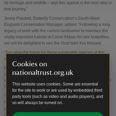
its heritage and wildlife – and this appeal is the next step in
that journey.”
Jenny Plackett, Butterfly Conservation’s South-West
England Conservation Manager, added: “Following a long
legacy of work with the current landowner to maintain the
vitally important habitat at Cerne Abbas for rare butterflies,
we will be delighted to see the Trust take this forward.
“Securing the future for these vulnerable species at this
site will be a great achievement for nature.”
Cookies on
Michael Clarke, Area Ranger, added: “If we’re serious
nationaltrust.org.uk
about tackling climate change and helping wildlife adapt,
we need landscapes that are bigger, better connected, and
This website uses cookies. Some are essential
more resilient.
for the site to work or are used by embedded third
“The Duke of Burgundy butterfly is a perfect example. It
party tools (such as video and audio players), and
has very specific needs – thriving only in taller, moister
so will always be turned on.
grass and laying its eggs on certain plants. Its breeding
conditions are so exacting that attempts can easily fail.