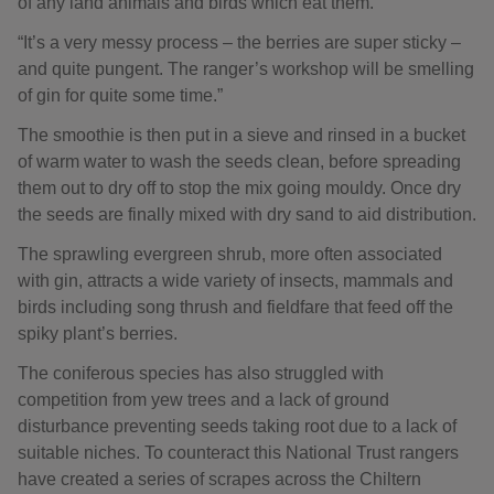
of any land animals and birds which eat them.
“It’s a very messy process – the berries are super sticky –
and quite pungent. The ranger’s workshop will be smelling
of gin for quite some time.”
The smoothie is then put in a sieve and rinsed in a bucket
of warm water to wash the seeds clean, before spreading
them out to dry off to stop the mix going mouldy. Once dry
the seeds are finally mixed with dry sand to aid distribution.
The sprawling evergreen shrub, more often associated
with gin, attracts a wide variety of insects, mammals and
birds including song thrush and fieldfare that feed off the
spiky plant’s berries.
The coniferous species has also struggled with
competition from yew trees and a lack of ground
disturbance preventing seeds taking root due to a lack of
suitable niches. To counteract this National Trust rangers
have created a series of scrapes across the Chiltern