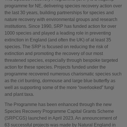
programme for NE, delivering species recovery action over
the last 30 years, building partnerships for species and
nature recovery with environmental groups and research
institutions. Since 1990, SRP has funded action for over
1000 species and played a leading role in preventing
extinction in England (and often the UK) of at least 35
species. The SRP is focused on reducing the risk of
extinction and promoting the recovery of our most
threatened species, especially through bespoke targeted
action for these species. Projects funded under the
programme recovered numerous charismatic species such
as the cirl bunting, dormouse and large blue butterfly as
well as supporting some of the more “overlooked” fungi
and plant taxa.
The Programme has been enhanced through the new
Species Recovery Programme Capital Grants Scheme
(SRPCGS) launched in April 2023. An announcement of
63 successful projects was made by Natural England in