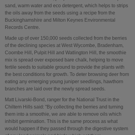
sand, warm water and eco detergent, which helps to strips
the oils away from the seeds using a recipe from the
Buckinghamshire and Milton Keynes Environmental
Records Centre.
Made up of over 150,000 seeds collected from the berries
of the declining species at West Wycombe, Bradenham,
Coombe Hill, Pulpit Hill and Watlington Hill, the smoothie
mix is spread over exposed bare chalk, helping to move
fertile seeds to suitable ground to provide the plants with
the best conditions for growth. To deter browsing deer from
eating any emerging young juniper seedlings, hawthorn
branches are laid over the newly spread seeds.
Matt Livarski-Bond, ranger for the National Trust in the
Chiltern Hills said: “By collecting the berries and turning
them into a smoothie, we are able to remove oils which
inhibit germination. This is the same process as what
would happen if they passed through the digestive system