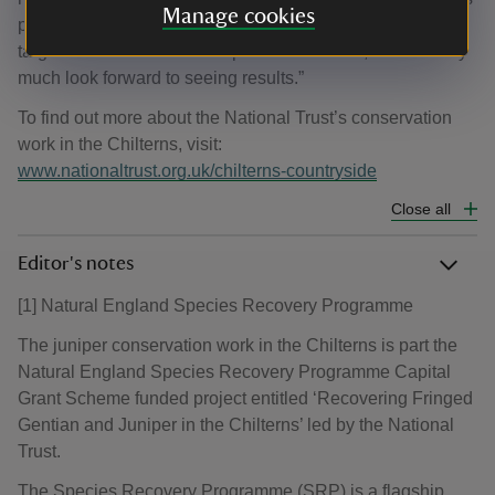
Manage cookies
project which is helping address the Environment Act
target to reduce the risk of species extinction, and we very
much look forward to seeing results.”
To find out more about the National Trust’s conservation
work in the Chilterns, visit:
www.nationaltrust.org.uk/chilterns-countryside
Close all
Editor's notes
[1] Natural England Species Recovery Programme
The juniper conservation work in the Chilterns is part the
Natural England Species Recovery Programme Capital
Grant Scheme funded project entitled ‘Recovering Fringed
Gentian and Juniper in the Chilterns’ led by the National
Trust.
The Species Recovery Programme (SRP) is a flagship