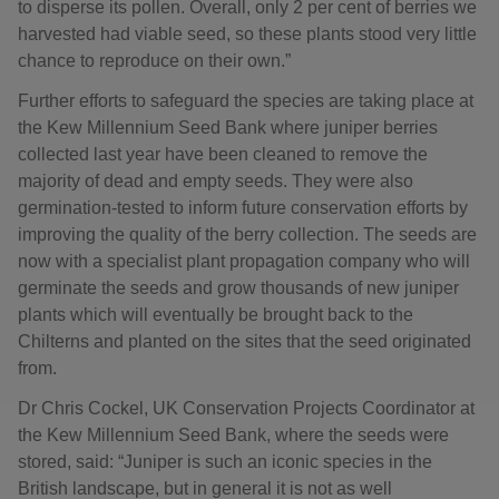
to disperse its pollen. Overall, only 2 per cent of berries we
harvested had viable seed, so these plants stood very little
chance to reproduce on their own.”
Further efforts to safeguard the species are taking place at
the Kew Millennium Seed Bank where juniper berries
collected last year have been cleaned to remove the
majority of dead and empty seeds. They were also
germination-tested to inform future conservation efforts by
improving the quality of the berry collection. The seeds are
now with a specialist plant propagation company who will
germinate the seeds and grow thousands of new juniper
plants which will eventually be brought back to the
Chilterns and planted on the sites that the seed originated
from.
Dr Chris Cockel, UK Conservation Projects Coordinator at
the Kew Millennium Seed Bank, where the seeds were
stored, said: “Juniper is such an iconic species in the
British landscape, but in general it is not as well