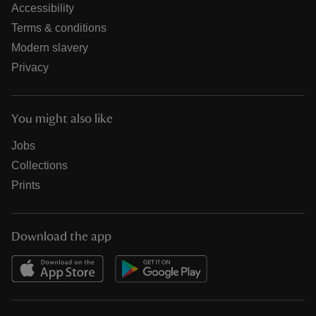
Accessibility
Terms & conditions
Modern slavery
Privacy
You might also like
Jobs
Collections
Prints
Download the app