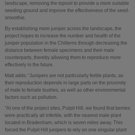
landscape, removing the topsoil to provide a more suitable
seeding ground and improve the effectiveness of the seed-
smoothie.
By establishing more juniper across the landscape, the
project hopes to increase the number and health of the
juniper population in the Chilterns through decreasing the
distance between female specimens and their male
counterparts, thereby allowing them to reproduce more
effectively in the future.
Matt adds: “Junipers are not particularly fertile plants, as
their reproduction depends in large parts on the proximity
of male to female bushes, as well as other environmental
factors such as pollution.
“At one of the project sites, Pulpit Hill, we found that berries
were practically all infertile, with the nearest male plant
located in Bradenham, which is seven miles away. This
forced the Pulpit Hill junipers to rely on one singular plant