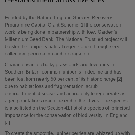
reestablishment across five sites.
Funded by the Natural England Species Recovery
Programme Capital Grant Scheme [1] the conservation
work is being done in partnership with Kew Garden’s
Millennium Seed Bank. The National Trust led project will
bolster the juniper’s natural regeneration through seed
collection, germination and propagation.
Characteristic of chalky grasslands and lowlands in
Southern Britain, common juniper is in decline and has
been lost from nearly 50 per cent of its historic range [2]
due to habitat loss and fragmentation, scrub
encroachment, disease, and an inability to regenerate as
aged populations reach the end of their lives. The species
is also listed on the Section 41 list of a species of ‘principal
importance for the conservation of biodiversity’ in England
[3].
To create the smoothie, juniper berries are whizzed up with