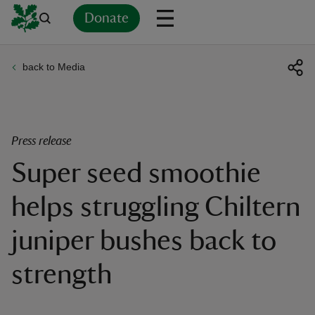
Donate
back to Media
Back
Back
Back
Back
Back
Back
Back
Back
Back
Back
ver
n
Press release
Super seed smoothie
helps struggling Chiltern
rship
juniper bushes back to
rt
strength
ays