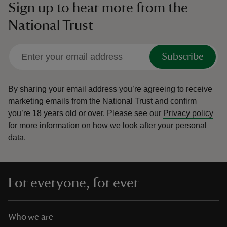
Sign up to hear more from the
National Trust
Subscribe
By sharing your email address you’re agreeing to receive
marketing emails from the National Trust and confirm
you’re 18 years old or over.
Please see our
Privacy policy
for more information on how we look after your personal
data.
For everyone, for ever
Who we are