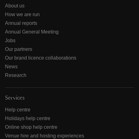
About us
How we are run
Annual reports
Annual General Meeting
Jobs
Our partners
Our brand licence collaborations
News
Research
Services
Help centre
Holidays help centre
Online shop help centre
Venue hire and hosting experiences