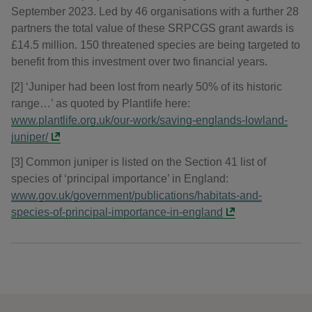
September 2023. Led by 46 organisations with a further 28
partners the total value of these SRPCGS grant awards is
£14.5 million. 150 threatened species are being targeted to
benefit from this investment over two financial years.
[2] ‘Juniper had been lost from nearly 50% of its historic
range…’ as quoted by Plantlife here:
www.plantlife.org.uk/our-work/saving-englands-lowland-
juniper/
[3] Common juniper is listed on the Section 41 list of
species of ‘principal importance’ in England:
www.gov.uk/government/publications/habitats-and-
species-of-principal-importance-in-england