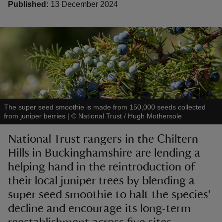
Published:
13 December 2024
reas
-Z
hings
The super seed smoothie is made from 150,000 seeds collected
o do
from juniper berries
|
©
National Trust / Hugh Mothersole
National Trust rangers in the Chiltern
ace
Hills in Buckinghamshire are lending a
ypes
helping hand in the reintroduction of
their local juniper trees by blending a
super seed smoothie to halt the species'
decline and encourage its long-term