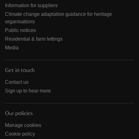
Information for suppliers
Climate change adaptation guidance for heritage
organisations
Public notices
Residential & farm lettings
Media
Get in touch
Contact us
Sign up to hear more
Our policies
Manage cookies
Cookie policy